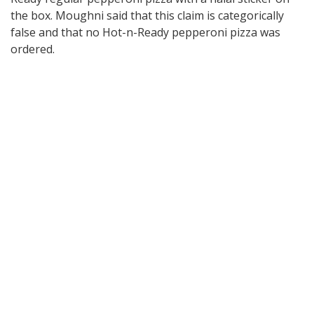
the box. Moughni said that this claim is categorically
false and that no Hot-n-Ready pepperoni pizza was
ordered.