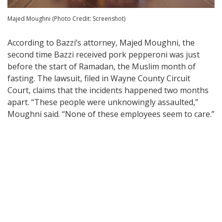
Majed Moughni (Photo Credit: Screenshot)
According to Bazzi’s attorney, Majed Moughni, the
second time Bazzi received pork pepperoni was just
before the start of Ramadan, the Muslim month of
fasting. The lawsuit, filed in Wayne County Circuit
Court, claims that the incidents happened two months
apart. “These people were unknowingly assaulted,”
Moughni said. “None of these employees seem to care.”