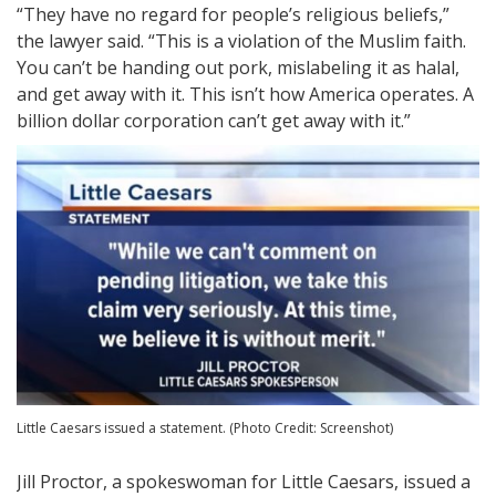
“They have no regard for people’s religious beliefs,”
the lawyer said. “This is a violation of the Muslim faith.
You can’t be handing out pork, mislabeling it as halal,
and get away with it. This isn’t how America operates. A
billion dollar corporation can’t get away with it.”
Little Caesars issued a statement. (Photo Credit: Screenshot)
Jill Proctor, a spokeswoman for Little Caesars, issued a