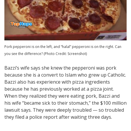
Pork pepperoni is on the left, and “halal” pepperoni is on the right. Can
you see the difference? (Photo Credit: Screenshot)
Bazzi’s wife says she knew the pepperoni was pork
because she is a convert to Islam who grew up Catholic.
Bazzi also has experience with pizza ingredients
because he has previously worked at a pizza joint.
When they realized they were eating pork, Bazzi and
his wife “became sick to their stomach,” the $100 million
lawsuit says. They were deeply troubled — so troubled
they filed a police report after waiting three days.