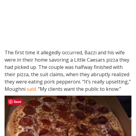
The first time it allegedly occurred, Bazzi and his wife
were in their home savoring a Little Caesars pizza they
had picked up. The couple was halfway finished with
their pizza, the suit claims, when they abruptly realized
they were eating pork pepperoni. “It’s really upsetting,”
Moughni
said
. “My clients want the public to know.”
Save