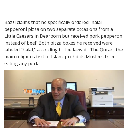
Bazzi claims that he specifically ordered “halal”
pepperoni pizza on two separate occasions from a
Little Caesars in Dearborn but received pork pepperoni
instead of beef. Both pizza boxes he received were
labeled “halal,” according to the lawsuit. The Quran, the
main religious text of Islam, prohibits Muslims from
eating any pork.