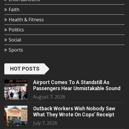
Faith
Health & Fitness
Politics
Social
Sports
HOT POSTS
Airport Comes To A Standstill As
Passengers Hear Unmistakable Sound
August 7, 2026
Outback Workers Wish Nobody Saw
What They Wrote On Cops’ Receipt
July 7, 2026