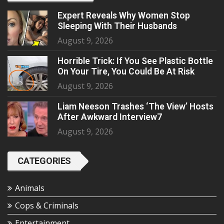
Expert Reveals Why Women Stop
Sleeping With Their Husbands
August 9, 2026
Horrible Trick: If You See Plastic Bottle
On Your Tire, You Could Be At Risk
August 9, 2026
Liam Neeson Trashes ‘The View’ Hosts
After Awkward Interview7
August 9, 2026
CATEGORIES
Animals
Cops & Criminals
Entertainment