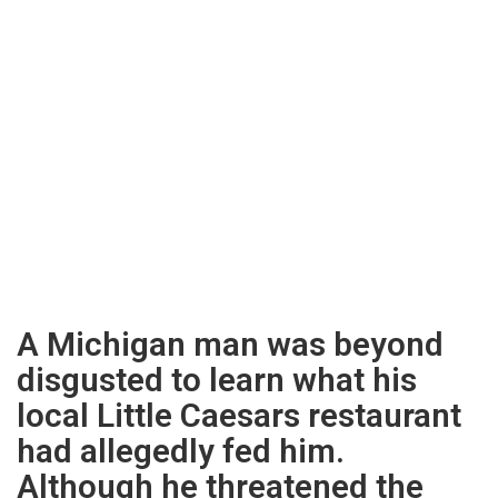
A Michigan man was beyond
disgusted to learn what his
local Little Caesars restaurant
had allegedly fed him.
Although he threatened the