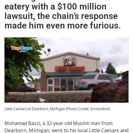
eatery with a $100 million
lawsuit, the chain’s response
made him even more furious.
Little Caesars in Dearborn, Michigan (Photo Credit: Screenshot)
Mohamad Bazzi, a 32-year-old Muslim man from
Dearborn, Michigan, went to his local Little Caesars and