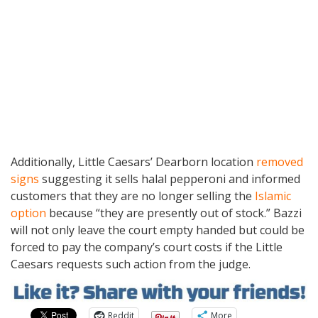
Additionally, Little Caesars’ Dearborn location
removed
signs
suggesting it sells halal pepperoni and informed
customers that they are no longer selling the
Islamic
option
because “they are presently out of stock.” Bazzi
will not only leave the court empty handed but could be
forced to pay the company’s court costs if the Little
Caesars requests such action from the judge.
Reddit
More