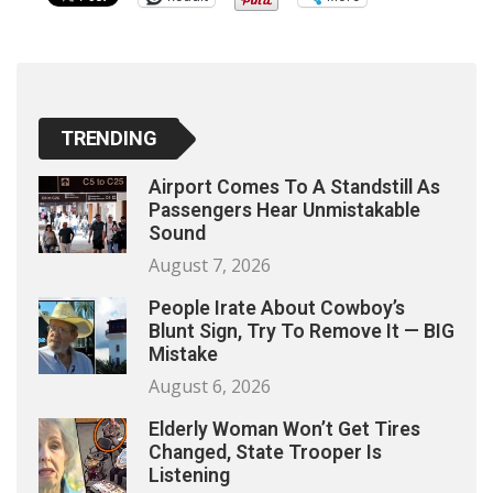
TRENDING
Airport Comes To A Standstill As
Passengers Hear Unmistakable
Sound
August 7, 2026
People Irate About Cowboy’s
Blunt Sign, Try To Remove It — BIG
Mistake
August 6, 2026
Elderly Woman Won’t Get Tires
Changed, State Trooper Is
Listening