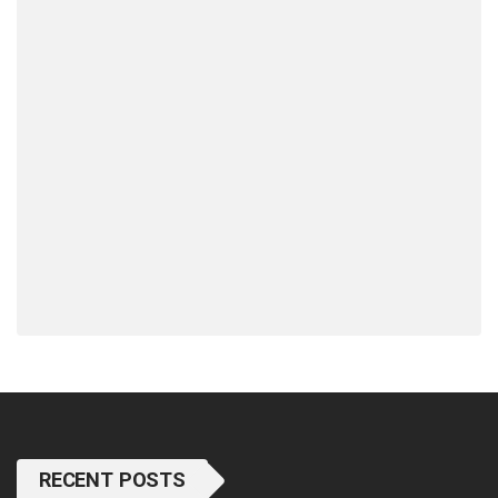
RECENT POSTS