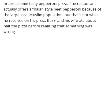
ordered some tasty pepperoni pizza. The restaurant
actually offers a “halal” style beef pepperoni because of
the large local Muslim population, but that’s not what
he received on his pizza. Bazzi and his wife ate about
half the pizza before realizing that something was
wrong.