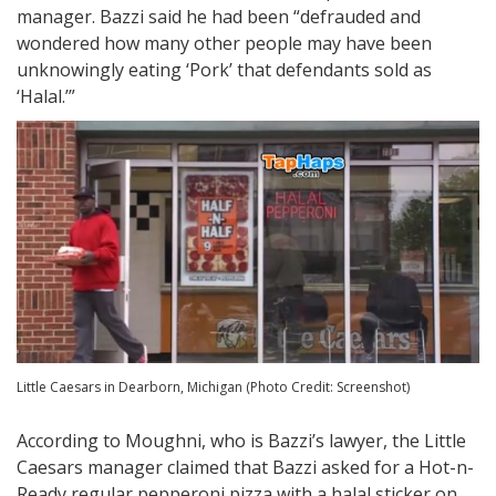
manager. Bazzi said he had been “defrauded and
wondered how many other people may have been
unknowingly eating ‘Pork’ that defendants sold as
‘Halal.’”
Little Caesars in Dearborn, Michigan (Photo Credit: Screenshot)
According to Moughni, who is Bazzi’s lawyer, the Little
Caesars manager claimed that Bazzi asked for a Hot-n-
Ready regular pepperoni pizza with a halal sticker on