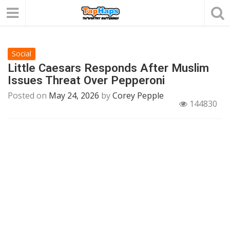
Social
Little Caesars Responds After Muslim
Issues Threat Over Pepperoni
Posted on
May 24, 2026
by
Corey Pepple
144830