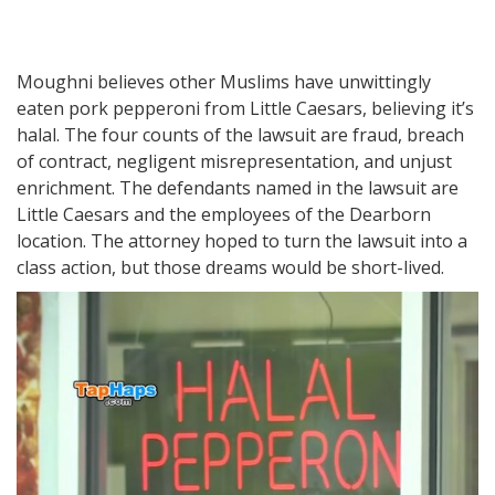
Moughni believes other Muslims have unwittingly
eaten pork pepperoni from Little Caesars, believing it’s
halal. The four counts of the lawsuit are fraud, breach
of contract, negligent misrepresentation, and unjust
enrichment. The defendants named in the lawsuit are
Little Caesars and the employees of the Dearborn
location. The attorney hoped to turn the lawsuit into a
class action, but those dreams would be short-lived.