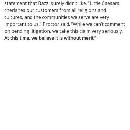
statement that Bazzi surely didn’t like. “Little Caesars
cherishes our customers from all religions and
cultures, and the communities we serve are very
important to us,” Proctor said. “While we can’t comment
on pending litigation, we take this claim very seriously.
At this time, we believe it is without merit.
”