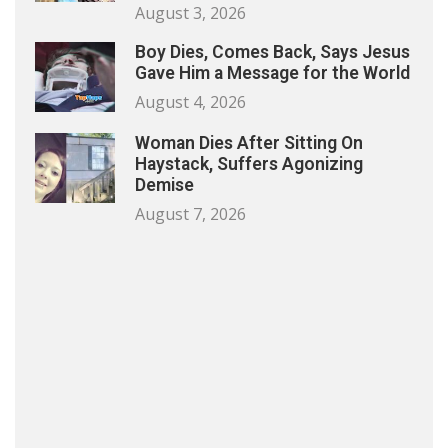
August 3, 2026
Boy Dies, Comes Back, Says Jesus
Gave Him a Message for the World
August 4, 2026
Woman Dies After Sitting On
Haystack, Suffers Agonizing
Demise
August 7, 2026