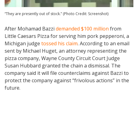
“They are presently out of stock.” (Photo Credit: Screenshot)
After Mohamad Bazzi
demanded $100 million
from
Little Caesars Pizza for serving him pork pepperoni, a
Michigan judge
tossed his claim
. According to an email
sent by Michael Huget, an attorney representing the
pizza company, Wayne County Circuit Court Judge
Susan Hubbard granted the chain a dismissal. The
company said it will file counterclaims against Bazzi to
protect the company against “frivolous actions” in the
future.