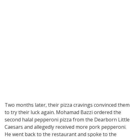
Two months later, their pizza cravings convinced them
to try their luck again. Mohamad Bazzi ordered the
second halal pepperoni pizza from the Dearborn Little
Caesars and allegedly received more pork pepperoni.
He went back to the restaurant and spoke to the