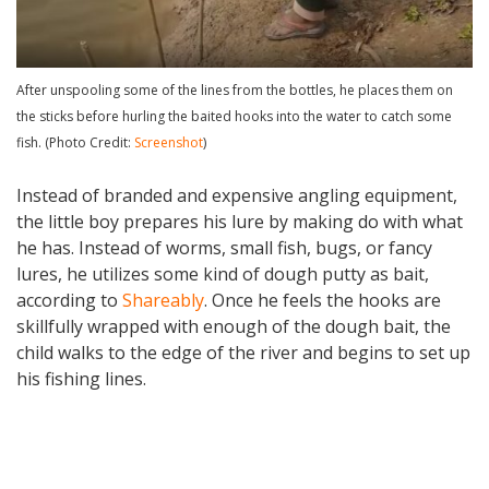
After unspooling some of the lines from the bottles, he places them on
the sticks before hurling the baited hooks into the water to catch some
fish. (Photo Credit:
Screenshot
)
Instead of branded and expensive angling equipment,
the little boy prepares his lure by making do with what
he has. Instead of worms, small fish, bugs, or fancy
lures, he utilizes some kind of dough putty as bait,
according to
Shareably
. Once he feels the hooks are
skillfully wrapped with enough of the dough bait, the
child walks to the edge of the river and begins to set up
his fishing lines.