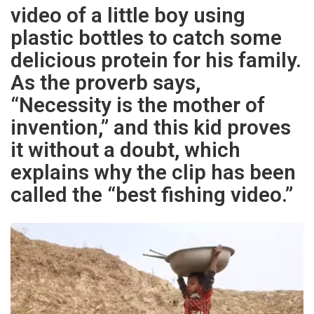
video of a little boy using
plastic bottles to catch some
delicious protein for his family.
As the proverb says,
“Necessity is the mother of
invention,” and this kid proves
it without a doubt, which
explains why the clip has been
called the “best fishing video.”