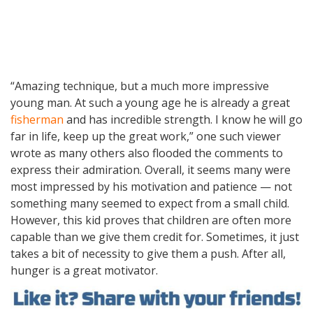
“Amazing technique, but a much more impressive
young man. At such a young age he is already a great
fisherman
and has incredible strength. I know he will go
far in life, keep up the great work,” one such viewer
wrote as many others also flooded the comments to
express their admiration. Overall, it seems many were
most impressed by his motivation and patience — not
something many seemed to expect from a small child.
However, this kid proves that children are often more
capable than we give them credit for. Sometimes, it just
takes a bit of necessity to give them a push. After all,
hunger is a great motivator.