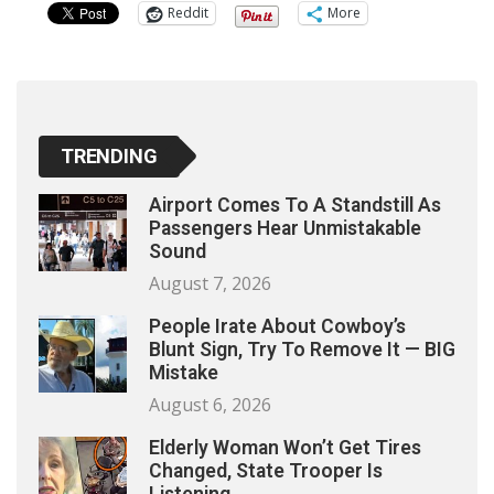
Reddit
More
TRENDING
Airport Comes To A Standstill As
Passengers Hear Unmistakable
Sound
August 7, 2026
People Irate About Cowboy’s
Blunt Sign, Try To Remove It — BIG
Mistake
August 6, 2026
Elderly Woman Won’t Get Tires
Changed, State Trooper Is
Listening