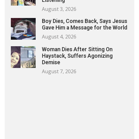
August 3, 2026
Boy Dies, Comes Back, Says Jesus
Gave Him a Message for the World
August 4, 2026
Woman Dies After Sitting On
Haystack, Suffers Agonizing
Demise
August 7, 2026