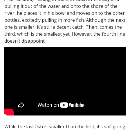
pulling it out of the water and onto the shore of the
river, he places it in his bowl and moves on to the other
bottles, excitedly pulling in more fish. Although the next
one is smaller, it’s still a decent catch. Then, comes the
third, which is the smallest yet. However, the fourth line
doesn’t disappoint.
While the last fish is smaller than the first, it’s still going