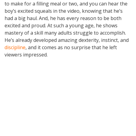
to make for a filling meal or two, and you can hear the
boy’s excited squeals in the video, knowing that he’s
had a big haul. And, he has every reason to be both
excited and proud. At such a young age, he shows
mastery of a skill many adults struggle to accomplish.
He’s already developed amazing dexterity, instinct, and
discipline
, and it comes as no surprise that he left
viewers impressed.