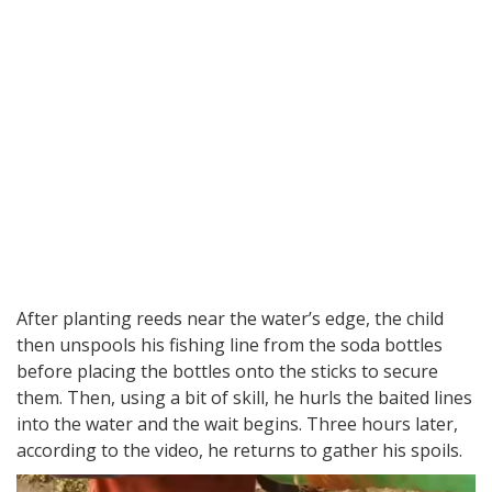
After planting reeds near the water’s edge, the child
then unspools his fishing line from the soda bottles
before placing the bottles onto the sticks to secure
them. Then, using a bit of skill, he hurls the baited lines
into the water and the wait begins. Three hours later,
according to the video, he returns to gather his spoils.