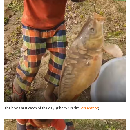
The boy’s first catch of the day. (Photo Credit:
Screenshot
)