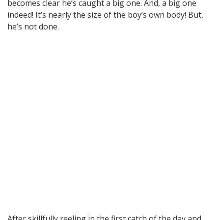
becomes clear he’s caught a big one. And, a big one
indeed! It’s nearly the size of the boy’s own body! But,
he’s not done.
After skillfully reeling in the first catch of the day and