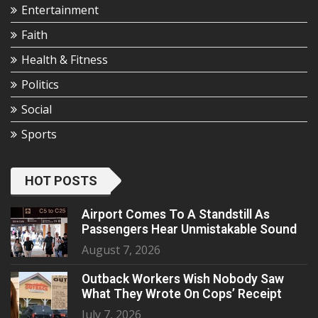
Entertainment
Faith
Health & Fitness
Politics
Social
Sports
HOT POSTS
Airport Comes To A Standstill As
Passengers Hear Unmistakable Sound
August 7, 2026
Outback Workers Wish Nobody Saw
What They Wrote On Cops’ Receipt
July 7, 2026