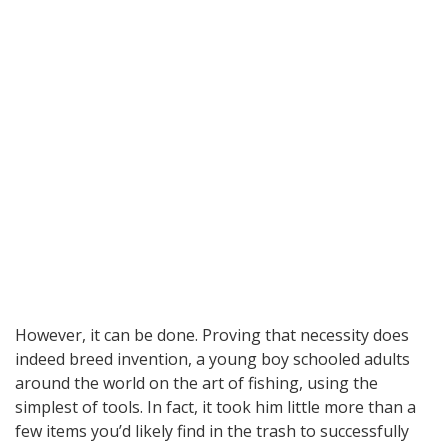
However, it can be done. Proving that necessity does
indeed breed invention, a young boy schooled adults
around the world on the art of fishing, using the
simplest of tools. In fact, it took him little more than a
few items you’d likely find in the trash to successfully