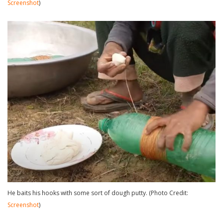
Screenshot
)
He baits his hooks with some sort of dough putty. (Photo Credit:
Screenshot
)