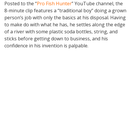
Posted to the “
Pro Fish Hunter
” YouTube channel, the
8-minute clip features a “traditional boy” doing a grown
person’s job with only the basics at his disposal. Having
to make do with what he has, he settles along the edge
of a river with some plastic soda bottles, string, and
sticks before getting down to business, and his
confidence in his invention is palpable.