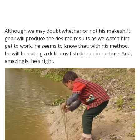
Although we may doubt whether or not his makeshift
gear will produce the desired results as we watch him
get to work, he seems to know that, with his method,
he will be eating a delicious fish dinner in no time. And,
amazingly, he’s right.