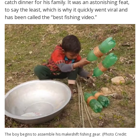
catch dinner for his family. It was an astonishing feat,
to say the least, which is why it quickly went viral and
has been called the “best fishing video.”
The boy begins to assemble his makeshift fishing gear. (Photo Credit: