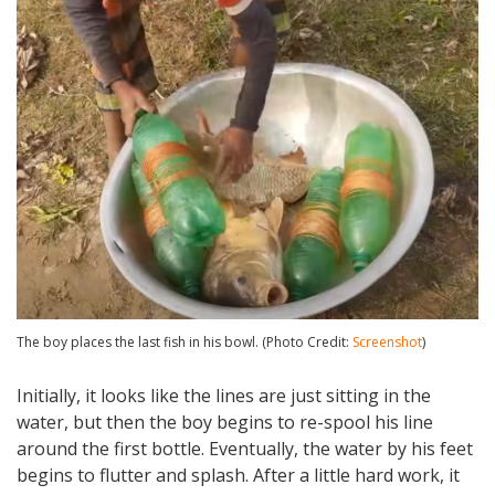
The boy places the last fish in his bowl. (Photo Credit:
Screenshot
)
Initially, it looks like the lines are just sitting in the
water, but then the boy begins to re-spool his line
around the first bottle. Eventually, the water by his feet
begins to flutter and splash. After a little hard work, it