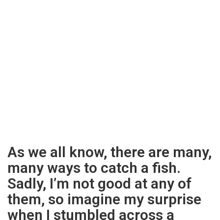
As we all know, there are many,
many ways to catch a fish.
Sadly, I’m not good at any of
them, so imagine my surprise
when I stumbled across a