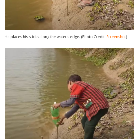
He places his sticks along the water’s edge. (Photo Credit:
Screenshot
)