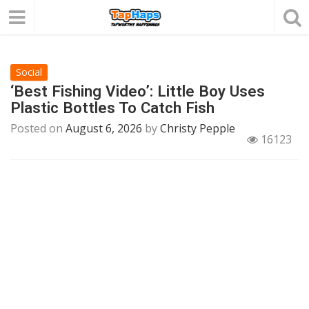
Social
‘Best Fishing Video’: Little Boy Uses
Plastic Bottles To Catch Fish
Posted on
August 6, 2026
by
Christy Pepple
16123