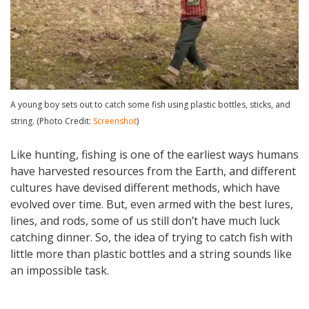
A young boy sets out to catch some fish using plastic bottles, sticks, and
string. (Photo Credit:
Screenshot
)
Like hunting, fishing is one of the earliest ways humans
have harvested resources from the Earth, and different
cultures have devised different methods, which have
evolved over time. But, even armed with the best lures,
lines, and rods, some of us still don’t have much luck
catching dinner. So, the idea of trying to catch fish with
little more than plastic bottles and a string sounds like
an impossible task.