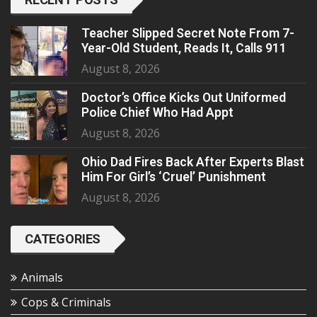
Teacher Slipped Secret Note From 7-
Year-Old Student, Reads It, Calls 911
August 8, 2026
Doctor’s Office Kicks Out Uniformed
Police Chief Who Had Appt
August 8, 2026
Ohio Dad Fires Back After Experts Blast
Him For Girl’s ‘Cruel’ Punishment
August 8, 2026
CATEGORIES
Animals
Cops & Criminals