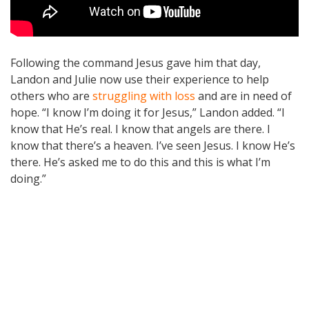
Following the command Jesus gave him that day,
Landon and Julie now use their experience to help
others who are
struggling with loss
and are in need of
hope. “I know I’m doing it for Jesus,” Landon added. “I
know that He’s real. I know that angels are there. I
know that there’s a heaven. I’ve seen Jesus. I know He’s
there. He’s asked me to do this and this is what I’m
doing.”