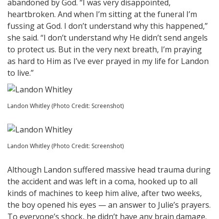
abandoned by God. “I was very disappointed,
heartbroken. And when I’m sitting at the funeral I’m
fussing at God. I don’t understand why this happened,”
she said. “I don’t understand why He didn’t send angels
to protect us. But in the very next breath, I’m praying
as hard to Him as I’ve ever prayed in my life for Landon
to live.”
Landon Whitley (Photo Credit: Screenshot)
Landon Whitley (Photo Credit: Screenshot)
Although Landon suffered massive head trauma during
the accident and was left in a coma, hooked up to all
kinds of machines to keep him alive, after two weeks,
the boy opened his eyes — an answer to Julie’s prayers.
To everyone’s shock, he didn’t have any brain damage.