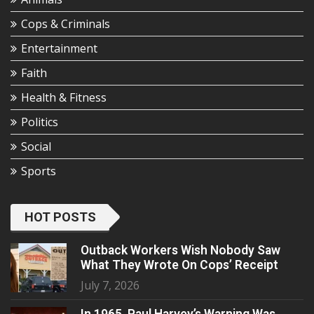
Cops & Criminals
Entertainment
Faith
Health & Fitness
Politics
Social
Sports
HOT POSTS
Outback Workers Wish Nobody Saw
What They Wrote On Cops’ Receipt
July 7, 2026
In 1965, Paul Harvey’s Warning Was