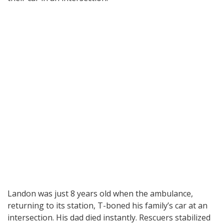
Landon was just 8 years old when the ambulance,
returning to its station, T-boned his family’s car at an
intersection. His dad died instantly. Rescuers stabilized