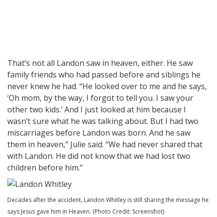
That’s not all Landon saw in heaven, either. He saw
family friends who had passed before and siblings he
never knew he had. “He looked over to me and he says,
‘Oh mom, by the way, I forgot to tell you. I saw your
other two kids.’ And I just looked at him because I
wasn’t sure what he was talking about. But I had two
miscarriages before Landon was born. And he saw
them in heaven,” Julie said. “We had never shared that
with Landon. He did not know that we had lost two
children before him.”
Decades after the accident, Landon Whitley is still sharing the message he
says Jesus gave him in Heaven. (Photo Credit: Screenshot)