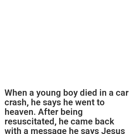
When a young boy died in a car
crash, he says he went to
heaven. After being
resuscitated, he came back
with a message he says Jesus