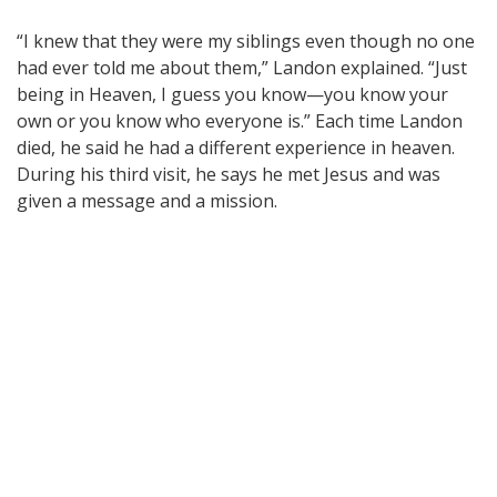
“I knew that they were my siblings even though no one
had ever told me about them,” Landon explained. “Just
being in Heaven, I guess you know—you know your
own or you know who everyone is.” Each time Landon
died, he said he had a different experience in heaven.
During his third visit, he says he met Jesus and was
given a message and a mission.