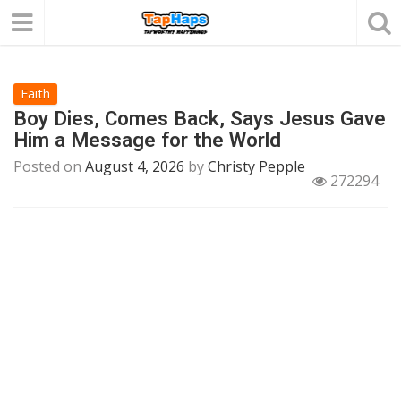
Faith
Boy Dies, Comes Back, Says Jesus Gave
Him a Message for the World
Posted on
August 4, 2026
by
Christy Pepple
272294