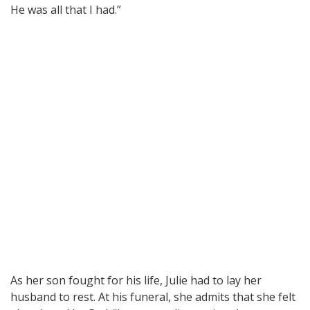
He was all that I had.”
As her son fought for his life, Julie had to lay her
husband to rest. At his funeral, she admits that she felt