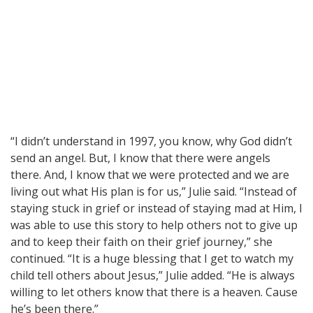
“I didn’t understand in 1997, you know, why God didn’t
send an angel. But, I know that there were angels
there. And, I know that we were protected and we are
living out what His plan is for us,” Julie said. “Instead of
staying stuck in grief or instead of staying mad at Him, I
was able to use this story to help others not to give up
and to keep their faith on their grief journey,” she
continued. “It is a huge blessing that I get to watch my
child tell others about Jesus,” Julie added. “He is always
willing to let others know that there is a heaven. Cause
he’s been there.”