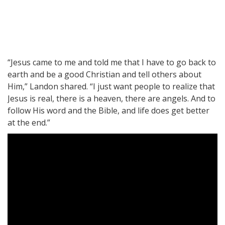
“Jesus came to me and told me that I have to go back to
earth and be a good Christian and tell others about
Him,” Landon shared. “I just want people to realize that
Jesus is real, there is a heaven, there are angels. And to
follow His word and the Bible, and life does get better
at the end.”