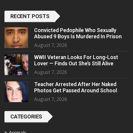
RECENT POSTS
Convicted Pedophile Who Sexually
Abused 9 Boys Is Murdered In Prison
August 7, 2026
WWII Veteran Looks For Long-Lost
Lover — Finds Out She’s Still Alive
August 7, 2026
Teacher Arrested After Her Naked
Photos Get Passed Around School
August 7, 2026
CATEGORIES
Animals