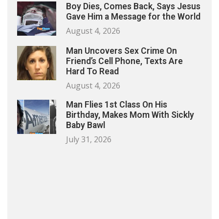
Boy Dies, Comes Back, Says Jesus
Gave Him a Message for the World
August 4, 2026
Man Uncovers Sex Crime On
Friend’s Cell Phone, Texts Are
Hard To Read
August 4, 2026
Man Flies 1st Class On His
Birthday, Makes Mom With Sickly
Baby Bawl
July 31, 2026