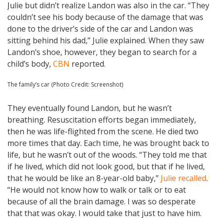
Julie but didn’t realize Landon was also in the car. “They
couldn’t see his body because of the damage that was
done to the driver’s side of the car and Landon was
sitting behind his dad,” Julie explained. When they saw
Landon’s shoe, however, they began to search for a
child’s body,
CBN
reported.
The family’s car (Photo Credit: Screenshot)
They eventually found Landon, but he wasn’t
breathing. Resuscitation efforts began immediately,
then he was life-flighted from the scene. He died two
more times that day. Each time, he was brought back to
life, but he wasn’t out of the woods. “They told me that
if he lived, which did not look good, but that if he lived,
that he would be like an 8-year-old baby,”
Julie recalled
.
“He would not know how to walk or talk or to eat
because of all the brain damage. I was so desperate
that that was okay. I would take that just to have him.