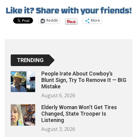
Reddit
More
TRENDING
People Irate About Cowboy’s
Blunt Sign, Try To Remove It — BIG
Mistake
August 6, 2026
Elderly Woman Won’t Get Tires
Changed, State Trooper Is
Listening
August 3, 2026