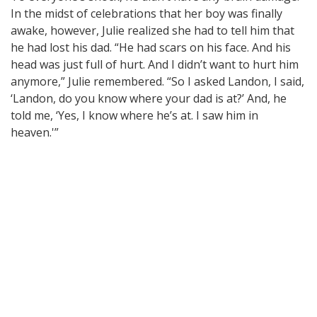
In the midst of celebrations that her boy was finally
awake, however, Julie realized she had to tell him that
he had lost his dad. “He had scars on his face. And his
head was just full of hurt. And I didn’t want to hurt him
anymore,” Julie remembered. “So I asked Landon, I said,
‘Landon, do you know where your dad is at?’ And, he
told me, ‘Yes, I know where he’s at. I saw him in
heaven.'”