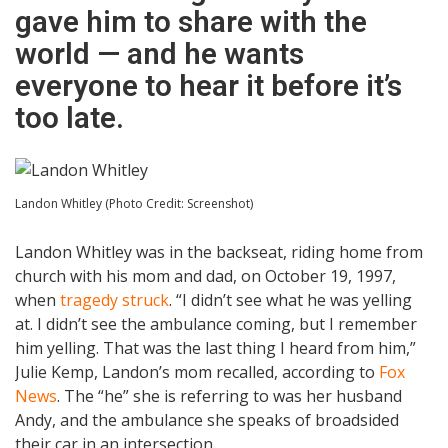
gave him to share with the
world — and he wants
everyone to hear it before it’s
too late.
Landon Whitley (Photo Credit: Screenshot)
Landon Whitley was in the backseat, riding home from
church with his mom and dad, on October 19, 1997,
when
tragedy struck
. “I didn’t see what he was yelling
at. I didn’t see the ambulance coming, but I remember
him yelling. That was the last thing I heard from him,”
Julie Kemp, Landon’s mom recalled, according to
Fox
News
. The “he” she is referring to was her husband
Andy, and the ambulance she speaks of broadsided
their car in an intersection.