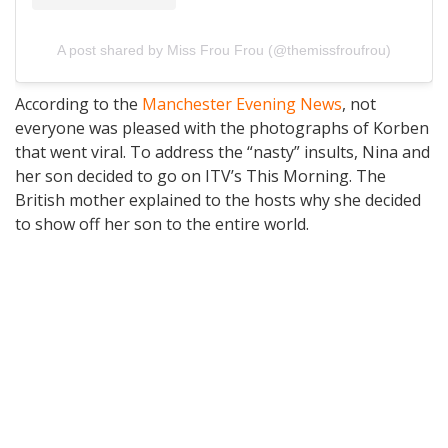
A post shared by Miss Frou Frou (@themissfroufrou)
According to the
Manchester Evening News
, not
everyone was pleased with the photographs of Korben
that went viral. To address the “nasty” insults, Nina and
her son decided to go on ITV’s This Morning. The
British mother explained to the hosts why she decided
to show off her son to the entire world.