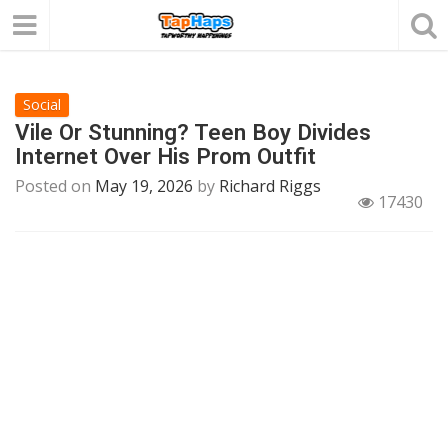
Social
Vile Or Stunning? Teen Boy Divides
Internet Over His Prom Outfit
Posted on
May 19, 2026
by
Richard Riggs
17430