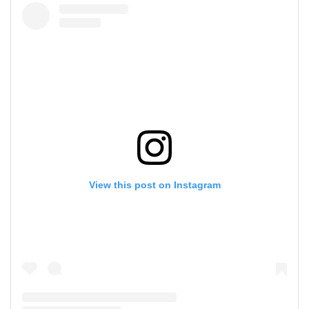
View this post on Instagram