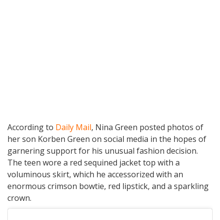
According to
Daily Mail
, Nina Green posted photos of
her son Korben Green on social media in the hopes of
garnering support for his unusual fashion decision.
The teen wore a red sequined jacket top with a
voluminous skirt, which he accessorized with an
enormous crimson bowtie, red lipstick, and a sparkling
crown.