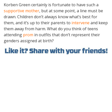
Korben Green certainly is fortunate to have such a
supportive mother
, but at some point, a line must be
drawn. Children don’t always know what’s best for
them, and it’s up to their parents to
intervene
and keep
them away from harm. What do you think of teens
attending
prom
in outfits that don’t represent their
genders assigned at birth?