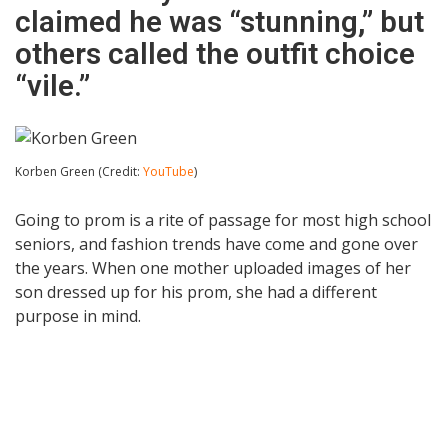
claimed he was “stunning,” but
others called the outfit choice
“vile.”
Korben Green (Credit:
YouTube
)
Going to prom is a rite of passage for most high school
seniors, and fashion trends have come and gone over
the years. When one mother uploaded images of her
son dressed up for his prom, she had a different
purpose in mind.