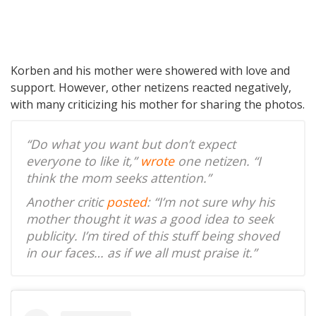
Korben and his mother were showered with love and
support. However, other netizens reacted negatively,
with many criticizing his mother for sharing the photos.
“Do what you want but don’t expect
everyone to like it,”
wrote
one netizen. “I
think the mom seeks attention.”
Another critic
posted
: “I’m not sure why his
mother thought it was a good idea to seek
publicity. I’m tired of this stuff being shoved
in our faces… as if we all must praise it.”