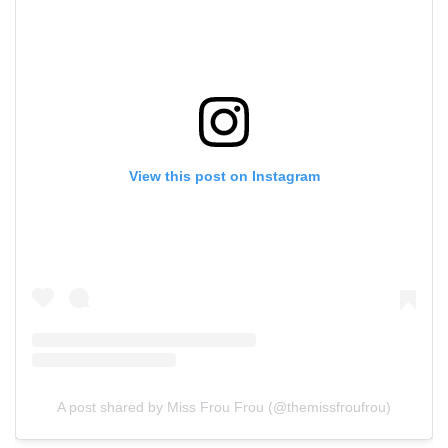
View this post on Instagram
A post shared by Miss Frou Frou (@themissfroufrou)