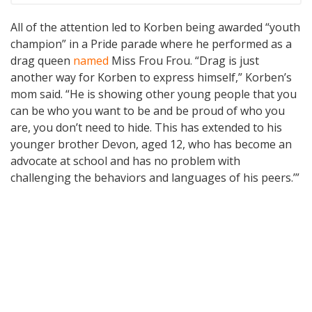
All of the attention led to Korben being awarded “youth
champion” in a Pride parade where he performed as a
drag queen
named
Miss Frou Frou. “Drag is just
another way for Korben to express himself,” Korben’s
mom said. “He is showing other young people that you
can be who you want to be and be proud of who you
are, you don’t need to hide. This has extended to his
younger brother Devon, aged 12, who has become an
advocate at school and has no problem with
challenging the behaviors and languages of his peers.’”