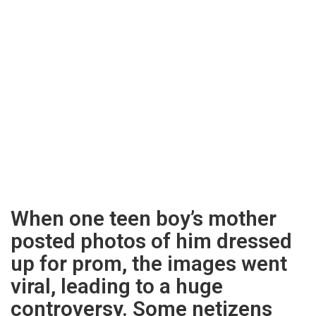
When one teen boy’s mother
posted photos of him dressed
up for prom, the images went
viral, leading to a huge
controversy. Some netizens