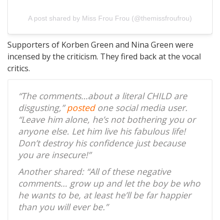
A post shared by Miss Frou Frou (@themissfroufrou)
Supporters of Korben Green and Nina Green were
incensed by the criticism. They fired back at the vocal
critics.
“The comments…about a literal CHILD are
disgusting,”
posted
one social media user.
“Leave him alone, he’s not bothering you or
anyone else. Let him live his fabulous life!
Don’t destroy his confidence just because
you are insecure!”
Another shared: “All of these negative
comments… grow up and let the boy be who
he wants to be, at least he’ll be far happier
than you will ever be.”