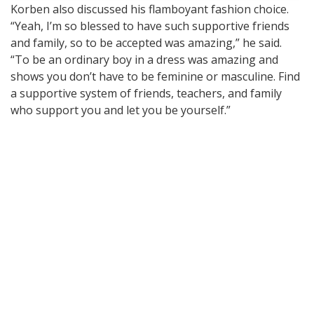
Korben also discussed his flamboyant fashion choice.
“Yeah, I’m so blessed to have such supportive friends
and family, so to be accepted was amazing,” he said.
“To be an ordinary boy in a dress was amazing and
shows you don’t have to be feminine or masculine. Find
a supportive system of friends, teachers, and family
who support you and let you be yourself.”