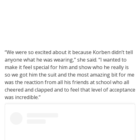
“We were so excited about it because Korben didn’t tell
anyone what he was wearing,” she said. “I wanted to
make it feel special for him and show who he really is
so we got him the suit and the most amazing bit for me
was the reaction from all his friends at school who all
cheered and clapped and to feel that level of acceptance
was incredible.”