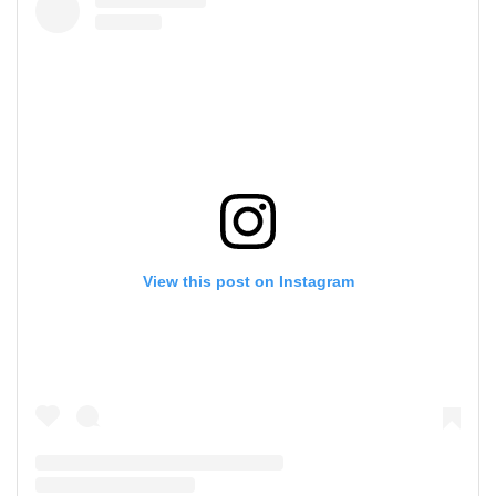
View this post on Instagram