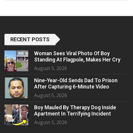
RECENT POSTS
Woman Sees Viral Photo Of Boy
Standing At Flagpole, Makes Her Cry
August 5, 2026
Nine-Year-Old Sends Dad To Prison
After Capturing 6-Minute Video
August 5, 2026
Boy Mauled By Therapy Dog Inside
Apartment In Terrifying Incident
August 5, 2026