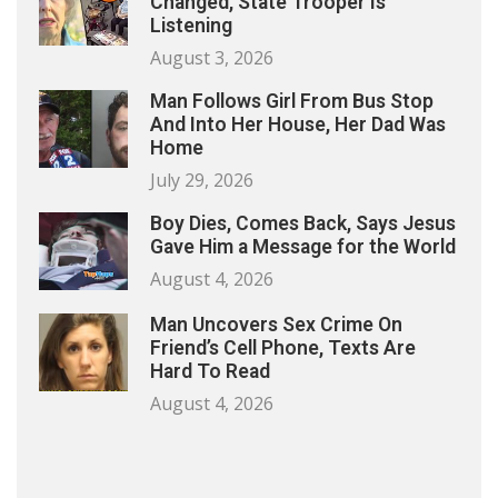
Changed, State Trooper Is
Listening
August 3, 2026
Man Follows Girl From Bus Stop
And Into Her House, Her Dad Was
Home
July 29, 2026
Boy Dies, Comes Back, Says Jesus
Gave Him a Message for the World
August 4, 2026
Man Uncovers Sex Crime On
Friend’s Cell Phone, Texts Are
Hard To Read
August 4, 2026