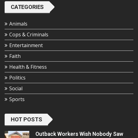
CATEGORIES
Animals
Cops & Criminals
Entertainment
Faith
Health & Fitness
Politics
Social
Sports
HOT POSTS
Outback Workers Wish Nobody Saw