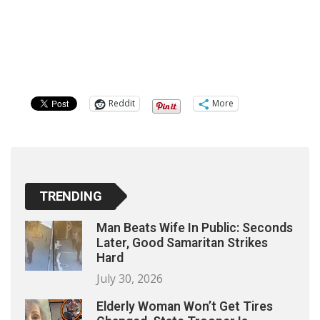
Reddit
More
TRENDING
Man Beats Wife In Public: Seconds
Later, Good Samaritan Strikes
Hard
July 30, 2026
Elderly Woman Won’t Get Tires