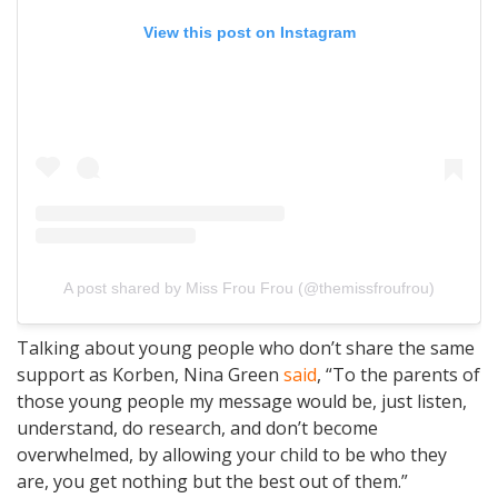
View this post on Instagram
A post shared by Miss Frou Frou (@themissfroufrou)
Talking about young people who don’t share the same
support as Korben, Nina Green
said
, “To the parents of
those young people my message would be, just listen,
understand, do research, and don’t become
overwhelmed, by allowing your child to be who they
are, you get nothing but the best out of them.”