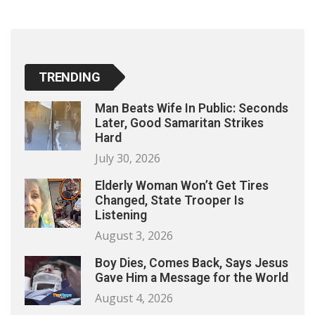
TRENDING
Man Beats Wife In Public: Seconds
Later, Good Samaritan Strikes
Hard
July 30, 2026
Elderly Woman Won’t Get Tires
Changed, State Trooper Is
Listening
August 3, 2026
Boy Dies, Comes Back, Says Jesus
Gave Him a Message for the World
August 4, 2026