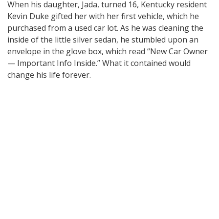
When his daughter, Jada, turned 16, Kentucky resident
Kevin Duke gifted her with her first vehicle, which he
purchased from a used car lot. As he was cleaning the
inside of the little silver sedan, he stumbled upon an
envelope in the glove box, which read “New Car Owner
— Important Info Inside.” What it contained would
change his life forever.