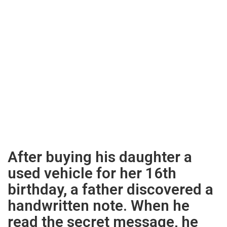
After buying his daughter a
used vehicle for her 16th
birthday, a father discovered a
handwritten note. When he
read the secret message, he