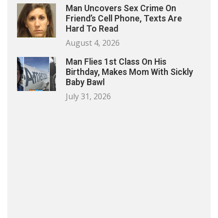
Man Uncovers Sex Crime On
Friend’s Cell Phone, Texts Are
Hard To Read
August 4, 2026
Man Flies 1st Class On His
Birthday, Makes Mom With Sickly
Baby Bawl
July 31, 2026