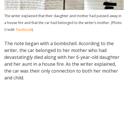
The writer explained that their daughter and mother had passed away in
a house fire and that the car had belonged to the writer’s mother. (Photo
Credit:
Facebook
)
The note began with a bombshell. According to the
writer, the car belonged to her mother who had
devastatingly died along with her 6-year-old daughter
and her aunt in a house fire. As the writer explained,
the car was their only connection to both her mother
and child.