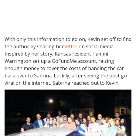
With only this information to go on, Kevin set off to find
the author by sharing her
letter
on social media.
Inspired by her story, Kansas resident Tammi
Warrington set up a GoFundMe account, raising
enough money to cover the costs of handing the car
back over to Sabrina. Luckily, after seeing the post go
viral on the internet, Sabrina reached out to Kevin.