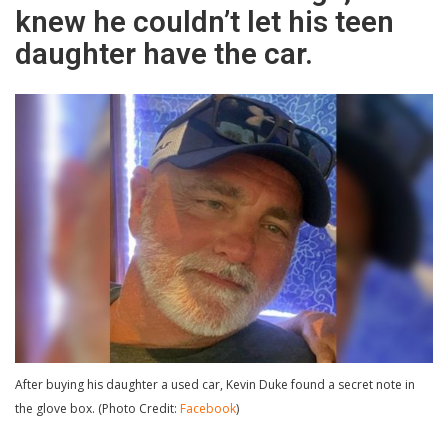
knew he couldn’t let his teen
daughter have the car.
After buying his daughter a used car, Kevin Duke found a secret note in
the glove box. (Photo Credit:
Facebook
)