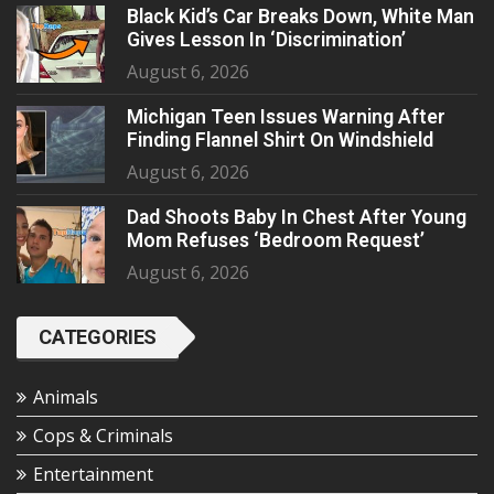
Black Kid’s Car Breaks Down, White Man
Gives Lesson In ‘Discrimination’
August 6, 2026
Michigan Teen Issues Warning After
Finding Flannel Shirt On Windshield
August 6, 2026
Dad Shoots Baby In Chest After Young
Mom Refuses ‘Bedroom Request’
August 6, 2026
CATEGORIES
Animals
Cops & Criminals
Entertainment