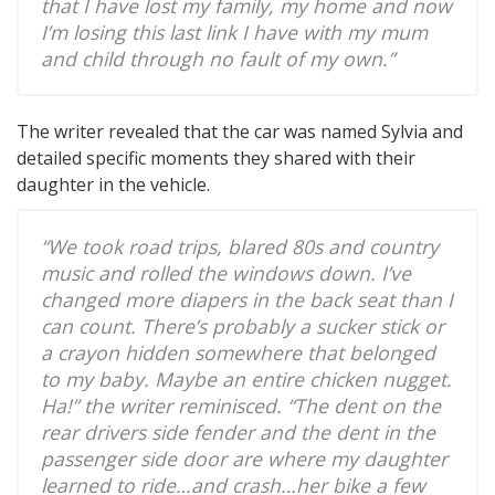
that I have lost my family, my home and now
I’m losing this last link I have with my mum
and child through no fault of my own.”
The writer revealed that the car was named Sylvia and
detailed specific moments they shared with their
daughter in the vehicle.
“We took road trips, blared 80s and country
music and rolled the windows down. I’ve
changed more diapers in the back seat than I
can count. There’s probably a sucker stick or
a crayon hidden somewhere that belonged
to my baby. Maybe an entire chicken nugget.
Ha!” the writer reminisced. “The dent on the
rear drivers side fender and the dent in the
passenger side door are where my daughter
learned to ride…and crash…her bike a few