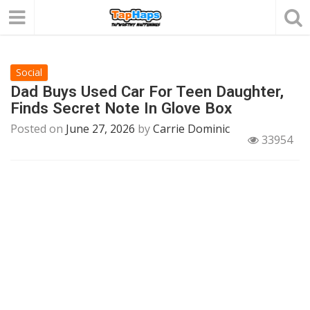
Social
Dad Buys Used Car For Teen Daughter,
Finds Secret Note In Glove Box
Posted on
June 27, 2026
by
Carrie Dominic
33954