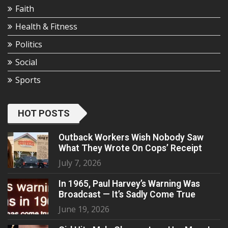
Faith
Health & Fitness
Politics
Social
Sports
HOT POSTS
Outback Workers Wish Nobody Saw
What They Wrote On Cops’ Receipt
July 7, 2026
In 1965, Paul Harvey’s Warning Was
Broadcast — It’s Sadly Come True
June 19, 2026