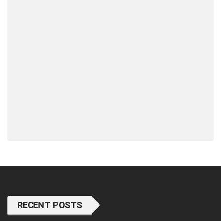
RECENT POSTS