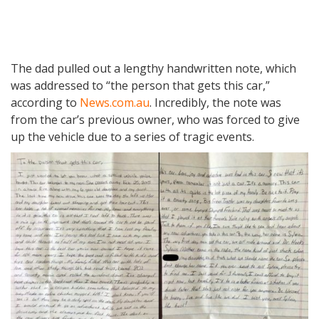
The dad pulled out a lengthy handwritten note, which
was addressed to “the person that gets this car,”
according to
News.com.au
. Incredibly, the note was
from the car’s previous owner, who was forced to give
up the vehicle due to a series of tragic events.