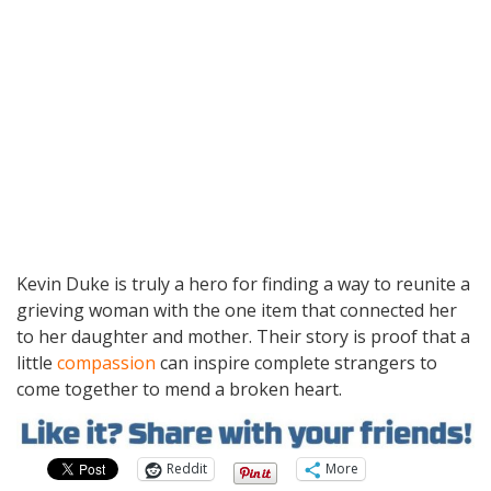
Kevin Duke is truly a hero for finding a way to reunite a
grieving woman with the one item that connected her
to her daughter and mother. Their story is proof that a
little
compassion
can inspire complete strangers to
come together to mend a broken heart.
Reddit
More