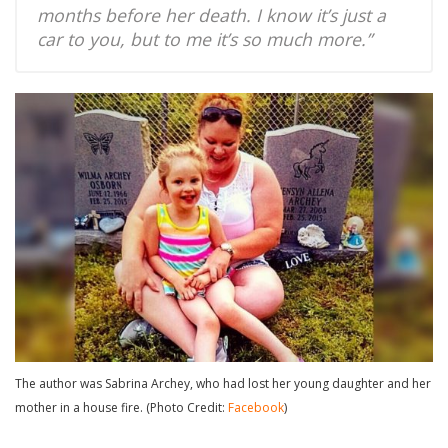
months before her death. I know it’s just a
car to you, but to me it’s so much more.”
The author was Sabrina Archey, who had lost her young daughter and her
mother in a house fire. (Photo Credit:
Facebook
)