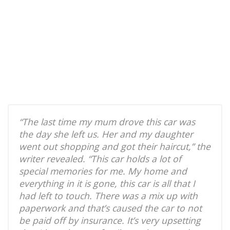
“The last time my mum drove this car was
the day she left us. Her and my daughter
went out shopping and got their haircut,” the
writer revealed. “This car holds a lot of
special memories for me. My home and
everything in it is gone, this car is all that I
had left to touch. There was a mix up with
paperwork and that’s caused the car to not
be paid off by insurance. It’s very upsetting