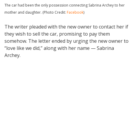
The car had been the only possession connecting Sabrina Archey to her
mother and daughter. (Photo Credit:
Facebook
)
The writer pleaded with the new owner to contact her if
they wish to sell the car, promising to pay them
somehow. The letter ended by urging the new owner to
“love like we did,” along with her name — Sabrina
Archey.