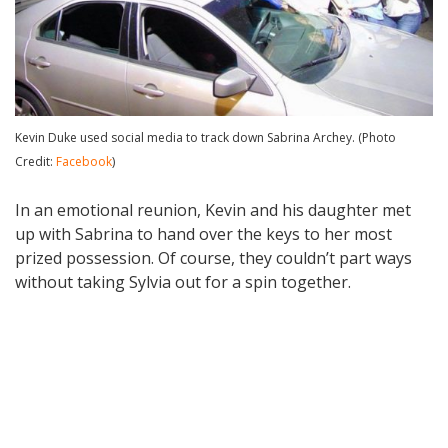
Kevin Duke used social media to track down Sabrina Archey. (Photo
Credit:
Facebook
)
In an emotional reunion, Kevin and his daughter met
up with Sabrina to hand over the keys to her most
prized possession. Of course, they couldn’t part ways
without taking Sylvia out for a spin together.