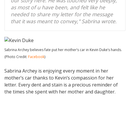
our story here. He was touched very deeply,
as most of u have been, and felt like he
needed to share my letter for the message
that it was meant to convey,” Sabrina wrote.
Sabrina Archey believes fate put her mother’s car in Kevin Duke’s hands.
(Photo Credit:
Facebook
)
Sabrina Archey is enjoying every moment in her
mother’s car thanks to Kevin’s compassion for her
letter. Every dent and stain is a precious reminder of
the times she spent with her mother and daughter.