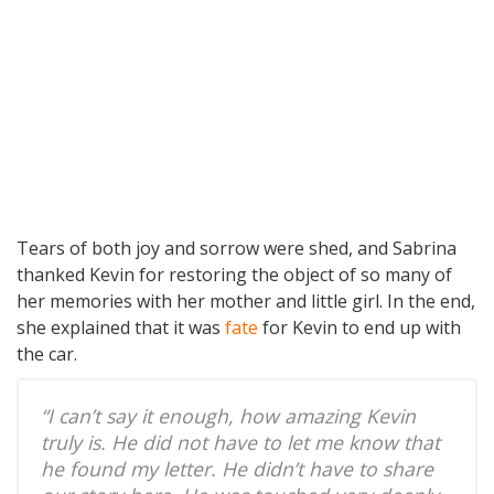
Tears of both joy and sorrow were shed, and Sabrina
thanked Kevin for restoring the object of so many of
her memories with her mother and little girl. In the end,
she explained that it was
fate
for Kevin to end up with
the car.
“I can’t say it enough, how amazing Kevin
truly is. He did not have to let me know that
he found my letter. He didn’t have to share