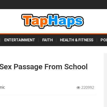
ENTERTAINMENT
FAITH
HEALTH & FITNESS
POL
Sex Passage From School
nic
220992