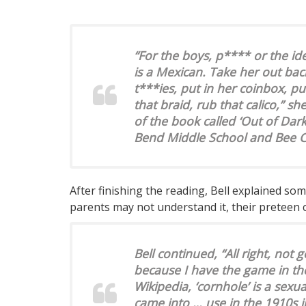
“For the boys, p**** or the i
is a Mexican. Take her out ba
t***ies, put in her coinbox, pu
that braid, rub that calico,” s
of the book called ‘Out of Dar
Bend Middle School and Bee C
After finishing the reading, Bell explained so
parents may not understand it, their preteen c
Bell continued, “All right, not 
because I have the game in th
Wikipedia, ‘cornhole’ is a sexu
came into … use in the 1910s in