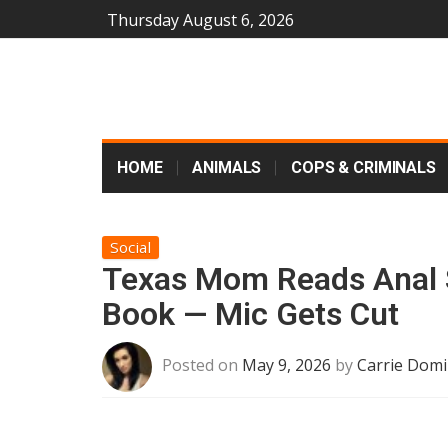
Thursday August 6, 2026
HOME
ANIMALS
COPS & CRIMINALS
Social
Texas Mom Reads Anal 
Book — Mic Gets Cut
Posted on
May 9, 2026
by
Carrie Domi