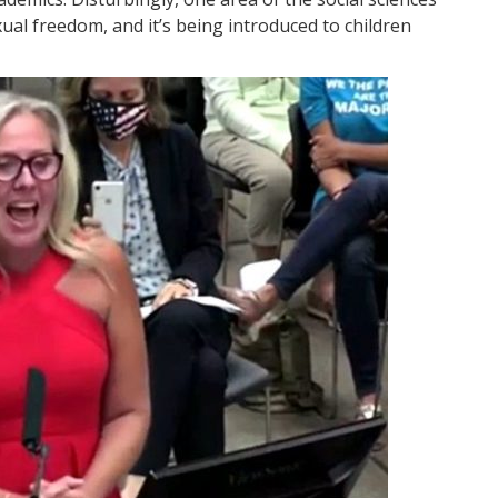
xual freedom, and it’s being introduced to children