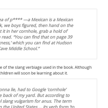
dea of p**** —a Mexican is a Mexican
ck, we boys figured, then hand on the
t it in her cornhole, grab a hold of
he read. “You can find that on page 39
kness,’ which you can find at Hudson
ave Middle School.”
me of the slang verbiage used in the book. Although
hildren will soon be learning about it.
gonna lie, had to Google ‘cornhole’
e back of my yard. But according to
al slang vulgarism for anus. The term
 the United States … its verb form ‘to