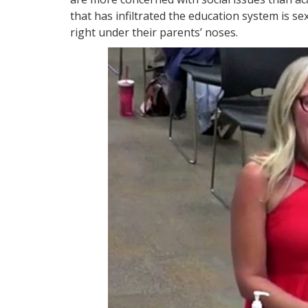
that has infiltrated the education system is se
right under their parents’ noses.