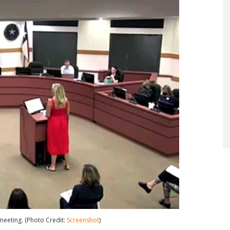
meeting. (Photo Credit:
Screenshot
)