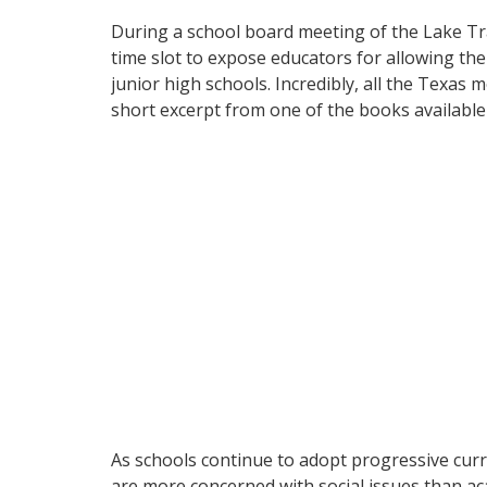
During a school board meeting of the Lake Trav
time slot to expose educators for allowing the 
junior high schools. Incredibly, all the Texas
short excerpt from one of the books available
As schools continue to adopt progressive curr
are more concerned with social issues than aca