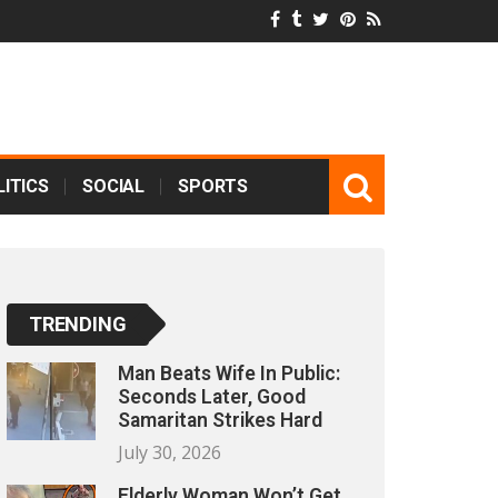
ITICS
SOCIAL
SPORTS
TRENDING
Man Beats Wife In Public:
Seconds Later, Good
Samaritan Strikes Hard
July 30, 2026
Elderly Woman Won’t Get