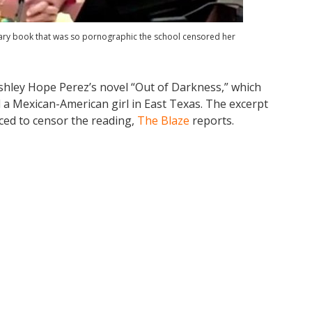
rary book that was so pornographic the school censored her
shley Hope Perez’s novel “Out of Darkness,” which
d a Mexican-American girl in East Texas. The excerpt
rced to censor the reading,
The Blaze
reports.