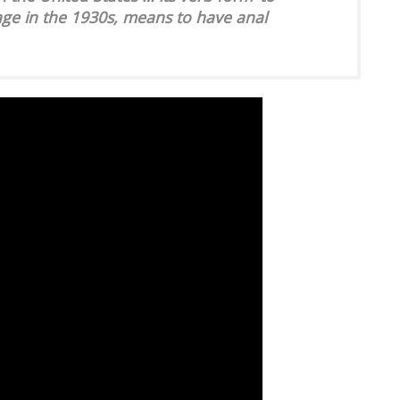
age in the 1930s, means to have anal