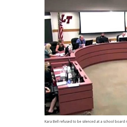
Kara Bell refused to be silenced at a school board 