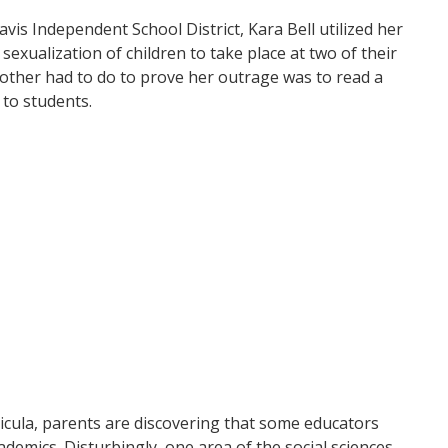
is Independent School District, Kara Bell utilized her
sexualization of children to take place at two of their
 mother had to do to prove her outrage was to read a
 to students.
icula, parents are discovering that some educators
demics. Disturbingly, one area of the social sciences