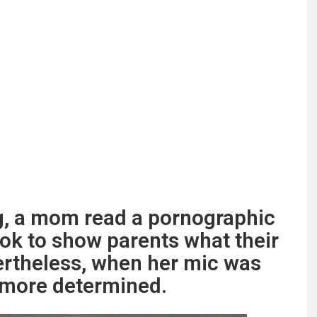
g, a mom read a pornographic
ok to show parents what their
ertheless, when her mic was
n more determined.