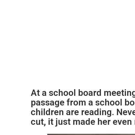
At a school board meetin
passage from a school bo
children are reading. Nev
cut, it just made her eve