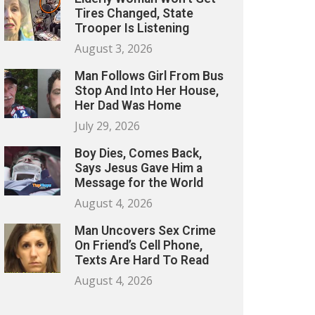
Tires Changed, State
Trooper Is Listening
August 3, 2026
Man Follows Girl From Bus
Stop And Into Her House,
Her Dad Was Home
July 29, 2026
Boy Dies, Comes Back,
Says Jesus Gave Him a
Message for the World
August 4, 2026
Man Uncovers Sex Crime
On Friend’s Cell Phone,
Texts Are Hard To Read
August 4, 2026