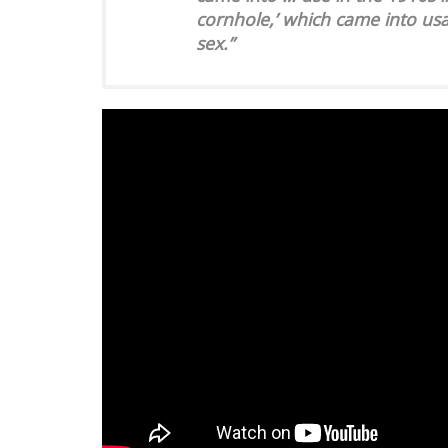
cornhole,’ which came into us
sex.”