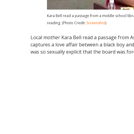
Kara Bell read a passage from a middle school lib
reading. (Photo Credit:
Screenshot
)
Local mother Kara Bell read a passage from A
captures a love affair between a black boy an
was so sexually explicit that the board was fo