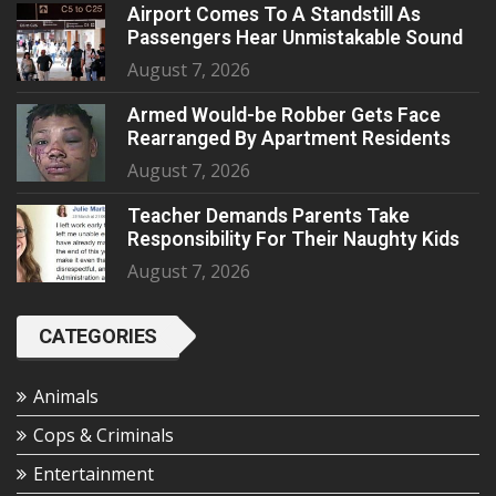
Airport Comes To A Standstill As
Passengers Hear Unmistakable Sound
August 7, 2026
Armed Would-be Robber Gets Face
Rearranged By Apartment Residents
August 7, 2026
Teacher Demands Parents Take
Responsibility For Their Naughty Kids
August 7, 2026
CATEGORIES
Animals
Cops & Criminals
Entertainment