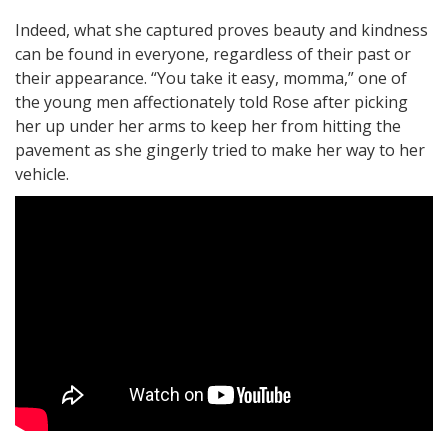
Indeed, what she captured proves beauty and kindness
can be found in everyone, regardless of their past or
their appearance. “You take it easy, momma,” one of
the young men affectionately told Rose after picking
her up under her arms to keep her from hitting the
pavement as she gingerly tried to make her way to her
vehicle.