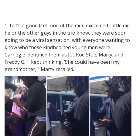
“That’s a good life!” one of the men exclaimed. Little did
he or the other guys in the trio know, they were soon
going to be a viral sensation, with everyone wanting to
know who these kindhearted young men were.
Carnegie identified them as Joc Koe Stoe, Marty, and
Freddy G. “I kept thinking, ‘She could have been my
grandmother,'” Marty recalled.