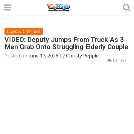
Cops & Criminals
VIDEO: Deputy Jumps From Truck As 3
Men Grab Onto Struggling Elderly Couple
Posted on
June 17, 2026
by
Christy Pepple
60167