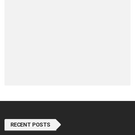
RECENT POSTS