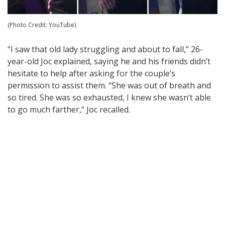
(Photo Credit: YouTube)
“I saw that old lady struggling and about to fall,” 26-
year-old Joc explained, saying he and his friends didn’t
hesitate to help after asking for the couple’s
permission to assist them. “She was out of breath and
so tired. She was so exhausted, I knew she wasn’t able
to go much farther,” Joc recalled.