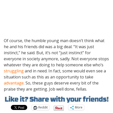
Of course, the humble young man doesn’t think what
he and his friends did was a big deal. “It was just
instinct,” he said. But, it’s not “just instinct” for
everyone in society anymore, sadly. Not everyone stops
whatever they are doing to help someone else who’s
struggling
and in need. In fact, some would even see a
situation such as this as an opportunity to take
advantage
. So, these guys deserve every bit of the
praise they are getting. Job well done, fellas.
Reddit
More