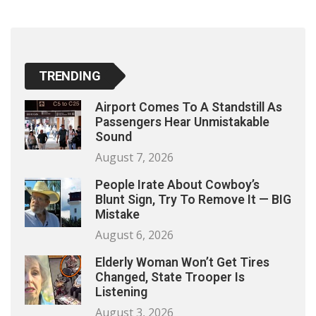
TRENDING
Airport Comes To A Standstill As
Passengers Hear Unmistakable
Sound
August 7, 2026
People Irate About Cowboy’s
Blunt Sign, Try To Remove It — BIG
Mistake
August 6, 2026
Elderly Woman Won’t Get Tires
Changed, State Trooper Is
Listening
August 3, 2026