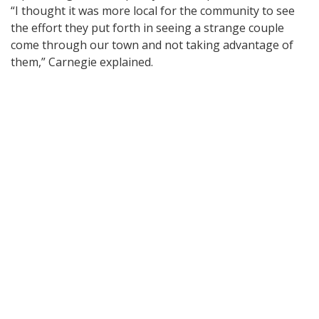
“I thought it was more local for the community to see
the effort they put forth in seeing a strange couple
come through our town and not taking advantage of
them,” Carnegie explained.