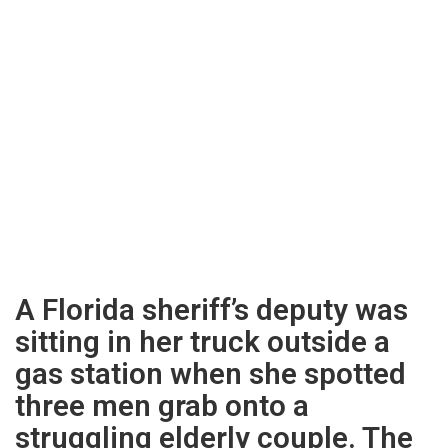
A Florida sheriff’s deputy was
sitting in her truck outside a
gas station when she spotted
three men grab onto a
struggling elderly couple. The