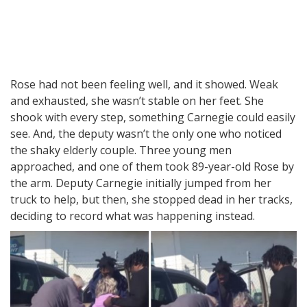
Rose had not been feeling well, and it showed. Weak
and exhausted, she wasn’t stable on her feet. She
shook with every step, something Carnegie could easily
see. And, the deputy wasn’t the only one who noticed
the shaky elderly couple. Three young men
approached, and one of them took 89-year-old Rose by
the arm. Deputy Carnegie initially jumped from her
truck to help, but then, she stopped dead in her tracks,
deciding to record what was happening instead.