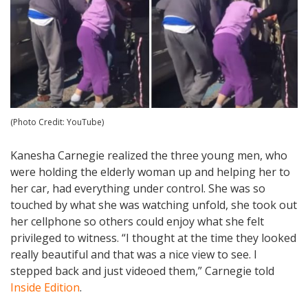
(Photo Credit: YouTube)
Kanesha Carnegie realized the three young men, who
were holding the elderly woman up and helping her to
her car, had everything under control. She was so
touched by what she was watching unfold, she took out
her cellphone so others could enjoy what she felt
privileged to witness. “I thought at the time they looked
really beautiful and that was a nice view to see. I
stepped back and just videoed them,” Carnegie told
Inside Edition
.