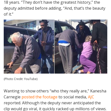
18 years. “They don’t have the greatest history,” the
deputy admitted before adding, “And, that’s the beauty
of it.”
(Photo Credit: YouTube)
Wanting to show others “who they really are,” Kanesha
Carnegie
posted the footage
to social media,
AJC
reported. Although the deputy never anticipated the
clip would go viral, it quickly racked up millions of views.