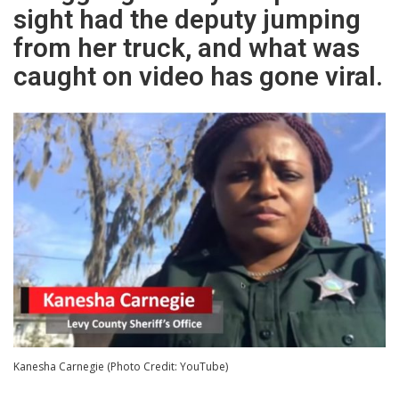
sight had the deputy jumping
from her truck, and what was
caught on video has gone viral.
Kanesha Carnegie (Photo Credit: YouTube)