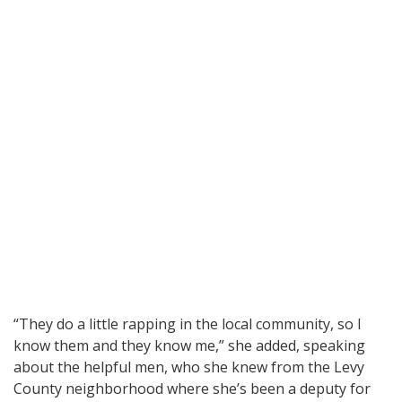
“They do a little rapping in the local community, so I
know them and they know me,” she added, speaking
about the helpful men, who she knew from the Levy
County neighborhood where she’s been a deputy for