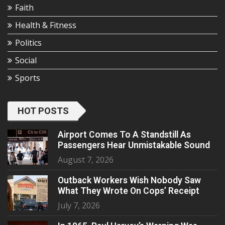
Faith
Health & Fitness
Politics
Social
Sports
HOT POSTS
Airport Comes To A Standstill As
Passengers Hear Unmistakable Sound
August 7, 2026
Outback Workers Wish Nobody Saw
What They Wrote On Cops’ Receipt
July 7, 2026