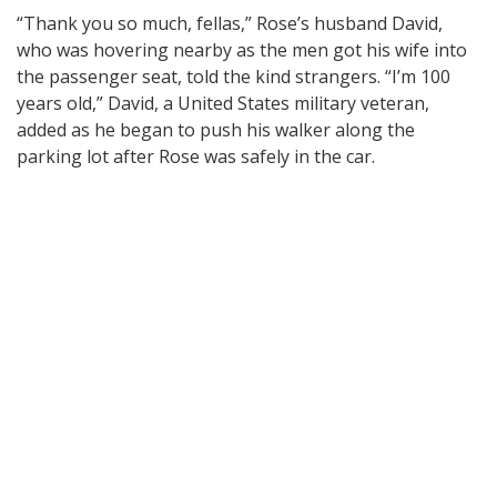
“Thank you so much, fellas,” Rose’s husband David,
who was hovering nearby as the men got his wife into
the passenger seat, told the kind strangers. “I’m 100
years old,” David, a United States military veteran,
added as he began to push his walker along the
parking lot after Rose was safely in the car.