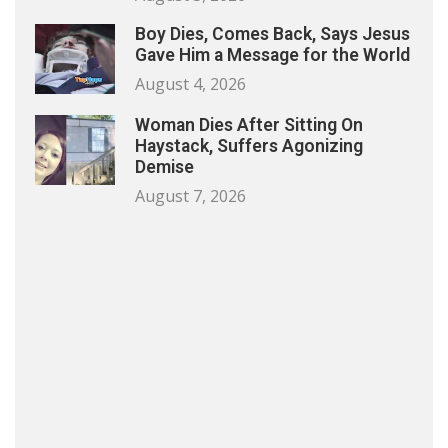
Boy Dies, Comes Back, Says Jesus
Gave Him a Message for the World
August 4, 2026
Woman Dies After Sitting On
Haystack, Suffers Agonizing
Demise
August 7, 2026