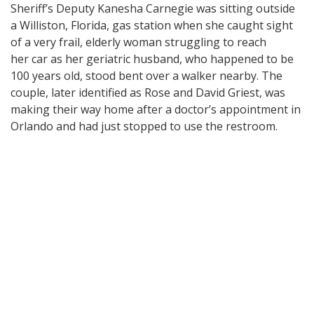
Sheriff’s Deputy Kanesha Carnegie was sitting outside
a Williston, Florida, gas station when she caught sight
of a very frail, elderly woman struggling to reach
her car as her geriatric husband, who happened to be
100 years old, stood bent over a walker nearby. The
couple, later identified as Rose and David Griest, was
making their way home after a doctor’s appointment in
Orlando and had just stopped to use the restroom.