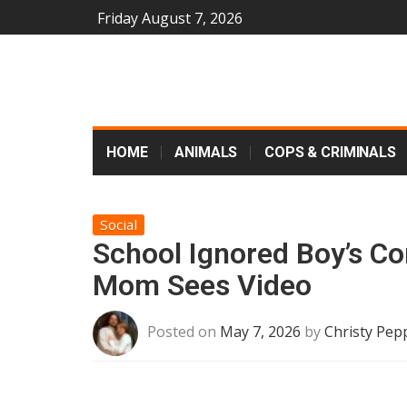
Friday August 7, 2026
HOME
ANIMALS
COPS & CRIMINALS
Social
School Ignored Boy’s Co
Mom Sees Video
Posted on
May 7, 2026
by
Christy Pep