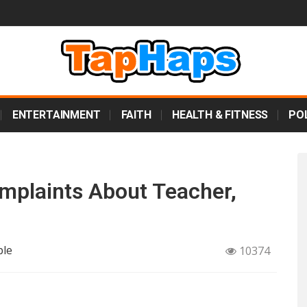
ENTERTAINMENT
FAITH
HEALTH & FITNESS
POL
mplaints About Teacher,
ple
10374