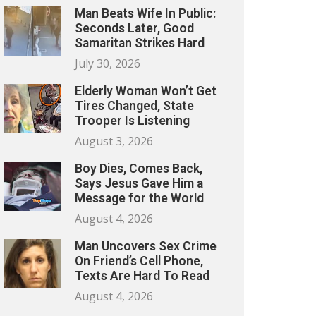
Man Beats Wife In Public:
Seconds Later, Good
Samaritan Strikes Hard
July 30, 2026
Elderly Woman Won’t Get
Tires Changed, State
Trooper Is Listening
August 3, 2026
Boy Dies, Comes Back,
Says Jesus Gave Him a
Message for the World
August 4, 2026
Man Uncovers Sex Crime
On Friend’s Cell Phone,
Texts Are Hard To Read
August 4, 2026