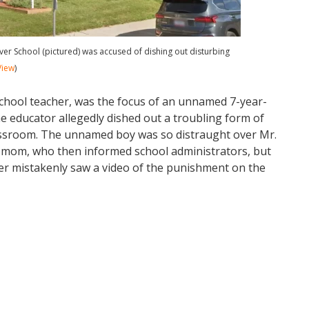
er School (pictured) was accused of dishing out disturbing
View
)
school teacher, was the focus of an unnamed 7-year-
he educator allegedly dished out a troubling form of
ssroom. The unnamed boy was so distraught over Mr.
is mom, who then informed school administrators, but
er mistakenly saw a video of the punishment on the