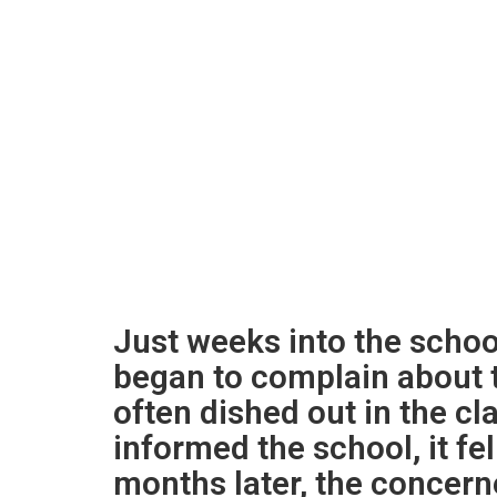
Just weeks into the school
began to complain about 
often dished out in the 
informed the school, it fe
months later, the concern