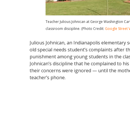
Teacher Julious Johnican at George Washington Carv
classroom discipline. (Photo Credit:
Google Street 
Julious Johnican, an Indianapolis elementary 
old special needs student’s complaints after t
punishment among young students in the cla
Johnican’s discipline that he complained to h
their concerns were ignored — until the moth
teacher’s phone.