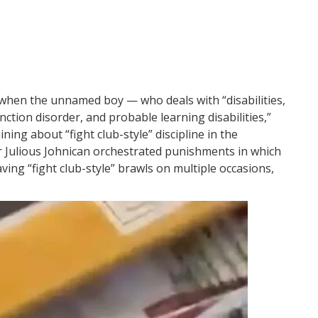
r when the unnamed boy — who deals with “disabilities,
nction disorder, and probable learning disabilities,”
ng about “fight club-style” discipline in the
r Julious Johnican orchestrated punishments in which
ving “fight club-style” brawls on multiple occasions,