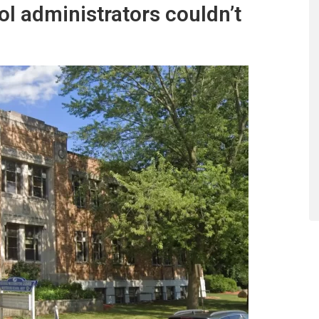
ol administrators couldn’t