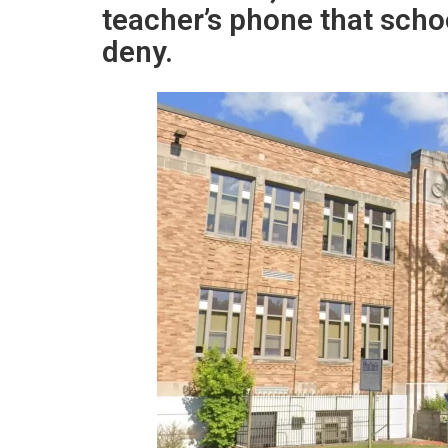
teacher’s phone that scho
deny.