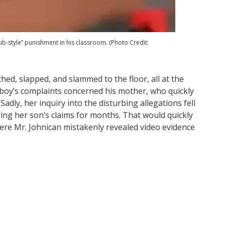
lub-style” punishment in his classroom. (Photo Credit:
ched, slapped, and slammed to the floor, all at the
 boy’s complaints concerned his mother, who quickly
Sadly, her inquiry into the disturbing allegations fell
ring her son’s claims for months. That would quickly
ere Mr. Johnican mistakenly revealed video evidence