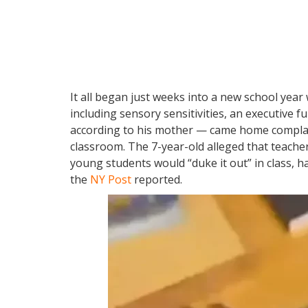
It all began just weeks into a new school yea
including sensory sensitivities, an executive fu
according to his mother — came home complaini
classroom. The 7-year-old alleged that teache
young students would “duke it out” in class, ha
the
NY Post
reported.