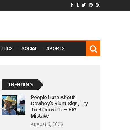
ITICS
SOCIAL
SPORTS
TRENDING
People Irate About
Cowboy’s Blunt Sign, Try
To Remove It — BIG
Mistake
August 6, 2026