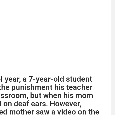
 year, a 7-year-old student
the punishment his teacher
classroom, but when his mom
ll on deaf ears. However,
ed mother saw a video on the