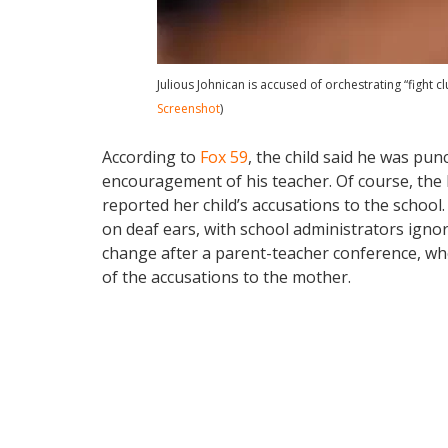
Julious Johnican is accused of orchestrating “fight c
Screenshot
)
According to
Fox 59
, the child said he was pun
encouragement of his teacher. Of course, the
reported her child’s accusations to the school. 
on deaf ears, with school administrators igno
change after a parent-teacher conference, wh
of the accusations to the mother.