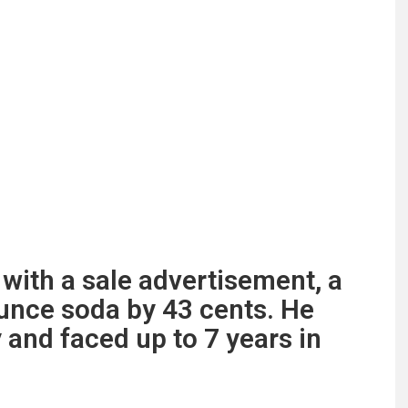
with a sale advertisement, a
unce soda by 43 cents. He
 and faced up to 7 years in