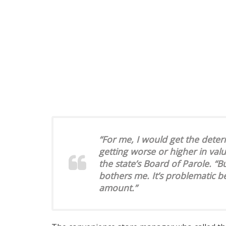
“For me, I would get the deter
getting worse or higher in valu
the state’s Board of Parole. “Bu
bothers me. It’s problematic be
amount.”