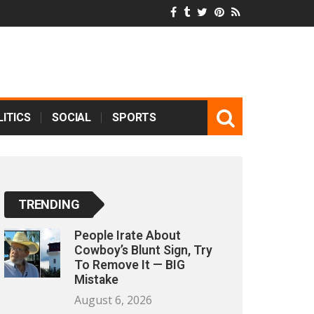
ITICS
SOCIAL
SPORTS
TRENDING
People Irate About
Cowboy’s Blunt Sign, Try
To Remove It — BIG
Mistake
August 6, 2026