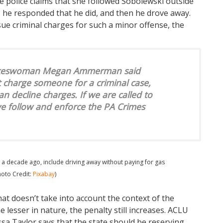
 police claims that she followed Sobolewski outside
s he responded that he did, and then he drove away.
e criminal charges for such a minor offense, the
spokeswoman Megan Ammerman said
t charge someone for a criminal case,
an decline charges. If we are called to
we follow and enforce the PA Crimes
 a decade ago, include driving away without paying for gas
hoto Credit:
Pixabay
)
that doesn’t take into account the context of the
e lesser in nature, the penalty still increases. ACLU
yssa Taylor says that the state should be reserving