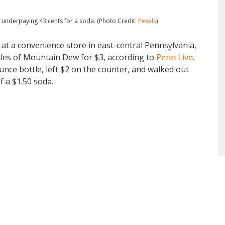
r underpaying 43 cents for a soda. (Photo Credit:
Pexels
)
t a convenience store in east-central Pennsylvania,
tles of Mountain Dew for $3, according to
Penn Live
.
ce bottle, left $2 on the counter, and walked out
f a $1.50 soda.