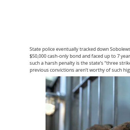
State police eventually tracked down Sobolews
$50,000 cash-only bond and faced up to 7 year
such a harsh penalty is the state’s “three stri
previous convictions aren’t worthy of such hig