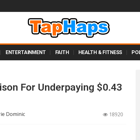
ENTERTAINMENT
FAITH
HEALTH & FITNESS
POL
ison For Underpaying $0.43
rie Dominic
18920