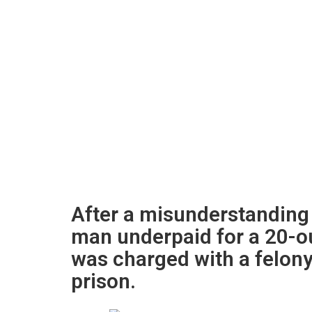
After a misunderstanding 
man underpaid for a 20-o
was charged with a felony
prison.