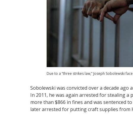
Due to a “three strikes law,” Joseph Sobolewski face
Sobolewski was convicted over a decade ago aft
In 2011, he was again arrested for stealing a
more than $866 in fines and was sentenced to t
later arrested for putting craft supplies from