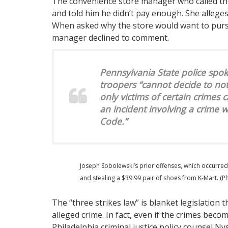
The convenience store manager who called the
and told him he didn’t pay enough. She allege
When asked why the store would want to pursu
manager declined to comment.
Pennsylvania State police 
troopers “cannot decide to no
only victims of certain crimes c
an incident involving a crime 
Code.”
Joseph Sobolewski’s prior offenses, which occurred
and stealing a $39.99 pair of shoes from K-Mart. (P
The “three strikes law” is blanket legislation 
alleged crime. In fact, even if the crimes becom
Philadelphia criminal justice policy counsel N