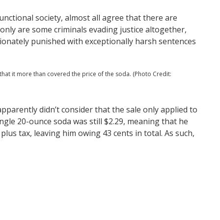
functional society, almost all agree that there are
only are some criminals evading justice altogether,
tionately punished with exceptionally harsh sentences
that it more than covered the price of the soda. (Photo Credit:
parently didn’t consider that the sale only applied to
ingle 20-ounce soda was still $2.29, meaning that he
plus tax, leaving him owing 43 cents in total. As such,