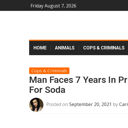
Friday August 7, 2026
HOME
ANIMALS
COPS & CRIMINALS
Cops & Criminals
Man Faces 7 Years In Pr
For Soda
Posted on
September 20, 2021
by
Car