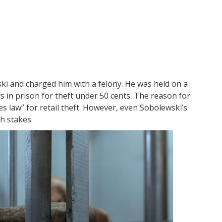
ki and charged him with a felony. He was held on a
s in prison for theft under 50 cents. The reason for
kes law” for retail theft. However, even Sobolewski’s
h stakes.