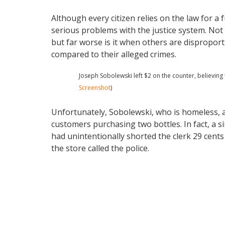
Although every citizen relies on the law for a 
serious problems with the justice system. Not 
but far worse is it when others are dispropor
compared to their alleged crimes.
Joseph Sobolewski left $2 on the counter, believing 
Screenshot
)
Unfortunately, Sobolewski, who is homeless, ap
customers purchasing two bottles. In fact, a s
had unintentionally shorted the clerk 29 cents 
the store called the police.