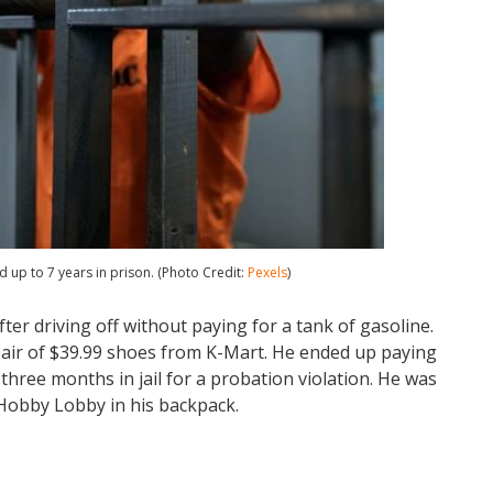
d up to 7 years in prison. (Photo Credit:
Pexels
)
er driving off without paying for a tank of gasoline.
 pair of $39.99 shoes from K-Mart. He ended up paying
hree months in jail for a probation violation. He was
 Hobby Lobby in his backpack.