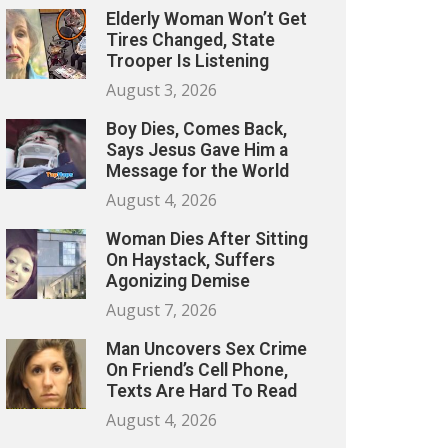
Elderly Woman Won’t Get
Tires Changed, State
Trooper Is Listening
August 3, 2026
Boy Dies, Comes Back,
Says Jesus Gave Him a
Message for the World
August 4, 2026
Woman Dies After Sitting
On Haystack, Suffers
Agonizing Demise
August 7, 2026
Man Uncovers Sex Crime
On Friend’s Cell Phone,
Texts Are Hard To Read
August 4, 2026