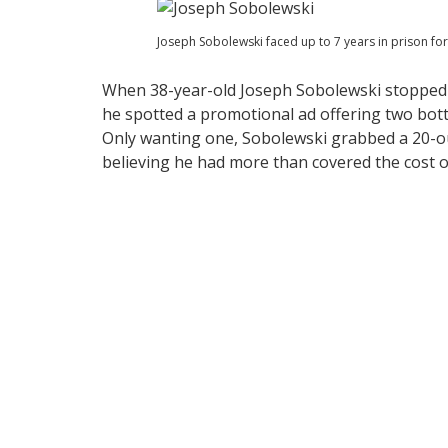
Joseph Sobolewski faced up to 7 years in prison fo
When 38-year-old Joseph Sobolewski stopped a
he spotted a promotional ad offering two bot
Only wanting one, Sobolewski grabbed a 20-oun
believing he had more than covered the cost o