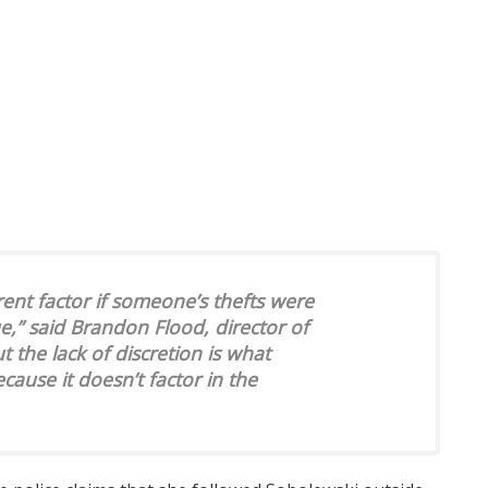
rent factor if someone’s thefts were
e,” said Brandon Flood, director of
t the lack of discretion is what
cause it doesn’t factor in the