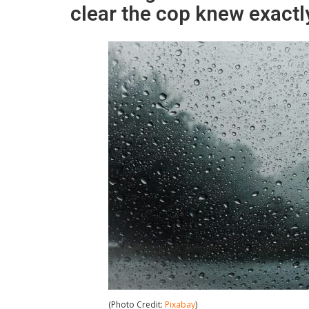
clear the cop knew exactl
(Photo Credit:
Pixabay
)