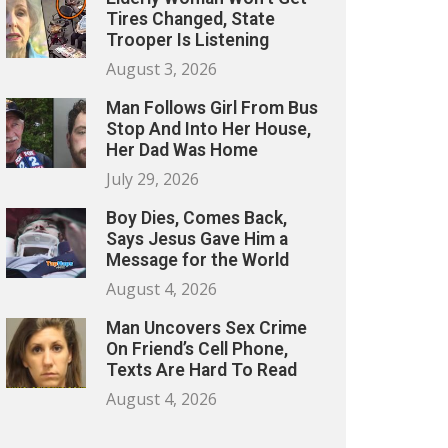
Tires Changed, State
Trooper Is Listening
August 3, 2026
Man Follows Girl From Bus
Stop And Into Her House,
Her Dad Was Home
July 29, 2026
Boy Dies, Comes Back,
Says Jesus Gave Him a
Message for the World
August 4, 2026
Man Uncovers Sex Crime
On Friend’s Cell Phone,
Texts Are Hard To Read
August 4, 2026