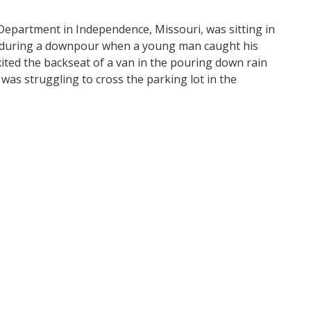
 Department in Independence, Missouri, was sitting in
lot during a downpour when a young man caught his
xited the backseat of a van in the pouring down rain
as struggling to cross the parking lot in the