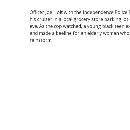
Officer Joe Holt with the Independence Police
his cruiser in a local grocery store parking 
eye. As the cop watched, a young black teen e
and made a beeline for an elderly woman who w
rainstorm.