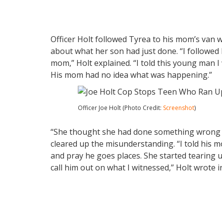
Officer Holt followed Tyrea to his mom’s van 
about what her son had just done. “I followed
mom,” Holt explained. “I told this young man 
His mom had no idea what was happening.”
Officer Joe Holt (Photo Credit:
Screenshot
)
“She thought she had done something wrong sin
cleared up the misunderstanding. “I told his
and pray he goes places. She started tearing 
call him out on what I witnessed,” Holt wrote i