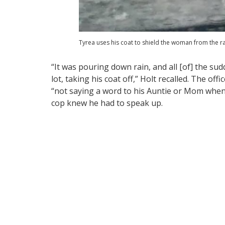
Tyrea uses his coat to shield the woman from the ra
“It was pouring down rain, and all [of] the su
lot, taking his coat off,” Holt recalled. The off
“not saying a word to his Auntie or Mom when 
cop knew he had to speak up.