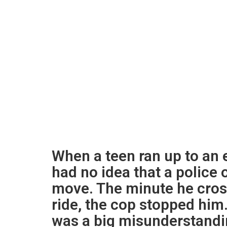
When a teen ran up to an 
had no idea that a police 
move. The minute he cross
ride, the cop stopped him. 
was a big misunderstandin