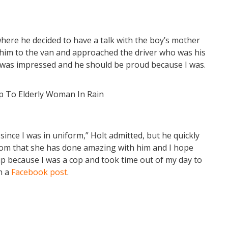
where he decided to have a talk with the boy’s mother
 him to the van and approached the driver who was his
I was impressed and he should be proud because I was.
ce I was in uniform,” Holt admitted, but he quickly
 mom that she has done amazing with him and I hope
up because I was a cop and took time out of my day to
n a
Facebook post
.