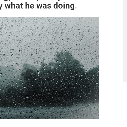
y what he was doing.