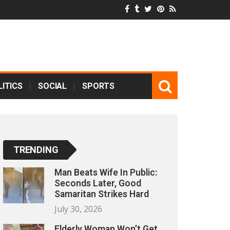
ITICS
SOCIAL
SPORTS
TRENDING
Man Beats Wife In Public:
Seconds Later, Good
Samaritan Strikes Hard
July 30, 2026
Elderly Woman Won’t Get