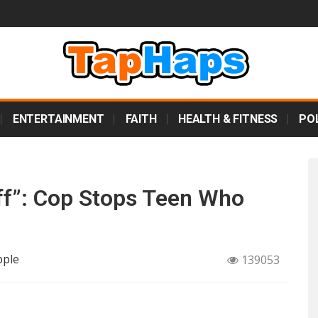
ENTERTAINMENT
FAITH
HEALTH & FITNESS
POL
Off”: Cop Stops Teen Who
pple
139053