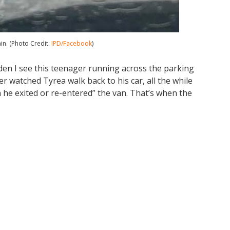
in. (Photo Credit:
IPD/Facebook
)
dden I see this teenager running across the parking
icer watched Tyrea walk back to his car, all the while
he exited or re-entered” the van. That’s when the