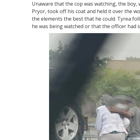
Unaware that the cop was watching, the boy, 
Pryor, took off his coat and held it over the 
the elements the best that he could. Tyrea fol
he was being watched or that the officer had 