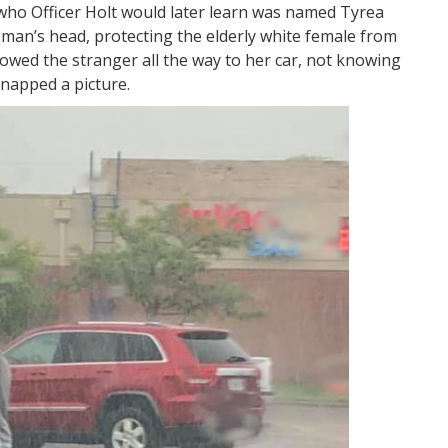
who Officer Holt would later learn was named Tyrea
woman’s head, protecting the elderly white female from
lowed the stranger all the way to her car, not knowing
snapped a picture.