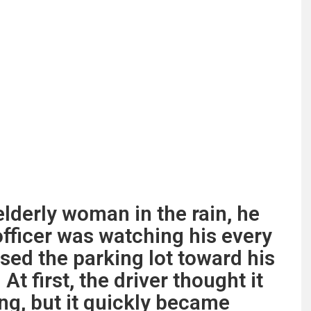
elderly woman in the rain, he
officer was watching his every
ed the parking lot toward his
At first, the driver thought it
g, but it quickly became