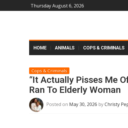
Thursday August 6, 2026
HOME
ANIMALS
COPS & CRIMINALS
Cops & Criminals
“It Actually Pisses Me 
Ran To Elderly Woman
Posted on
May 30, 2026
by
Christy Pe