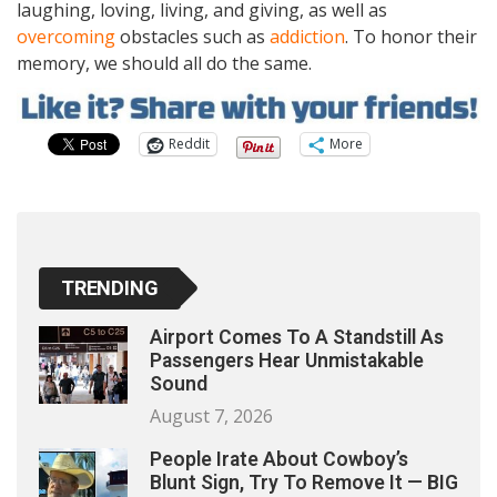
laughing, loving, living, and giving, as well as
overcoming
obstacles such as
addiction
. To honor their
memory, we should all do the same.
Reddit
More
TRENDING
Airport Comes To A Standstill As
Passengers Hear Unmistakable
Sound
August 7, 2026
People Irate About Cowboy’s
Blunt Sign, Try To Remove It — BIG