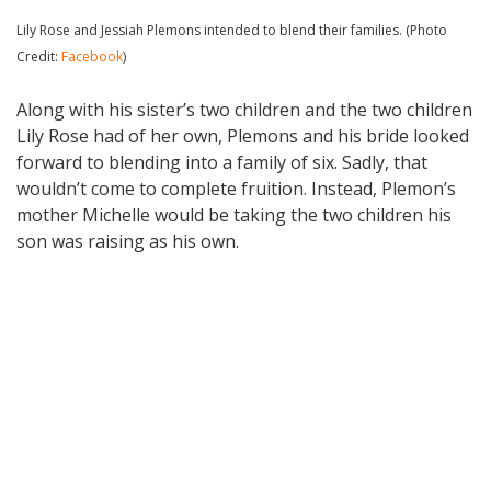
Lily Rose and Jessiah Plemons intended to blend their families. (Photo
Credit:
Facebook
)
Along with his sister’s two children and the two children
Lily Rose had of her own, Plemons and his bride looked
forward to blending into a family of six. Sadly, that
wouldn’t come to complete fruition. Instead, Plemon’s
mother Michelle would be taking the two children his
son was raising as his own.