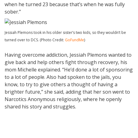
when he turned 23 because that’s when he was fully
sober.”
Jessiah Plemons took in his older sister’s two kids, so they wouldn’t be
turned over to DCS. (Photo Credit:
GoFundMe
)
Having overcome addiction, Jessiah Plemons wanted to
give back and help others fight through recovery, his
mom Michelle explained. “He’d done a lot of sponsoring
to a lot of people. Also had spoken to the jails, you
know, to try to give others a thought of having a
brighter future,” she said, adding that her son went to
Narcotics Anonymous religiously, where he openly
shared his story and struggles.