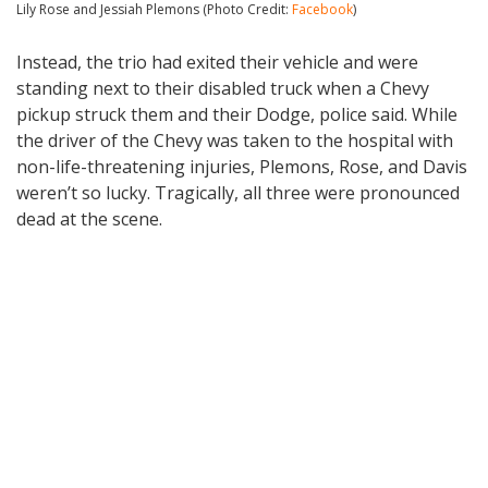
Lily Rose and Jessiah Plemons (Photo Credit:
Facebook
)
Instead, the trio had exited their vehicle and were
standing next to their disabled truck when a Chevy
pickup struck them and their Dodge, police said. While
the driver of the Chevy was taken to the hospital with
non-life-threatening injuries, Plemons, Rose, and Davis
weren’t so lucky. Tragically, all three were pronounced
dead at the scene.