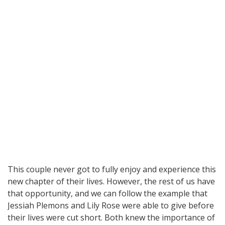
This couple never got to fully enjoy and experience this
new chapter of their lives. However, the rest of us have
that opportunity, and we can follow the example that
Jessiah Plemons and Lily Rose were able to give before
their lives were cut short. Both knew the importance of