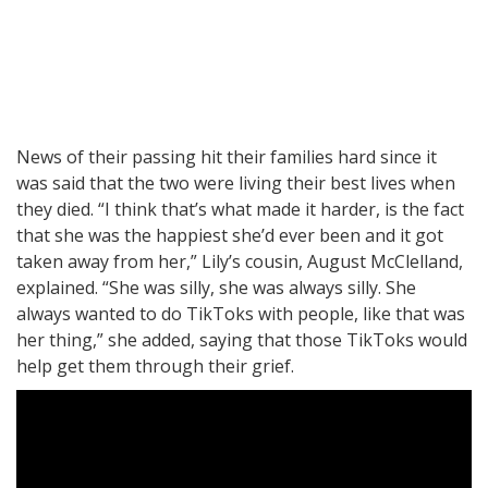
News of their passing hit their families hard since it
was said that the two were living their best lives when
they died. “I think that’s what made it harder, is the fact
that she was the happiest she’d ever been and it got
taken away from her,” Lily’s cousin, August McClelland,
explained. “She was silly, she was always silly. She
always wanted to do TikToks with people, like that was
her thing,” she added, saying that those TikToks would
help get them through their grief.