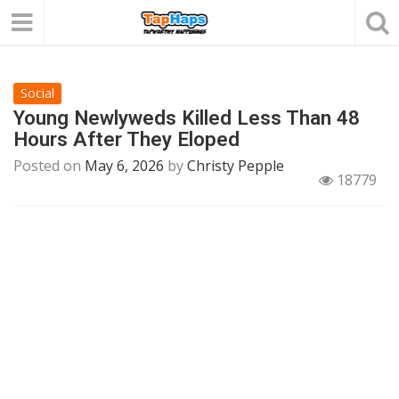
Social
Young Newlyweds Killed Less Than 48
Hours After They Eloped
Posted on
May 6, 2026
by
Christy Pepple
18779