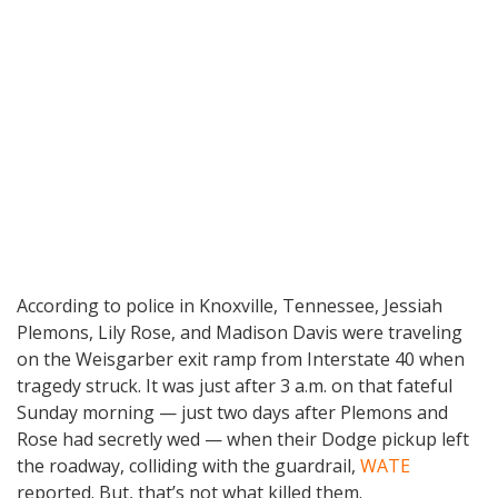
According to police in Knoxville, Tennessee, Jessiah
Plemons, Lily Rose, and Madison Davis were traveling
on the Weisgarber exit ramp from Interstate 40 when
tragedy struck. It was just after 3 a.m. on that fateful
Sunday morning — just two days after Plemons and
Rose had secretly wed — when their Dodge pickup left
the roadway, colliding with the guardrail,
WATE
reported. But, that’s not what killed them.