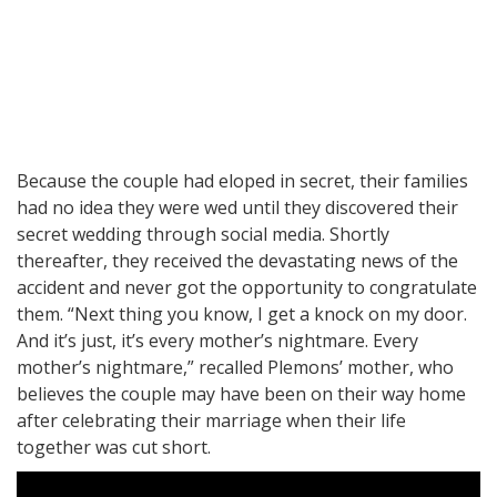
Because the couple had eloped in secret, their families
had no idea they were wed until they discovered their
secret wedding through social media. Shortly
thereafter, they received the devastating news of the
accident and never got the opportunity to congratulate
them. “Next thing you know, I get a knock on my door.
And it’s just, it’s every mother’s nightmare. Every
mother’s nightmare,” recalled Plemons’ mother, who
believes the couple may have been on their way home
after celebrating their marriage when their life
together was cut short.