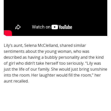
Lily’s aunt, Selena McClelland, shared similar
sentiments about the young woman, who was
described as having a bubbly personality and the kind
of girl who didn’t take herself too seriously. “Lily was
just the life of our family. She would just bring sunshine
into the room. Her laughter would fill the room,” her
aunt recalled.