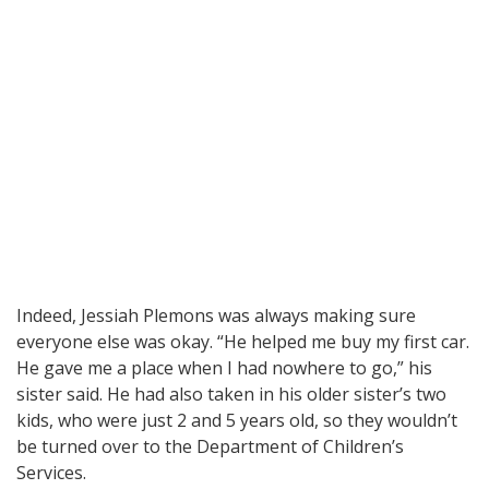
Indeed, Jessiah Plemons was always making sure
everyone else was okay. “He helped me buy my first car.
He gave me a place when I had nowhere to go,” his
sister said. He had also taken in his older sister’s two
kids, who were just 2 and 5 years old, so they wouldn’t
be turned over to the Department of Children’s
Services.