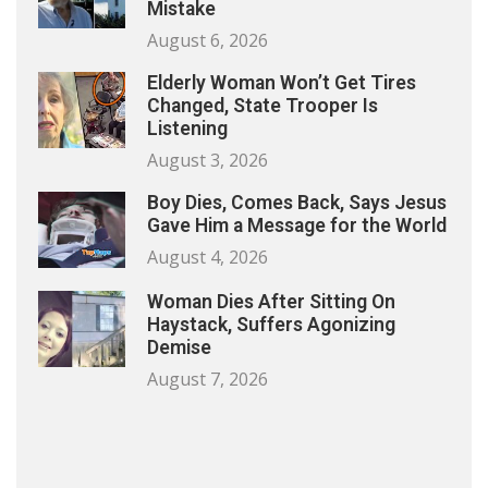
Mistake
August 6, 2026
Elderly Woman Won’t Get Tires
Changed, State Trooper Is
Listening
August 3, 2026
Boy Dies, Comes Back, Says Jesus
Gave Him a Message for the World
August 4, 2026
Woman Dies After Sitting On
Haystack, Suffers Agonizing
Demise
August 7, 2026