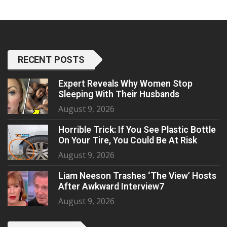
RECENT POSTS
Expert Reveals Why Women Stop
Sleeping With Their Husbands
August 9, 2026
Horrible Trick: If You See Plastic Bottle
On Your Tire, You Could Be At Risk
August 9, 2026
Liam Neeson Trashes ‘The View’ Hosts
After Awkward Interview7
August 9, 2026