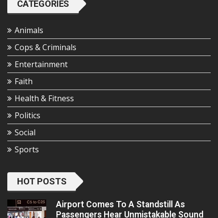
CATEGORIES
Animals
Cops & Criminals
Entertainment
Faith
Health & Fitness
Politics
Social
Sports
HOT POSTS
Airport Comes To A Standstill As
Passengers Hear Unmistakable Sound