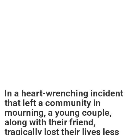
In a heart-wrenching incident
that left a community in
mourning, a young couple,
along with their friend,
tragically lost their lives less