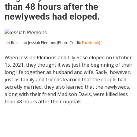
than 48 hours after the
newlyweds had eloped.
Lily Rose and Jessiah Plemons (Photo Credit:
Facebook
)
When Jessiah Plemons and Lily Rose eloped on October
15, 2021, they thought it was just the beginning of their
long life together as husband and wife. Sadly, however,
just as family and friends learned that the couple had
secretly married, they also learned that the newlyweds,
along with their friend Madison Davis, were killed less
than 48 hours after their nuptials.