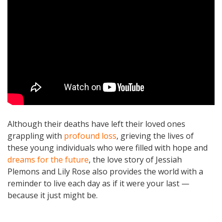
Although their deaths have left their loved ones
grappling with
profound loss
, grieving the lives of
these young individuals who were filled with hope and
dreams for the future
, the love story of Jessiah
Plemons and Lily Rose also provides the world with a
reminder to live each day as if it were your last —
because it just might be.