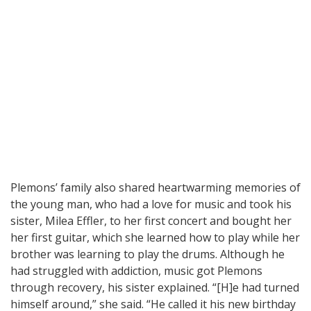
Plemons’ family also shared heartwarming memories of
the young man, who had a love for music and took his
sister, Milea Effler, to her first concert and bought her
her first guitar, which she learned how to play while her
brother was learning to play the drums. Although he
had struggled with addiction, music got Plemons
through recovery, his sister explained. “[H]e had turned
himself around,” she said. “He called it his new birthday