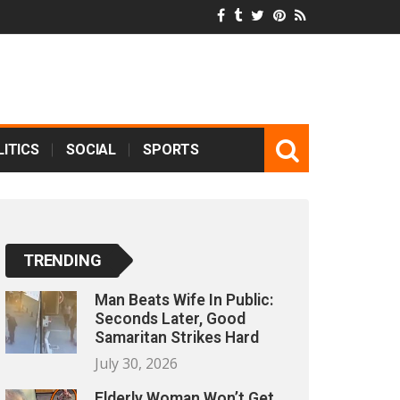
ITICS
SOCIAL
SPORTS
TRENDING
Man Beats Wife In Public:
Seconds Later, Good
Samaritan Strikes Hard
July 30, 2026
Elderly Woman Won’t Get