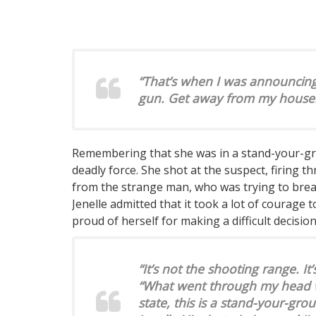
“That’s when I was announcing a
gun. Get away from my house.’ T
Remembering that she was in a stand-your-grou
deadly force. She shot at the suspect, firing 
from the strange man, who was trying to break
Jenelle admitted that it took a lot of courage t
proud of herself for making a difficult decision
“It’s not the shooting range. It’
“What went through my head wa
state, this is a stand-your-gro