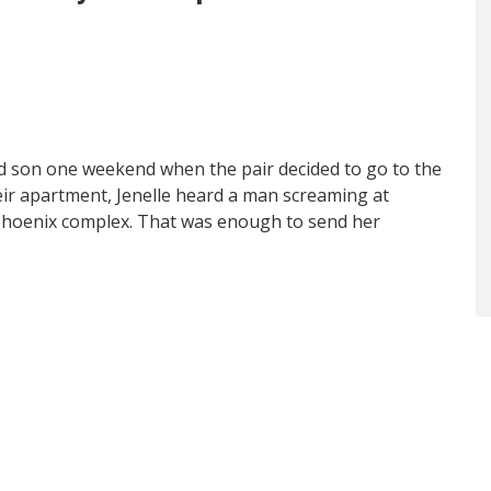
ld son one weekend when the pair decided to go to the
heir apartment, Jenelle heard a man screaming at
 Phoenix complex. That was enough to send her