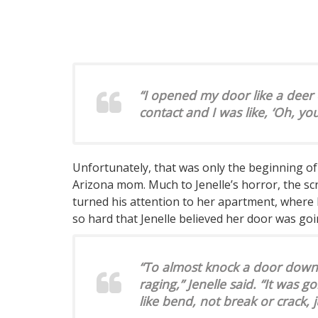
“I opened my door like a deer
contact and I was like, ‘Oh, you
Unfortunately, that was only the beginning o
Arizona mom. Much to Jenelle’s horror, the sc
turned his attention to her apartment, where 
so hard that Jenelle believed her door was go
“To almost knock a door down l
raging,” Jenelle said. “It was 
like bend, not break or crack, 