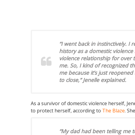
“I went back in instinctively. I
history as a domestic violence 
violence relationship for over t
me. So, I kind of recognized th
me because it’s just reopened 
to close,” Jenelle explained.
As a survivor of domestic violence herself, Jen
to protect herself, according to
The Blaze
. Sh
“My dad had been telling me to