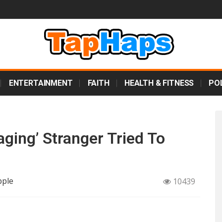
ENTERTAINMENT
FAITH
HEALTH & FITNESS
POL
ging’ Stranger Tried To
pple
10439