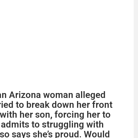
” an Arizona woman alleged
tried to break down her front
ith her son, forcing her to
 admits to struggling with
lso says she’s proud. Would