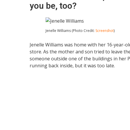
you be, too?
Jenelle Williams (Photo Credit:
Screenshot
)
Jenelle Williams was home with her 16-year-o
store. As the mother and son tried to leave t
someone outside one of the buildings in her
running back inside, but it was too late.