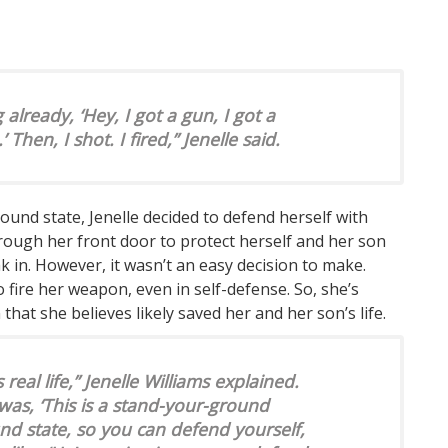
lready, ‘Hey, I got a gun, I got a
hen, I shot. I fired,” Jenelle said.
nd state, Jenelle decided to defend herself with
through her front door to protect herself and her son
 in. However, it wasn’t an easy decision to make.
o fire her weapon, even in self-defense. So, she’s
 that she believes likely saved her and her son’s life.
s real life,” Jenelle Williams explained.
s, ‘This is a stand-your-ground
und state, so you can defend yourself,