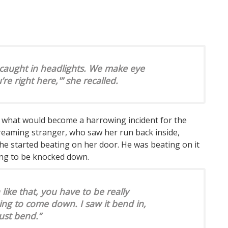
 caught in headlights. We make eye
’re right here,'” she recalled.
f what would become a harrowing incident for the
reaming stranger, who saw her run back inside,
he started beating on her door. He was beating on it
ing to be knocked down.
ike that, you have to be really
going to come down. I saw it bend in,
just bend.”