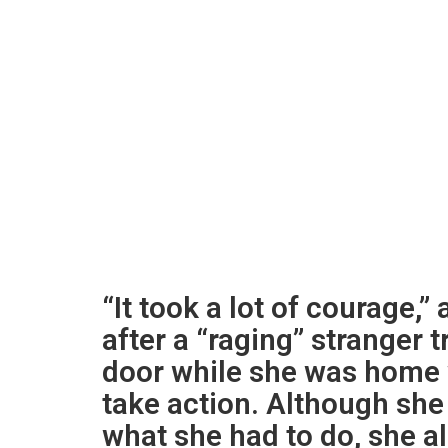
“It took a lot of courage,
after a “raging” stranger 
door while she was home w
take action. Although she
what she had to do, she a