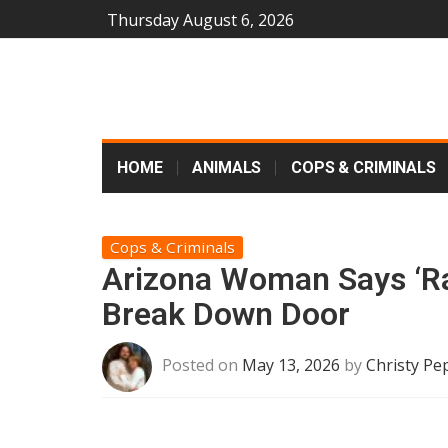
Thursday August 6, 2026
HOME
ANIMALS
COPS & CRIMINALS
Cops & Criminals
Arizona Woman Says ‘Ra
Break Down Door
Posted on
May 13, 2026
by
Christy Pe