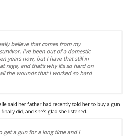
 really believe that comes from my
survivor. I’ve been out of a domestic
en years now, but I have that still in
at rage, and that’s why it’s so hard on
all the wounds that I worked so hard
elle said her father had recently told her to buy a gun
e finally did, and she’s glad she listened.
 get a gun for a long time and I