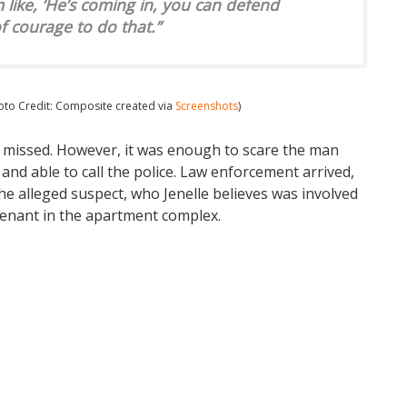
’m like, ‘He’s coming in, you can defend
 of courage to do that.”
hoto Credit: Composite created via
Screenshots
)
ut missed. However, it was enough to scare the man
nd able to call the police. Law enforcement arrived,
the alleged suspect, who Jenelle believes was involved
 tenant in the apartment complex.