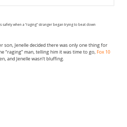
’s safety when a “raging” stranger began trying to beat down
er son, Jenelle decided there was only one thing for
e “raging” man, telling him it was time to go,
Fox 10
en, and Jenelle wasn’t bluffing.