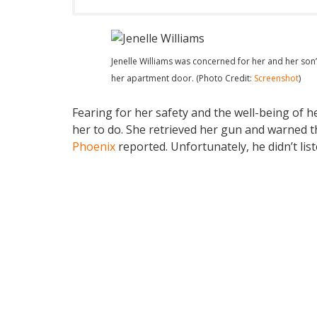
Jenelle Williams was concerned for her and her son
her apartment door. (Photo Credit:
Screenshot
)
Fearing for her safety and the well-being of h
her to do. She retrieved her gun and warned th
Phoenix
reported. Unfortunately, he didn’t list