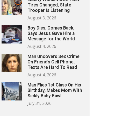
Tires Changed, State
Trooper Is Listening
August 3, 2026
Boy Dies, Comes Back,
Says Jesus Gave Him a
Message for the World
August 4, 2026
Man Uncovers Sex Crime
On Friend’s Cell Phone,
Texts Are Hard To Read
August 4, 2026
Man Flies 1st Class On His
Birthday, Makes Mom With
Sickly Baby Bawl
July 31, 2026