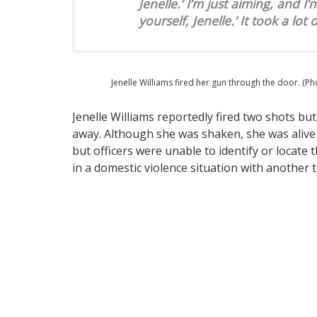
Jenelle.’ I’m just aiming, and I
yourself, Jenelle.’ It took a lot
Jenelle Williams fired her gun through the door. (P
Jenelle Williams reportedly fired two shots b
away. Although she was shaken, she was alive a
but officers were unable to identify or locate 
in a domestic violence situation with another