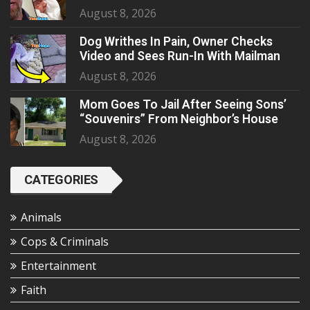
August 8, 2026
Dog Writhes In Pain, Owner Checks
Video and Sees Run-In With Mailman
August 8, 2026
Mom Goes To Jail After Seeing Sons’
“Souvenirs” From Neighbor’s House
August 8, 2026
CATEGORIES
Animals
Cops & Criminals
Entertainment
Faith