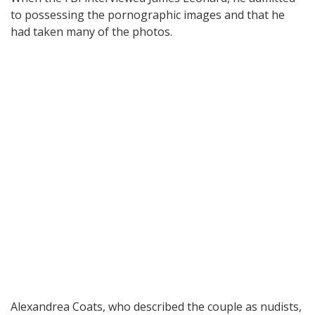
to possessing the pornographic images and that he
had taken many of the photos.
Alexandrea Coats, who described the couple as nudists,