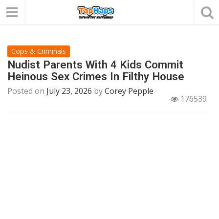
Cops & Criminals
Nudist Parents With 4 Kids Commit
Heinous Sex Crimes In Filthy House
Posted on
July 23, 2026
by
Corey Pepple
176539