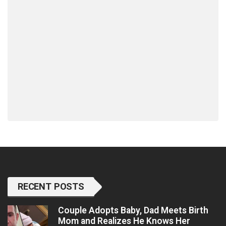
RECENT POSTS
Couple Adopts Baby, Dad Meets Birth
Mom and Realizes He Knows Her