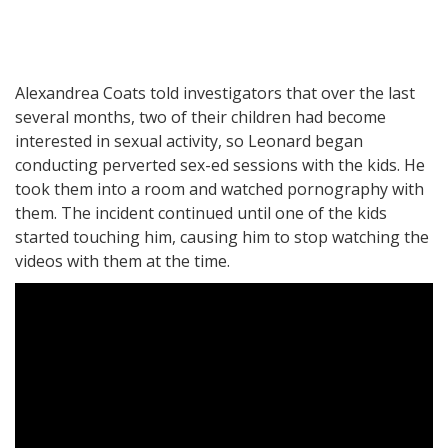
Alexandrea Coats told investigators that over the last
several months, two of their children had become
interested in sexual activity, so Leonard began
conducting perverted sex-ed sessions with the kids. He
took them into a room and watched pornography with
them. The incident continued until one of the kids
started touching him, causing him to stop watching the
videos with them at the time.