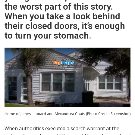
the worst part of this story.
When you take a look behind
their closed doors, it’s enough
to turn your stomach.
Home of James Leonard and Alexandrea Coats (Photo Credit: Screenshot)
When authorities executed a search warrant at the