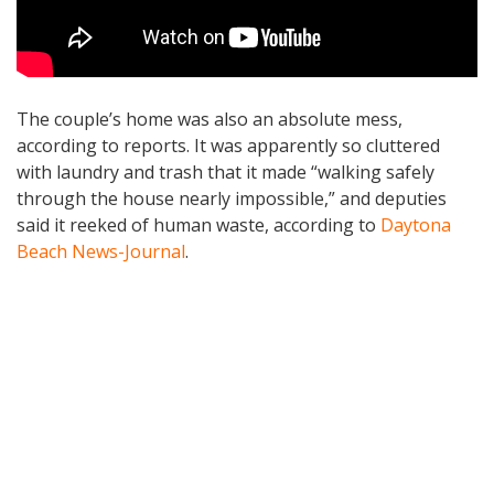
The couple’s home was also an absolute mess,
according to reports. It was apparently so cluttered
with laundry and trash that it made “walking safely
through the house nearly impossible,” and deputies
said it reeked of human waste, according to
Daytona
Beach News-Journal
.