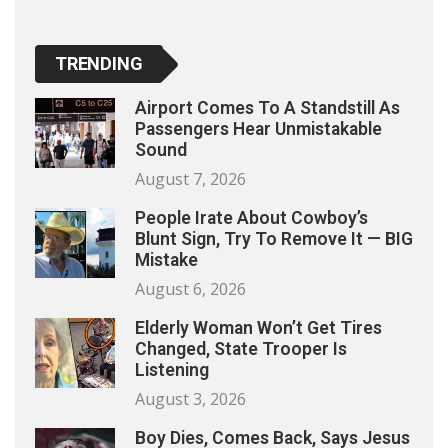
TRENDING
Airport Comes To A Standstill As
Passengers Hear Unmistakable
Sound
August 7, 2026
People Irate About Cowboy’s
Blunt Sign, Try To Remove It — BIG
Mistake
August 6, 2026
Elderly Woman Won’t Get Tires
Changed, State Trooper Is
Listening
August 3, 2026
Boy Dies, Comes Back, Says Jesus