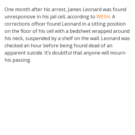
One month after his arrest, James Leonard was found
unresponsive in his jail cell, according to
WESH
. A
corrections officer found Leonard in a sitting position
on the floor of his cell with a bedsheet wrapped around
his neck, suspended by a shelf on the wall. Leonard was
checked an hour before being found dead of an
apparent suicide. It’s doubtful that anyone will mourn
his passing.