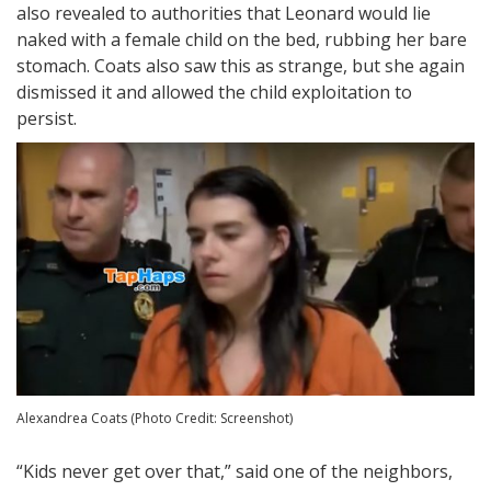
also revealed to authorities that Leonard would lie
naked with a female child on the bed, rubbing her bare
stomach. Coats also saw this as strange, but she again
dismissed it and allowed the child exploitation to
persist.
Alexandrea Coats (Photo Credit: Screenshot)
“Kids never get over that,” said one of the neighbors,