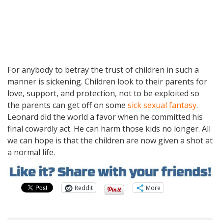
For anybody to betray the trust of children in such a
manner is sickening. Children look to their parents for
love, support, and protection, not to be exploited so
the parents can get off on some
sick sexual fantasy
.
Leonard did the world a favor when he committed his
final cowardly act. He can harm those kids no longer. All
we can hope is that the children are now given a shot at
a normal life.
Reddit
More