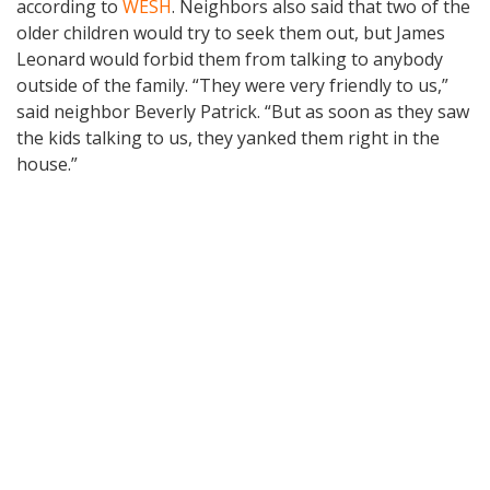
according to
WESH
. Neighbors also said that two of the
older children would try to seek them out, but James
Leonard would forbid them from talking to anybody
outside of the family. “They were very friendly to us,”
said neighbor Beverly Patrick. “But as soon as they saw
the kids talking to us, they yanked them right in the
house.”