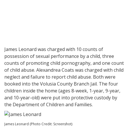
James Leonard was charged with 10 counts of
possession of sexual performance by a child, three
counts of promoting child pornography, and one count
of child abuse. Alexandrea Coats was charged with child
neglect and failure to report child abuse. Both were
booked into the Volusia County Branch Jail. The four
children inside the home (ages 8-week, 1-year, 9-year,
and 10-year-old) were put into protective custody by
the Department of Children and Families.
James Leonard (Photo Credit: Screenshot)