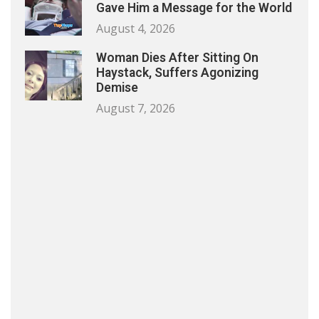
Gave Him a Message for the World
August 4, 2026
Woman Dies After Sitting On
Haystack, Suffers Agonizing
Demise
August 7, 2026