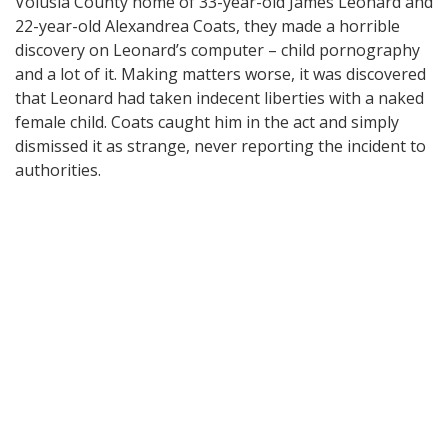
Volusia County home of 33-year-old James Leonard and
22-year-old Alexandrea Coats, they made a horrible
discovery on Leonard’s computer – child pornography
and a lot of it. Making matters worse, it was discovered
that Leonard had taken indecent liberties with a naked
female child. Coats caught him in the act and simply
dismissed it as strange, never reporting the incident to
authorities.