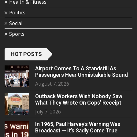
Health & Fitness
Politics
Social
Sports
HOT POSTS
Airport Comes To A Standstill As
Passengers Hear Unmistakable Sound
August 7, 2026
Outback Workers Wish Nobody Saw
What They Wrote On Cops’ Receipt
July 7, 2026
In 1965, Paul Harvey’s Warning Was
Broadcast — It’s Sadly Come True