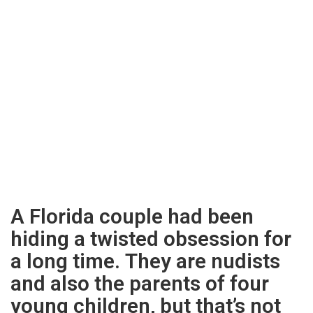
A Florida couple had been
hiding a twisted obsession for
a long time. They are nudists
and also the parents of four
young children, but that’s not