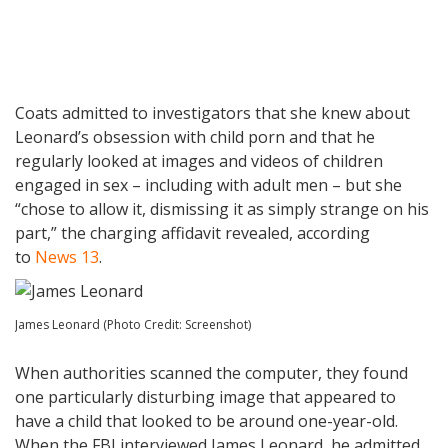
Coats admitted to investigators that she knew about
Leonard’s obsession with child porn and that he
regularly looked at images and videos of children
engaged in sex – including with adult men – but she
“chose to allow it, dismissing it as simply strange on his
part,” the charging affidavit revealed, according
to
News 13
.
James Leonard (Photo Credit: Screenshot)
When authorities scanned the computer, they found
one particularly disturbing image that appeared to
have a child that looked to be around one-year-old.
When the FBI interviewed James Leonard, he admitted