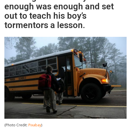
enough was enough and set
out to teach his boy’s
tormentors a lesson.
(Photo Credit:
Pixabay
)