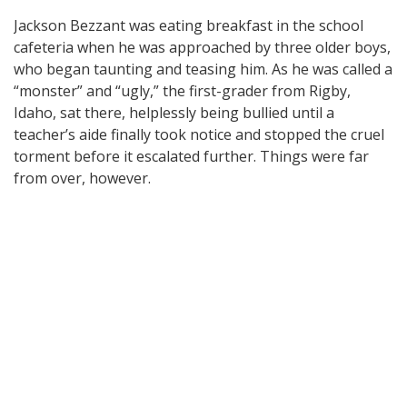
Jackson Bezzant was eating breakfast in the school
cafeteria when he was approached by three older boys,
who began taunting and teasing him. As he was called a
“monster” and “ugly,” the first-grader from Rigby,
Idaho, sat there, helplessly being bullied until a
teacher’s aide finally took notice and stopped the cruel
torment before it escalated further. Things were far
from over, however.