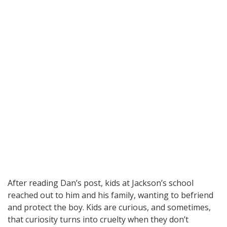
After reading Dan’s post, kids at Jackson’s school
reached out to him and his family, wanting to befriend
and protect the boy. Kids are curious, and sometimes,
that curiosity turns into cruelty when they don’t