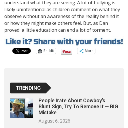
understand what they are seeing. A lot of bullying is
likely unintentional as children comment on what they
observe without an awareness of the reality behind it
or how they might make others feel. But, as Dan
proved, a little education can end a lot of torment.
Reddit
More
TRENDING
People Irate About Cowboy’s
Blunt Sign, Try To Remove It — BIG
Mistake
August 6, 2026