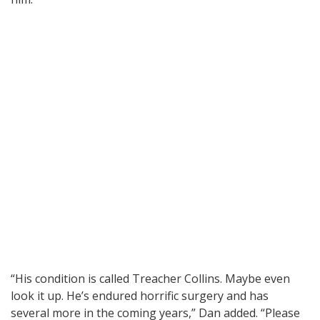
“His condition is called Treacher Collins. Maybe even
look it up. He’s endured horrific surgery and has
several more in the coming years,” Dan added. “Please