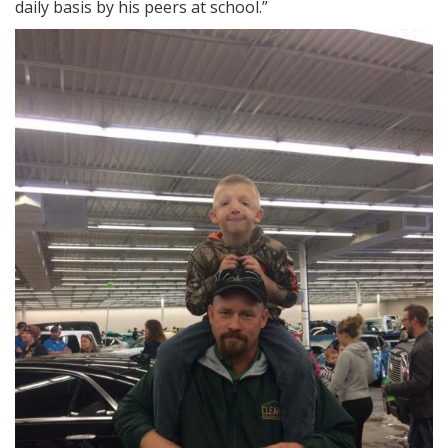
daily basis by his peers at school.”