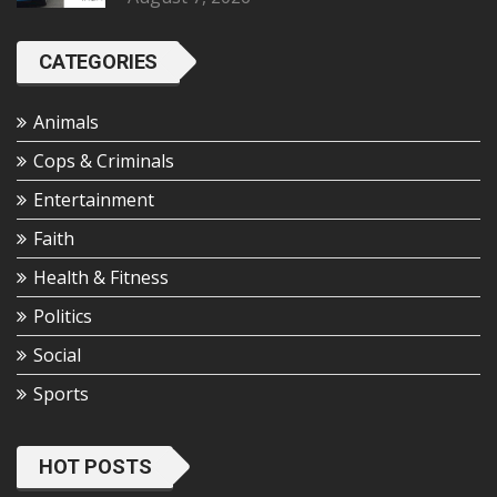
CATEGORIES
Animals
Cops & Criminals
Entertainment
Faith
Health & Fitness
Politics
Social
Sports
HOT POSTS