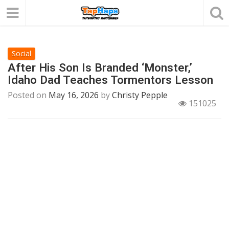
Social
After His Son Is Branded ‘Monster,’
Idaho Dad Teaches Tormentors Lesson
Posted on
May 16, 2026
by
Christy Pepple
151025