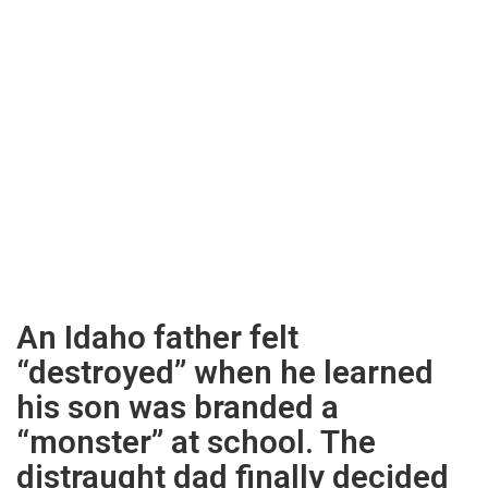
An Idaho father felt
“destroyed” when he learned
his son was branded a
“monster” at school. The
distraught dad finally decided