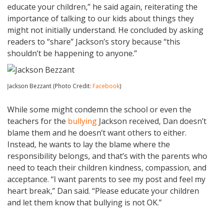
educate your children,” he said again, reiterating the
importance of talking to our kids about things they
might not initially understand. He concluded by asking
readers to “share” Jackson’s story because “this
shouldn’t be happening to anyone.”
Jackson Bezzant (Photo Credit:
Facebook
)
While some might condemn the school or even the
teachers for the
bullying
Jackson received, Dan doesn’t
blame them and he doesn’t want others to either.
Instead, he wants to lay the blame where the
responsibility belongs, and that’s with the parents who
need to teach their children kindness, compassion, and
acceptance. “I want parents to see my post and feel my
heart break,” Dan said. “Please educate your children
and let them know that bullying is not OK.”