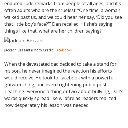
endured rude remarks from people of all ages, and it’s
often adults who are the cruelest. “One time, a woman
walked past us, and we could hear her say, ‘Did you see
that little boy’s face?'” Dan recalled. “If she’s saying
things like that, what are her children saying?”
Jackson Bezzant (Photo Credit:
Facebook
)
When the devastated dad decided to take a stand for
his son, he never imagined the reaction his efforts
would receive. He took to Facebook with a powerful,
gutwrenching, and even frightening public post.
Teaching everyone a thing or two about bullying, Dan’s
words quickly spread like wildfire as readers realized
how desperately his lesson was needed.