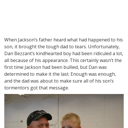
When Jackson’s father heard what had happened to his
son, it brought the tough dad to tears. Unfortunately,
Dan Bezzant’s kindhearted boy had been ridiculed a lot,
all because of his appearance. This certainly wasn’t the
first time Jackson had been bullied, but Dan was
determined to make it the last. Enough was enough,
and the dad was about to make sure all of his son’s
tormentors got that message.