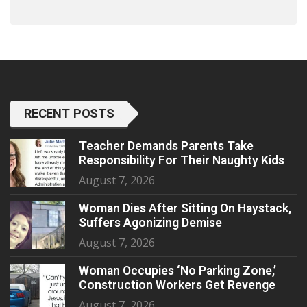
RECENT POSTS
Teacher Demands Parents Take
Responsibility For Their Naughty Kids
August 7, 2026
Woman Dies After Sitting On Haystack,
Suffers Agonizing Demise
August 7, 2026
Woman Occupies ‘No Parking Zone,’
Construction Workers Get Revenge
August 7, 2026