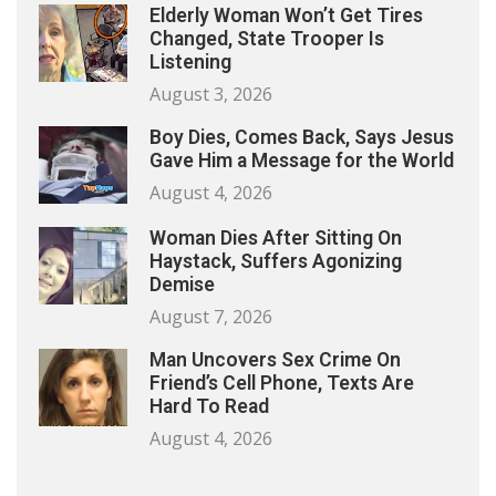
Elderly Woman Won’t Get Tires
Changed, State Trooper Is
Listening
August 3, 2026
Boy Dies, Comes Back, Says Jesus
Gave Him a Message for the World
August 4, 2026
Woman Dies After Sitting On
Haystack, Suffers Agonizing
Demise
August 7, 2026
Man Uncovers Sex Crime On
Friend’s Cell Phone, Texts Are
Hard To Read
August 4, 2026