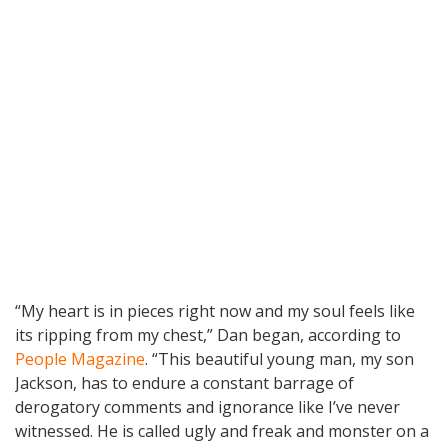
“My heart is in pieces right now and my soul feels like
its ripping from my chest,” Dan began, according to
People Magazine
. “This beautiful young man, my son
Jackson, has to endure a constant barrage of
derogatory comments and ignorance like I’ve never
witnessed. He is called ugly and freak and monster on a