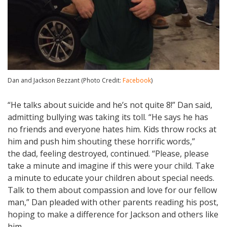
Dan and Jackson Bezzant (Photo Credit:
Facebook
)
“He talks about suicide and he’s not quite 8!” Dan said,
admitting bullying was taking its toll. “He says he has
no friends and everyone hates him. Kids throw rocks at
him and push him shouting these horrific words,”
the dad, feeling destroyed, continued. “Please, please
take a minute and imagine if this were your child. Take
a minute to educate your children about special needs.
Talk to them about compassion and love for our fellow
man,” Dan pleaded with other parents reading his post,
hoping to make a difference for Jackson and others like
him.