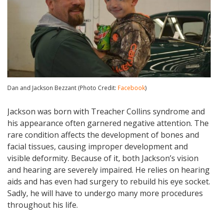
Dan and Jackson Bezzant (Photo Credit:
Facebook
)
Jackson was born with Treacher Collins syndrome and
his appearance often garnered negative attention. The
rare condition affects the development of bones and
facial tissues, causing improper development and
visible deformity. Because of it, both Jackson’s vision
and hearing are severely impaired. He relies on hearing
aids and has even had surgery to rebuild his eye socket.
Sadly, he will have to undergo many more procedures
throughout his life.