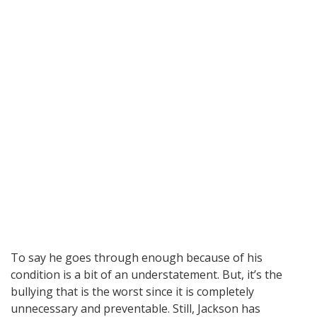
To say he goes through enough because of his
condition is a bit of an understatement. But, it’s the
bullying that is the worst since it is completely
unnecessary and preventable. Still, Jackson has