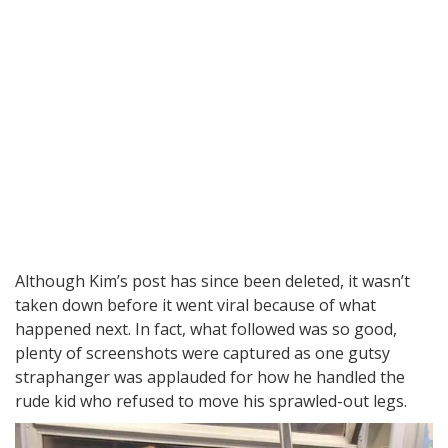
Although Kim’s post has since been deleted, it wasn’t
taken down before it went viral because of what
happened next. In fact, what followed was so good,
plenty of screenshots were captured as one gutsy
straphanger was applauded for how he handled the
rude kid who refused to move his sprawled-out legs.