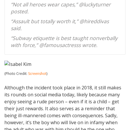
“Not all heroes wear capes,” @luckyturner
posted.
“Assault but totally worth it,” @hireddivas
said.
“Subway etiquette is best taught nonverbally
with force,” @famousactresss wrote.
(Photo Credit:
Screenshot
)
Although the incident took place in 2018, it still makes
its rounds on social media today, likely because many
enjoy seeing a rude person – even if it is a child – get
their just rewards. It also serves as a reminder that
being ill-mannered comes with consequences. Sadly,
however, it’s the boy who will live on in infamy when
the adult who was with him should be the one who