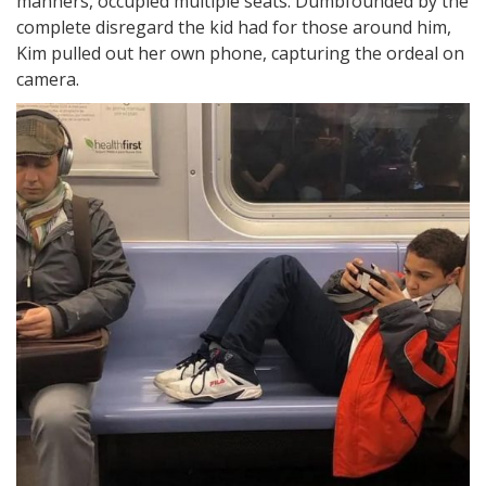
manners, occupied multiple seats. Dumbfounded by the
complete disregard the kid had for those around him,
Kim pulled out her own phone, capturing the ordeal on
camera.