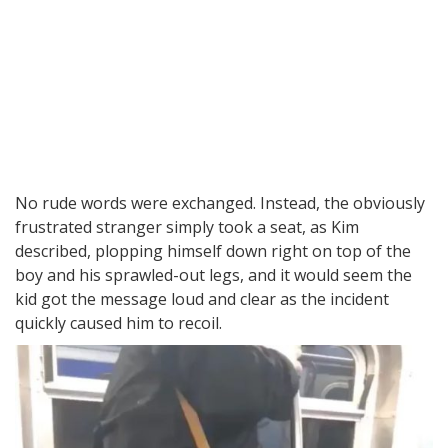
No rude words were exchanged. Instead, the obviously
frustrated stranger simply took a seat, as Kim
described, plopping himself down right on top of the
boy and his sprawled-out legs, and it would seem the
kid got the message loud and clear as the incident
quickly caused him to recoil.