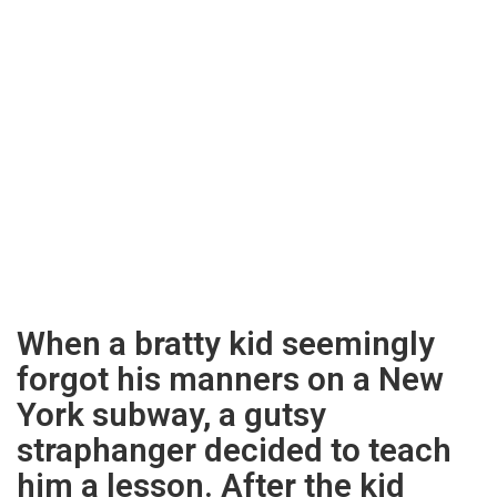
When a bratty kid seemingly
forgot his manners on a New
York subway, a gutsy
straphanger decided to teach
him a lesson. After the kid