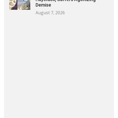
Demise
August 7, 2026