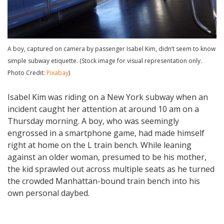
A boy, captured on camera by passenger Isabel Kim, didn’t seem to know
simple subway etiquette. (Stock image for visual representation only.
Photo Credit:
Pixabay
)
Isabel Kim was riding on a New York subway when an
incident caught her attention at around 10 am on a
Thursday morning. A boy, who was seemingly
engrossed in a smartphone game, had made himself
right at home on the L train bench. While leaning
against an older woman, presumed to be his mother,
the kid sprawled out across multiple seats as he turned
the crowded Manhattan-bound train bench into his
own personal daybed.