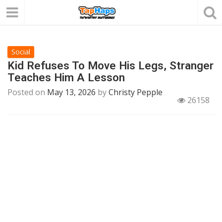
Social
Kid Refuses To Move His Legs, Stranger
Teaches Him A Lesson
Posted on
May 13, 2026
by
Christy Pepple
26158