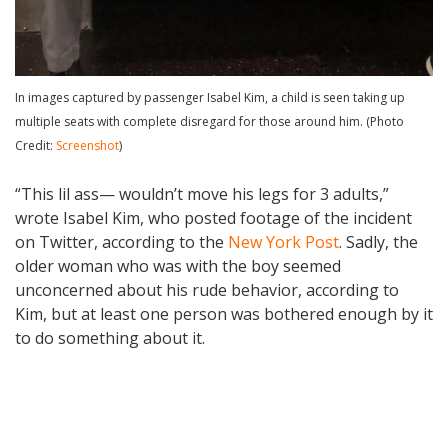
In images captured by passenger Isabel Kim, a child is seen taking up
multiple seats with complete disregard for those around him. (Photo
Credit:
Screenshot
)
“This lil ass— wouldn’t move his legs for 3 adults,”
wrote Isabel Kim, who posted footage of the incident
on Twitter, according to the
New York Post
. Sadly, the
older woman who was with the boy seemed
unconcerned about his rude behavior, according to
Kim, but at least one person was bothered enough by it
to do something about it.