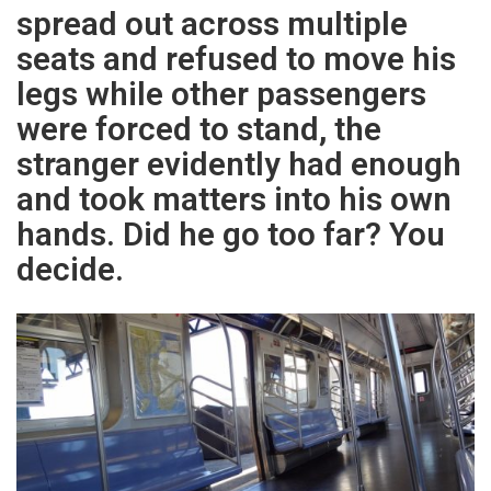
spread out across multiple
seats and refused to move his
legs while other passengers
were forced to stand, the
stranger evidently had enough
and took matters into his own
hands. Did he go too far? You
decide.