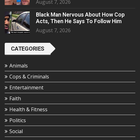
August 7, 2026
Black Man Nervous About How Cop
Acts, Then He Says To Follow Him
August 7, 2026
CATEGORIES
Animals
Cops & Criminals
Entertainment
Faith
Health & Fitness
Politics
Social