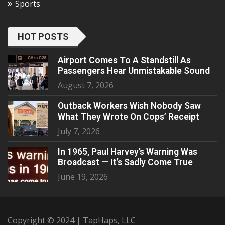
Sports
HOT POSTS
Airport Comes To A Standstill As
Passengers Hear Unmistakable Sound
August 7, 2026
Outback Workers Wish Nobody Saw
What They Wrote On Cops’ Receipt
July 7, 2026
In 1965, Paul Harvey’s Warning Was
Broadcast — It’s Sadly Come True
June 19, 2026
Copyright © 2024 | TapHaps, LLC