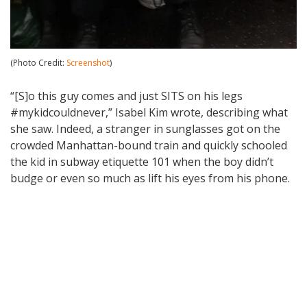
(Photo Credit:
Screenshot
)
“[S]o this guy comes and just SITS on his legs
#mykidcouldnever,” Isabel Kim wrote, describing what
she saw. Indeed, a stranger in sunglasses got on the
crowded Manhattan-bound train and quickly schooled
the kid in subway etiquette 101 when the boy didn’t
budge or even so much as lift his eyes from his phone.