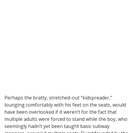
Perhaps the bratty, stretched-out “kidspreader,”
lounging comfortably with his feet on the seats, would
have been overlooked if it weren’t for the fact that
multiple adults were forced to stand while the boy, who
seemingly hadn’t yet been taught basic subway