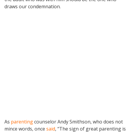
draws our condemnation.
As
parenting
counselor Andy Smithson, who does not
mince words, once
said
, “The sign of great parenting is