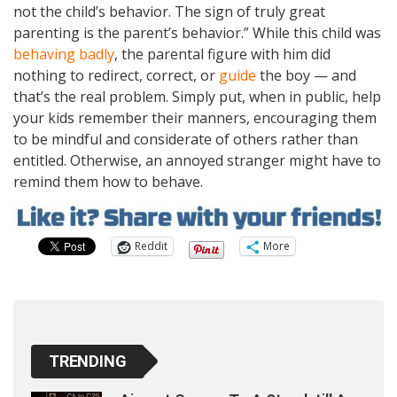
not the child’s behavior. The sign of truly great
parenting is the parent’s behavior.” While this child was
behaving badly
, the parental figure with him did
nothing to redirect, correct, or
guide
the boy — and
that’s the real problem. Simply put, when in public, help
your kids remember their manners, encouraging them
to be mindful and considerate of others rather than
entitled. Otherwise, an annoyed stranger might have to
remind them how to behave.
Reddit
More
TRENDING