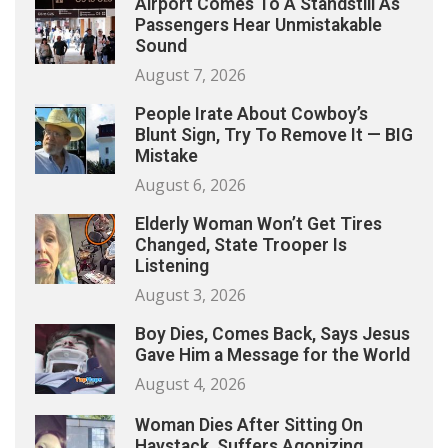
Airport Comes To A Standstill As
Passengers Hear Unmistakable
Sound
August 7, 2026
People Irate About Cowboy’s
Blunt Sign, Try To Remove It — BIG
Mistake
August 6, 2026
Elderly Woman Won’t Get Tires
Changed, State Trooper Is
Listening
August 3, 2026
Boy Dies, Comes Back, Says Jesus
Gave Him a Message for the World
August 4, 2026
Woman Dies After Sitting On
Haystack, Suffers Agonizing