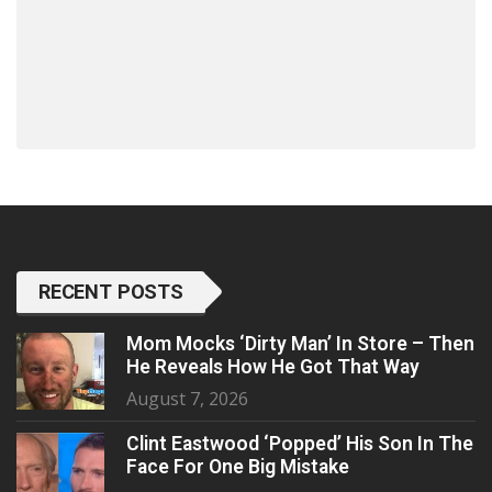
RECENT POSTS
Mom Mocks ‘Dirty Man’ In Store – Then
He Reveals How He Got That Way
August 7, 2026
Clint Eastwood ‘Popped’ His Son In The
Face For One Big Mistake