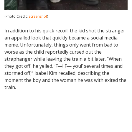
(Photo Credit:
Screenshot
)
In addition to his quick recoil, the kid shot the stranger
an appalled look that quickly became a social media
meme. Unfortunately, things only went from bad to
worse as the child reportedly cursed out the
straphanger while leaving the train a bit later. “When
they got off, he yelled, ‘F—! F— you!’ several times and
stormed off,” Isabel Kim recalled, describing the
moment the boy and the woman he was with exited the
train.