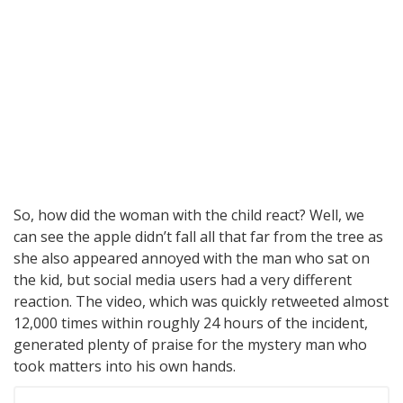
So, how did the woman with the child react? Well, we
can see the apple didn’t fall all that far from the tree as
she also appeared annoyed with the man who sat on
the kid, but social media users had a very different
reaction. The video, which was quickly retweeted almost
12,000 times within roughly 24 hours of the incident,
generated plenty of praise for the mystery man who
took matters into his own hands.