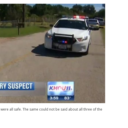
were all safe. The same could not be said about all three of the