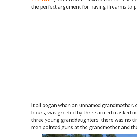
the perfect argument for having firearms to pr
It all began when an unnamed grandmother, co
hours, was greeted by three armed masked me
three young granddaughters, there was no tim
men pointed guns at the grandmother and the g