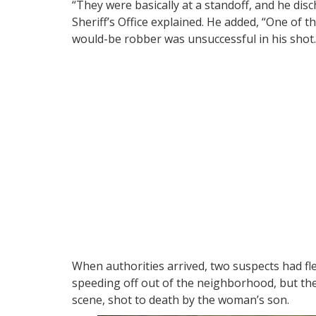
“They were basically at a standoff, and he disc
Sheriff’s Office explained. He added, “One of th
would-be robber was unsuccessful in his shot. 
When authorities arrived, two suspects had fle
speeding off out of the neighborhood, but the 
scene, shot to death by the woman’s son.