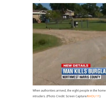
When authorities arrived, the eight people in the home 
intruders. (Photo Credit: Screen Capture/
KHOU 11
)