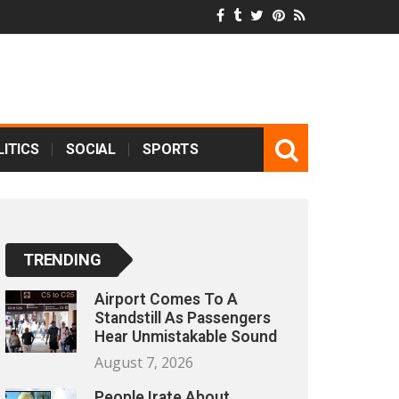
ITICS
SOCIAL
SPORTS
TRENDING
Airport Comes To A
Standstill As Passengers
Hear Unmistakable Sound
August 7, 2026
People Irate About