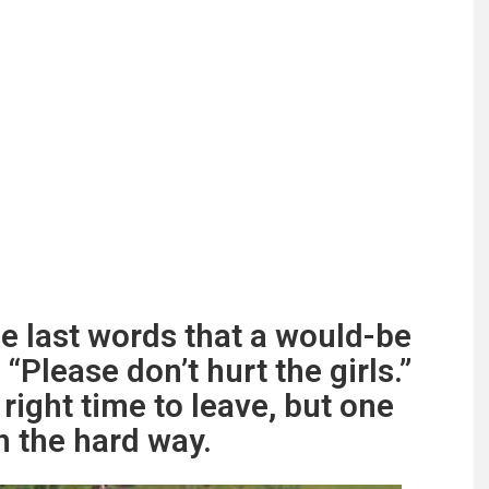
he last words that a would-be
Please don’t hurt the girls.”
right time to leave, but one
n the hard way.