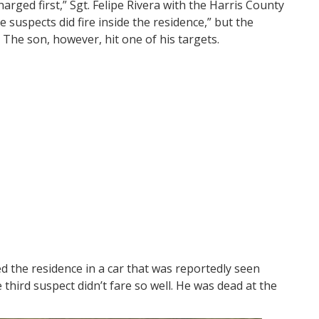
harged first,” Sgt. Felipe Rivera with the Harris County
e suspects did fire inside the residence,” but the
The son, however, hit one of his targets.
d the residence in a car that was reportedly seen
third suspect didn’t fare so well. He was dead at the