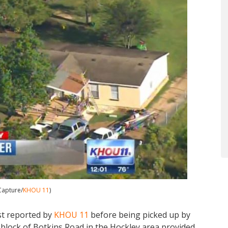
Capture/
KHOU 11
)
st reported by
KHOU 11
before being picked up by
 block of Botkins Road in the Hockley area provided