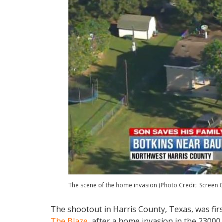
The scene of the home invasion (Photo Credit: Screen 
The shootout in Harris County, Texas, was fir
The Blaze
, after a home invasion in the 23000