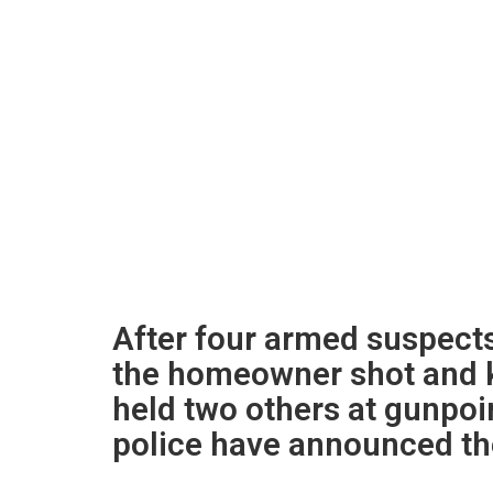
After four armed suspects 
the homeowner shot and ki
held two others at gunpoin
police have announced th