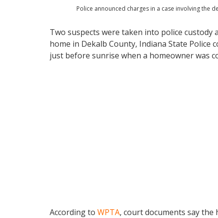
Police announced charges in a case involving the d
Two suspects were taken into police custody a
home in Dekalb County, Indiana State Police c
just before sunrise when a homeowner was co
According to
WPTA
, court documents say the