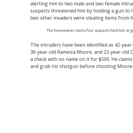
alerting him to two male and two female intru
suspects threatened him by holding a gun to h
two other invaders were stealing items from
The homeowner claims four suspects held him at gu
The intruders have been identified as 42-year
36-year-old Rameica Moore, and 22-year-old D
a check with no name on it for $500. He clai
and grab his shotgun before shooting Moore 