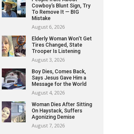
Cowboy’s Blunt Sign, Try
To Remove It — BIG
Mistake
August 6, 2026
Elderly Woman Won’t Get
Tires Changed, State
Trooper Is Listening
August 3, 2026
Boy Dies, Comes Back,
Says Jesus Gave Him a
Message for the World
August 4, 2026
Woman Dies After Sitting
On Haystack, Suffers
Agonizing Demise
August 7, 2026