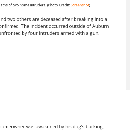
eaths of two home intruders. (Photo Credit:
Screenshot
)
nd two others are deceased after breaking into a
onfirmed. The incident occurred outside of Auburn
nfronted by four intruders armed with a gun.
 homeowner was awakened by his dog’s barking,