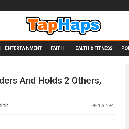
ENTERTAINMENT
FAITH
HEALTH & FITNESS
POL
ders And Holds 2 Others,
inic
146194