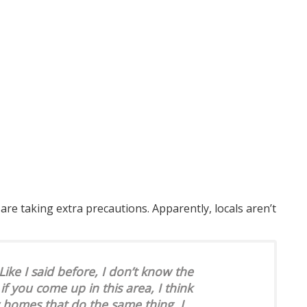
re taking extra precautions. Apparently, locals aren’t
ike I said before, I don’t know the
 if you come up in this area, I think
w homes that do the same thing. I