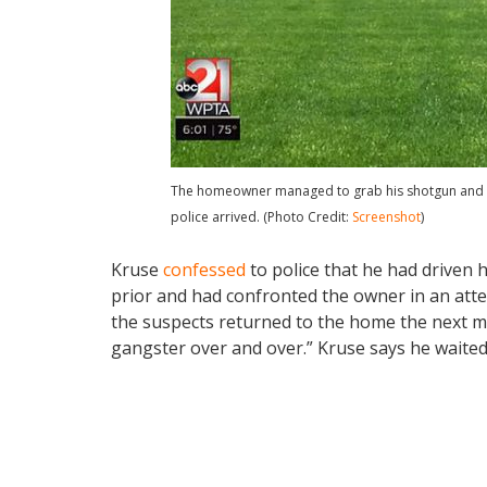
The homeowner managed to grab his shotgun and sh
police arrived. (Photo Credit:
Screenshot
)
Kruse
confessed
to police that he had driven 
prior and had confronted the owner in an att
the suspects returned to the home the next m
gangster over and over.” Kruse says he waited