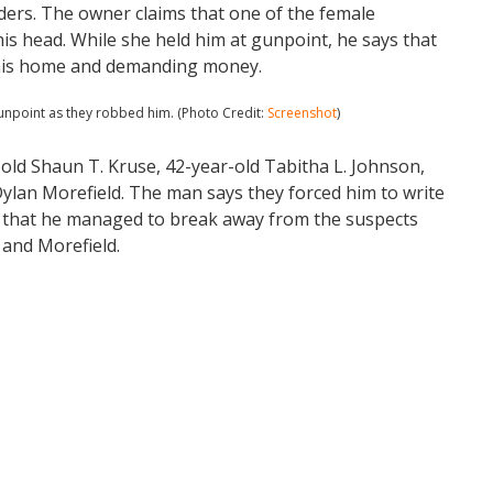
ders. The owner claims that one of the female
is head. While she held him at gunpoint, he says that
 his home and demanding money.
npoint as they robbed him. (Photo Credit:
Screenshot
)
-old Shaun T. Kruse, 42-year-old Tabitha L. Johnson,
ylan Morefield. The man says they forced him to write
ms that he managed to break away from the suspects
and Morefield.