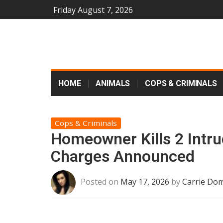
Friday August 7, 2026
HOME
ANIMALS
COPS & CRIMINALS
Cops & Criminals
Homeowner Kills 2 Intru
Charges Announced
Posted on
May 17, 2026
by
Carrie Dom