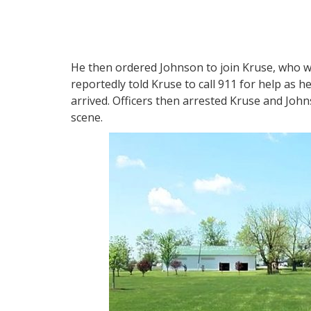
He then ordered Johnson to join Kruse, who wa
reportedly told Kruse to call 911 for help as h
arrived. Officers then arrested Kruse and Joh
scene.