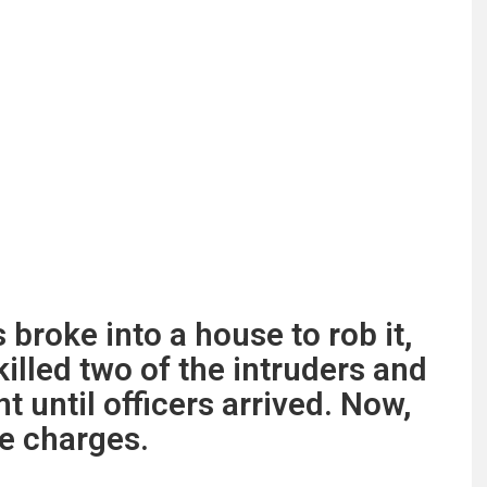
broke into a house to rob it,
lled two of the intruders and
t until officers arrived. Now,
e charges.