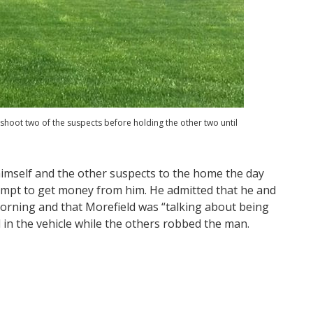
oot two of the suspects before holding the other two until
himself and the other suspects to the home the day
empt to get money from him. He admitted that he and
orning and that Morefield was “talking about being
 in the vehicle while the others robbed the man.