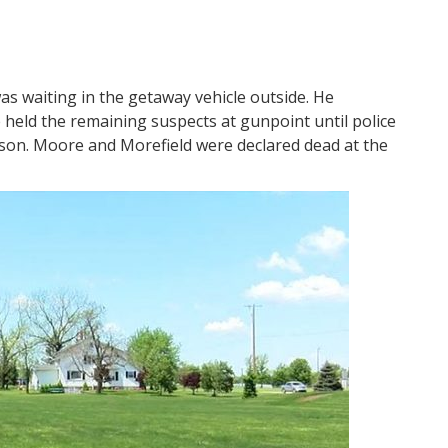
s waiting in the getaway vehicle outside. He
e held the remaining suspects at gunpoint until police
nson. Moore and Morefield were declared dead at the