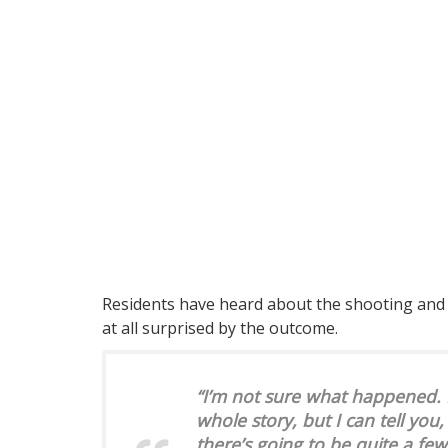
Residents have heard about the shooting and a
at all surprised by the outcome.
“I’m not sure what happened. L
whole story, but I can tell you,
there’s going to be quite a fe