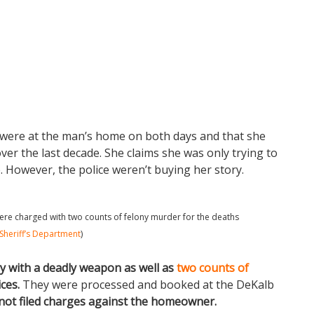
s were at the man’s home on both days and that she
er the last decade. She claims she was only trying to
 However, the police weren’t buying her story.
 were charged with two counts of felony murder for the deaths
Sheriff’s Department
)
y with a deadly weapon as well as
two counts of
ces.
They were processed and booked at the DeKalb
not filed charges against the homeowner.