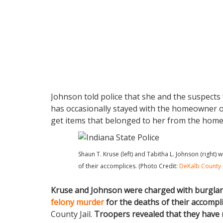
Johnson told police that she and the suspect
has occasionally stayed with the homeowner ov
get items that belonged to her from the home.
Shaun T. Kruse (left) and Tabitha L. Johnson (right)
of their accomplices. (Photo Credit:
DeKalb County 
Kruse and Johnson were charged with burglar
felony murder
for the deaths of their accompli
County Jail.
Troopers revealed that they have 