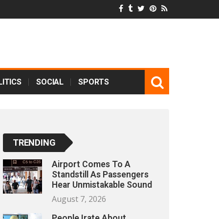
ITICS
SOCIAL
SPORTS
TRENDING
Airport Comes To A
Standstill As Passengers
Hear Unmistakable Sound
August 7, 2026
People Irate About