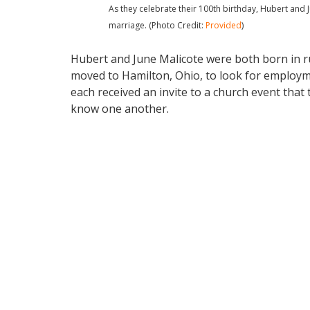
As they celebrate their 100th birthday, Hubert and 
marriage. (Photo Credit:
Provided
)
Hubert and June Malicote were both born in rur
moved to Hamilton, Ohio, to look for employme
each received an invite to a church event that 
know one another.