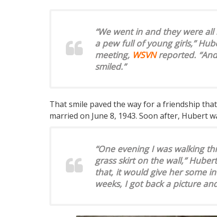
“We went in and they were all 
a pew full of young girls,” Hub
meeting,
WSVN
reported. “And
smiled.”
That smile paved the way for a friendship tha
married on June 8, 1943. Soon after, Hubert wa
“One evening I was walking th
grass skirt on the wall,” Hubert
that, it would give her some in
weeks, I got back a picture an