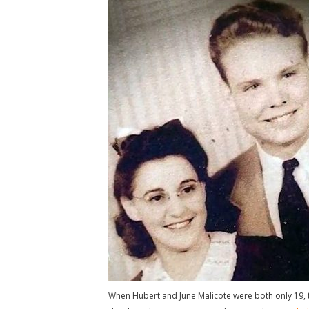
When Hubert and June Malicote were both only 19, t