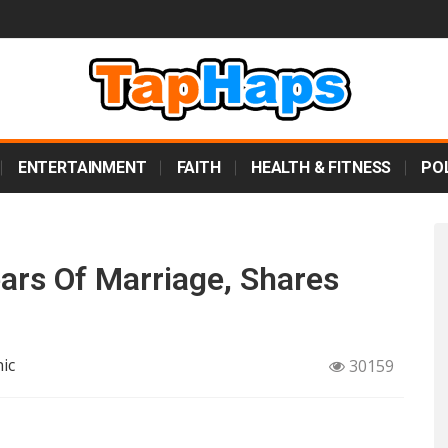
ENTERTAINMENT
FAITH
HEALTH & FITNESS
POL
ars Of Marriage, Shares
ic
30159