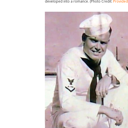
developed into a romance. (Photo Credit:
Provided