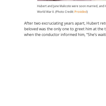
Hubert and June Malicote were soon married, and H
World War II. (Photo Credit:
Provided
)
After two excruciating years apart, Hubert ret
beloved was the only one to greet him at the t
when the conductor informed him, “She’s waiti