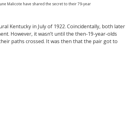
June Malicote have shared the secret to their 79-year
al Kentucky in July of 1922. Coincidentally, both later
nt. However, it wasn’t until the then-19-year-olds
their paths crossed. It was then that the pair got to