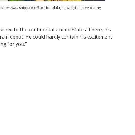
ubert was shipped off to Honolulu, Hawaii, to serve during
urned to the continental United States. There, his
rain depot. He could hardly contain his excitement
ng for you.”