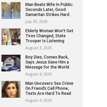
Man Beats Wife In Public:
Seconds Later, Good
Samaritan Strikes Hard
July 30, 2026
Elderly Woman Won’t Get
Tires Changed, State
Trooper Is Listening
August 3, 2026
Boy Dies, Comes Back,
Says Jesus Gave Him a
Message for the World
August 4, 2026
Man Uncovers Sex Crime
On Friend’s Cell Phone,
Texts Are Hard To Read
August 4, 2026