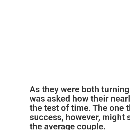
As they were both turning
was asked how their near
the test of time. The one t
success, however, might 
the average couple.