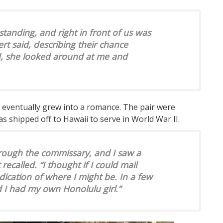
standing, and right in front of us was
ert said, describing their chance
, she looked around at me and
t eventually grew into a romance. The pair were
s shipped off to Hawaii to serve in World War II.
rough the commissary, and I saw a
 recalled. “I thought if I could mail
dication of where I might be. In a few
d I had my own Honolulu girl.”