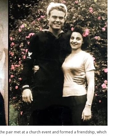
he pair met at a church event and formed a friendship, which