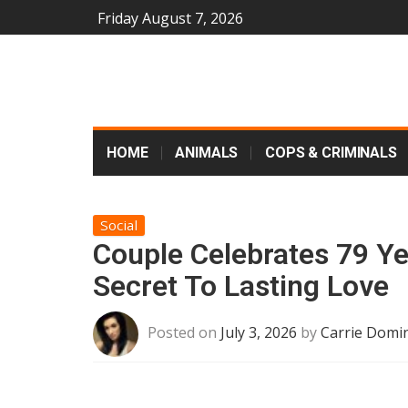
Friday August 7, 2026
HOME
ANIMALS
COPS & CRIMINALS
Social
Couple Celebrates 79 Ye
Secret To Lasting Love
Posted on
July 3, 2026
by
Carrie Domin