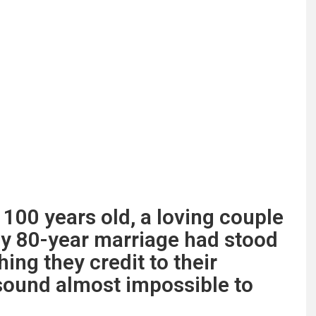
 100 years old, a loving couple
ly 80-year marriage had stood
hing they credit to their
sound almost impossible to