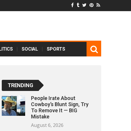
ITICS
SOCIAL
SPORTS
TRENDING
People Irate About
Cowboy’s Blunt Sign, Try
To Remove It — BIG
Mistake
August 6, 2026