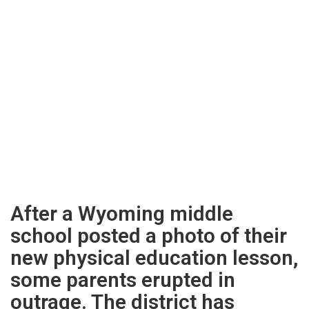
After a Wyoming middle
school posted a photo of their
new physical education lesson,
some parents erupted in
outrage. The district has