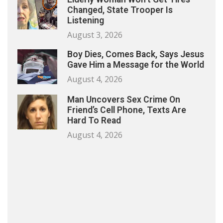
Changed, State Trooper Is
Listening
August 3, 2026
Boy Dies, Comes Back, Says Jesus
Gave Him a Message for the World
August 4, 2026
Man Uncovers Sex Crime On
Friend’s Cell Phone, Texts Are
Hard To Read
August 4, 2026