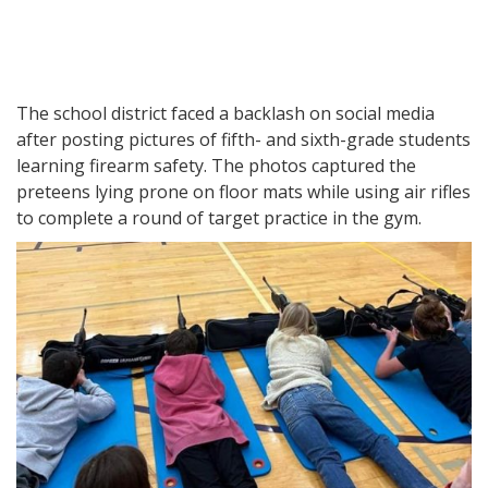
The school district faced a backlash on social media
after posting pictures of fifth- and sixth-grade students
learning firearm safety. The photos captured the
preteens lying prone on floor mats while using air rifles
to complete a round of target practice in the gym.