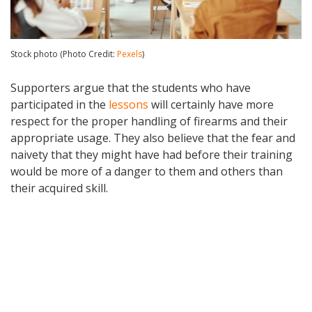
Stock photo (Photo Credit:
Pexels
)
Supporters argue that the students who have
participated in the
lessons
will certainly have more
respect for the proper handling of firearms and their
appropriate usage. They also believe that the fear and
naivety that they might have had before their training
would be more of a danger to them and others than
their acquired skill.