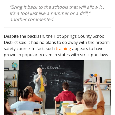
“Bring it back to the schools that will allow it .
It’s a tool just like a hammer or a drill,”
another commented.
Despite the backlash, the Hot Springs County School
District said it had no plans to do away with the firearm
safety course. In fact, such
training
appears to have
grown in popularity even in states with strict gun laws.