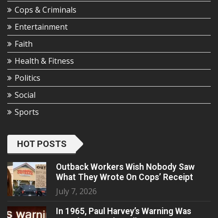
Cops & Criminals
Entertainment
Faith
Health & Fitness
Politics
Social
Sports
HOT POSTS
Outback Workers Wish Nobody Saw
What They Wrote On Cops’ Receipt
July 7, 2026
In 1965, Paul Harvey’s Warning Was