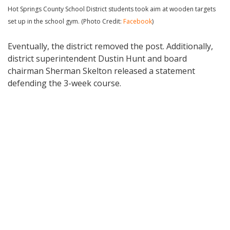
Hot Springs County School District students took aim at wooden targets
set up in the school gym. (Photo Credit:
Facebook
)
Eventually, the district removed the post. Additionally,
district superintendent Dustin Hunt and board
chairman Sherman Skelton released a statement
defending the 3-week course.