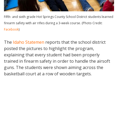
Fifth- and sixth-grade Hot Springs County School District students learned
firearm safety with air rifles during a 3-week course. (Photo Credit:
Facebook
)
The
Idaho Statemen
reports that the school district
posted the pictures to highlight the program,
explaining that every student had been properly
trained in firearm safety in order to handle the airsoft
guns. The students were shown aiming across the
basketball court at a row of wooden targets.