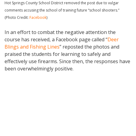
Hot Springs County School District removed the post due to vulgar
comments accusing the school of training future “school shooters.”
(Photo Credit:
Facebook
)
In an effort to combat the negative attention the
course has received, a Facebook page called “
Deer
Blings and Fishing Lines
” reposted the photos and
praised the students for learning to safely and
effectively use firearms. Since then, the responses have
been overwhelmingly positive.