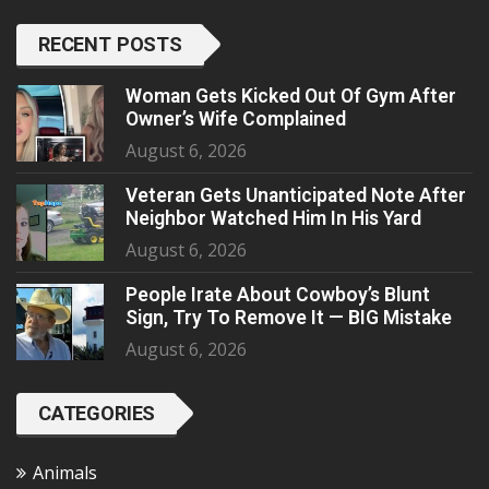
RECENT POSTS
Woman Gets Kicked Out Of Gym After
Owner’s Wife Complained
August 6, 2026
Veteran Gets Unanticipated Note After
Neighbor Watched Him In His Yard
August 6, 2026
People Irate About Cowboy’s Blunt
Sign, Try To Remove It — BIG Mistake
August 6, 2026
CATEGORIES
Animals