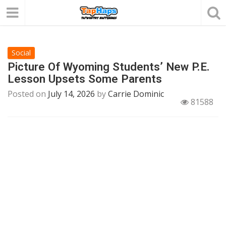
Social
Picture Of Wyoming Students’ New P.E.
Lesson Upsets Some Parents
Posted on
July 14, 2026
by
Carrie Dominic
81588