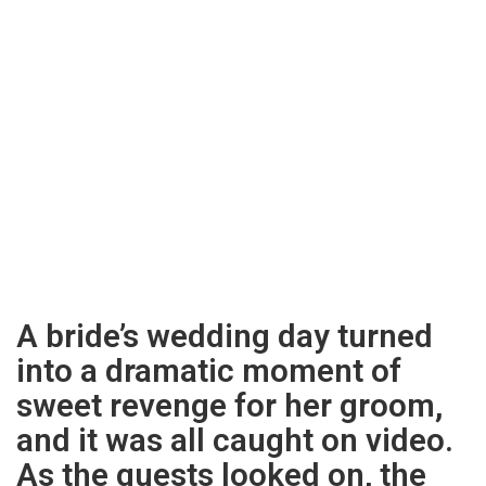
A bride’s wedding day turned
into a dramatic moment of
sweet revenge for her groom,
and it was all caught on video.
As the guests looked on, the