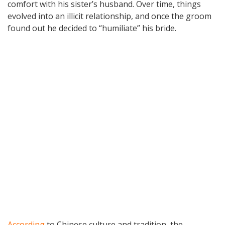
comfort with his sister’s husband. Over time, things
evolved into an illicit relationship, and once the groom
found out he decided to “humiliate” his bride.
According
to Chinese culture and tradition, the