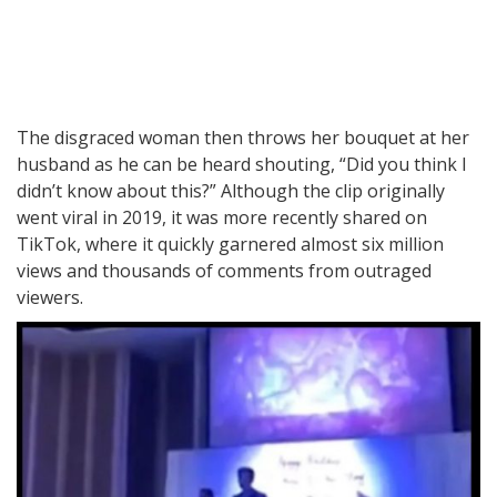
The disgraced woman then throws her bouquet at her
husband as he can be heard shouting, “Did you think I
didn’t know about this?” Although the clip originally
went viral in 2019, it was more recently shared on
TikTok, where it quickly garnered almost six million
views and thousands of comments from outraged
viewers.