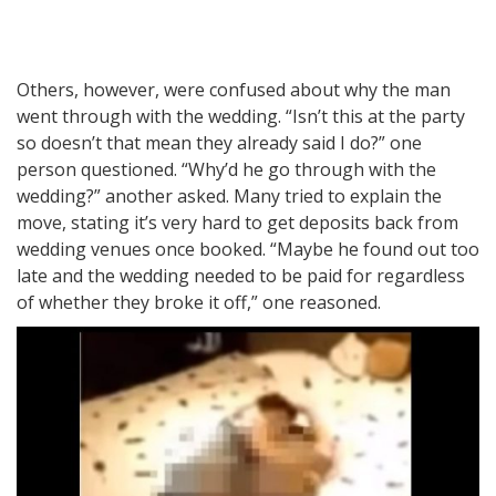
Others, however, were confused about why the man
went through with the wedding. “Isn’t this at the party
so doesn’t that mean they already said I do?” one
person questioned. “Why’d he go through with the
wedding?” another asked. Many tried to explain the
move, stating it’s very hard to get deposits back from
wedding venues once booked. “Maybe he found out too
late and the wedding needed to be paid for regardless
of whether they broke it off,” one reasoned.