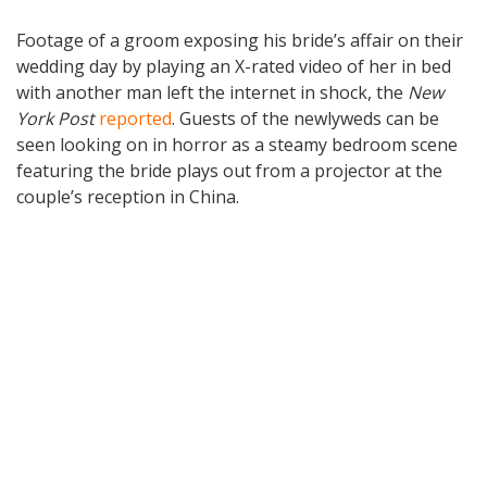
Footage of a groom exposing his bride’s affair on their
wedding day by playing an X-rated video of her in bed
with another man left the internet in shock, the
New
York Post
reported
. Guests of the newlyweds can be
seen looking on in horror as a steamy bedroom scene
featuring the bride plays out from a projector at the
couple’s reception in China.