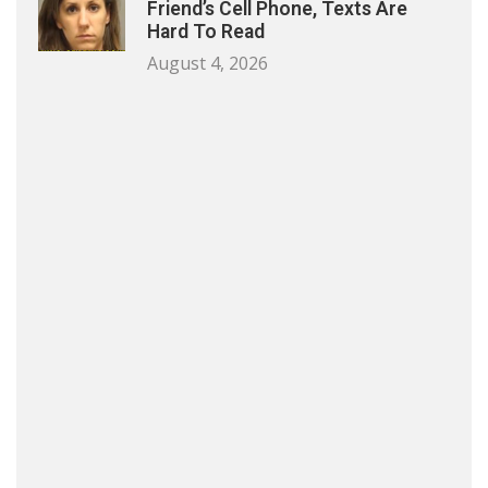
Friend’s Cell Phone, Texts Are
Hard To Read
August 4, 2026