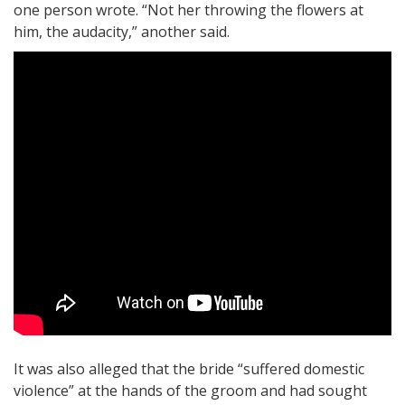
one person wrote. “Not her throwing the flowers at
him, the audacity,” another said.
It was also alleged that the bride “suffered domestic
violence” at the hands of the groom and had sought