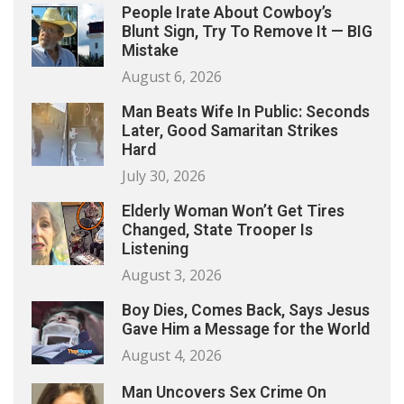
People Irate About Cowboy’s
Blunt Sign, Try To Remove It — BIG
Mistake
August 6, 2026
Man Beats Wife In Public: Seconds
Later, Good Samaritan Strikes
Hard
July 30, 2026
Elderly Woman Won’t Get Tires
Changed, State Trooper Is
Listening
August 3, 2026
Boy Dies, Comes Back, Says Jesus
Gave Him a Message for the World
August 4, 2026
Man Uncovers Sex Crime On