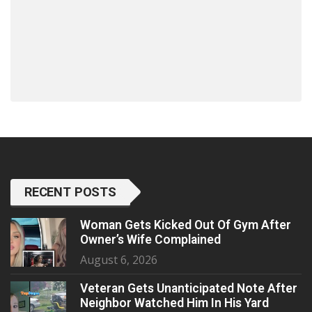
RECENT POSTS
Woman Gets Kicked Out Of Gym After
Owner’s Wife Complained
August 6, 2026
Veteran Gets Unanticipated Note After
Neighbor Watched Him In His Yard