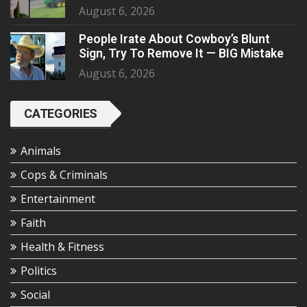
August 6, 2026
People Irate About Cowboy’s Blunt
Sign, Try To Remove It — BIG Mistake
August 6, 2026
CATEGORIES
Animals
Cops & Criminals
Entertainment
Faith
Health & Fitness
Politics
Social