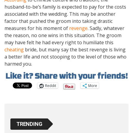
husband-to-be’s family is expected to pay for the costs
associated with the wedding. This may be another
factor that pushed the groom into taking drastic
measures for his moment of
revenge
. Sadly, whatever
the reason, no one wins in this situation. The groom
may have felt he had every right to humiliate this
cheating
bride, but many say the best revenge is living
a better life and not stooping to the level of those who
harmed you.
Reddit
More
TRENDING