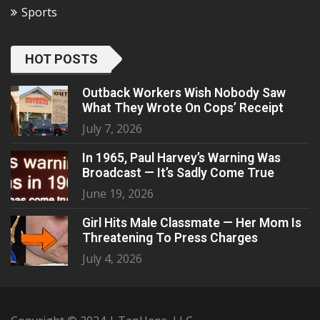
Sports
HOT POSTS
Outback Workers Wish Nobody Saw
What They Wrote On Cops’ Receipt
July 7, 2026
In 1965, Paul Harvey’s Warning Was
Broadcast — It’s Sadly Come True
June 19, 2026
Girl Hits Male Classmate — Her Mom Is
Threatening To Press Charges
July 4, 2026