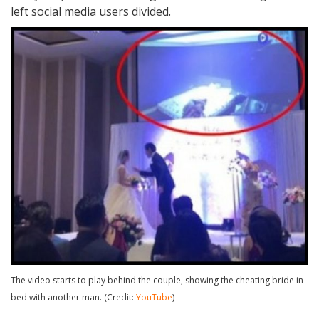
left social media users divided.
The video starts to play behind the couple, showing the cheating bride in
bed with another man. (Credit:
YouTube
)