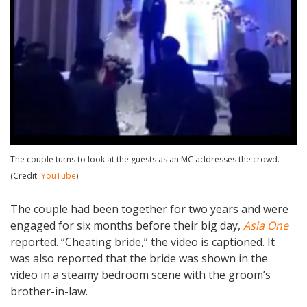
The couple turns to look at the guests as an MC addresses the crowd.
(Credit:
YouTube
)
The couple had been together for two years and were
engaged for six months before their big day,
Asia One
reported. “Cheating bride,” the video is captioned. It
was also reported that the bride was shown in the
video in a steamy bedroom scene with the groom’s
brother-in-law.