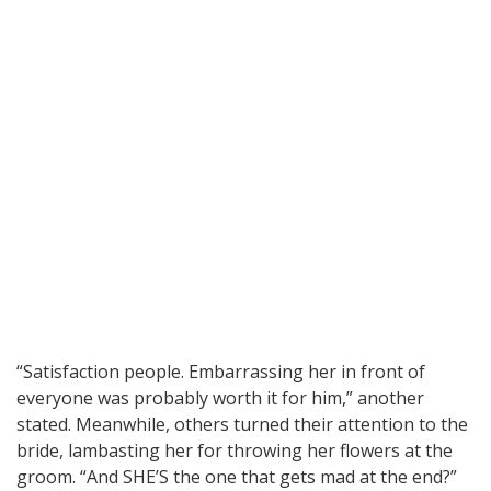
“Satisfaction people. Embarrassing her in front of
everyone was probably worth it for him,” another
stated. Meanwhile, others turned their attention to the
bride, lambasting her for throwing her flowers at the
groom. “And SHE’S the one that gets mad at the end?”