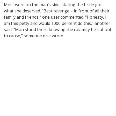
Most were on the man’s side, stating the bride got
what she deserved. “Best revenge – in front of all their
family and friends,” one user commented. “Honesty, I
am this petty and would 1000 percent do this,” another
said. “Man stood there knowing the calamity he’s about
to cause,” someone else wrote.