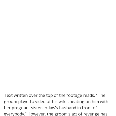
Text written over the top of the footage reads, “The
groom played a video of his wife cheating on him with
her pregnant sister-in-law’s husband in front of
everybody.” However, the groom’s act of revenge has