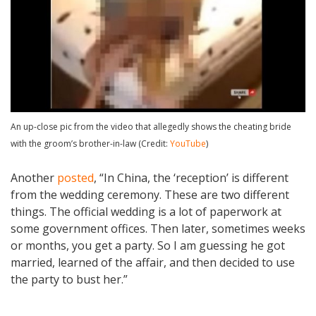
An up-close pic from the video that allegedly shows the cheating bride
with the groom’s brother-in-law (Credit:
YouTube
)
Another
posted
, “In China, the ‘reception’ is different
from the wedding ceremony. These are two different
things. The official wedding is a lot of paperwork at
some government offices. Then later, sometimes weeks
or months, you get a party. So I am guessing he got
married, learned of the affair, and then decided to use
the party to bust her.”