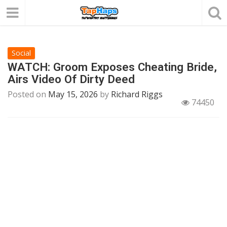
Social
WATCH: Groom Exposes Cheating Bride,
Airs Video Of Dirty Deed
Posted on
May 15, 2026
by
Richard Riggs
74450