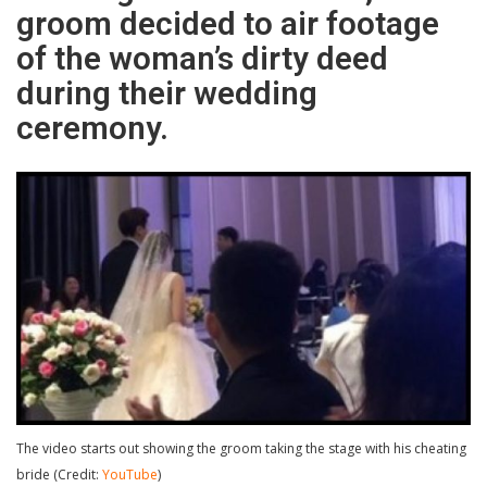
groom decided to air footage
of the woman’s dirty deed
during their wedding
ceremony.
The video starts out showing the groom taking the stage with his cheating
bride (Credit:
YouTube
)