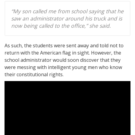
“My son called me from school saying that he
saw an administrator around his truck and is
now being called to the office,” she said.
As such, the students were sent away and told not to
return with the American flag in sight. However, the
school administrator would soon discover that they
were messing with intelligent young men who know
their constitutional rights.