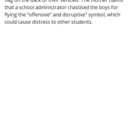
flag on the back of their vehicles. The mother claims
that a school administrator chastised the boys for
flying the “offensive” and disruptive” symbol, which
could cause distress to other students.