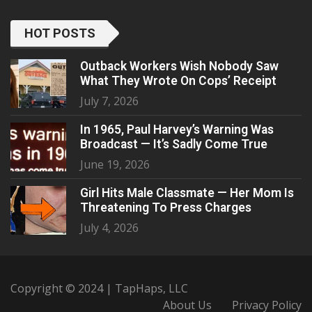
HOT POSTS
Outback Workers Wish Nobody Saw
What They Wrote On Cops’ Receipt
July 7, 2026
In 1965, Paul Harvey’s Warning Was
Broadcast — It’s Sadly Come True
June 19, 2026
Girl Hits Male Classmate — Her Mom Is
Threatening To Press Charges
July 4, 2026
Copyright © 2024 | TapHaps, LLC
About Us
Privacy Policy