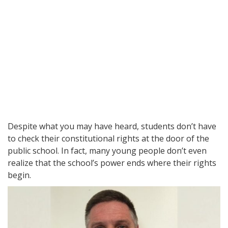
Despite what you may have heard, students don’t have
to check their constitutional rights at the door of the
public school. In fact, many young people don’t even
realize that the school’s power ends where their rights
begin.