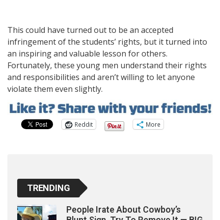
This could have turned out to be an accepted
infringement of the students’ rights, but it turned into
an inspiring and valuable lesson for others.
Fortunately, these young men understand their rights
and responsibilities and aren’t willing to let anyone
violate them even slightly.
Reddit
More
TRENDING
People Irate About Cowboy’s