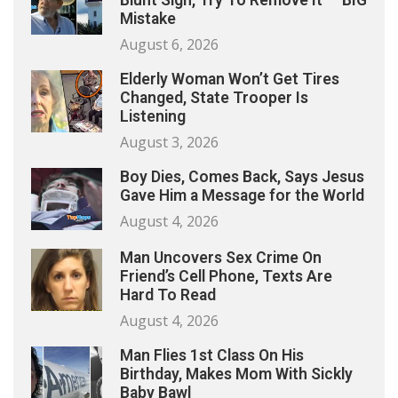
Blunt Sign, Try To Remove It — BIG
Mistake
August 6, 2026
Elderly Woman Won’t Get Tires
Changed, State Trooper Is
Listening
August 3, 2026
Boy Dies, Comes Back, Says Jesus
Gave Him a Message for the World
August 4, 2026
Man Uncovers Sex Crime On
Friend’s Cell Phone, Texts Are
Hard To Read
August 4, 2026
Man Flies 1st Class On His
Birthday, Makes Mom With Sickly
Baby Bawl