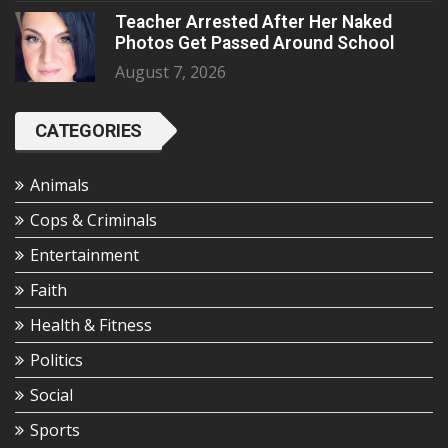
Teacher Arrested After Her Naked
Photos Get Passed Around School
August 7, 2026
CATEGORIES
Animals
Cops & Criminals
Entertainment
Faith
Health & Fitness
Politics
Social
Sports