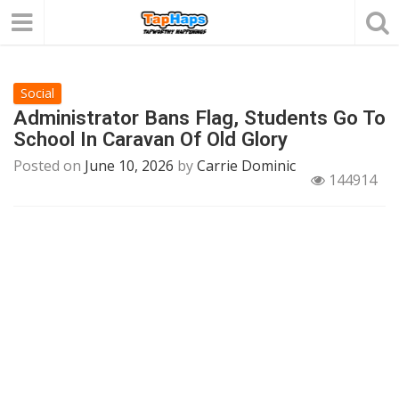
Social
Administrator Bans Flag, Students Go To
School In Caravan Of Old Glory
Posted on
June 10, 2026
by
Carrie Dominic
144914