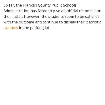
So far, the Franklin County Public Schools
Administration has failed to give an official response on
the matter. However, the students seem to be satisfied
with the outcome and continue to display their patriotic
symbols
in the parking lot.