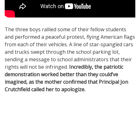
The three boys rallied some of their fellow students
and performed a peaceful protest, flying American flags
from each of their vehicles. A line of star-spangled cars
and trucks swept through the school parking lot,
sending a message to school administrators that their
rights will not be infringed.
Incredibly, the patriotic
demonstration worked better than they could’ve
imagined, as the mother confirmed that Principal Jon
Crutchfield called her to apologize.