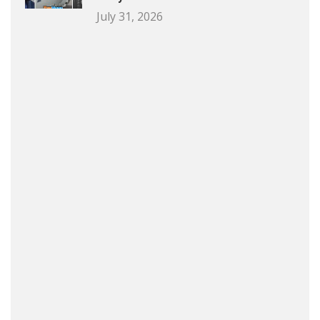
July 31, 2026