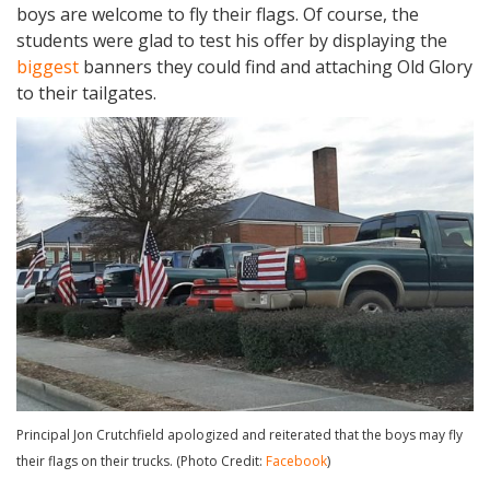
boys are welcome to fly their flags. Of course, the
students were glad to test his offer by displaying the
biggest
banners they could find and attaching Old Glory
to their tailgates.
Principal Jon Crutchfield apologized and reiterated that the boys may fly
their flags on their trucks. (Photo Credit:
Facebook
)