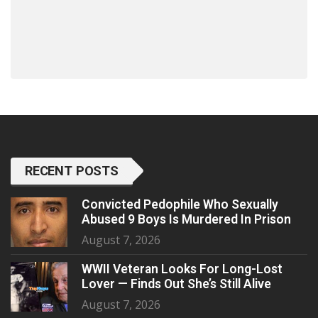
RECENT POSTS
Convicted Pedophile Who Sexually
Abused 9 Boys Is Murdered In Prison
August 7, 2026
WWII Veteran Looks For Long-Lost
Lover — Finds Out She’s Still Alive
August 7, 2026