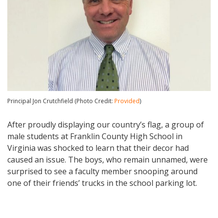
Principal Jon Crutchfield (Photo Credit:
Provided
)
After proudly displaying our country’s flag, a group of
male students at Franklin County High School in
Virginia was shocked to learn that their decor had
caused an issue. The boys, who remain unnamed, were
surprised to see a faculty member snooping around
one of their friends’ trucks in the school parking lot.