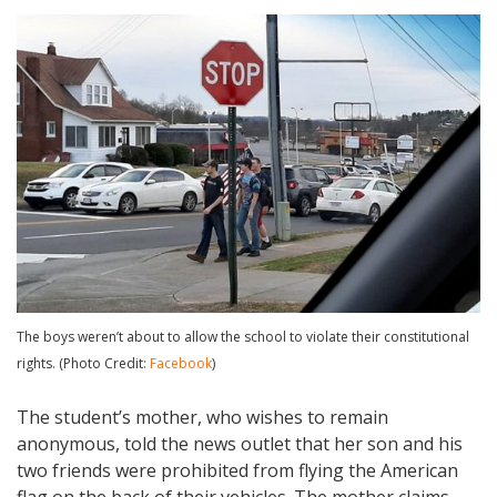
The boys weren’t about to allow the school to violate their constitutional
rights. (Photo Credit:
Facebook
)
The student’s mother, who wishes to remain
anonymous, told the news outlet that her son and his
two friends were prohibited from flying the American