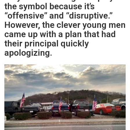
the symbol because it’s
“offensive” and “disruptive.”
However, the clever young men
came up with a plan that had
their principal quickly
apologizing.