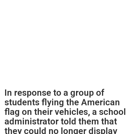
In response to a group of
students flying the American
flag on their vehicles, a school
administrator told them that
they could no longer display