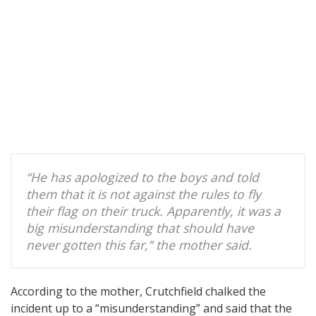
“He has apologized to the boys and told
them that it is not against the rules to fly
their flag on their truck. Apparently, it was a
big misunderstanding that should have
never gotten this far,” the mother said.
According to the mother, Crutchfield chalked the
incident up to a “misunderstanding” and said that the