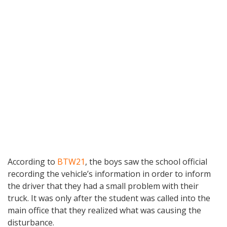
According to
BTW21
, the boys saw the school official
recording the vehicle’s information in order to inform
the driver that they had a small problem with their
truck. It was only after the student was called into the
main office that they realized what was causing the
disturbance.