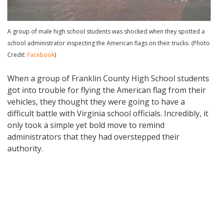
A group of male high school students was shocked when they spotted a
school administrator inspecting the American flags on their trucks. (Photo
Credit:
Facebook
)
When a group of Franklin County High School students
got into trouble for flying the American flag from their
vehicles, they thought they were going to have a
difficult battle with Virginia school officials. Incredibly, it
only took a simple yet bold move to remind
administrators that they had overstepped their
authority.