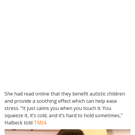
She had read online that they benefit autistic children
and provide a soothing effect which can help ease
stress. “It just calms you when you touch it. You
squeeze it, it’s cold, and it’s hard to hold sometimes,”
Halbeck told
TMJ4
.