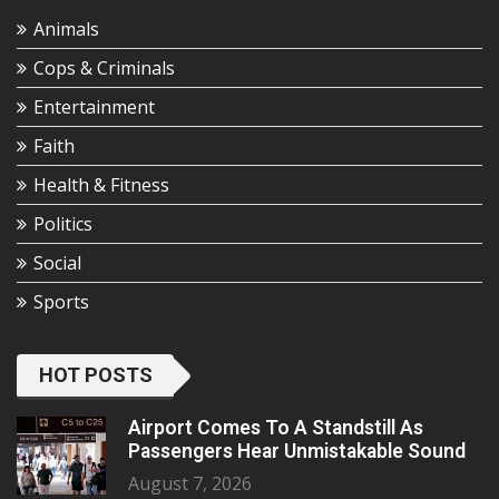
Animals
Cops & Criminals
Entertainment
Faith
Health & Fitness
Politics
Social
Sports
HOT POSTS
Airport Comes To A Standstill As
Passengers Hear Unmistakable Sound
August 7, 2026