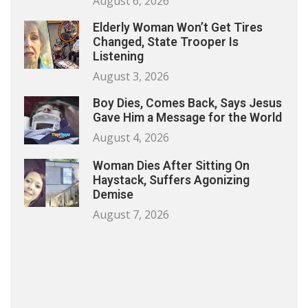
August 6, 2026
Elderly Woman Won’t Get Tires
Changed, State Trooper Is
Listening
August 3, 2026
Boy Dies, Comes Back, Says Jesus
Gave Him a Message for the World
August 4, 2026
Woman Dies After Sitting On
Haystack, Suffers Agonizing
Demise
August 7, 2026