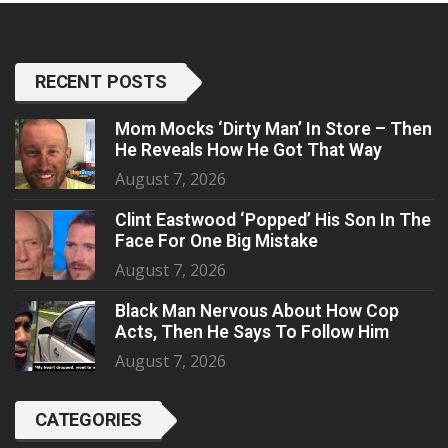
RECENT POSTS
Mom Mocks ‘Dirty Man’ In Store – Then
He Reveals How He Got That Way
August 7, 2026
Clint Eastwood ‘Popped’ His Son In The
Face For One Big Mistake
August 7, 2026
Black Man Nervous About How Cop
Acts, Then He Says To Follow Him
August 7, 2026
CATEGORIES