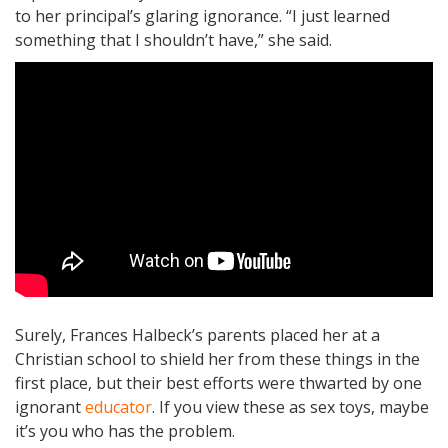
to her principal’s glaring ignorance. “I just learned
something that I shouldn’t have,” she said.
Surely, Frances Halbeck’s parents placed her at a
Christian school to shield her from these things in the
first place, but their best efforts were thwarted by one
ignorant
educator
. If you view these as sex toys, maybe
it’s you who has the problem.