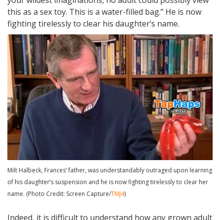
your wildest imaginations, no adult could possibly view
this as a sex toy. This is a water-filled bag.” He is now
fighting tirelessly to clear his daughter’s name.
Milt Halbeck, Frances’ father, was understandably outraged upon learning
of his daughter’s suspension and he is now fighting tirelessly to clear her
name. (Photo Credit: Screen Capture/
TMJ4
)
Indeed, it is difficult to understand how any grown adult