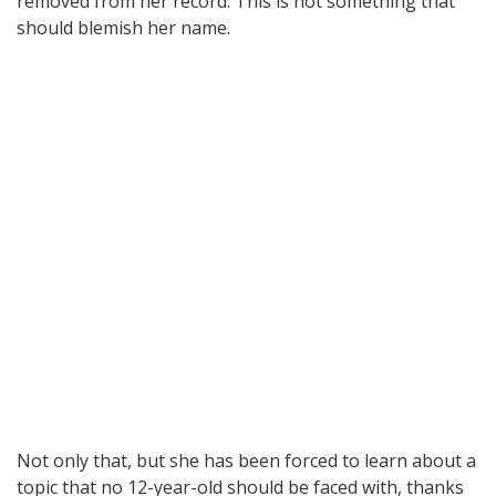
removed from her record. This is not something that
should blemish her name.
Not only that, but she has been forced to learn about a
topic that no 12-year-old should be faced with, thanks