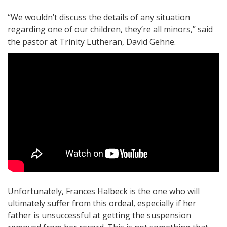
“We wouldn’t discuss the details of any situation
regarding one of our children, they’re all minors,” said
the pastor at Trinity Lutheran, David Gehne.
Unfortunately, Frances Halbeck is the one who will
ultimately suffer from this ordeal, especially if her
father is unsuccessful at getting the suspension