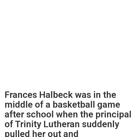
Frances Halbeck was in the
middle of a basketball game
after school when the principal
of Trinity Lutheran suddenly
pulled her out and