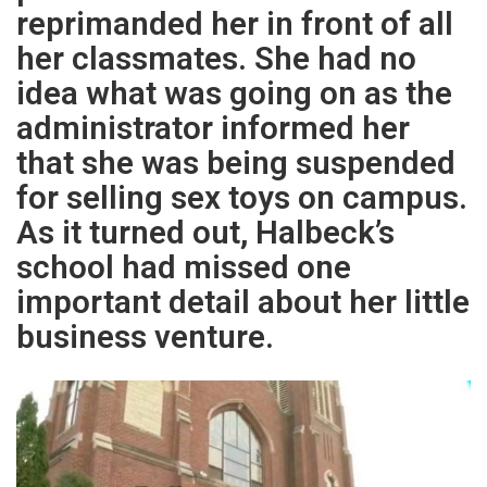
reprimanded her in front of all
her classmates. She had no
idea what was going on as the
administrator informed her
that she was being suspended
for selling sex toys on campus.
As it turned out, Halbeck’s
school had missed one
important detail about her little
business venture.