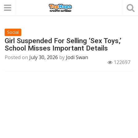
Social
Girl Suspended For Selling ‘Sex Toys,’
School Misses Important Details
Posted on
July 30, 2026
by
Jodi Swan
122697