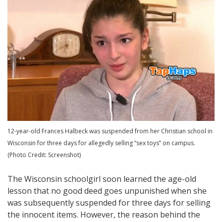
12-year-old Frances Halbeck was suspended from her Christian school in
Wisconsin for three days for allegedly selling “sex toys” on campus.
(Photo Credit: Screenshot)
The Wisconsin schoolgirl soon learned the age-old
lesson that no good deed goes unpunished when she
was subsequently suspended for three days for selling
the innocent items. However, the reason behind the