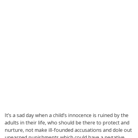
It’s a sad day when a child’s innocence is ruined by the
adults in their life, who should be there to protect and
nurture, not make ill-founded accusations and dole out
unearned punishments which could have a negative