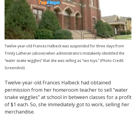
Twelve-year-old Frances Halbeck was suspended for three days from
Trinity Lutheran (above) when administrators mistakenly identified the
“water snake wigglies” that she was selling as “sex toys.” (Photo Credit:
Screenshot)
Twelve-year-old Frances Halbeck had obtained
permission from her homeroom teacher to sell “water
snake wigglies” at school in between classes for a profit
of $1 each. So, she immediately got to work, selling her
merchandise.