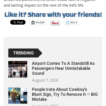
and lasting impact on the rest of the kid’s life.
Reddit
More
TRENDING
Airport Comes To A Standstill As
Passengers Hear Unmistakable
Sound
August 7, 2026
People Irate About Cowboy’s
Blunt Sign, Try To Remove It — BIG
Mistake