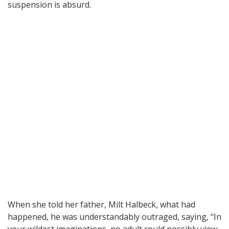
suspension is absurd.
When she told her father, Milt Halbeck, what had
happened, he was understandably outraged, saying, “In