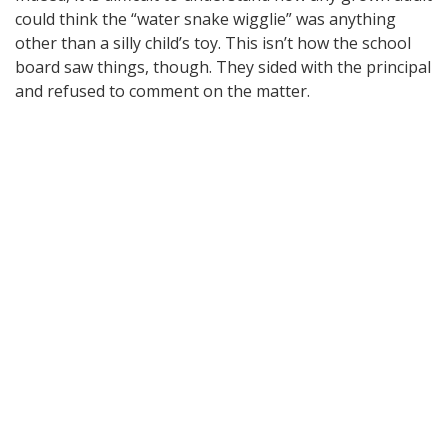
could think the “water snake wigglie” was anything
other than a silly child’s toy. This isn’t how the school
board saw things, though. They sided with the principal
and refused to comment on the matter.