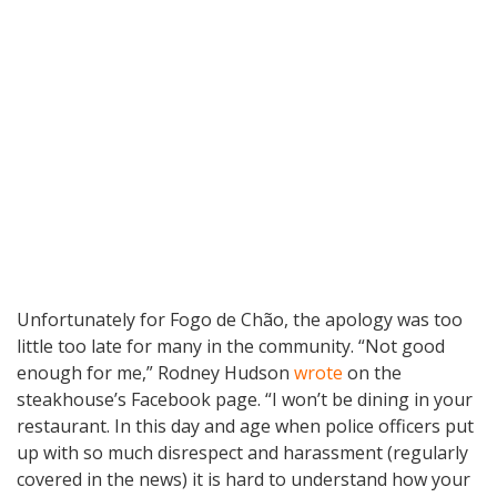
Unfortunately for Fogo de Chão, the apology was too
little too late for many in the community. “Not good
enough for me,” Rodney Hudson
wrote
on the
steakhouse’s Facebook page. “I won’t be dining in your
restaurant. In this day and age when police officers put
up with so much disrespect and harassment (regularly
covered in the news) it is hard to understand how your