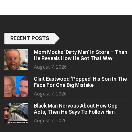
RECENT POSTS
Mom Mocks ‘Dirty Man’ In Store – Then
He Reveals How He Got That Way
August 7, 2026
Clint Eastwood ‘Popped’ His Son In The
Face For One Big Mistake
August 7, 2026
Black Man Nervous About How Cop
Acts, Then He Says To Follow Him
August 7, 2026