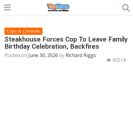
Cops & Criminals
Steakhouse Forces Cop To Leave Family
Birthday Celebration, Backfires
Posted on
June 30, 2026
by
Richard Riggs
42514