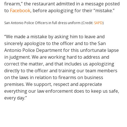
firearm,” the restaurant admitted in a message posted
to
Facebook
, before apologizing for their “mistake.”
San Antonio Police Officers in full dress uniform (Credit:
SAPD
)
“We made a mistake by asking him to leave and
sincerely apologize to the officer and to the San
Antonio Police Department for this unfortunate lapse
in judgment. We are working hard to address and
correct the matter, and that includes us apologizing
directly to the officer and training our team members
on the laws in relation to firearms on business
premises. We support, respect and appreciate
everything our law enforcement does to keep us safe,
every day.”