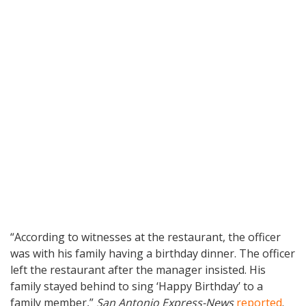
“According to witnesses at the restaurant, the officer
was with his family having a birthday dinner. The officer
left the restaurant after the manager insisted. His
family stayed behind to sing ‘Happy Birthday’ to a
family member,”
San Antonio Express-News
reported
.