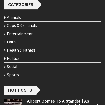
CATEGORIES
Animals
Cops & Criminals
Entertainment
Faith
Health & Fitness
Politics
Social
Sports
HOT POSTS
Airport Comes To A Standstill As