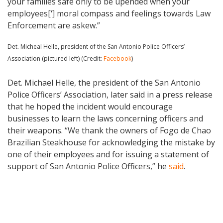
your families safe only to be upended when your
employees[‘] moral compass and feelings towards Law
Enforcement are askew.”
Det. Micheal Helle, president of the San Antonio Police Officers’
Association (pictured left) (Credit:
Facebook
)
Det. Michael Helle, the president of the San Antonio
Police Officers’ Association, later said in a press release
that he hoped the incident would encourage
businesses to learn the laws concerning officers and
their weapons. “We thank the owners of Fogo de Chao
Brazilian Steakhouse for acknowledging the mistake by
one of their employees and for issuing a statement of
support of San Antonio Police Officers,” he
said
.