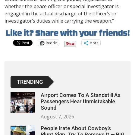
whether the peace officer or special investigator is
engaged in the actual discharge of the officer’s or
investigator’s duties while carrying the weapon.”
Reddit
More
TRENDING
Airport Comes To A Standstill As
Passengers Hear Unmistakable
Sound
August 7, 2026
People Irate About Cowboy’s
Blunt Sign, Try To Remove It — BIG