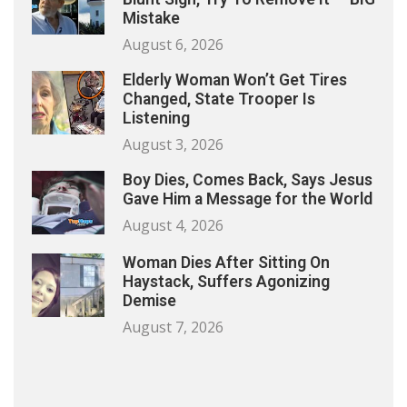
Mistake
August 6, 2026
Elderly Woman Won’t Get Tires
Changed, State Trooper Is
Listening
August 3, 2026
Boy Dies, Comes Back, Says Jesus
Gave Him a Message for the World
August 4, 2026
Woman Dies After Sitting On
Haystack, Suffers Agonizing
Demise
August 7, 2026