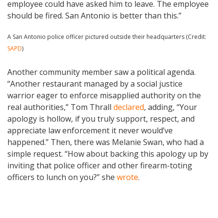
employee could have asked him to leave. The employee
should be fired. San Antonio is better than this.”
A San Antonio police officer pictured outside their headquarters (Credit:
SAPD
)
Another community member saw a political agenda.
“Another restaurant managed by a social justice
warrior eager to enforce misapplied authority on the
real authorities,” Tom Thrall
declared
, adding, “Your
apology is hollow, if you truly support, respect, and
appreciate law enforcement it never would’ve
happened.” Then, there was Melanie Swan, who had a
simple request. “How about backing this apology up by
inviting that police officer and other firearm-toting
officers to lunch on you?” she
wrote
.