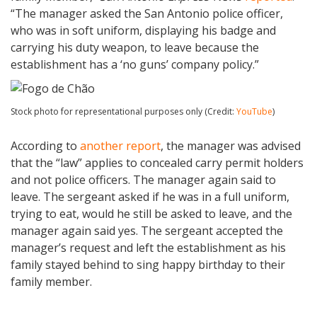
“The manager asked the San Antonio police officer,
who was in soft uniform, displaying his badge and
carrying his duty weapon, to leave because the
establishment has a ‘no guns’ company policy.”
Stock photo for representational purposes only (Credit:
YouTube
)
According to
another report
, the manager was advised
that the “law” applies to concealed carry permit holders
and not police officers. The manager again said to
leave. The sergeant asked if he was in a full uniform,
trying to eat, would he still be asked to leave, and the
manager again said yes. The sergeant accepted the
manager’s request and left the establishment as his
family stayed behind to sing happy birthday to their
family member.