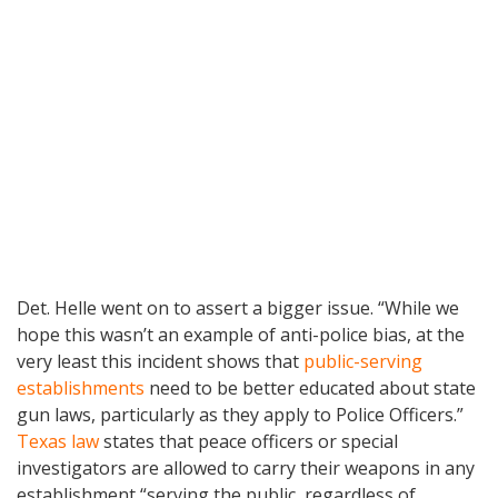
Det. Helle went on to assert a bigger issue. “While we
hope this wasn’t an example of anti-police bias, at the
very least this incident shows that
public-serving
establishments
need to be better educated about state
gun laws, particularly as they apply to Police Officers.”
Texas law
states that peace officers or special
investigators are allowed to carry their weapons in any
establishment “serving the public, regardless of