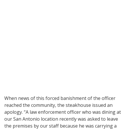
When news of this forced banishment of the officer
reached the community, the steakhouse issued an
apology. “A law enforcement officer who was dining at
our San Antonio location recently was asked to leave
the premises by our staff because he was carrying a