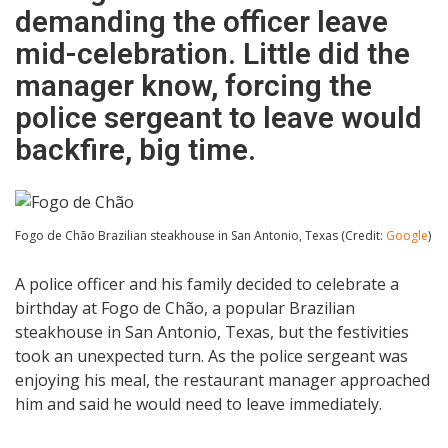
demanding the officer leave
mid-celebration. Little did the
manager know, forcing the
police sergeant to leave would
backfire, big time.
Fogo de Chão Brazilian steakhouse in San Antonio, Texas (Credit:
Google
)
A police officer and his family decided to celebrate a
birthday at Fogo de Chão, a popular Brazilian
steakhouse in San Antonio, Texas, but the festivities
took an unexpected turn. As the police sergeant was
enjoying his meal, the restaurant manager approached
him and said he would need to leave immediately.