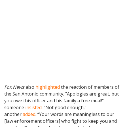
Fox News
also
highlighted
the reaction of members of
the San Antonio community. “Apologies are great, but
you owe this officer and his family a free meal!”
someone
insisted
. “Not good enough,”
another
added
. “Your words are meaningless to our
[law enforcement officers] who fight to keep you and