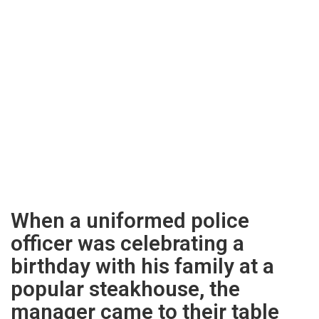
When a uniformed police
officer was celebrating a
birthday with his family at a
popular steakhouse, the
manager came to their table