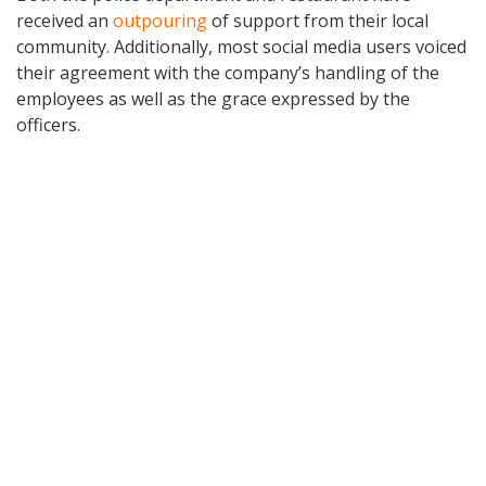
received an
outpouring
of support from their local
community. Additionally, most social media users voiced
their agreement with the company’s handling of the
employees as well as the grace expressed by the
officers.