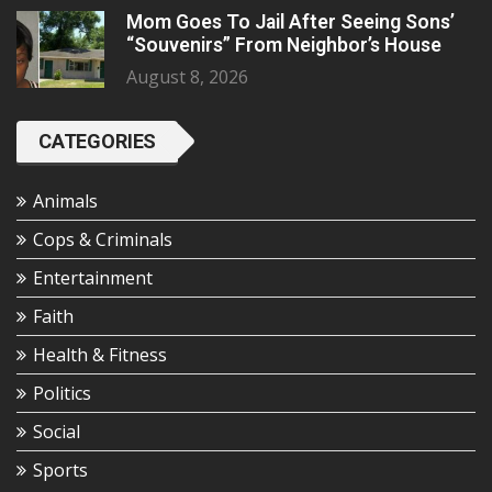
Mom Goes To Jail After Seeing Sons’
“Souvenirs” From Neighbor’s House
August 8, 2026
CATEGORIES
Animals
Cops & Criminals
Entertainment
Faith
Health & Fitness
Politics
Social
Sports