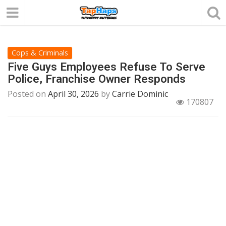
Cops & Criminals
Five Guys Employees Refuse To Serve
Police, Franchise Owner Responds
Posted on
April 30, 2026
by
Carrie Dominic
170807