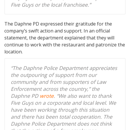
Five Guys or the local franchisee.”
The Daphne PD expressed their gratitude for the
company’s swift action and support. In an official
statement, the department explained that they will
continue to work with the restaurant and patronize the
location.
“The Daphne Police Department appreciates
the outpouring of support from our
community and from supporters of Law
Enforcement across the country,” the
Daphne PD
wrote
. “We also want to thank
Five Guys on a corporate and local level. We
have been working through this situation
and there has been total cooperation. The
Daphne Police Department does not think