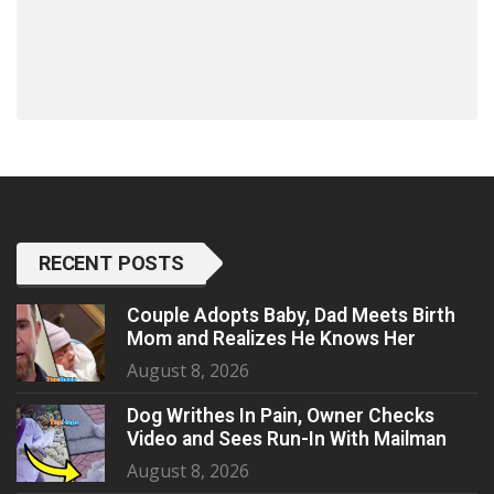
RECENT POSTS
Couple Adopts Baby, Dad Meets Birth
Mom and Realizes He Knows Her
August 8, 2026
Dog Writhes In Pain, Owner Checks
Video and Sees Run-In With Mailman
August 8, 2026