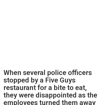
When several police officers
stopped by a Five Guys
restaurant for a bite to eat,
they were disappointed as the
employees turned them away