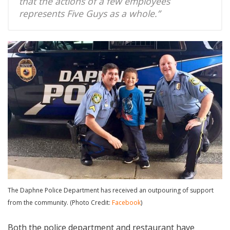
that the actions of a few employees
represents Five Guys as a whole.”
The Daphne Police Department has received an outpouring of support
from the community. (Photo Credit:
Facebook
)
Both the police department and restaurant have