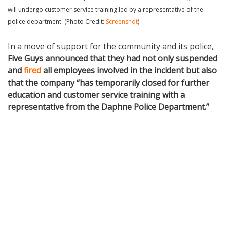
will undergo customer service training led by a representative of the
police department. (Photo Credit:
Screenshot
)
In a move of support for the community and its police,
Five Guys announced that they had not only suspended
and
fired
all employees involved in the incident but also
that the company “has temporarily closed for further
education and customer service training with a
representative from the Daphne Police Department.”