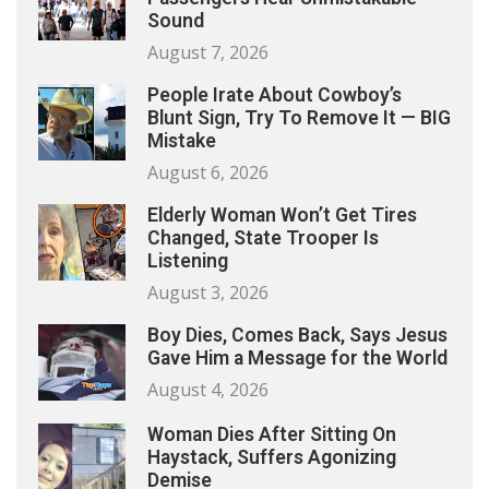
Sound
August 7, 2026
People Irate About Cowboy’s
Blunt Sign, Try To Remove It — BIG
Mistake
August 6, 2026
Elderly Woman Won’t Get Tires
Changed, State Trooper Is
Listening
August 3, 2026
Boy Dies, Comes Back, Says Jesus
Gave Him a Message for the World
August 4, 2026
Woman Dies After Sitting On
Haystack, Suffers Agonizing
Demise