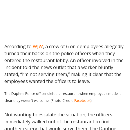
According to
WJW
, a crew of 6 or 7 employees allegedly
turned their backs on the police officers when they
entered the restaurant lobby. An officer involved in the
incident told the news outlet that a worker bluntly
stated, “I’m not serving them,” making it clear that the
employees wanted the officers to leave.
The Daphne Police officers left the restaurant when employees made it
clear they weren’t welcome. (Photo Credit:
Facebook
)
Not wanting to escalate the situation, the officers
immediately walked out of the restaurant to find
another eatery that would serve them. The Daphne