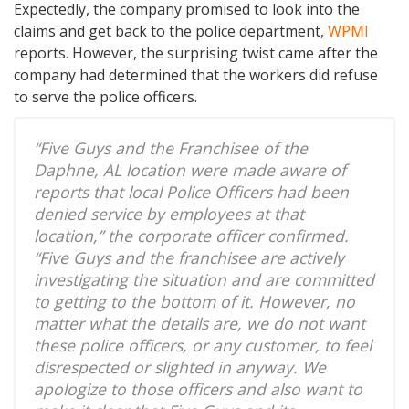
Expectedly, the company promised to look into the
claims and get back to the police department,
WPMI
reports. However, the surprising twist came after the
company had determined that the workers did refuse
to serve the police officers.
“Five Guys and the Franchisee of the
Daphne, AL location were made aware of
reports that local Police Officers had been
denied service by employees at that
location,” the corporate officer confirmed.
“Five Guys and the franchisee are actively
investigating the situation and are committed
to getting to the bottom of it. However, no
matter what the details are, we do not want
these police officers, or any customer, to feel
disrespected or slighted in anyway. We
apologize to those officers and also want to