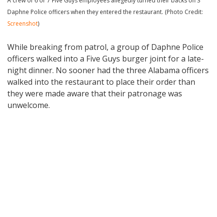
A crew of 6 or 7 Five Guys employees allegedly turned their backs on 3
Daphne Police officers when they entered the restaurant. (Photo Credit:
Screenshot
)
While breaking from patrol, a group of Daphne Police
officers walked into a Five Guys burger joint for a late-
night dinner. No sooner had the three Alabama officers
walked into the restaurant to place their order than
they were made aware that their patronage was
unwelcome.