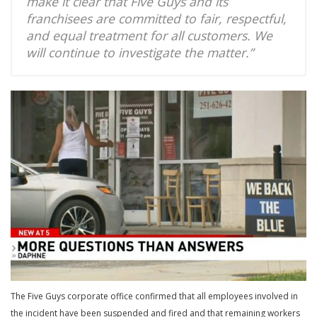
make it clear that Five Guys and its
franchisees are committed to fair, respectful,
and equal treatment for all customers. We
will continue to investigate the matter.”
The Five Guys corporate office confirmed that all employees involved in
the incident have been suspended and fired and that remaining workers