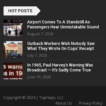
HOT POSTS
Airport Comes To A Standstill As
Passengers Hear Unmistakable Sound
August 7, 2026
Outback Workers Wish Nobody Saw
What They Wrote On Cops’ Receipt
July 7, 2026
In 1965, Paul Harvey’s Warning Was
Broadcast — It’s Sadly Come True
June 19, 2026
Copyright © 2024 | TapHaps, LLC
About Us
Privacy Policy