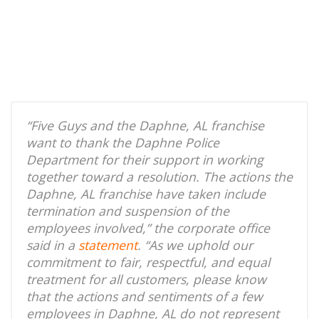
“Five Guys and the Daphne, AL franchise
want to thank the Daphne Police
Department for their support in working
together toward a resolution. The actions the
Daphne, AL franchise have taken include
termination and suspension of the
employees involved,” the corporate office
said in a
statement
. “As we uphold our
commitment to fair, respectful, and equal
treatment for all customers, please know
that the actions and sentiments of a few
employees in Daphne, AL do not represent