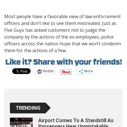
Most people have a favorable view of law enforcement
officers and don’t like to see them mistreated. Just as
Five Guys has asked customers not to judge the
company by the actions of the ex-employees, police
officers across the nation hope that we won’t condemn
them for the actions of a few.
Reddit
More
TRENDING
Airport Comes To A Standstill As
Passengers Hear Unmistakable