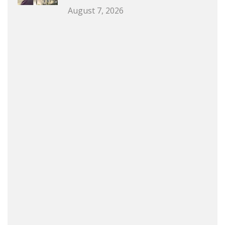
August 7, 2026