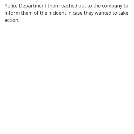
Police Department then reached out to the company to
inform them of the incident in case they wanted to take
action.