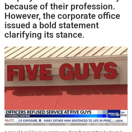
because of their profession.
However, the corporate office
issued a bold statement
clarifying its stance.