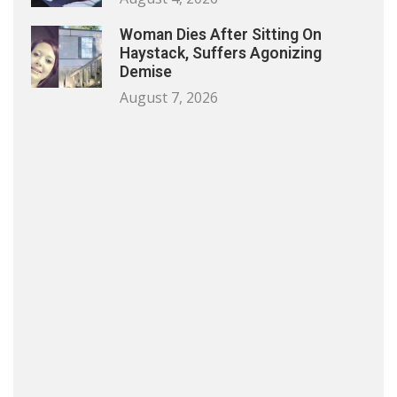
Woman Dies After Sitting On
Haystack, Suffers Agonizing
Demise
August 7, 2026