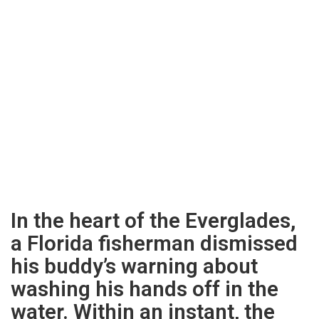
In the heart of the Everglades,
a Florida fisherman dismissed
his buddy’s warning about
washing his hands off in the
water. Within an instant, the