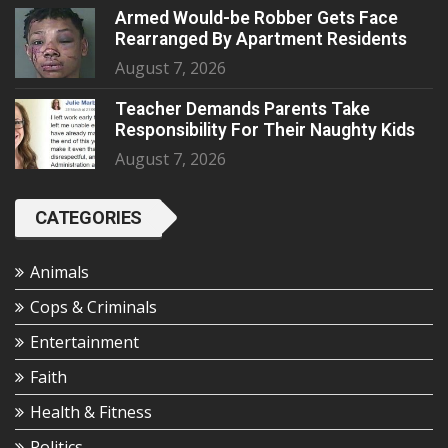
Armed Would-be Robber Gets Face
Rearranged By Apartment Residents
August 7, 2026
Teacher Demands Parents Take
Responsibility For Their Naughty Kids
August 7, 2026
CATEGORIES
Animals
Cops & Criminals
Entertainment
Faith
Health & Fitness
Politics