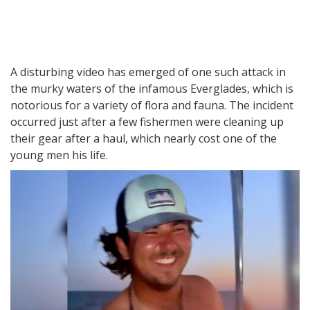
A disturbing video has emerged of one such attack in
the murky waters of the infamous Everglades, which is
notorious for a variety of flora and fauna. The incident
occurred just after a few fishermen were cleaning up
their gear after a haul, which nearly cost one of the
young men his life.