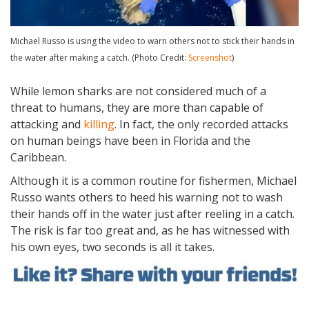
Michael Russo is using the video to warn others not to stick their hands in
the water after making a catch. (Photo Credit:
Screenshot
)
While lemon sharks are not considered much of a
threat to humans, they are more than capable of
attacking and
killing
. In fact, the only recorded attacks
on human beings have been in Florida and the
Caribbean.
Although it is a common routine for fishermen, Michael
Russo wants others to heed his warning not to wash
their hands off in the water just after reeling in a catch.
The risk is far too great and, as he has witnessed with
his own eyes, two seconds is all it takes.