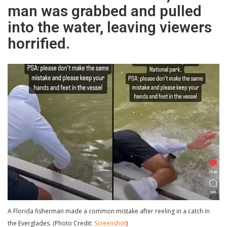
man was grabbed and pulled
into the water, leaving viewers
horrified.
A Florida fisherman made a common mistake after reeling in a catch in
the Everglades. (Photo Credit:
Screenshot
)