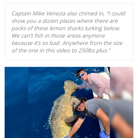
Captain Mike Venezia also chimed in, “I could
show you a dozen places where there are
packs of these lemon sharks lurking below.
We can’t fish in those areas anymore
because it’s so bad. Anywhere from the size
of the one in this video to 250lbs plus.”