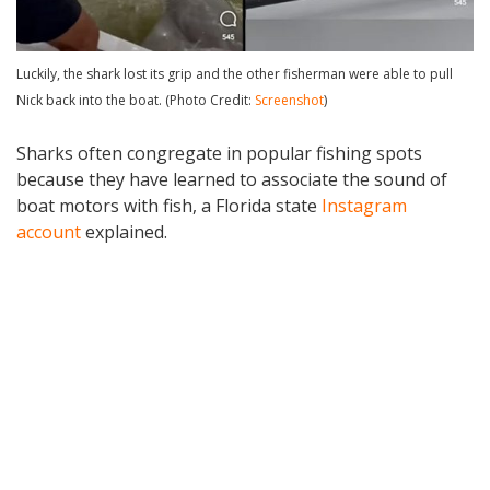
Luckily, the shark lost its grip and the other fisherman were able to pull
Nick back into the boat. (Photo Credit:
Screenshot
)
Sharks often congregate in popular fishing spots
because they have learned to associate the sound of
boat motors with fish, a Florida state
Instagram
account
explained.