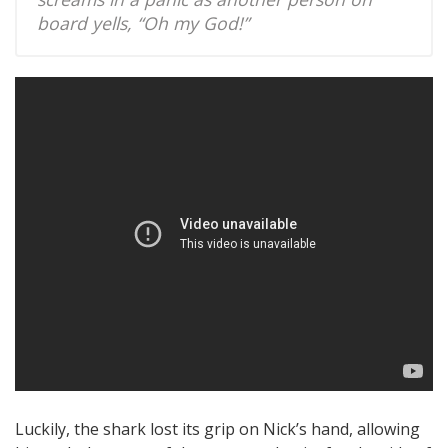
board yells, “Oh my God!”
Luckily, the shark lost its grip on Nick’s hand, allowing