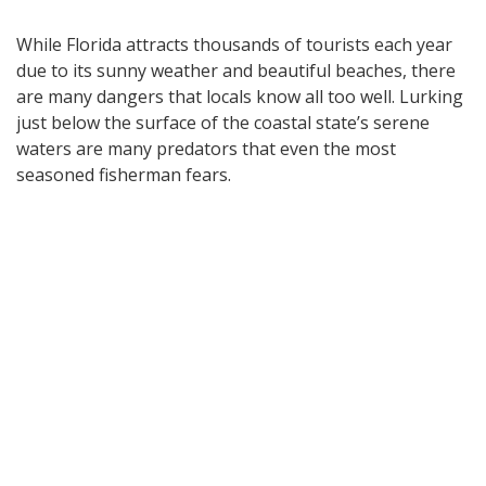
While Florida attracts thousands of tourists each year
due to its sunny weather and beautiful beaches, there
are many dangers that locals know all too well. Lurking
just below the surface of the coastal state’s serene
waters are many predators that even the most
seasoned fisherman fears.