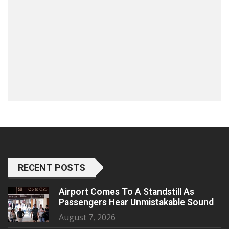
RECENT POSTS
Airport Comes To A Standstill As
Passengers Hear Unmistakable Sound
August 7, 2026