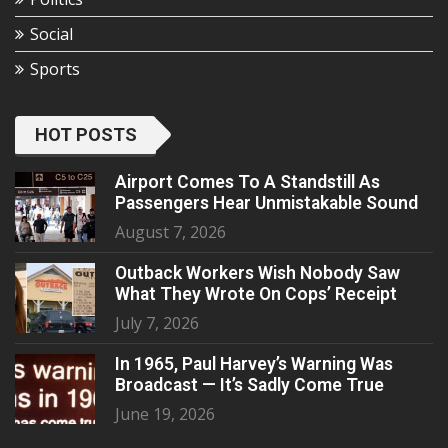
Social
Sports
HOT POSTS
Airport Comes To A Standstill As
Passengers Hear Unmistakable Sound
August 7, 2026
Outback Workers Wish Nobody Saw
What They Wrote On Cops’ Receipt
July 7, 2026
In 1965, Paul Harvey’s Warning Was
Broadcast — It’s Sadly Come True
June 19, 2026