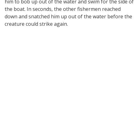
him to bob up out of the water and swim for the side of
the boat. In seconds, the other fishermen reached
down and snatched him up out of the water before the
creature could strike again.