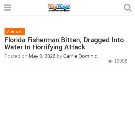
Animals
Florida Fisherman Bitten, Dragged Into
Water In Horrifying Attack
Posted on
May 9, 2026
by
Carrie Dominic
19098