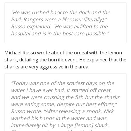
“He was rushed back to the dock and the
Park Rangers were a lifesaver (literally),”
Russo explained. “He was airlifted to the
hospital and is in the best care possible.”
Michael Russo wrote about the ordeal with the lemon
shark, detailing the horrific event. He explained that the
sharks are very aggressive in the area.
“Today was one of the scariest days on the
water I have ever had. It started off great
and we were crushing the fish but the sharks
were eating some, despite our best efforts,”
Russo wrote. “After releasing a snook, Nick
washed his hands in the water and was
immediately bit by a large [lemon] shark.