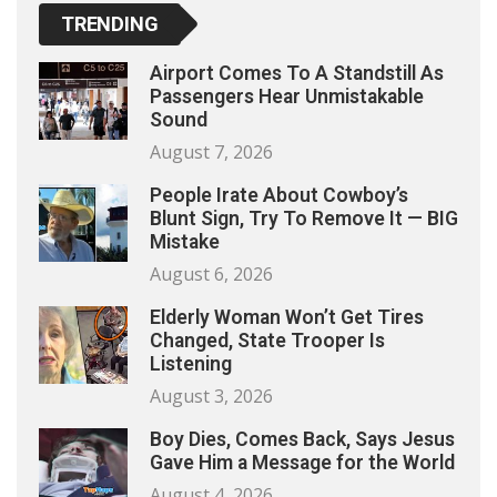
TRENDING
Airport Comes To A Standstill As
Passengers Hear Unmistakable
Sound
August 7, 2026
People Irate About Cowboy’s
Blunt Sign, Try To Remove It — BIG
Mistake
August 6, 2026
Elderly Woman Won’t Get Tires
Changed, State Trooper Is
Listening
August 3, 2026
Boy Dies, Comes Back, Says Jesus
Gave Him a Message for the World
August 4, 2026