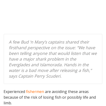
A few Bud ‘n Mary’s captains shared their
firsthand perspective on the issue: “We have
been telling anyone that would listen that we
have a major shark problem in the
Everglades and Islamorada. Hands in the
water is a bad move after releasing a fish,”
says Captain Perry Scuderi.
Experienced
fishermen
are avoiding these areas
because of the risk of losing fish or possibly life and
limb.