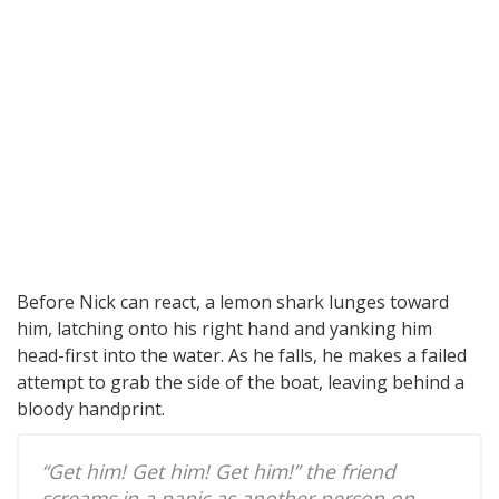
Before Nick can react, a lemon shark lunges toward
him, latching onto his right hand and yanking him
head-first into the water. As he falls, he makes a failed
attempt to grab the side of the boat, leaving behind a
bloody handprint.
“Get him! Get him! Get him!” the friend
screams in a panic as another person on