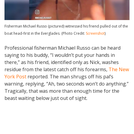
Fisherman Michael Russo (pictured) witnessed his friend pulled out of the
boat head-first in the Everglades. (Photo Credit:
Screenshot
)
Professional fisherman Michael Russo can be heard
saying to his buddy, “I wouldn’t put your hands in
there,” as his friend, identified only as Nick, washes
residue from the latest catch off his forearms,
The New
York Post
reported. The man shrugs off his pal’s
warning, replying, “Ah, two seconds won’t do anything.”
Tragically, that was more than enough time for the
beast waiting below just out of sight.