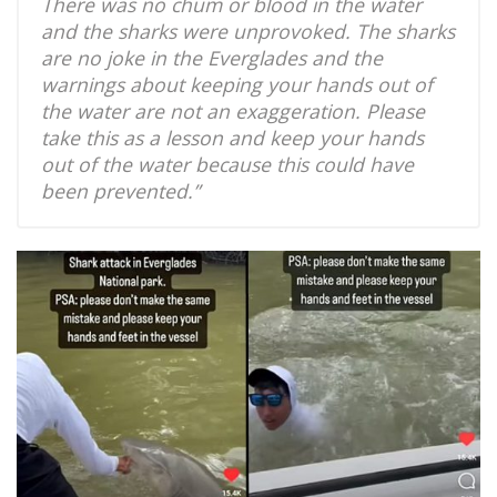
There was no chum or blood in the water
and the sharks were unprovoked. The sharks
are no joke in the Everglades and the
warnings about keeping your hands out of
the water are not an exaggeration. Please
take this as a lesson and keep your hands
out of the water because this could have
been prevented.”