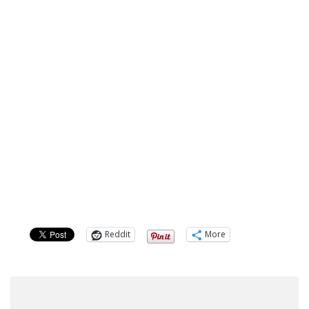
Reddit
More