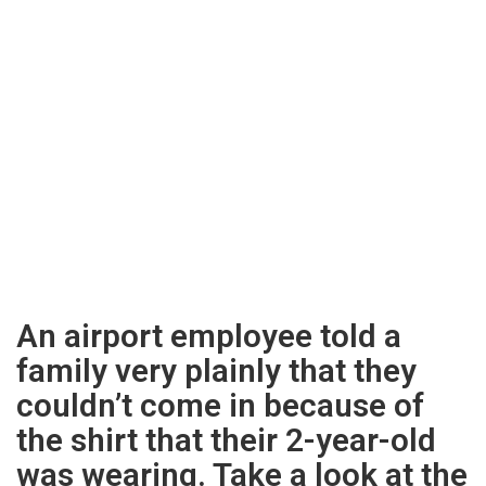
An airport employee told a
family very plainly that they
couldn’t come in because of
the shirt that their 2-year-old
was wearing. Take a look at the