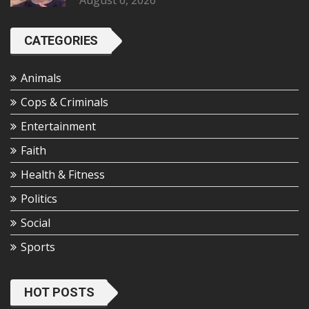
August 6, 2026
CATEGORIES
Animals
Cops & Criminals
Entertainment
Faith
Health & Fitness
Politics
Social
Sports
HOT POSTS