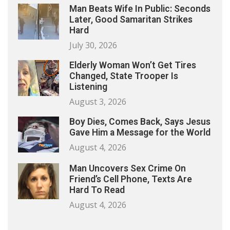
Man Beats Wife In Public: Seconds
Later, Good Samaritan Strikes
Hard
July 30, 2026
Elderly Woman Won’t Get Tires
Changed, State Trooper Is
Listening
August 3, 2026
Boy Dies, Comes Back, Says Jesus
Gave Him a Message for the World
August 4, 2026
Man Uncovers Sex Crime On
Friend’s Cell Phone, Texts Are
Hard To Read
August 4, 2026