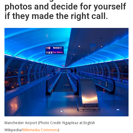
photos and decide for yourself
if they made the right call.
Manchester Airport (Photo Credit: Ngapleaz at English
Wikipedia/
Wikimedia Commons
)