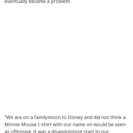
eventually became a problem.
“We are on a familymoon to Disney and did not think a
Minnie Mouse t-shirt with our name on would be seen
as offensive. It was a disappointing start to our