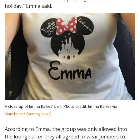
holiday,” Emma said.
A close-up of Emma Raikes’ shirt (Photo Credit: Emma Raikes via
Manchester Evening News
)
According to Emma, the group was only allowed into
the lounge after they all agreed to wear jumpers to