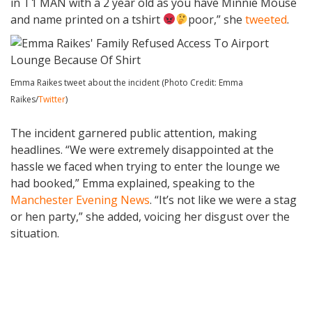
in T1 MAN with a 2 year old as you have Minnie Mouse
and name printed on a tshirt
poor,” she
tweeted
.
Emma Raikes tweet about the incident (Photo Credit: Emma
Raikes/
Twitter
)
The incident garnered public attention, making
headlines. “We were extremely disappointed at the
hassle we faced when trying to enter the lounge we
had booked,” Emma explained, speaking to the
Manchester Evening News
. “It’s not like we were a stag
or hen party,” she added, voicing her disgust over the
situation.