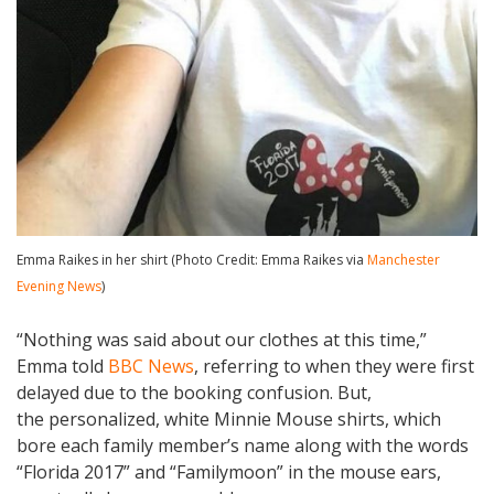
Emma Raikes in her shirt (Photo Credit: Emma Raikes via
Manchester
Evening News
)
“Nothing was said about our clothes at this time,”
Emma told
BBC News
, referring to when they were first
delayed due to the booking confusion. But,
the personalized, white Minnie Mouse shirts, which
bore each family member’s name along with the words
“Florida 2017” and “Familymoon” in the mouse ears,