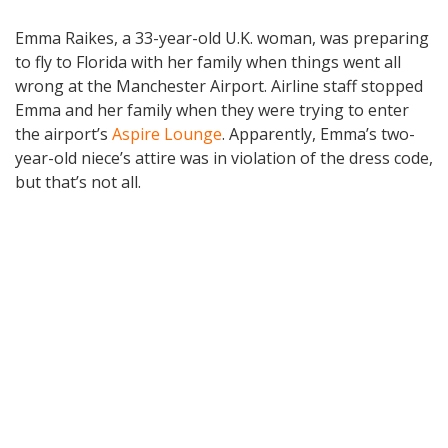
Emma Raikes, a 33-year-old U.K. woman, was preparing
to fly to Florida with her family when things went all
wrong at the Manchester Airport. Airline staff stopped
Emma and her family when they were trying to enter
the airport’s
Aspire Lounge
. Apparently, Emma’s two-
year-old niece’s attire was in violation of the dress code,
but that’s not all.