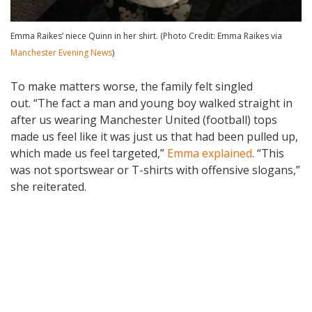
Emma Raikes’ niece Quinn in her shirt. (Photo Credit: Emma Raikes via
Manchester Evening News
)
To make matters worse, the family felt singled
out. “The fact a man and young boy walked straight in
after us wearing Manchester United (football) tops
made us feel like it was just us that had been pulled up,
which made us feel targeted,”
Emma explained
. “This
was not sportswear or T-shirts with offensive slogans,”
she reiterated.