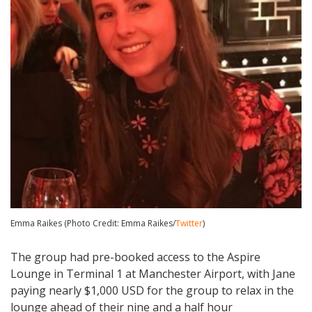
Emma Raikes (Photo Credit: Emma Raikes/
Twitter
)
The group had pre-booked access to the Aspire
Lounge in Terminal 1 at Manchester Airport, with Jane
paying nearly $1,000 USD for the group to relax in the
lounge ahead of their nine and a half hour