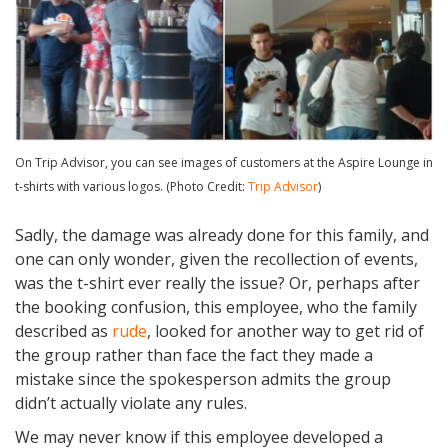
On Trip Advisor, you can see images of customers at the Aspire Lounge in
t-shirts with various logos. (Photo Credit:
Trip Advisor
)
Sadly, the damage was already done for this family, and
one can only wonder, given the recollection of events,
was the t-shirt ever really the issue? Or, perhaps after
the booking confusion, this employee, who the family
described as
rude
, looked for another way to get rid of
the group rather than face the fact they made a
mistake since the spokesperson admits the group
didn’t actually violate any rules.
We may never know if this employee developed a