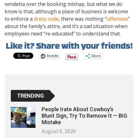
vendetta over the booking mishap, but what we do
know is that, although a place of business is welcome
to enforce a
dress code
, there was nothing “
offensive
”
about the family’s attire, and it’s a sad situation when
employees need “re-educated” to understand that.
Reddit
More
TRENDING
People Irate About Cowboy’s
Blunt Sign, Try To Remove It — BIG
Mistake
August 6, 2026