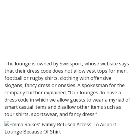
The lounge is owned by Swissport, whose website says
that their dress code does not allow vest tops for men,
football or rugby shirts, clothing with offensive
slogans, fancy dress or onesies. A spokesman for the
company further explained, “Our lounges do have a
dress code in which we allow guests to wear a myriad of
smart casual items and disallow other items such as
tour shirts, sportswear, and fancy dress.”