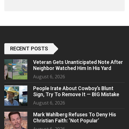
RECENT POSTS
Veteran Gets Unanticipated Note After
Neighbor Watched Him In His Yard
August 6, 2026
People Irate About Cowboy’s Blunt
Sign, Try To Remove It — BIG Mistake
August 6, 2026
Mark Wahlberg Refuses To Deny His
Christian Faith: ‘Not Popular’