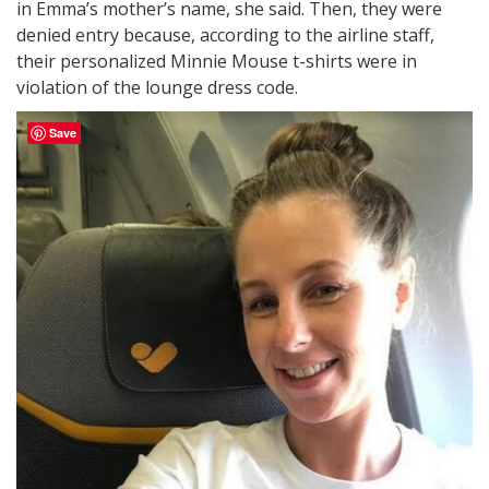
in Emma’s mother’s name, she said. Then, they were
denied entry because, according to the airline staff,
their personalized Minnie Mouse t-shirts were in
violation of the lounge dress code.
Save