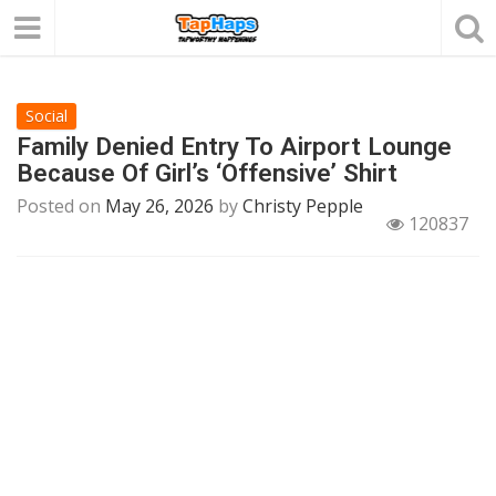
Social
Family Denied Entry To Airport Lounge
Because Of Girl’s ‘Offensive’ Shirt
Posted on
May 26, 2026
by
Christy Pepple
120837