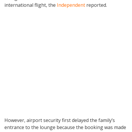
international flight, the
Independent
reported.
However, airport security first delayed the family’s
entrance to the lounge because the booking was made