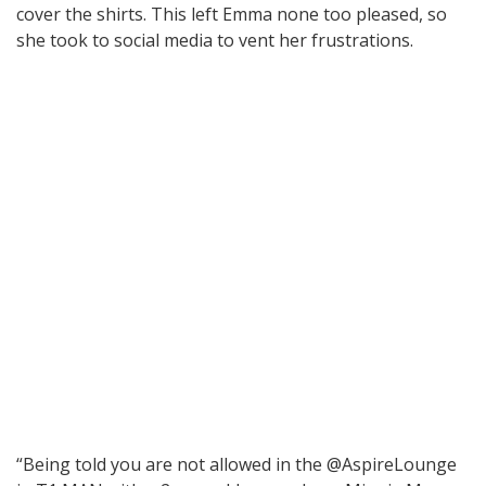
cover the shirts. This left Emma none too pleased, so
she took to social media to vent her frustrations.
“Being told you are not allowed in the @AspireLounge