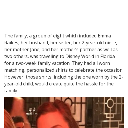
The family, a group of eight which included Emma
Raikes, her husband, her sister, her 2-year-old niece,
her mother Jane, and her mother’s partner as well as
two others, was traveling to Disney World in Florida
for a two-week family vacation. They had all worn
matching, personalized shirts to celebrate the occasion.
However, those shirts, including the one worn by the 2-
year-old child, would create quite the hassle for the
family.