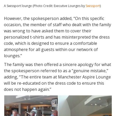
A Swissport lounge (Photo Credit: Executive Lounges by
Swissport
)
However, the spokesperson added, “On this specific
occasion, the member of staff who dealt with the family
was wrong to have asked them to cover their
personalized t-shirts and has misinterpreted the dress
code, which is designed to ensure a comfortable
atmosphere for all guests within our network of
lounges.”
The family was then offered a sincere apology for what
the spokesperson referred to as a “genuine mistake,”
adding, “The entire team at Manchester Aspire Lounge
will be re-educated on the dress code to ensure this
does not happen again.”