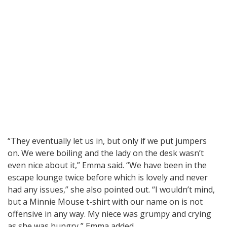
“They eventually let us in, but only if we put jumpers
on. We were boiling and the lady on the desk wasn’t
even nice about it,” Emma said. “We have been in the
escape lounge twice before which is lovely and never
had any issues,” she also pointed out. “I wouldn’t mind,
but a Minnie Mouse t-shirt with our name on is not
offensive in any way. My niece was grumpy and crying
as she was hungry,” Emma added.