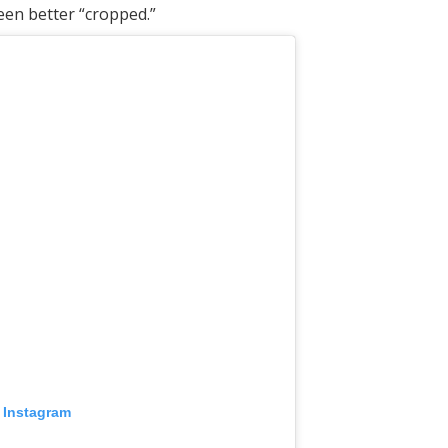
een better “cropped.”
 Instagram