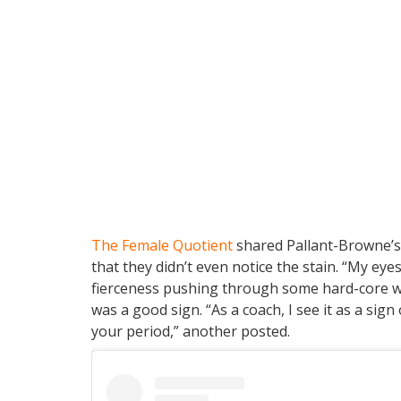
The Female Quotient
shared Pallant-Browne’s
that they didn’t even notice the stain. “My e
fierceness pushing through some hard-core w
was a good sign. “As a coach, I see it as a sign o
your period,” another posted.