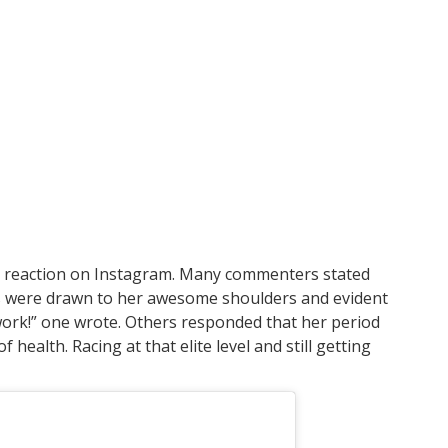
 reaction on Instagram. Many commenters stated
yes were drawn to her awesome shoulders and evident
ork!” one wrote. Others responded that her period
f health. Racing at that elite level and still getting