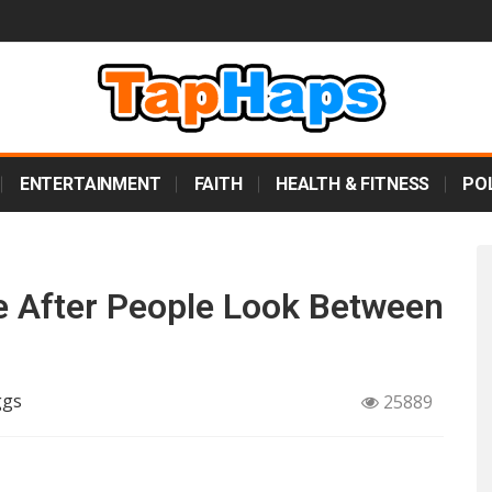
ENTERTAINMENT
FAITH
HEALTH & FITNESS
POL
e After People Look Between
ggs
25889