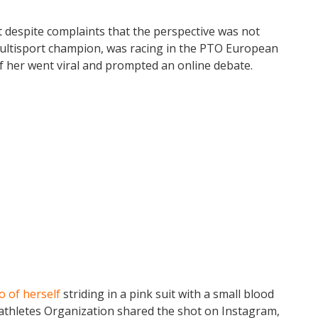
t despite complaints that the perspective was not
multisport champion, was racing in the PTO European
of her went viral and prompted an online debate.
o of herself
striding in a pink suit with a small blood
athletes Organization shared the shot on Instagram,