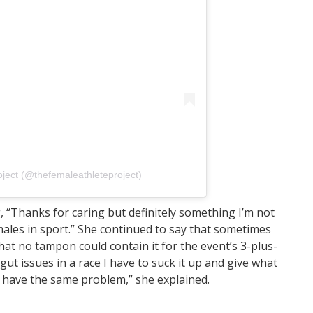
roject (@thefemaleathleteproject)
, “Thanks for caring but definitely something I’m not
emales in sport.” She continued to say that sometimes
hat no tampon could contain it for the event’s 3-plus-
ut issues in a race I have to suck it up and give what
o have the same problem,” she explained.