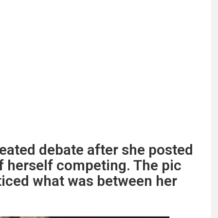
heated debate after she posted
f herself competing. The pic
oticed what was between her