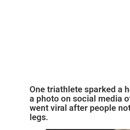
One triathlete sparked a 
a photo on social media o
went viral after people n
legs.