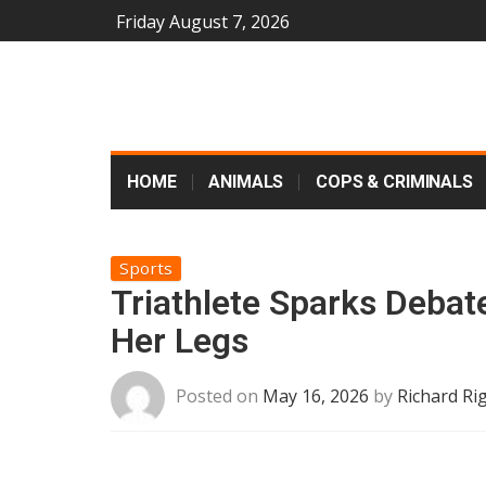
Friday August 7, 2026
HOME
ANIMALS
COPS & CRIMINALS
Sports
Triathlete Sparks Debat
Her Legs
Posted on
May 16, 2026
by
Richard Ri