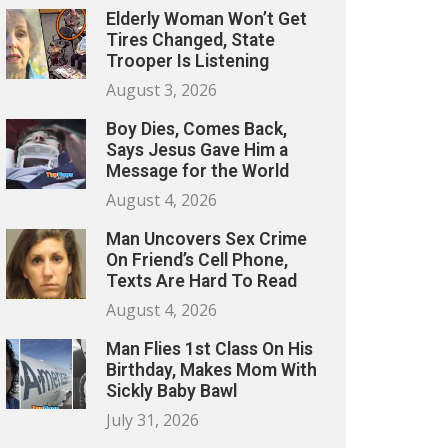
Elderly Woman Won’t Get
Tires Changed, State
Trooper Is Listening
August 3, 2026
Boy Dies, Comes Back,
Says Jesus Gave Him a
Message for the World
August 4, 2026
Man Uncovers Sex Crime
On Friend’s Cell Phone,
Texts Are Hard To Read
August 4, 2026
Man Flies 1st Class On His
Birthday, Makes Mom With
Sickly Baby Bawl
July 31, 2026