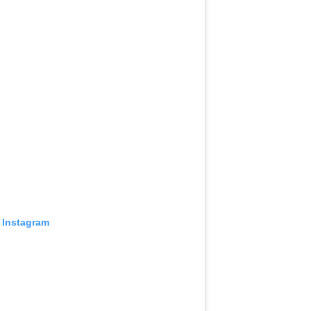
 Instagram