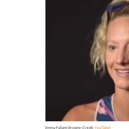
Emma Pallant-Browne (Credit:
YouTube)