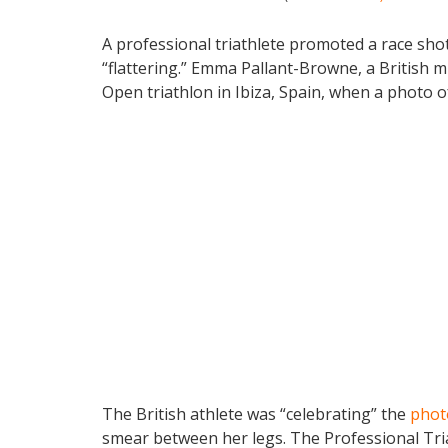
A professional triathlete promoted a race sho
“flattering.” Emma Pallant-Browne, a British 
Open triathlon in Ibiza, Spain, when a photo 
The British athlete was “celebrating” the
phot
smear between her legs. The Professional Tri