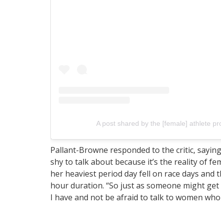
A post shared by the [female] athlete p
Pallant-Browne responded to the critic, saying
shy to talk about because it’s the reality of f
her heaviest period day fell on race days and t
hour duration. “So just as someone might get g
I have and not be afraid to talk to women wh