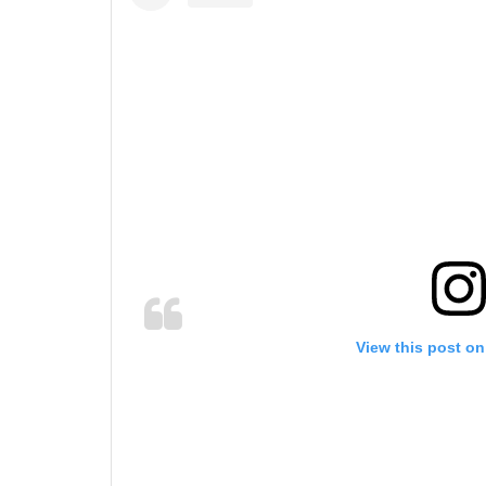
View this post on