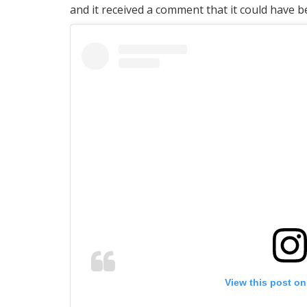
and it received a comment that it could have b
View this post on