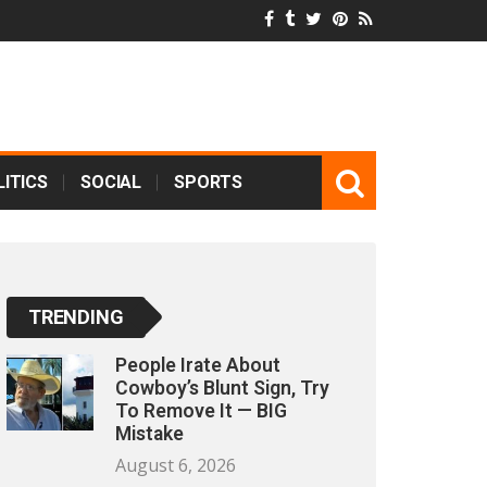
ITICS
SOCIAL
SPORTS
TRENDING
People Irate About
Cowboy’s Blunt Sign, Try
To Remove It — BIG
Mistake
August 6, 2026