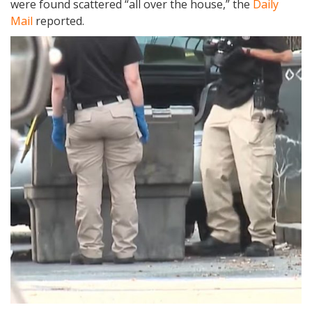
were found scattered “all over the house,” the
Daily
Mail
reported.