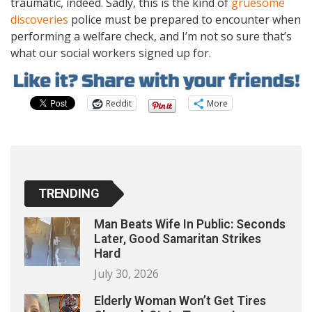
traumatic, indeed. Sadly, this is the kind of
gruesome
discoveries
police must be prepared to encounter when
performing a welfare check, and I’m not so sure that’s
what our social workers signed up for.
Reddit
More
TRENDING
Man Beats Wife In Public: Seconds
Later, Good Samaritan Strikes
Hard
July 30, 2026
Elderly Woman Won’t Get Tires