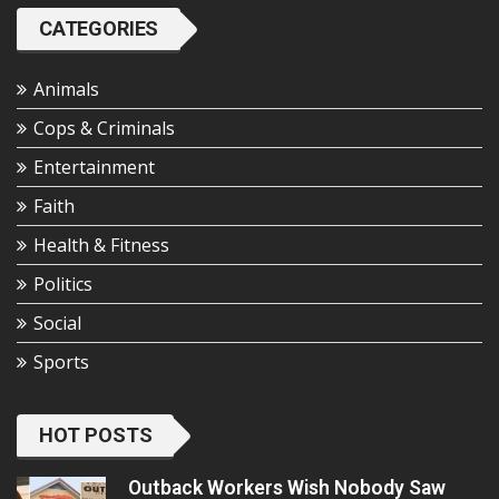
CATEGORIES
Animals
Cops & Criminals
Entertainment
Faith
Health & Fitness
Politics
Social
Sports
HOT POSTS
Outback Workers Wish Nobody Saw