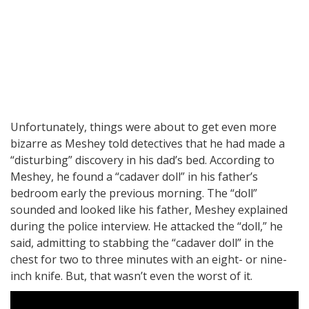
Unfortunately, things were about to get even more
bizarre as Meshey told detectives that he had made a
“disturbing” discovery in his dad’s bed. According to
Meshey, he found a “cadaver doll” in his father’s
bedroom early the previous morning. The “doll”
sounded and looked like his father, Meshey explained
during the police interview. He attacked the “doll,” he
said, admitting to stabbing the “cadaver doll” in the
chest for two to three minutes with an eight- or nine-
inch knife. But, that wasn’t even the worst of it.