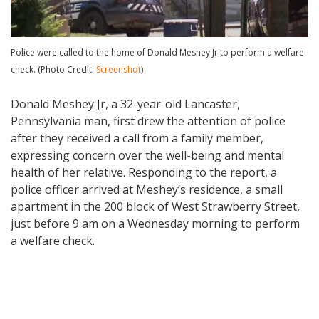
Police were called to the home of Donald Meshey Jr to perform a welfare
check. (Photo Credit:
Screenshot
)
Donald Meshey Jr, a 32-year-old Lancaster,
Pennsylvania man, first drew the attention of police
after they received a call from a family member,
expressing concern over the well-being and mental
health of her relative. Responding to the report, a
police officer arrived at Meshey’s residence, a small
apartment in the 200 block of West Strawberry Street,
just before 9 am on a Wednesday morning to perform
a welfare check.