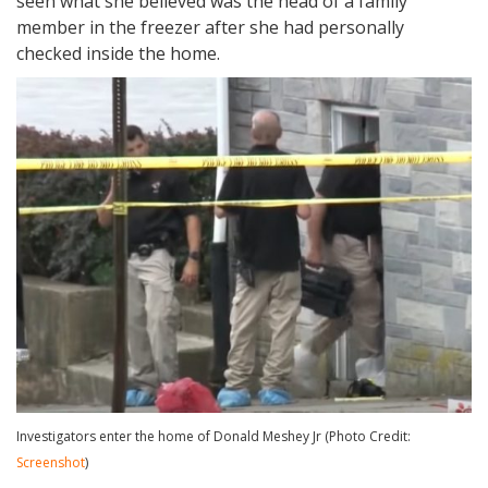
seen what she believed was the head of a family
member in the freezer after she had personally
checked inside the home.
Investigators enter the home of Donald Meshey Jr (Photo Credit:
Screenshot
)