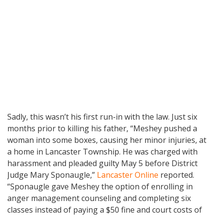
Sadly, this wasn’t his first run-in with the law. Just six
months prior to killing his father, “Meshey pushed a
woman into some boxes, causing her minor injuries, at
a home in Lancaster Township. He was charged with
harassment and pleaded guilty May 5 before District
Judge Mary Sponaugle,”
Lancaster Online
reported.
“Sponaugle gave Meshey the option of enrolling in
anger management counseling and completing six
classes instead of paying a $50 fine and court costs of