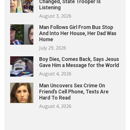
Changed, State Trooper Is
Listening
August 3, 2026
Man Follows Girl From Bus Stop
And Into Her House, Her Dad Was
Home
July 29, 2026
Boy Dies, Comes Back, Says Jesus
Gave Him a Message for the World
August 4, 2026
Man Uncovers Sex Crime On
Friend’s Cell Phone, Texts Are
Hard To Read
August 4, 2026