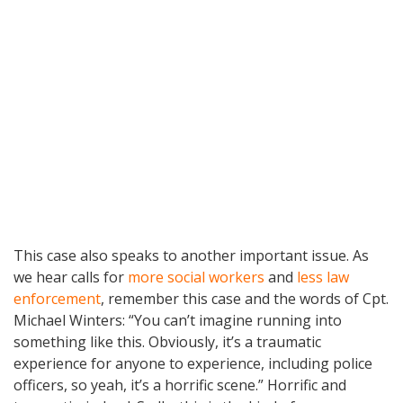
This case also speaks to another important issue. As
we hear calls for
more social workers
and
less law
enforcement
, remember this case and the words of Cpt.
Michael Winters: “You can’t imagine running into
something like this. Obviously, it’s a traumatic
experience for anyone to experience, including police
officers, so yeah, it’s a horrific scene.” Horrific and