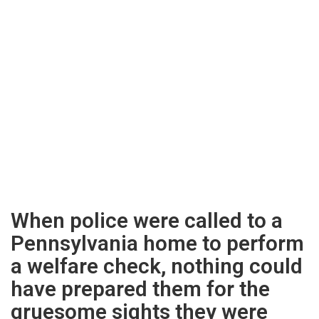
When police were called to a
Pennsylvania home to perform
a welfare check, nothing could
have prepared them for the
gruesome sights they were