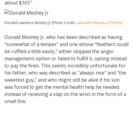
about $163.”
Donald Lawrence Meshey Jr (Photo Credit:
Lancaster Bureau of Police
)
Donald Meshey Jr, who has been described as having
“somewhat of a temper” and one whose “feathers could
be ruffled a little easily,” either skipped the anger
management option or failed to fulfill it, opting instead
to pay the fines. This seems incredibly unfortunate for
his father, who was described as “always nice” and “the
sweetest guy,” and who might still be alive if his son
was forced to get the mental health help he needed
instead of receiving a slap on the wrist in the form of a
small fine.