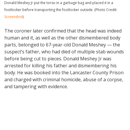
Donald Meshey Jr put the torso in a garbage bag and placed it in a
footlocker before transporting the footlocker outside. (Photo Credit:
Screenshot
)
The coroner later confirmed that the head was indeed
human and it, as well as the other dismembered body
parts, belonged to 67-year-old Donald Meshey — the
suspect’s father, who had died of multiple stab wounds
before being cut to pieces. Donald Meshey Jr was
arrested for killing his father and dismembering his
body. He was booked into the Lancaster County Prison
and charged with criminal homicide, abuse of a corpse,
and tampering with evidence.