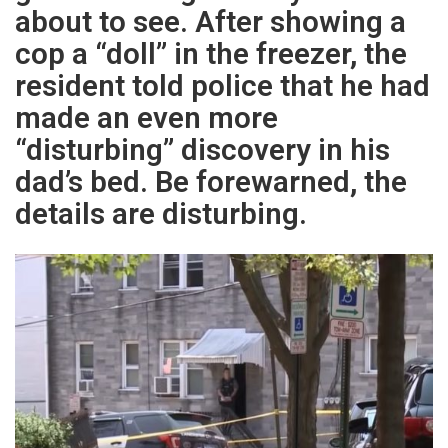
about to see. After showing a
cop a “doll” in the freezer, the
resident told police that he had
made an even more
“disturbing” discovery in his
dad’s bed. Be forewarned, the
details are disturbing.