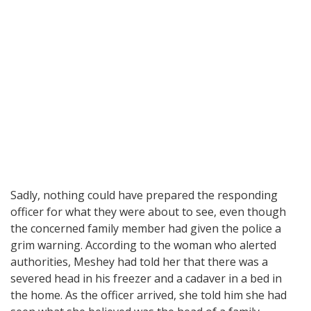
Sadly, nothing could have prepared the responding
officer for what they were about to see, even though
the concerned family member had given the police a
grim warning. According to the woman who alerted
authorities, Meshey had told her that there was a
severed head in his freezer and a cadaver in a bed in
the home. As the officer arrived, she told him she had