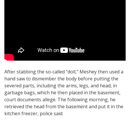
After stabbing the so-called “doll,” Meshey then used a
hand saw to dismember the body before putting the
severed parts, including the arms, legs, and head, in
garbage bags, which he then placed in the basement,
court documents allege. The following morning, he
retrieved the head from the basement and put it in the
kitchen freezer, police said.