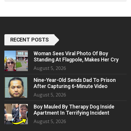
RECENT POSTS
Woman Sees Viral Photo Of Boy
Standing At Flagpole, Makes Her Cry
August 5, 2026
Nine-Year-Old Sends Dad To Prison
After Capturing 6-Minute Video
August 5, 2026
Boy Mauled By Therapy Dog Inside
Apartment In Terrifying Incident
August 5, 2026