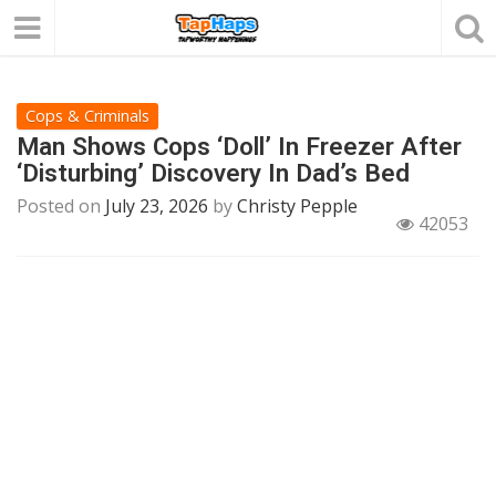
Cops & Criminals
Man Shows Cops ‘Doll’ In Freezer After
‘Disturbing’ Discovery In Dad’s Bed
Posted on
July 23, 2026
by
Christy Pepple
42053