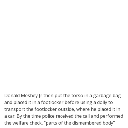
Donald Meshey Jr then put the torso in a garbage bag
and placed it in a footlocker before using a dolly to
transport the footlocker outside, where he placed it in
a car. By the time police received the call and performed
the welfare check, “parts of the dismembered body”