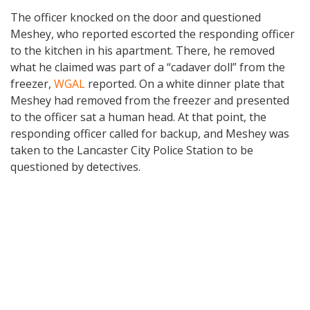
The officer knocked on the door and questioned
Meshey, who reported escorted the responding officer
to the kitchen in his apartment. There, he removed
what he claimed was part of a “cadaver doll” from the
freezer,
WGAL
reported. On a white dinner plate that
Meshey had removed from the freezer and presented
to the officer sat a human head. At that point, the
responding officer called for backup, and Meshey was
taken to the Lancaster City Police Station to be
questioned by detectives.