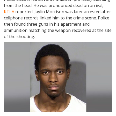
from the head. He was pronounced dead on arrival,
KTLA
reported. Jaylin Morrison was later arrested after
cellphone records linked him to the crime scene. Police
then found three guns in his apartment and
ammunition matching the weapon recovered at the site
of the shooting.