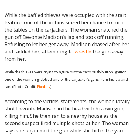
While the baffled thieves were occupied with the start
feature, one of the victims seized her chance to turn
the tables on the carjackers. The woman snatched the
gun off Devonte Madison’s lap and took off running.
Refusing to let her get away, Madison chased after her
and tackled her, attempting to
wrestle
the gun away
from her.
While the thieves were trying to figure out the car’s push-button ignition,
one of the women grabbed one of the carjacker’s guns from his lap and
ran. (Photo Credit:
Pixabay
)
According to the victims’ statements, the woman fatally
shot Devonte Madison in the head with his own gun,
killing him. She then ran to a nearby house as the
second suspect fired multiple shots at her. The woman
says she unjammed the gun while she hid in the yard