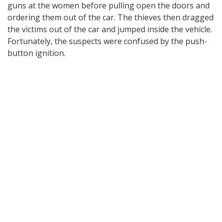
guns at the women before pulling open the doors and
ordering them out of the car. The thieves then dragged
the victims out of the car and jumped inside the vehicle.
Fortunately, the suspects were confused by the push-
button ignition.