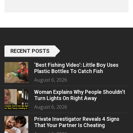
RECENT POSTS
‘Best Fishing Video’: Little Boy Uses
Plastic Bottles To Catch Fish
August 6, 2026
Woman Explains Why People Shouldn’t
Turn Lights On Right Away
August 6, 2026
Private Investigator Reveals 4 Signs
That Your Partner Is Cheating