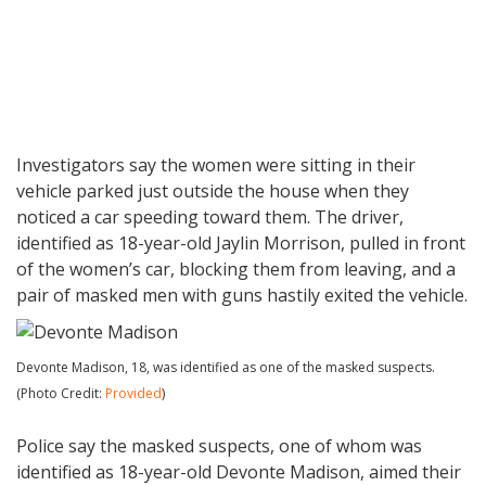
Investigators say the women were sitting in their
vehicle parked just outside the house when they
noticed a car speeding toward them. The driver,
identified as 18-year-old Jaylin Morrison, pulled in front
of the women’s car, blocking them from leaving, and a
pair of masked men with guns hastily exited the vehicle.
Devonte Madison, 18, was identified as one of the masked suspects.
(Photo Credit:
Provided
)
Police say the masked suspects, one of whom was
identified as 18-year-old Devonte Madison, aimed their