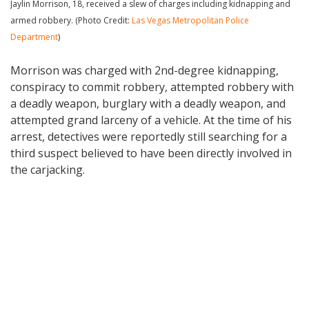
Jaylin Morrison, 18, received a slew of charges including kidnapping and
armed robbery. (Photo Credit:
Las Vegas Metropolitan Police
Department
)
Morrison was charged with 2nd-degree kidnapping,
conspiracy to commit robbery, attempted robbery with
a deadly weapon, burglary with a deadly weapon, and
attempted grand larceny of a vehicle. At the time of his
arrest, detectives were reportedly still searching for a
third suspect believed to have been directly involved in
the carjacking.