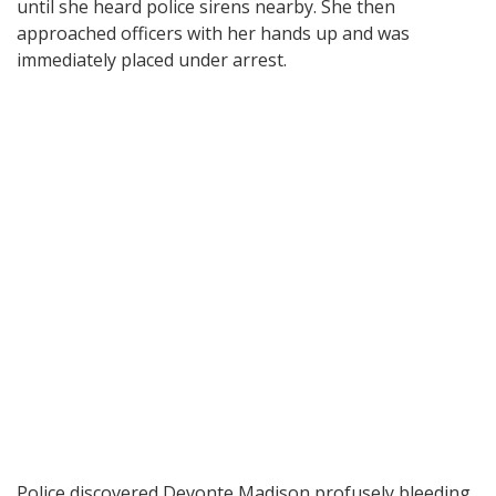
until she heard police sirens nearby. She then
approached officers with her hands up and was
immediately placed under arrest.
Police discovered Devonte Madison profusely bleeding