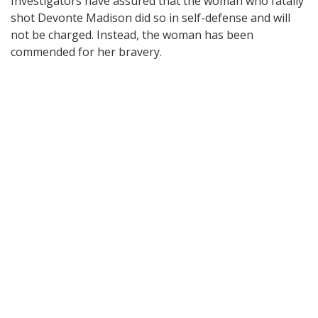
Investigators have assured that the woman who fatally
shot Devonte Madison did so in self-defense and will
not be charged. Instead, the woman has been
commended for her bravery.