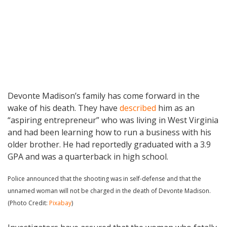
Devonte Madison’s family has come forward in the
wake of his death. They have
described
him as an
“aspiring entrepreneur” who was living in West Virginia
and had been learning how to run a business with his
older brother. He had reportedly graduated with a 3.9
GPA and was a quarterback in high school.
Police announced that the shooting was in self-defense and that the
unnamed woman will not be charged in the death of Devonte Madison.
(Photo Credit:
Pixabay
)