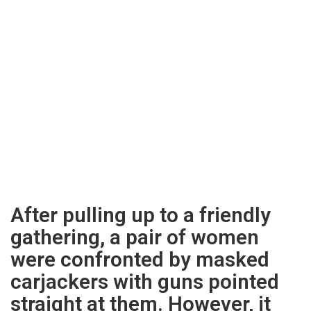
After pulling up to a friendly
gathering, a pair of women
were confronted by masked
carjackers with guns pointed
straight at them. However, it