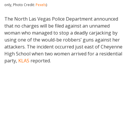
only, Photo Credit:
Pexels
)
The North Las Vegas Police Department announced
that no charges will be filed against an unnamed
woman who managed to stop a deadly carjacking by
using one of the would-be robbers’ guns against her
attackers. The incident occurred just east of Cheyenne
High School when two women arrived for a residential
party,
KLAS
reported.