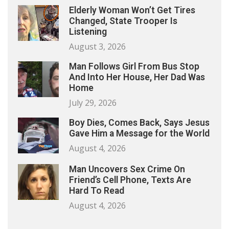
Elderly Woman Won’t Get Tires
Changed, State Trooper Is
Listening
August 3, 2026
Man Follows Girl From Bus Stop
And Into Her House, Her Dad Was
Home
July 29, 2026
Boy Dies, Comes Back, Says Jesus
Gave Him a Message for the World
August 4, 2026
Man Uncovers Sex Crime On
Friend’s Cell Phone, Texts Are
Hard To Read
August 4, 2026