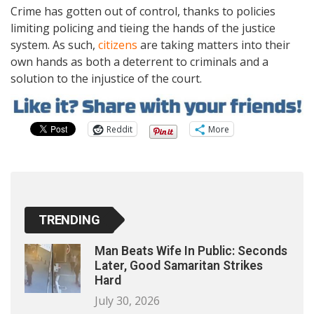
Crime has gotten out of control, thanks to policies
limiting policing and tieing the hands of the justice
system. As such,
citizens
are taking matters into their
own hands as both a deterrent to criminals and a
solution to the injustice of the court.
Reddit
More
TRENDING
Man Beats Wife In Public: Seconds
Later, Good Samaritan Strikes
Hard
July 30, 2026