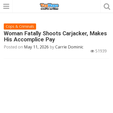
Cops & Criminals
Woman Fatally Shoots Carjacker, Makes
His Accomplice Pay
Posted on
May 11, 2026
by
Carrie Dominic
51939