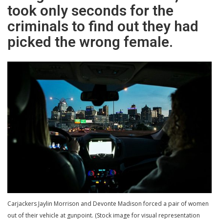
took only seconds for the
criminals to find out they had
picked the wrong female.
Carjackers Jaylin Morrison and Devonte Madison forced a pair of women
out of their vehicle at gunpoint. (Stock image for visual representation