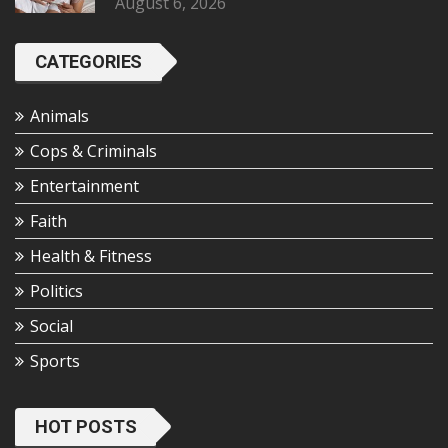
August 6, 2026
CATEGORIES
Animals
Cops & Criminals
Entertainment
Faith
Health & Fitness
Politics
Social
Sports
HOT POSTS