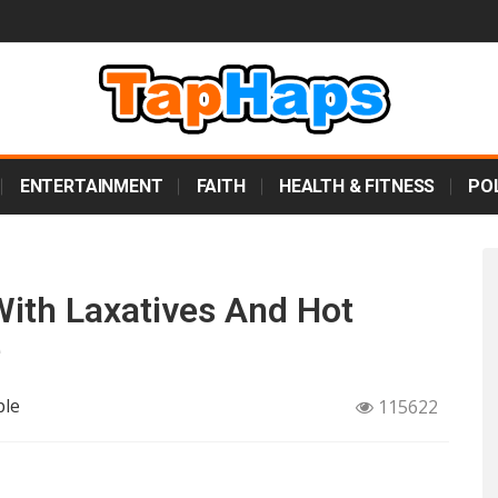
ENTERTAINMENT
FAITH
HEALTH & FITNESS
POL
ith Laxatives And Hot
e
ple
115622