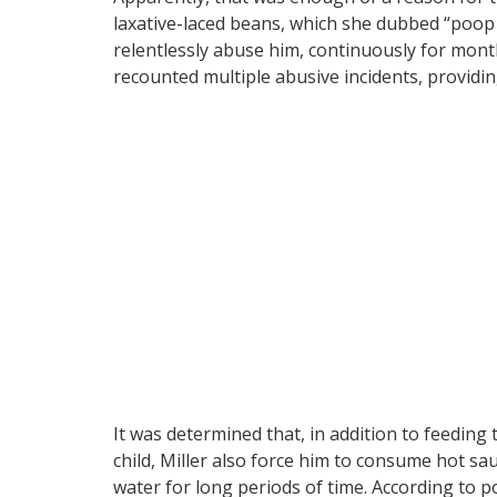
laxative-laced beans, which she dubbed “poop 
relentlessly abuse him, continuously for month
recounted multiple abusive incidents, providin
It was determined that, in addition to feeding
child, Miller also force him to consume hot sa
water for long periods of time. According to po