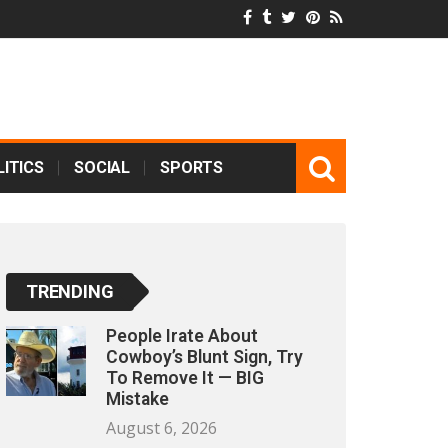
ITICS
SOCIAL
SPORTS
TRENDING
People Irate About
Cowboy’s Blunt Sign, Try
To Remove It — BIG
Mistake
August 6, 2026