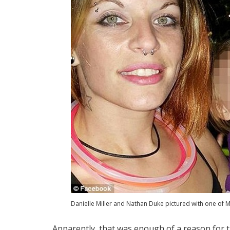
Danielle Miller and Nathan Duke pictured with one of Mi
Apparently, that was enough of a reason for 