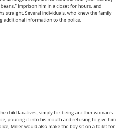
beans,” imprison him in a closet for hours, and
s straight. Several individuals, who knew the family,
g additional information to the police.
 the child laxatives, simply for being another woman’s
uce, pouring it into his mouth and refusing to give him
lice, Miller would also make the boy sit on a toilet for