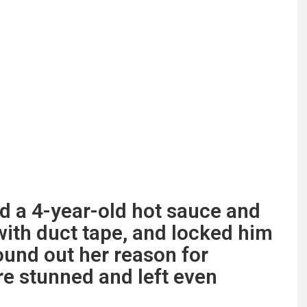
 a 4-year-old hot sauce and
with duct tape, and locked him
ound out her reason for
re stunned and left even