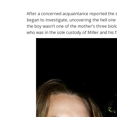
After a concerned acquaintance reported the s
began to investigate, uncovering the hell one
the boy wasn’t one of the mother’s three biolog
who was in the sole custody of Miller and his f