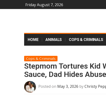
Friday August 7, 2026
HOME
ANIMALS
COPS & CRIMINALS
Cops & Criminals
Stepmom Tortures Kid W
Sauce, Dad Hides Abus
Posted on
May 3, 2026
by
Christy Pep