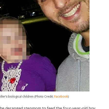
ller’s biological children (Photo Credit:
Facebook
)
the deranged stepmom to feed the four-year-old boy