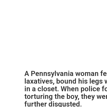
A Pennsylvania woman fed
laxatives, bound his legs 
in a closet. When police f
torturing the boy, they we
further disgusted.