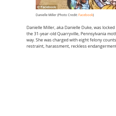
Danielle Miller (Photo Credit:
Facebook
)
Danielle Miller, aka Danielle Duke, was locked
the 31-year-old Quarryville, Pennsylvania mot
way. She was charged with eight felony counts
restraint, harassment, reckless endangerment,