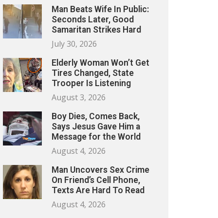
Man Beats Wife In Public:
Seconds Later, Good
Samaritan Strikes Hard
July 30, 2026
Elderly Woman Won’t Get
Tires Changed, State
Trooper Is Listening
August 3, 2026
Boy Dies, Comes Back,
Says Jesus Gave Him a
Message for the World
August 4, 2026
Man Uncovers Sex Crime
On Friend’s Cell Phone,
Texts Are Hard To Read
August 4, 2026