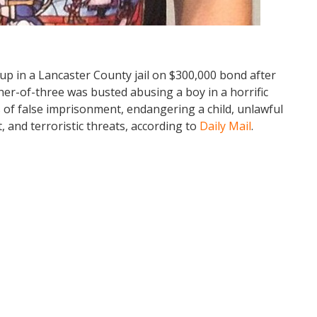
 up in a Lancaster County jail on $300,000 bond after
her-of-three was busted abusing a boy in a horrific
 of false imprisonment, endangering a child, unlawful
 and terroristic threats, according to
Daily Mail
.