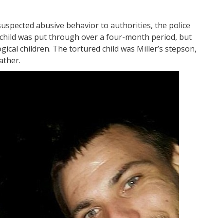
uspected abusive behavior to authorities, the police
 child was put through over a four-month period, but
ical children. The tortured child was Miller’s stepson,
ather.