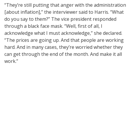
“They’re still putting that anger with the administration
[about inflation],” the interviewer said to Harris. “What
do you say to them?” The vice president responded
through a black face mask. “Well, first of all, I
acknowledge what I must acknowledge,” she declared.
“The prices are going up. And that people are working
hard. And in many cases, they’re worried whether they
can get through the end of the month. And make it all
work.”