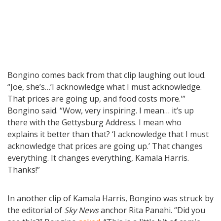
Bongino comes back from that clip laughing out loud.
“Joe, she’s…’I acknowledge what I must acknowledge.
That prices are going up, and food costs more.'”
Bongino said. “Wow, very inspiring. I mean… it’s up
there with the Gettysburg Address. I mean who
explains it better than that? ‘I acknowledge that I must
acknowledge that prices are going up.’ That changes
everything. It changes everything, Kamala Harris.
Thanks!”
In another clip of Kamala Harris, Bongino was struck by
the editorial of
Sky News
anchor Rita Panahi. “Did you