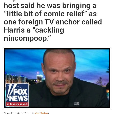
host said he was bringing a
“little bit of comic relief” as
one foreign TV anchor called
Harris a “cackling
nincompoop.”
Dan Bongino (Credit:
YouTube
)