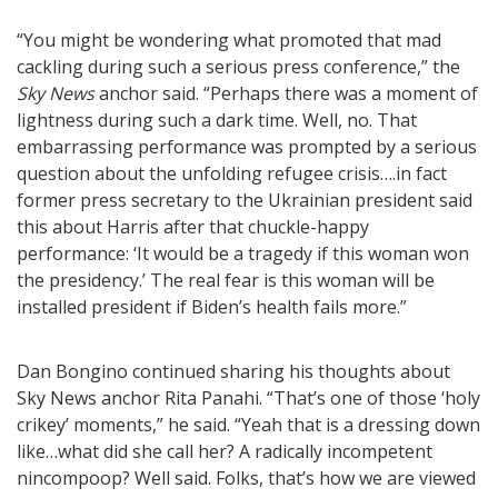
“You might be wondering what promoted that mad
cackling during such a serious press conference,” the
Sky News
anchor said. “Perhaps there was a moment of
lightness during such a dark time. Well, no. That
embarrassing performance was prompted by a serious
question about the unfolding refugee crisis….in fact
former press secretary to the Ukrainian president said
this about Harris after that chuckle-happy
performance: ‘It would be a tragedy if this woman won
the presidency.’ The real fear is this woman will be
installed president if Biden’s health fails more.”
Dan Bongino continued sharing his thoughts about
Sky News anchor Rita Panahi. “That’s one of those ‘holy
crikey’ moments,” he said. “Yeah that is a dressing down
like…what did she call her? A radically incompetent
nincompoop? Well said. Folks, that’s how we are viewed