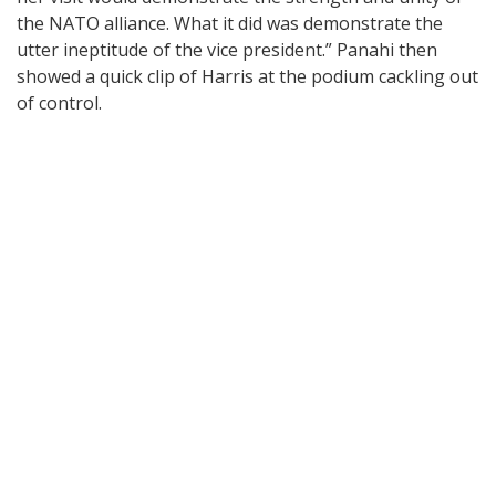
the NATO alliance. What it did was demonstrate the
utter ineptitude of the vice president.” Panahi then
showed a quick clip of Harris at the podium cackling out
of control.