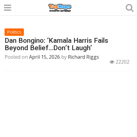
Politics
Dan Bongino: ‘Kamala Harris Fails
Beyond Belief…Don’t Laugh’
Posted on
April 15, 2026
by
Richard Riggs
22202