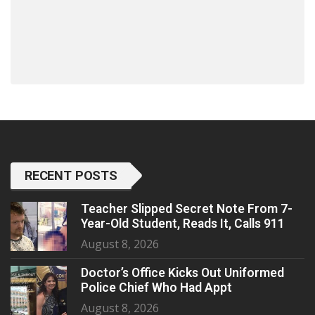
RECENT POSTS
Teacher Slipped Secret Note From 7-
Year-Old Student, Reads It, Calls 911
August 8, 2026
Doctor’s Office Kicks Out Uniformed
Police Chief Who Had Appt
August 8, 2026