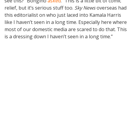
see this?” Bongino
asked
. “This is a little bit of comic
relief, but it’s serious stuff too.
Sky News
overseas had
this editorialist on who just laced into Kamala Harris
like I haven’t seen in a long time. Especially here where
most of our domestic media are scared to do that. This
is a dressing down I haven’t seen in a long time.”