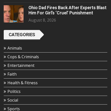
Ohio Dad Fires Back After Experts Blast
Him For Girl’s ‘Cruel’ Punishment
August 8, 2026
CATEGORIES
Animals
Cops & Criminals
Entertainment
Faith
Health & Fitness
Politics
Social
Sports