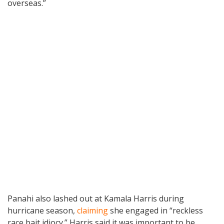
overseas.”
Panahi also lashed out at Kamala Harris during
hurricane season,
claiming
she engaged in “reckless
race bait idiocy.” Harris said it was important to be