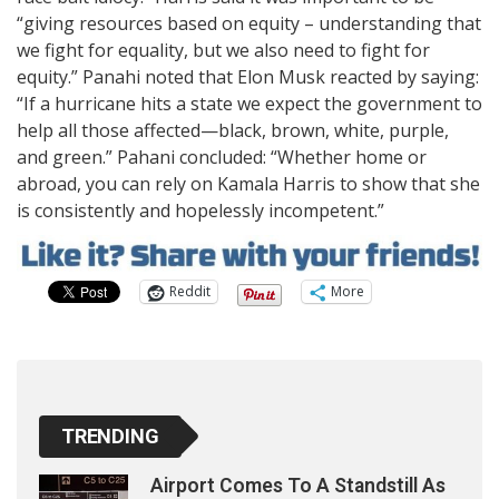
“giving resources based on equity – understanding that
we fight for equality, but we also need to fight for
equity.” Panahi noted that Elon Musk reacted by saying:
“If a hurricane hits a state we expect the government to
help all those affected—black, brown, white, purple,
and green.” Pahani concluded: “Whether home or
abroad, you can rely on Kamala Harris to show that she
is consistently and hopelessly incompetent.”
Reddit
More
TRENDING
Airport Comes To A Standstill As