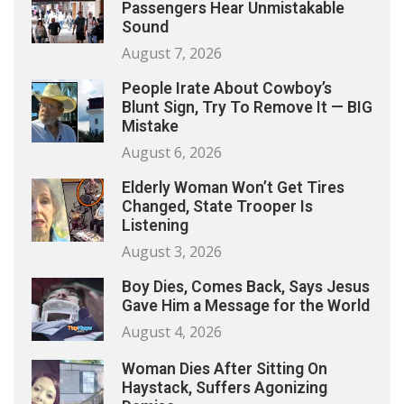
Passengers Hear Unmistakable
Sound
August 7, 2026
People Irate About Cowboy’s
Blunt Sign, Try To Remove It — BIG
Mistake
August 6, 2026
Elderly Woman Won’t Get Tires
Changed, State Trooper Is
Listening
August 3, 2026
Boy Dies, Comes Back, Says Jesus
Gave Him a Message for the World
August 4, 2026
Woman Dies After Sitting On
Haystack, Suffers Agonizing