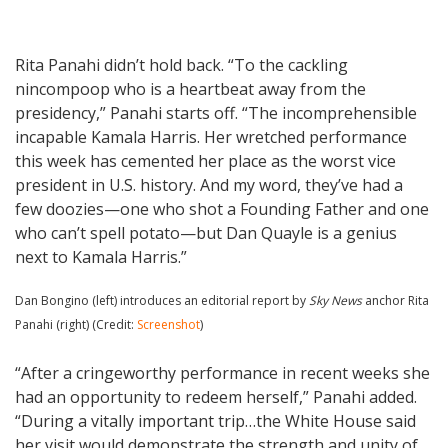
Rita Panahi didn’t hold back. “To the cackling
nincompoop who is a heartbeat away from the
presidency,” Panahi starts off. “The incomprehensible
incapable Kamala Harris. Her wretched performance
this week has cemented her place as the worst vice
president in U.S. history. And my word, they’ve had a
few doozies—one who shot a Founding Father and one
who can’t spell potato—but Dan Quayle is a genius
next to Kamala Harris.”
Dan Bongino (left) introduces an editorial report by
Sky News
anchor Rita
Panahi (right) (Credit:
Screenshot
)
“After a cringeworthy performance in recent weeks she
had an opportunity to redeem herself,” Panahi added.
“During a vitally important trip…the White House said
her visit would demonstrate the strength and unity of