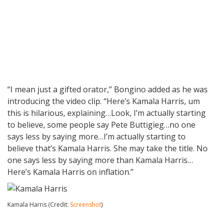
“I mean just a gifted orator,” Bongino added as he was
introducing the video clip. “Here’s Kamala Harris, um
this is hilarious, explaining…Look, I’m actually starting
to believe, some people say Pete Buttigieg…no one
says less by saying more…I’m actually starting to
believe that’s Kamala Harris. She may take the title. No
one says less by saying more than Kamala Harris…
Here’s Kamala Harris on inflation.”
Kamala Harris (Credit:
Screenshot
)