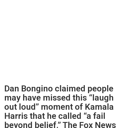
Dan Bongino claimed people
may have missed this “laugh
out loud” moment of Kamala
Harris that he called “a fail
beyond belief.” The Fox News