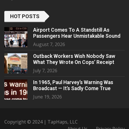
HOT POSTS
Airport Comes To A Standstill As
Passengers Hear Unmistakable Sound
August 7, 2026
Outback Workers Wish Nobody Saw
What They Wrote On Cops’ Receipt
July 7, 2026
In 1965, Paul Harvey’s Warning Was
Broadcast — It’s Sadly Come True
June 19, 2026
Copyright © 2024 | TapHaps, LLC
About Us
Privacy Policy