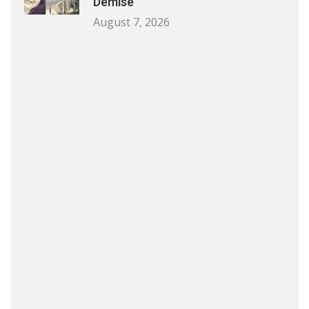
Demise
August 7, 2026