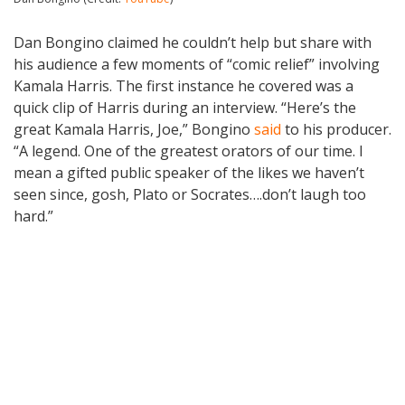
Dan Bongino claimed he couldn’t help but share with
his audience a few moments of “comic relief” involving
Kamala Harris. The first instance he covered was a
quick clip of Harris during an interview. “Here’s the
great Kamala Harris, Joe,” Bongino
said
to his producer.
“A legend. One of the greatest orators of our time. I
mean a gifted public speaker of the likes we haven’t
seen since, gosh, Plato or Socrates….don’t laugh too
hard.”