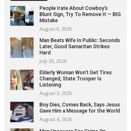
People Irate About Cowboy’s
Blunt Sign, Try To Remove It — BIG
Mistake
August 6, 2026
Man Beats Wife In Public: Seconds
Later, Good Samaritan Strikes
Hard
July 30, 2026
Elderly Woman Won’t Get Tires
Changed, State Trooper Is
Listening
August 3, 2026
Boy Dies, Comes Back, Says Jesus
Gave Him a Message for the World
August 4, 2026