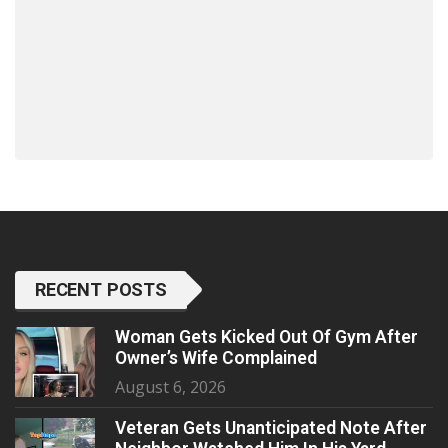
RECENT POSTS
Woman Gets Kicked Out Of Gym After
Owner’s Wife Complained
August 6, 2026
Veteran Gets Unanticipated Note After