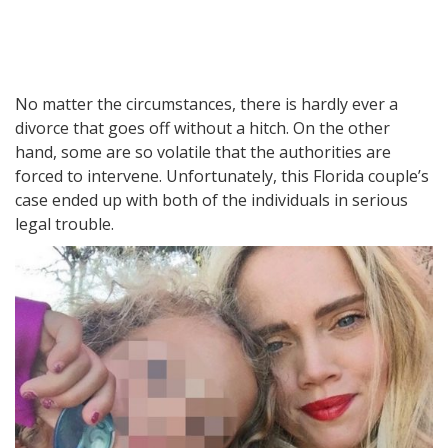
No matter the circumstances, there is hardly ever a
divorce that goes off without a hitch. On the other
hand, some are so volatile that the authorities are
forced to intervene. Unfortunately, this Florida couple’s
case ended up with both of the individuals in serious
legal trouble.