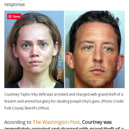
response.
Save
Courtney Taylor Irby (left) was arrested and charged with grand theft of a
firearm and armed burglary for stealing Joseph Irby’s guns. (Photo Credit:
Polk County Sheriff’s Office)
According to
The Washington Post
,
Courtney was