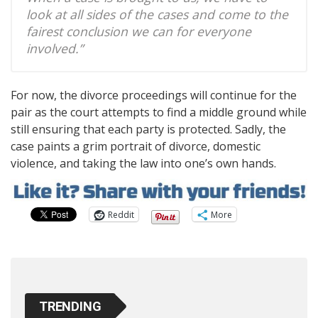
look at all sides of the cases and come to the
fairest conclusion we can for everyone
involved.”
For now, the divorce proceedings will continue for the
pair as the court attempts to find a middle ground while
still ensuring that each party is protected. Sadly, the
case paints a grim portrait of divorce, domestic
violence, and taking the law into one’s own hands.
Reddit
More
TRENDING