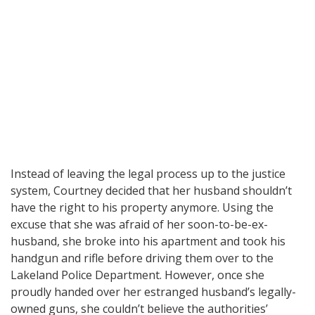
Instead of leaving the legal process up to the justice
system, Courtney decided that her husband shouldn’t
have the right to his property anymore. Using the
excuse that she was afraid of her soon-to-be-ex-
husband, she broke into his apartment and took his
handgun and rifle before driving them over to the
Lakeland Police Department. However, once she
proudly handed over her estranged husband’s legally-
owned guns, she couldn’t believe the authorities’