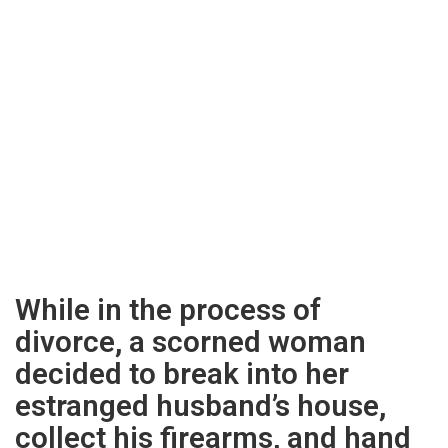
While in the process of
divorce, a scorned woman
decided to break into her
estranged husband’s house,
collect his firearms, and hand