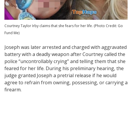
Courtney Taylor Irby claims that she fears for her life. (Photo Credit: Go
Fund Me)
Joseph was later arrested and charged with aggravated
battery with a deadly weapon after Courtney called the
police “uncontrollably crying” and telling them that she
feared for her life. During his preliminary hearing, the
judge granted Joseph a pretrial release if he would
agree to refrain from owning, possessing, or carrying a
firearm.