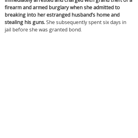
immediately arrested and charged with grand theft of a
firearm and armed burglary when she admitted to
breaking into her estranged husband’s home and
stealing his guns.
She subsequently spent six days in
jail before she was granted bond.