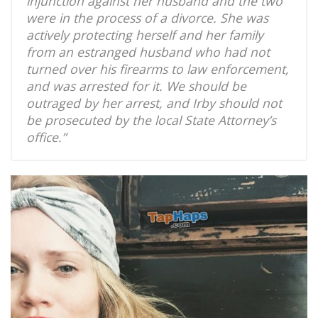
injunction against her husband and the two
were in the process of a divorce. She was
actively protecting herself and her family
from an estranged husband who had not
turned over his firearms to law enforcement,
and was arrested for it. We should be
outraged by her arrest, and Irby should not
be prosecuted by the local State Attorney’s
office.”