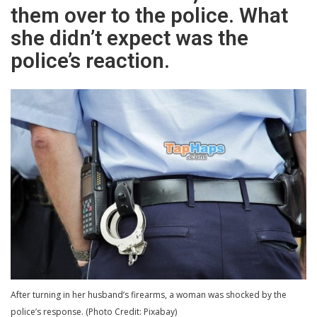
them over to the police. What
she didn’t expect was the
police’s reaction.
After turning in her husband’s firearms, a woman was shocked by the
police’s response. (Photo Credit: Pixabay)