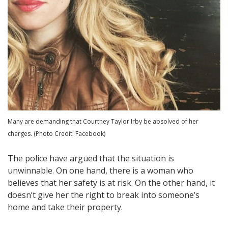
Many are demanding that Courtney Taylor Irby be absolved of her
charges. (Photo Credit: Facebook)
The police have argued that the situation is
unwinnable. On one hand, there is a woman who
believes that her safety is at risk. On the other hand, it
doesn’t give her the right to break into someone’s
home and take their property.