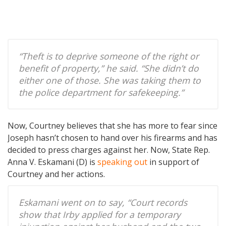
“Theft is to deprive someone of the right or
benefit of property,” he said. “She didn’t do
either one of those. She was taking them to
the police department for safekeeping.”
Now, Courtney believes that she has more to fear since
Joseph hasn’t chosen to hand over his firearms and has
decided to press charges against her. Now, State Rep.
Anna V. Eskamani (D) is
speaking out
in support of
Courtney and her actions.
Eskamani went on to say, “Court records
show that Irby applied for a temporary