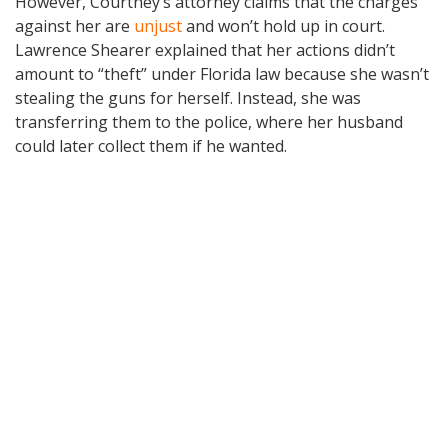
However, Courtney’s attorney claims that the charges
against her are
unjust
and won’t hold up in court.
Lawrence Shearer explained that her actions didn’t
amount to “theft” under Florida law because she wasn’t
stealing the guns for herself. Instead, she was
transferring them to the police, where her husband
could later collect them if he wanted.