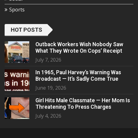
Sports
HOT POSTS
Outback Workers Wish Nobody Saw
What They Wrote On Cops’ Receipt
July 7, 2026
In 1965, Paul Harvey’s Warning Was
Broadcast — It’s Sadly Come True
June 19, 2026
Girl Hits Male Classmate — Her Mom Is
Threatening To Press Charges
July 4, 2026