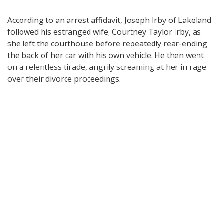
According to an arrest affidavit, Joseph Irby of Lakeland
followed his estranged wife, Courtney Taylor Irby, as
she left the courthouse before repeatedly rear-ending
the back of her car with his own vehicle. He then went
on a relentless tirade, angrily screaming at her in rage
over their divorce proceedings.