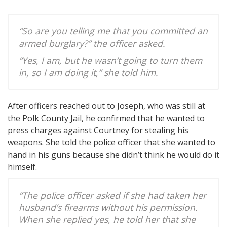
“So are you telling me that you committed an
armed burglary?” the officer asked.
“Yes, I am, but he wasn’t going to turn them
in, so I am doing it,” she told him.
After officers reached out to Joseph, who was still at
the Polk County Jail, he confirmed that he wanted to
press charges against Courtney for stealing his
weapons. She told the police officer that she wanted to
hand in his guns because she didn’t think he would do it
himself.
“The police officer asked if she had taken her
husband’s firearms without his permission.
When she replied yes, he told her that she