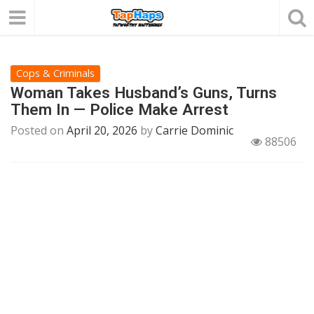
Cops & Criminals
Woman Takes Husband’s Guns, Turns
Them In — Police Make Arrest
Posted on
April 20, 2026
by
Carrie Dominic
88506