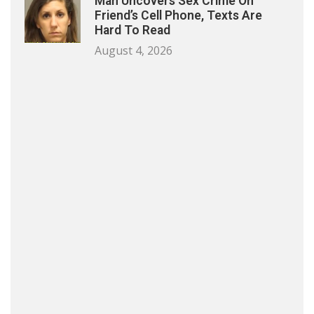
Man Uncovers Sex Crime On
Friend’s Cell Phone, Texts Are
Hard To Read
August 4, 2026