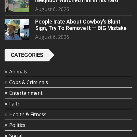
Neighbor Watched Him In His Yard
August 6, 2026
People Irate About Cowboy’s Blunt
Sign, Try To Remove It — BIG Mistake
August 6, 2026
CATEGORIES
Animals
Cops & Criminals
Entertainment
Faith
Health & Fitness
Politics
Social