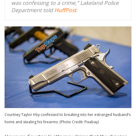
was confessing to a crime,” Lakeland Police
Department told
HuffPost
.
Courtney Taylor Irby confessed to breaking into her estranged husband’s
home and stealing his firearms. (Photo Credit: Pixabay)