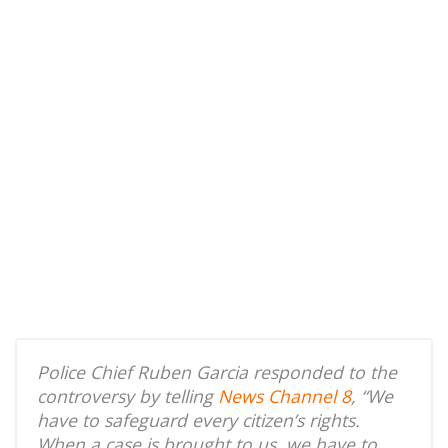
Police Chief Ruben Garcia responded to the
controversy by telling
News Channel 8
, “We
have to safeguard every citizen’s rights.
When a case is brought to us, we have to