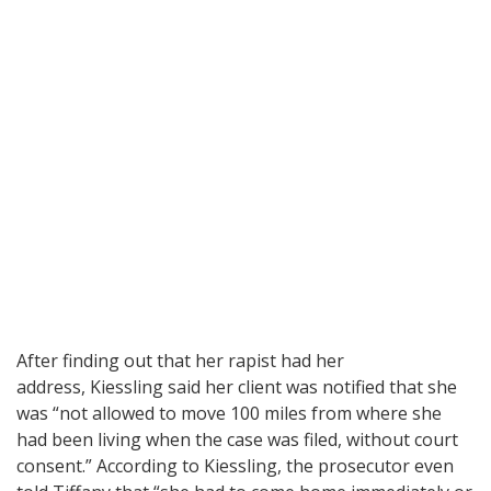
After finding out that her rapist had her
address, Kiessling said her client was notified that she
was “not allowed to move 100 miles from where she
had been living when the case was filed, without court
consent.” According to Kiessling, the prosecutor even