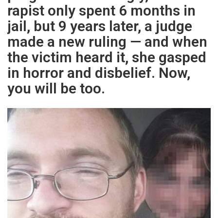
rapist only spent 6 months in
jail, but 9 years later, a judge
made a new ruling — and when
the victim heard it, she gasped
in horror and disbelief. Now,
you will be too.