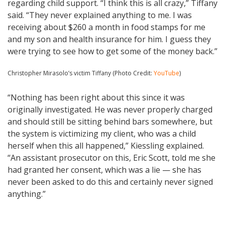
regarding child support. “I think this is all crazy,” Tiffany
said. “They never explained anything to me. I was
receiving about $260 a month in food stamps for me
and my son and health insurance for him. I guess they
were trying to see how to get some of the money back.”
Christopher Mirasolo’s victim Tiffany (Photo Credit:
YouTube
)
“Nothing has been right about this since it was
originally investigated. He was never properly charged
and should still be sitting behind bars somewhere, but
the system is victimizing my client, who was a child
herself when this all happened,” Kiessling explained.
“An assistant prosecutor on this, Eric Scott, told me she
had granted her consent, which was a lie — she has
never been asked to do this and certainly never signed
anything.”