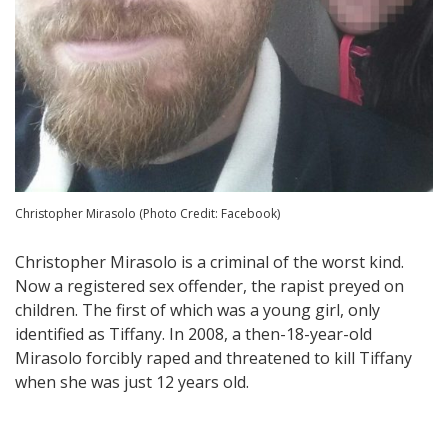
Christopher Mirasolo (Photo Credit: Facebook)
Christopher Mirasolo is a criminal of the worst kind.
Now a registered sex offender, the rapist preyed on
children. The first of which was a young girl, only
identified as Tiffany. In 2008, a then-18-year-old
Mirasolo forcibly raped and threatened to kill Tiffany
when she was just 12 years old.