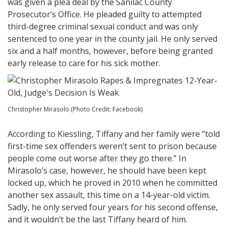
was given a plea deal by the Sanilac County
Prosecutor’s Office. He pleaded guilty to attempted
third-degree criminal sexual conduct and was only
sentenced to one year in the county jail. He only served
six and a half months, however, before being granted
early release to care for his sick mother.
Christopher Mirasolo (Photo Credit: Facebook)
According to Kiessling, Tiffany and her family were “told
first-time sex offenders weren’t sent to prison because
people come out worse after they go there.” In
Mirasolo’s case, however, he should have been kept
locked up, which he proved in 2010 when he committed
another sex assault, this time on a 14-year-old victim.
Sadly, he only served four years for his second offense,
and it wouldn’t be the last Tiffany heard of him.