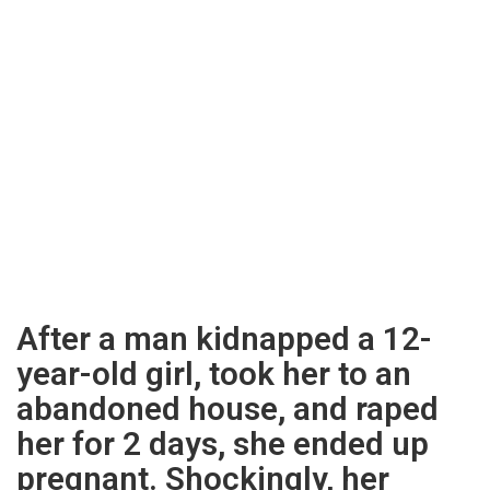
After a man kidnapped a 12-
year-old girl, took her to an
abandoned house, and raped
her for 2 days, she ended up
pregnant. Shockingly, her