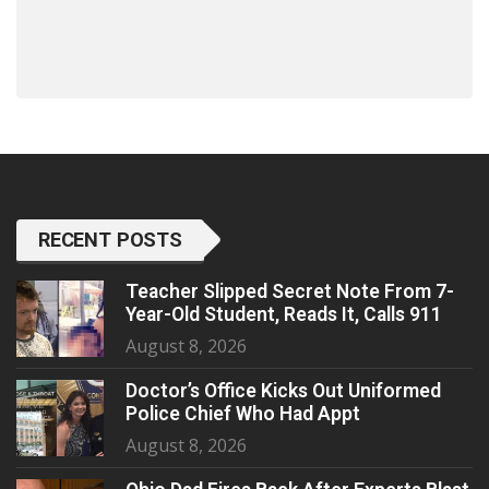
RECENT POSTS
Teacher Slipped Secret Note From 7-
Year-Old Student, Reads It, Calls 911
August 8, 2026
Doctor’s Office Kicks Out Uniformed
Police Chief Who Had Appt
August 8, 2026