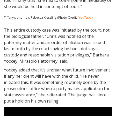
told Tiffany that “she had to come home immediately or
she would be held in contempt of court.”
Tiffany’s attorney, Rebecca Kiessling (Photo Credit:
YouTube
)
This entire custody case was initiated by the court, not
the biological father. “Chris was notified of the
paternity matter and an order of filiation was issued
last month by the court saying he had joint legal
custody and reasonable visitation privileges,” Barbara
Yockey, Mirasolo’s attorney, said.
Yockey added that it’s unclear what future involvement
if any her client will have with the child. “He never
initiated this. It was something routinely done by the
prosecutor’s office when a party makes application for
state assistance,” she reiterated. The judge has since
put a hold on his own ruling.