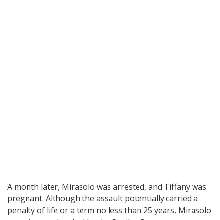
A month later, Mirasolo was arrested, and Tiffany was
pregnant. Although the assault potentially carried a
penalty of life or a term no less than 25 years, Mirasolo