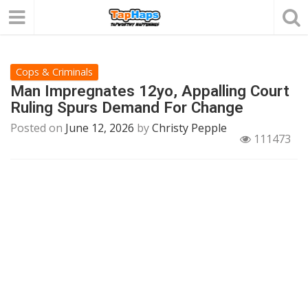
Cops & Criminals
Man Impregnates 12yo, Appalling Court
Ruling Spurs Demand For Change
Posted on
June 12, 2026
by
Christy Pepple
111473