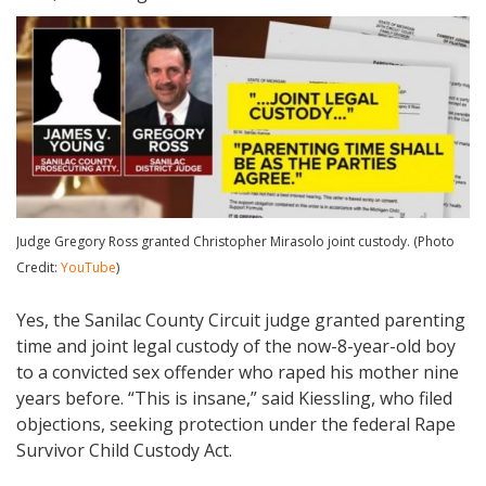
Judge Gregory Ross granted Christopher Mirasolo joint custody. (Photo
Credit:
YouTube
)
Yes, the Sanilac County Circuit judge granted parenting
time and joint legal custody of the now-8-year-old boy
to a convicted sex offender who raped his mother nine
years before. “This is insane,” said Kiessling, who filed
objections, seeking protection under the federal Rape
Survivor Child Custody Act.