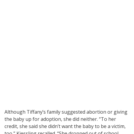
Although Tiffany’s family suggested abortion or giving
the baby up for adoption, she did neither. “To her
credit, she said she didn’t want the baby to be a victim,
too,” Kiessling recalled. “She dropped out of school,