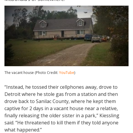
The vacant house (Photo Credit:
YouTube
)
“Instead, he tossed their cellphones away, drove to
Detroit where he stole gas from a station and then
drove back to Sanilac County, where he kept them
captive for 2 days in a vacant house near a relative,
finally releasing the older sister in a park,” Kiessling
said. “He threatened to kill them if they told anyone
what happened.”