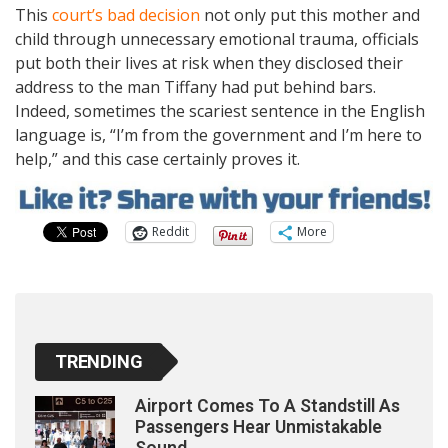
This
court’s bad decision
not only put this mother and
child through unnecessary emotional trauma, officials
put both their lives at risk when they disclosed their
address to the man Tiffany had put behind bars.
Indeed, sometimes the scariest sentence in the English
language is, “I’m from the government and I’m here to
help,” and this case certainly proves it.
Reddit
More
TRENDING
Airport Comes To A Standstill As
Passengers Hear Unmistakable
Sound