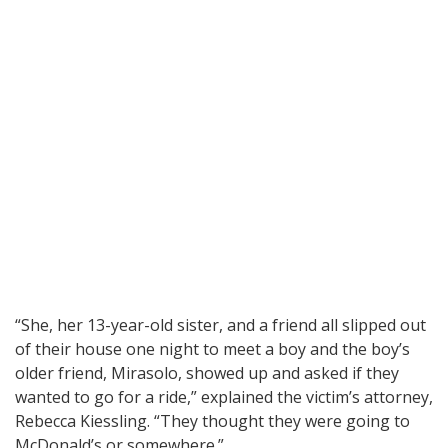
“She, her 13-year-old sister, and a friend all slipped out
of their house one night to meet a boy and the boy’s
older friend, Mirasolo, showed up and asked if they
wanted to go for a ride,” explained the victim’s attorney,
Rebecca Kiessling. “They thought they were going to
McDonald’s or somewhere.”