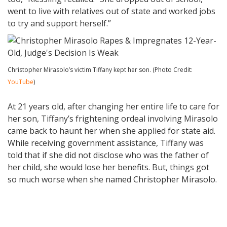
went to live with relatives out of state and worked jobs
to try and support herself.”
Christopher Mirasolo’s victim Tiffany kept her son. (Photo Credit:
YouTube
)
At 21 years old, after changing her entire life to care for
her son, Tiffany’s frightening ordeal involving Mirasolo
came back to haunt her when she applied for state aid.
While receiving government assistance, Tiffany was
told that if she did not disclose who was the father of
her child, she would lose her benefits. But, things got
so much worse when she named Christopher Mirasolo.