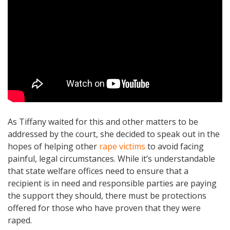
As Tiffany waited for this and other matters to be
addressed by the court, she decided to speak out in the
hopes of helping other
rape victims
to avoid facing
painful, legal circumstances. While it’s understandable
that state welfare offices need to ensure that a
recipient is in need and responsible parties are paying
the support they should, there must be protections
offered for those who have proven that they were
raped.