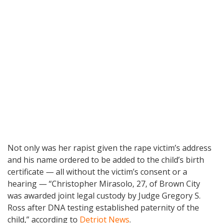
Not only was her rapist given the rape victim’s address
and his name ordered to be added to the child’s birth
certificate — all without the victim’s consent or a
hearing — “Christopher Mirasolo, 27, of Brown City
was awarded joint legal custody by Judge Gregory S.
Ross after DNA testing established paternity of the
child,” according to
Detriot News
.