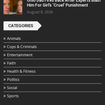
Ohio Dad Fires Back After Experts Blast
Him For Girl’s ‘Cruel’ Punishment
August 8, 2026
CATEGORIES
Animals
Cops & Criminals
Entertainment
Faith
Health & Fitness
Politics
Social
Sports