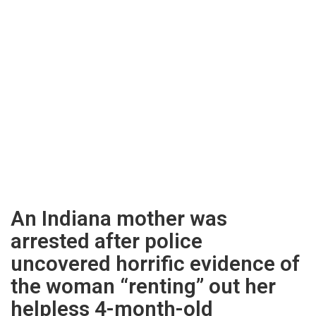
An Indiana mother was
arrested after police
uncovered horrific evidence of
the woman “renting” out her
helpless 4-month-old