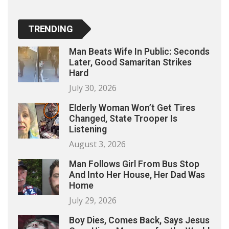
TRENDING
Man Beats Wife In Public: Seconds
Later, Good Samaritan Strikes
Hard
July 30, 2026
Elderly Woman Won’t Get Tires
Changed, State Trooper Is
Listening
August 3, 2026
Man Follows Girl From Bus Stop
And Into Her House, Her Dad Was
Home
July 29, 2026
Boy Dies, Comes Back, Says Jesus