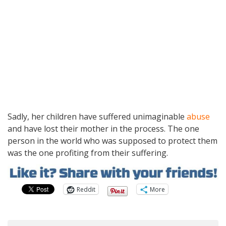
Sadly, her children have suffered unimaginable
abuse
and have lost their mother in the process. The one
person in the world who was supposed to protect them
was the one profiting from their suffering.
Reddit
More