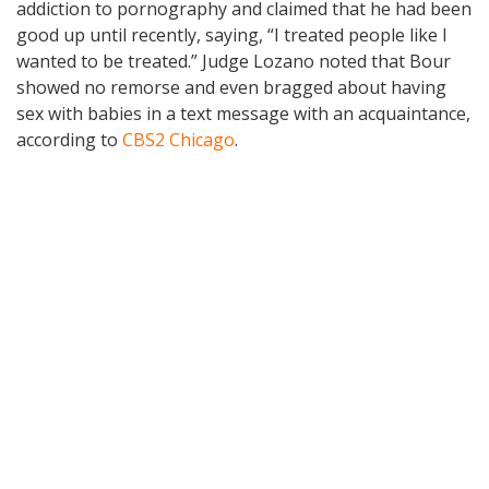
addiction to pornography and claimed that he had been
good up until recently, saying, “I treated people like I
wanted to be treated.” Judge Lozano noted that Bour
showed no remorse and even bragged about having
sex with babies in a text message with an acquaintance,
according to
CBS2 Chicago
.