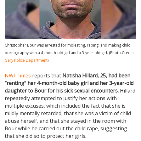
Christopher Bour was arrested for molesting, raping, and making child
pornography with a 4-month-old girl and a 3-year-old girl. (Photo Credit:
Gary Police Department
)
NWI Times
reports that
Natisha Hillard, 25, had been
“renting” her 4-month-old baby girl and her 3-year-old
daughter to Bour for his sick sexual encounters.
Hillard
repeatedly attempted to justify her actions with
multiple excuses, which included the fact that she is
mildly mentally retarded, that she was a victim of child
abuse herself, and that she stayed in the room with
Bour while he carried out the child rape, suggesting
that she did so to protect her girls.