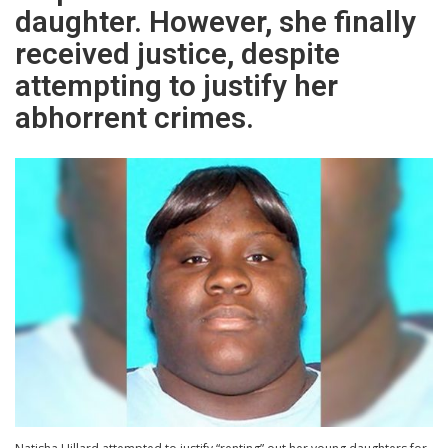
daughter. However, she finally
received justice, despite
attempting to justify her
abhorrent crimes.