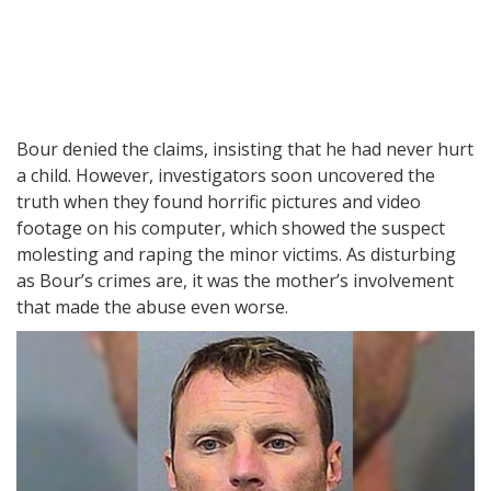
Bour denied the claims, insisting that he had never hurt
a child. However, investigators soon uncovered the
truth when they found horrific pictures and video
footage on his computer, which showed the suspect
molesting and raping the minor victims. As disturbing
as Bour’s crimes are, it was the mother’s involvement
that made the abuse even worse.