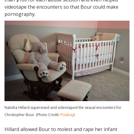
videotape the encounters so that Bour could make
pornography.
Natisha Hillard supervised and videotaped the sexual encounters for
Christopher Bour. (Photo Credit:
Pixabay
)
Hillard allowed Bour to molest and rape her infant