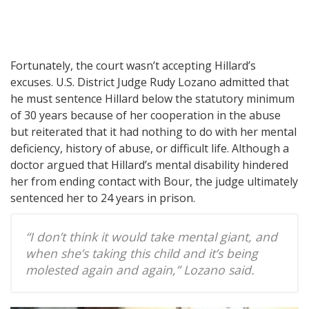
Fortunately, the court wasn’t accepting Hillard’s
excuses. U.S. District Judge Rudy Lozano admitted that
he must sentence Hillard below the statutory minimum
of 30 years because of her cooperation in the abuse
but reiterated that it had nothing to do with her mental
deficiency, history of abuse, or difficult life. Although a
doctor argued that Hillard’s mental disability hindered
her from ending contact with Bour, the judge ultimately
sentenced her to 24 years in prison.
“I don’t think it would take mental giant, and
when she’s taking this child and it’s being
molested again and again,” Lozano said.