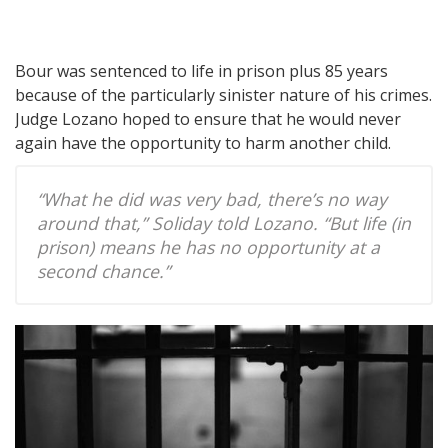
Bour was sentenced to life in prison plus 85 years
because of the particularly sinister nature of his crimes.
Judge Lozano hoped to ensure that he would never
again have the opportunity to harm another child.
“What he did was very bad, there’s no way
around that,” Soliday told Lozano. “But life (in
prison) means he has no opportunity at a
second chance.”