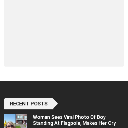
RECENT POSTS
Woman Sees Viral Photo Of Boy
Standing At Flagpole, Makes Her Cry