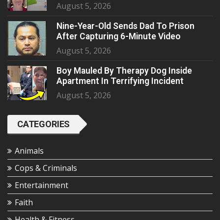
August 5, 2026
Nine-Year-Old Sends Dad To Prison
After Capturing 6-Minute Video
August 5, 2026
Boy Mauled By Therapy Dog Inside
Apartment In Terrifying Incident
August 5, 2026
CATEGORIES
Animals
Cops & Criminals
Entertainment
Faith
Health & Fitness