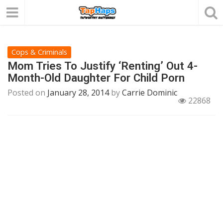
Cops & Criminals
Mom Tries To Justify ‘Renting’ Out 4-
Month-Old Daughter For Child Porn
Posted on
January 28, 2014
by
Carrie Dominic
22868