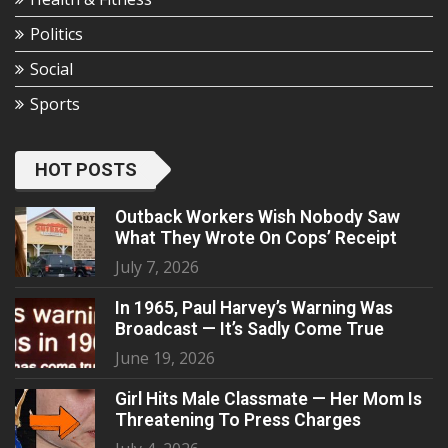
Politics
Social
Sports
HOT POSTS
Outback Workers Wish Nobody Saw
What They Wrote On Cops’ Receipt
July 7, 2026
In 1965, Paul Harvey’s Warning Was
Broadcast — It’s Sadly Come True
June 19, 2026
Girl Hits Male Classmate — Her Mom Is
Threatening To Press Charges