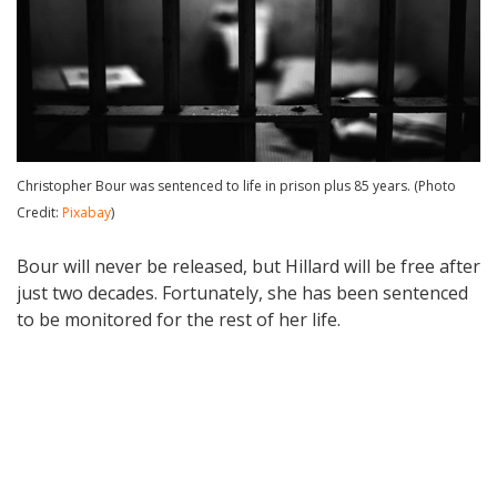
Christopher Bour was sentenced to life in prison plus 85 years. (Photo
Credit:
Pixabay
)
Bour will never be released, but Hillard will be free after
just two decades. Fortunately, she has been sentenced
to be monitored for the rest of her life.