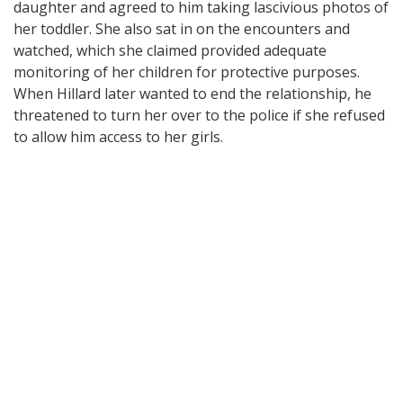
daughter and agreed to him taking lascivious photos of
her toddler. She also sat in on the encounters and
watched, which she claimed provided adequate
monitoring of her children for protective purposes.
When Hillard later wanted to end the relationship, he
threatened to turn her over to the police if she refused
to allow him access to her girls.