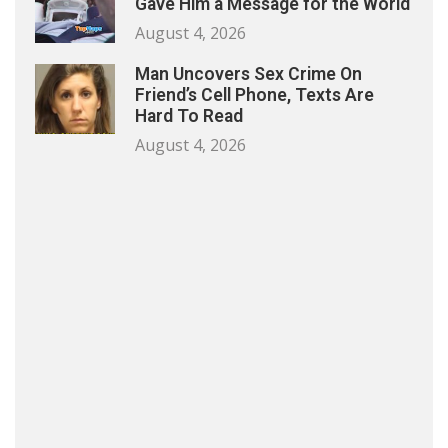
Gave Him a Message for the World
August 4, 2026
Man Uncovers Sex Crime On
Friend’s Cell Phone, Texts Are
Hard To Read
August 4, 2026