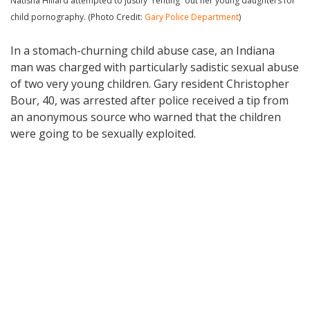
Natisha Hillard attempted to justify “renting” out her young daughters for
child pornography. (Photo Credit:
Gary Police Department
)
In a stomach-churning child abuse case, an Indiana
man was charged with particularly sadistic sexual abuse
of two very young children. Gary resident Christopher
Bour, 40, was arrested after police received a tip from
an anonymous source who warned that the children
were going to be sexually exploited.