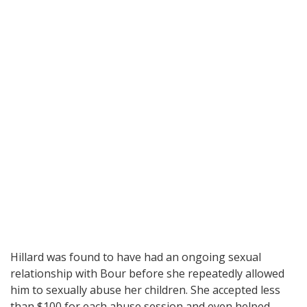
Hillard was found to have had an ongoing sexual
relationship with Bour before she repeatedly allowed
him to sexually abuse her children. She accepted less
than $100 for each abuse session and even helped