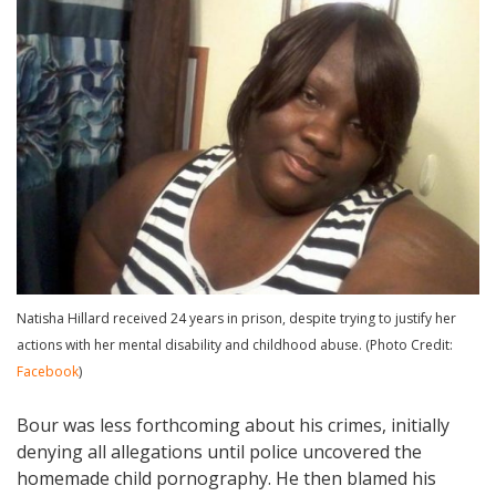
Natisha Hillard received 24 years in prison, despite trying to justify her
actions with her mental disability and childhood abuse. (Photo Credit:
Facebook
)
Bour was less forthcoming about his crimes, initially
denying all allegations until police uncovered the
homemade child pornography. He then blamed his