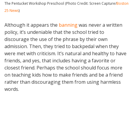
The Pentucket Workshop Preschool (Photo Credit: Screen Capture/
Boston
25 News
)
Although it appears the
banning
was never a written
policy, it’s undeniable that the school tried to
discourage the use of the phrase by their own
admission. Then, they tried to backpedal when they
were met with criticism. It’s natural and healthy to have
friends, and yes, that includes having a favorite or
closest friend. Perhaps the school should focus more
on teaching kids how to make friends and be a friend
rather than discouraging them from using harmless
words.