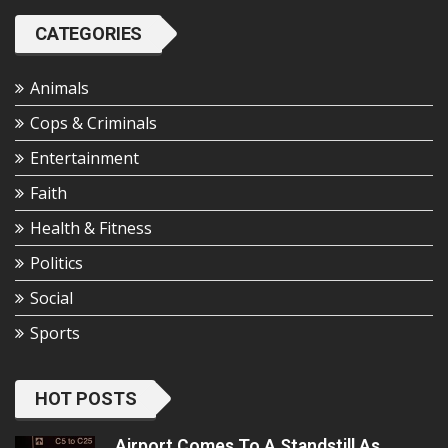
CATEGORIES
Animals
Cops & Criminals
Entertainment
Faith
Health & Fitness
Politics
Social
Sports
HOT POSTS
Airport Comes To A Standstill As