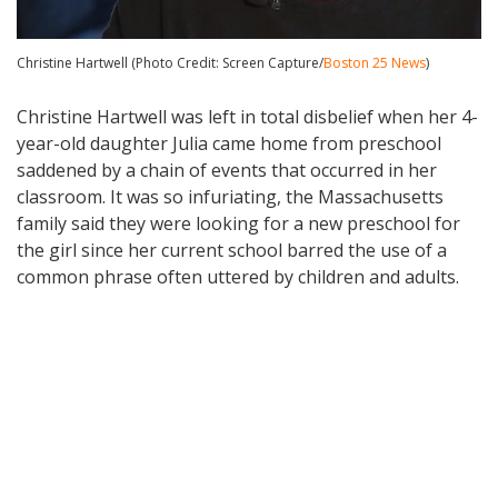
Christine Hartwell (Photo Credit: Screen Capture/
Boston 25 News
)
Christine Hartwell was left in total disbelief when her 4-
year-old daughter Julia came home from preschool
saddened by a chain of events that occurred in her
classroom. It was so infuriating, the Massachusetts
family said they were looking for a new preschool for
the girl since her current school barred the use of a
common phrase often uttered by children and adults.