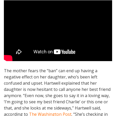
The mother fears the “ban” can end up having a
negative effect on her daughter, who’s been left
confused and upset. Hartwell explained that her
daughter is now hesitant to call anyone her best friend
anymore. “Even now, she goes to say it in a loving way,
‘I’m going to see my best friend Charlie’ or this one or
that, and she looks at me sideways,” Hartwell said,
according to
The Washington Post
. “She’s checking in