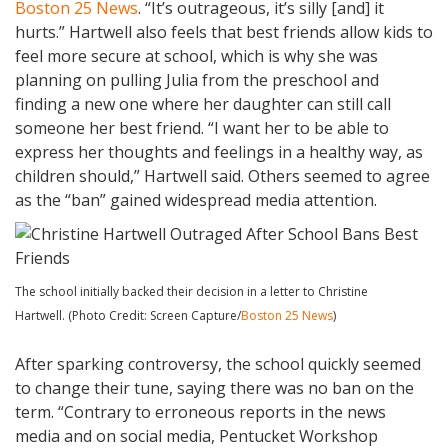
Boston 25 News
. “It’s outrageous, it’s silly [and] it
hurts.” Hartwell also feels that best friends allow kids to
feel more secure at school, which is why she was
planning on pulling Julia from the preschool and
finding a new one where her daughter can still call
someone her best friend. “I want her to be able to
express her thoughts and feelings in a healthy way, as
children should,” Hartwell said. Others seemed to agree
as the “ban” gained widespread media attention.
The school initially backed their decision in a letter to Christine
Hartwell. (Photo Credit: Screen Capture/
Boston 25 News
)
After sparking controversy, the school quickly seemed
to change their tune, saying there was no ban on the
term. “Contrary to erroneous reports in the news
media and on social media, Pentucket Workshop