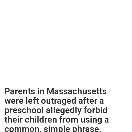
Parents in Massachusetts
were left outraged after a
preschool allegedly forbid
their children from using a
common, simple phrase.