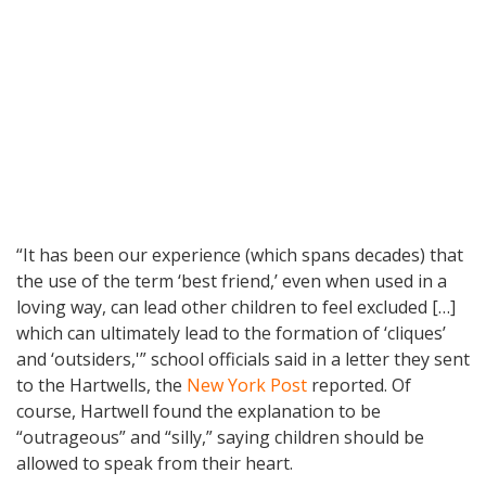
“It has been our experience (which spans decades) that
the use of the term ‘best friend,’ even when used in a
loving way, can lead other children to feel excluded […]
which can ultimately lead to the formation of ‘cliques’
and ‘outsiders,'” school officials said in a letter they sent
to the Hartwells, the
New York Post
reported. Of
course, Hartwell found the explanation to be
“outrageous” and “silly,” saying children should be
allowed to speak from their heart.