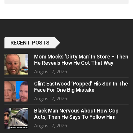
RECENT POSTS
Mom Mocks ‘Dirty Man’ In Store – Then
He Reveals How He Got That Way
August 7, 2026
Clint Eastwood ‘Popped’ His Son In The
Face For One Big Mistake
August 7, 2026
Black Man Nervous About How Cop
Acts, Then He Says To Follow Him
August 7, 2026