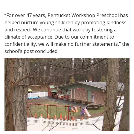
“For over 47 years, Pentucket Workshop Preschool has
helped nurture young children by promoting kindness
and respect. We continue that work by fostering a
climate of acceptance. Due to our commitment to
confidentiality, we will make no further statements,” the
school’s post concluded.