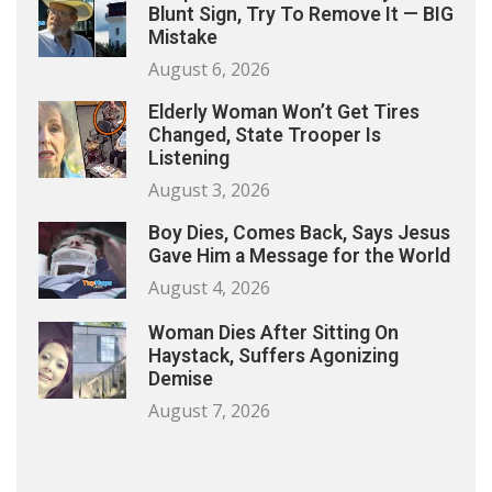
Blunt Sign, Try To Remove It — BIG
Mistake
August 6, 2026
Elderly Woman Won’t Get Tires
Changed, State Trooper Is
Listening
August 3, 2026
Boy Dies, Comes Back, Says Jesus
Gave Him a Message for the World
August 4, 2026
Woman Dies After Sitting On
Haystack, Suffers Agonizing
Demise
August 7, 2026