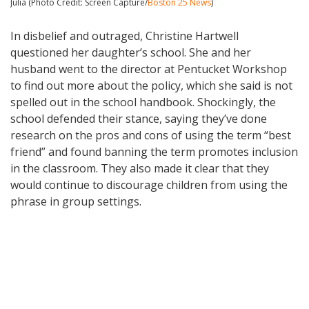
Julia (Photo Credit: Screen Capture/
Boston 25 News
)
In disbelief and outraged, Christine Hartwell
questioned her daughter’s school. She and her
husband went to the director at Pentucket Workshop
to find out more about the policy, which she said is not
spelled out in the school handbook. Shockingly, the
school defended their stance, saying they’ve done
research on the pros and cons of using the term “best
friend” and found banning the term promotes inclusion
in the classroom. They also made it clear that they
would continue to discourage children from using the
phrase in group settings.