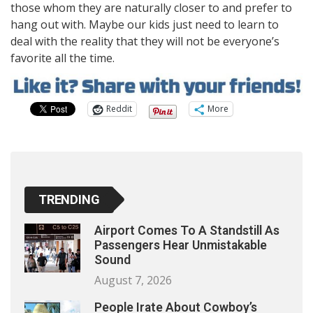
those whom they are naturally closer to and prefer to
hang out with. Maybe our kids just need to learn to
deal with the reality that they will not be everyone’s
favorite all the time.
Reddit
More
TRENDING
Airport Comes To A Standstill As
Passengers Hear Unmistakable
Sound
August 7, 2026
People Irate About Cowboy’s