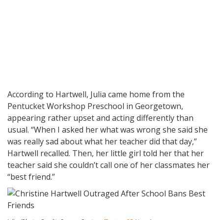
According to Hartwell, Julia came home from the
Pentucket Workshop Preschool in Georgetown,
appearing rather upset and acting differently than
usual. “When I asked her what was wrong she said she
was really sad about what her teacher did that day,”
Hartwell recalled. Then, her little girl told her that her
teacher said she couldn’t call one of her classmates her
“best friend.”