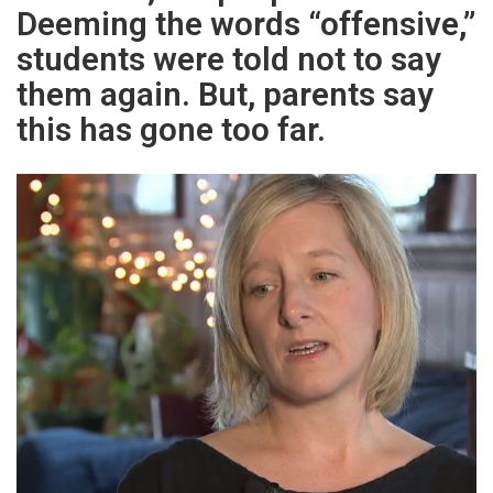
Deeming the words “offensive,”
students were told not to say
them again. But, parents say
this has gone too far.