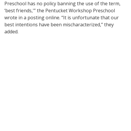
Preschool has no policy banning the use of the term,
‘best friends,'” the Pentucket Workshop Preschool
wrote in a posting online. “It is unfortunate that our
best intentions have been mischaracterized,” they
added.