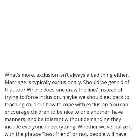
What’s more, exclusion isn’t always a bad thing either.
Marriage is typically exclusionary. Should we get rid of
that too? Where does one draw the line? Instead of
trying to force inclusion, maybe we should get back to
teaching children how to cope with exclusion. You can
encourage children to be nice to one another, have
manners, and be tolerant without demanding they
include everyone in everything. Whether we verbalize it
with the phrase “best friend” or not, people will have