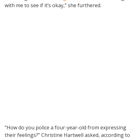
with me to see if it’s okay,” she furthered.
“How do you police a four-year-old from expressing
their feelings?” Christine Hartwell asked, according to