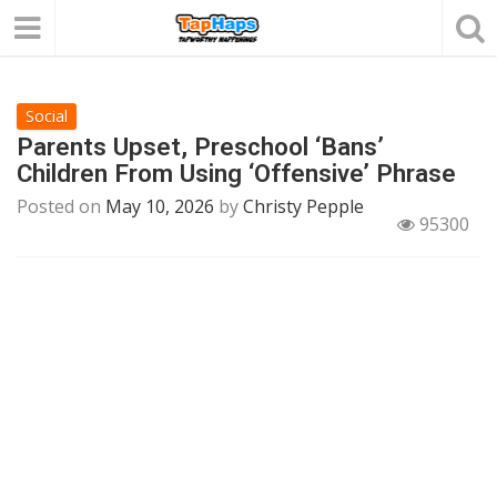
Social
Parents Upset, Preschool ‘Bans’
Children From Using ‘Offensive’ Phrase
Posted on
May 10, 2026
by
Christy Pepple
95300