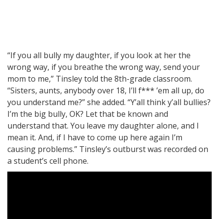
“If you all bully my daughter, if you look at her the
wrong way, if you breathe the wrong way, send your
mom to me,” Tinsley told the 8th-grade classroom.
“Sisters, aunts, anybody over 18, I’ll f*** ’em all up, do
you understand me?” she added. “Y’all think y’all bullies?
I’m the big bully, OK? Let that be known and
understand that. You leave my daughter alone, and I
mean it. And, if I have to come up here again I’m
causing problems.” Tinsley’s outburst was recorded on
a student’s cell phone.