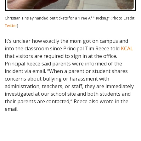
Christian Tinsley handed out tickets for a “Free A** Kicking” (Photo Credit:
Twitter
)
It’s unclear how exactly the mom got on campus and
into the classroom since Principal Tim Reece told
KCAL
that visitors are required to sign in at the office.
Principal Reece said parents were informed of the
incident via email. “When a parent or student shares
concerns about bullying or harassment with
administration, teachers, or staff, they are immediately
investigated at our school site and both students and
their parents are contacted,” Reece also wrote in the
email.