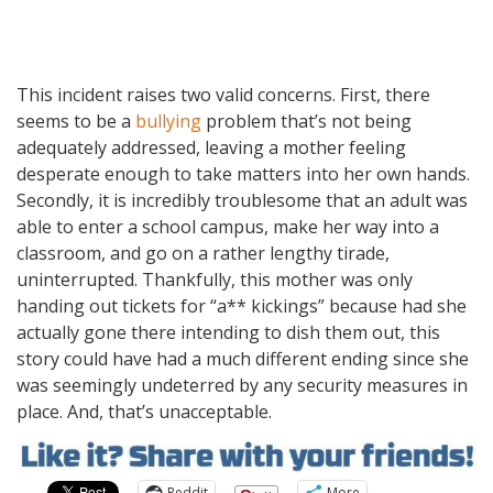
This incident raises two valid concerns. First, there
seems to be a
bullying
problem that’s not being
adequately addressed, leaving a mother feeling
desperate enough to take matters into her own hands.
Secondly, it is incredibly troublesome that an adult was
able to enter a school campus, make her way into a
classroom, and go on a rather lengthy tirade,
uninterrupted. Thankfully, this mother was only
handing out tickets for “a** kickings” because had she
actually gone there intending to dish them out, this
story could have had a much different ending since she
was seemingly undeterred by any security measures in
place. And, that’s unacceptable.
Reddit
More