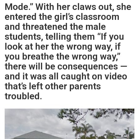
Mode.” With her claws out, she
entered the girl’s classroom
and threatened the male
students, telling them “If you
look at her the wrong way, if
you breathe the wrong way,”
there will be consequences —
and it was all caught on video
that’s left other parents
troubled.