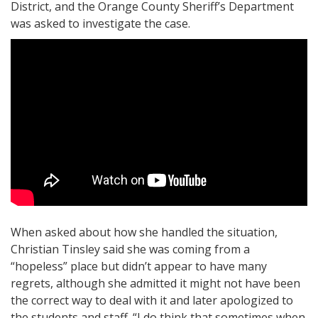
District, and the Orange County Sheriff’s Department
was asked to investigate the case.
When asked about how she handled the situation,
Christian Tinsley said she was coming from a
“hopeless” place but didn’t appear to have many
regrets, although she admitted it might not have been
the correct way to deal with it and later apologized to
the students and staff. “I do think that sometimes when