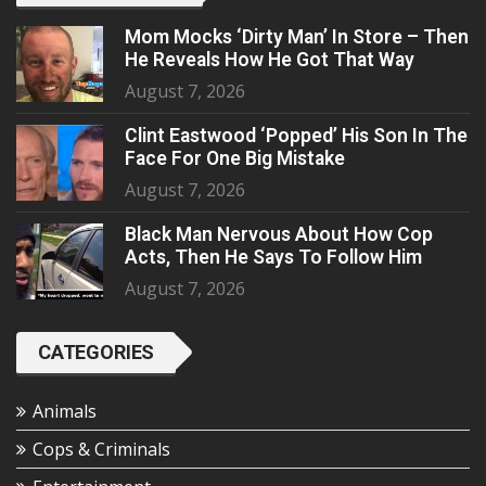
Mom Mocks ‘Dirty Man’ In Store – Then
He Reveals How He Got That Way
August 7, 2026
Clint Eastwood ‘Popped’ His Son In The
Face For One Big Mistake
August 7, 2026
Black Man Nervous About How Cop
Acts, Then He Says To Follow Him
August 7, 2026
CATEGORIES
Animals
Cops & Criminals