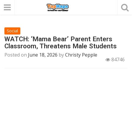
Social
WATCH: ‘Mama Bear’ Parent Enters
Classroom, Threatens Male Students
Posted on
June 18, 2026
by
Christy Pepple
84746