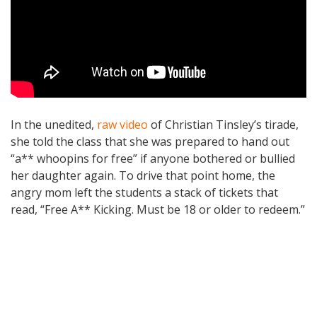
In the unedited,
raw video
of Christian Tinsley’s tirade,
she told the class that she was prepared to hand out
“a** whoopins for free” if anyone bothered or bullied
her daughter again. To drive that point home, the
angry mom left the students a stack of tickets that
read, “Free A** Kicking. Must be 18 or older to redeem.”