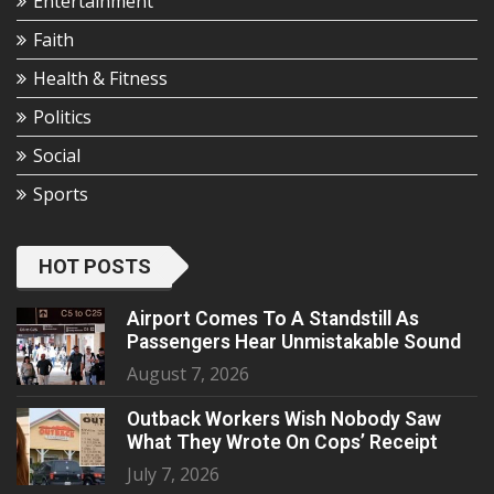
Entertainment
Faith
Health & Fitness
Politics
Social
Sports
HOT POSTS
Airport Comes To A Standstill As
Passengers Hear Unmistakable Sound
August 7, 2026
Outback Workers Wish Nobody Saw
What They Wrote On Cops’ Receipt
July 7, 2026