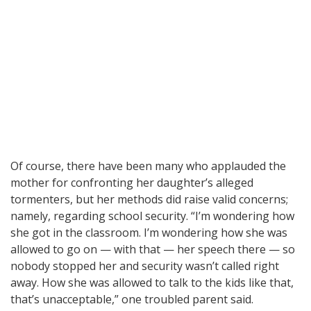
Of course, there have been many who applauded the
mother for confronting her daughter’s alleged
tormenters, but her methods did raise valid concerns;
namely, regarding school security. “I’m wondering how
she got in the classroom. I’m wondering how she was
allowed to go on — with that — her speech there — so
nobody stopped her and security wasn’t called right
away. How she was allowed to talk to the kids like that,
that’s unacceptable,” one troubled parent said.