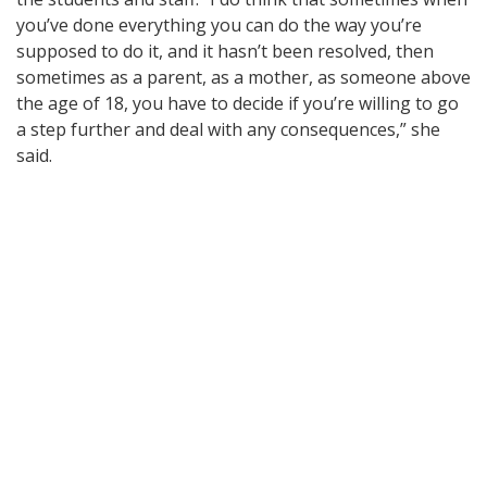
you’ve done everything you can do the way you’re
supposed to do it, and it hasn’t been resolved, then
sometimes as a parent, as a mother, as someone above
the age of 18, you have to decide if you’re willing to go
a step further and deal with any consequences,” she
said.