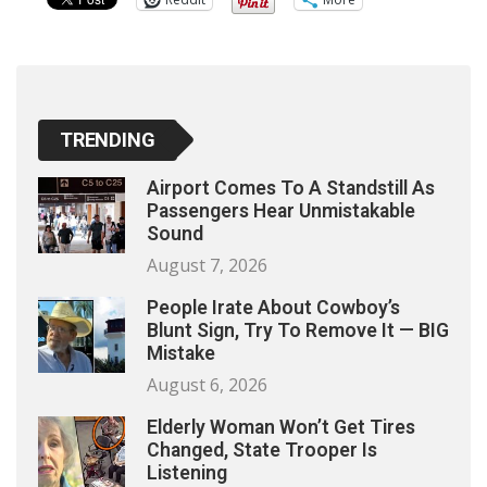
TRENDING
Airport Comes To A Standstill As
Passengers Hear Unmistakable
Sound
August 7, 2026
People Irate About Cowboy’s
Blunt Sign, Try To Remove It — BIG
Mistake
August 6, 2026
Elderly Woman Won’t Get Tires
Changed, State Trooper Is
Listening