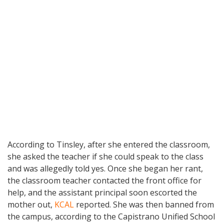
According to Tinsley, after she entered the classroom,
she asked the teacher if she could speak to the class
and was allegedly told yes. Once she began her rant,
the classroom teacher contacted the front office for
help, and the assistant principal soon escorted the
mother out,
KCAL
reported. She was then banned from
the campus, according to the Capistrano Unified School