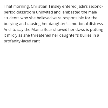
That morning, Christian Tinsley entered Jade’s second-
period classroom uninvited and lambasted the male
students who she believed were responsible for the
bullying and causing her daughter’s emotional distress.
And, to say the Mama Bear showed her claws is putting
it mildly as she threatened her daughter’s bullies in a
profanity-laced rant.