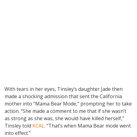
With tears in her eyes, Tinsley’s daughter Jade then
made a shocking admission that sent the California
mother into “Mama Bear Mode,” prompting her to take
action. “She made a comment to me that if she wasn’t
as strong as she was, she would have killed herself,”
Tinsley told
KCAL
. “That’s when Mama Bear mode went
into effect.”