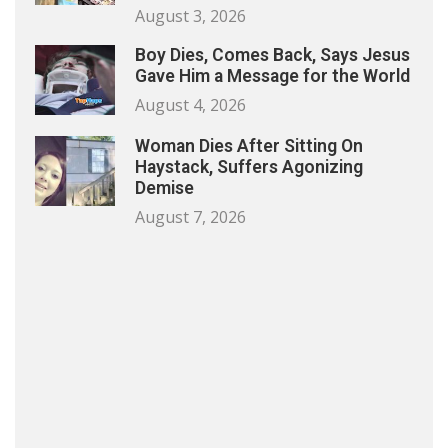
August 3, 2026
Boy Dies, Comes Back, Says Jesus
Gave Him a Message for the World
August 4, 2026
Woman Dies After Sitting On
Haystack, Suffers Agonizing
Demise
August 7, 2026