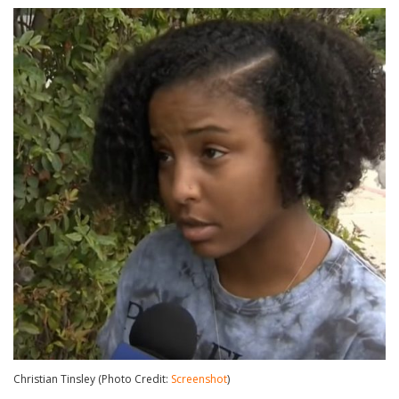
Christian Tinsley (Photo Credit:
Screenshot
)