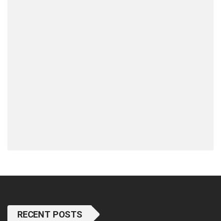
RECENT POSTS