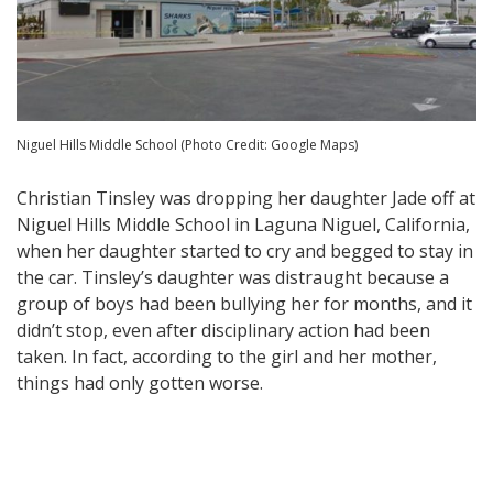
Niguel Hills Middle School (Photo Credit: Google Maps)
Christian Tinsley was dropping her daughter Jade off at
Niguel Hills Middle School in Laguna Niguel, California,
when her daughter started to cry and begged to stay in
the car. Tinsley’s daughter was distraught because a
group of boys had been bullying her for months, and it
didn’t stop, even after disciplinary action had been
taken. In fact, according to the girl and her mother,
things had only gotten worse.