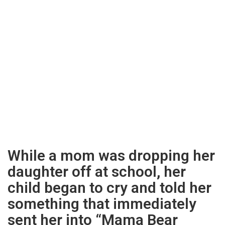
While a mom was dropping her
daughter off at school, her
child began to cry and told her
something that immediately
sent her into “Mama Bear