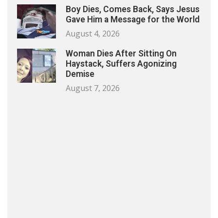
Boy Dies, Comes Back, Says Jesus
Gave Him a Message for the World
August 4, 2026
Woman Dies After Sitting On
Haystack, Suffers Agonizing
Demise
August 7, 2026