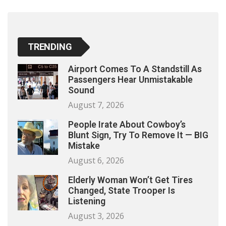
TRENDING
Airport Comes To A Standstill As
Passengers Hear Unmistakable
Sound
August 7, 2026
People Irate About Cowboy’s
Blunt Sign, Try To Remove It — BIG
Mistake
August 6, 2026
Elderly Woman Won’t Get Tires
Changed, State Trooper Is
Listening
August 3, 2026