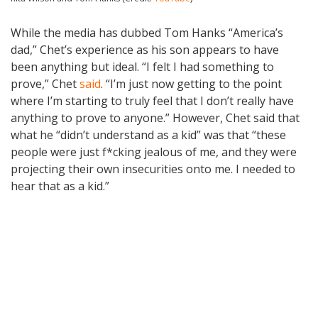
While the media has dubbed Tom Hanks “America’s
dad,” Chet’s experience as his son appears to have
been anything but ideal. “I felt I had something to
prove,” Chet
said
. “I’m just now getting to the point
where I’m starting to truly feel that I don’t really have
anything to prove to anyone.” However, Chet said that
what he “didn’t understand as a kid” was that “these
people were just f*cking jealous of me, and they were
projecting their own insecurities onto me. I needed to
hear that as a kid.”