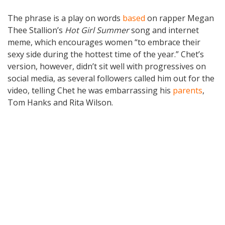
The phrase is a play on words
based
on rapper Megan
Thee Stallion’s
Hot Girl Summer
song and internet
meme, which encourages women “to embrace their
sexy side during the hottest time of the year.” Chet’s
version, however, didn’t sit well with progressives on
social media, as several followers called him out for the
video, telling Chet he was embarrassing his
parents
,
Tom Hanks and Rita Wilson.