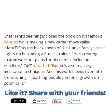
Chet Hanks seemingly closed the book on his famous
parents
while making a new career move called
“HanxFit” as the black sheep of the Hanks family set his
sights on becoming a fitness trainer. “He’s creating
custom workout plans for his clients, including
nutrition,”
TMZ
reported
. “But he’s also teaching
meditation techniques. And, his work bleeds over into
life coaching … teaching people personal growth on
Zoom calls.”
Reddit
More