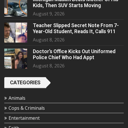
Kids, Then SUV Starts Moving
August 9, 2026
Teacher Slipped Secret Note From 7-
Year-Old Student, Reads It, Calls 911
August 8, 2026
Doctor’s Office Kicks Out Uniformed
Police Chief Who Had Appt
August 8, 2026
CATEGORIES
Animals
Cops & Criminals
Entertainment