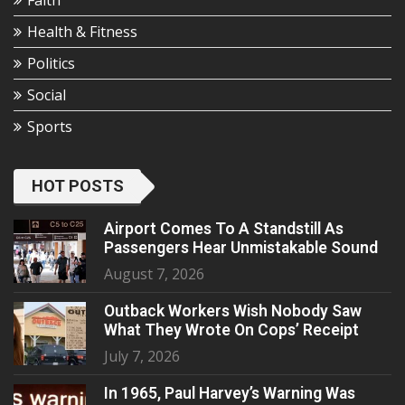
Faith
Health & Fitness
Politics
Social
Sports
HOT POSTS
Airport Comes To A Standstill As
Passengers Hear Unmistakable Sound
August 7, 2026
Outback Workers Wish Nobody Saw
What They Wrote On Cops’ Receipt
July 7, 2026
In 1965, Paul Harvey’s Warning Was