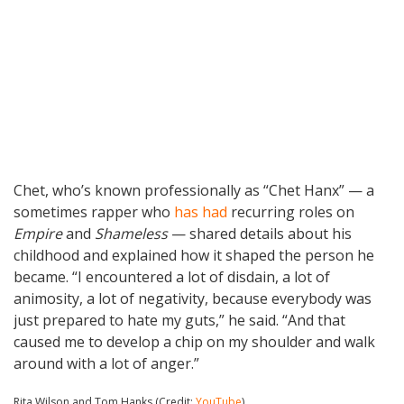
Chet, who’s known professionally as “Chet Hanx” — a
sometimes rapper who
has had
recurring roles on
Empire
and
Shameless
— shared details about his
childhood and explained how it shaped the person he
became. “I encountered a lot of disdain, a lot of
animosity, a lot of negativity, because everybody was
just prepared to hate my guts,” he said. “And that
caused me to develop a chip on my shoulder and walk
around with a lot of anger.”
Rita Wilson and Tom Hanks (Credit:
YouTube
)