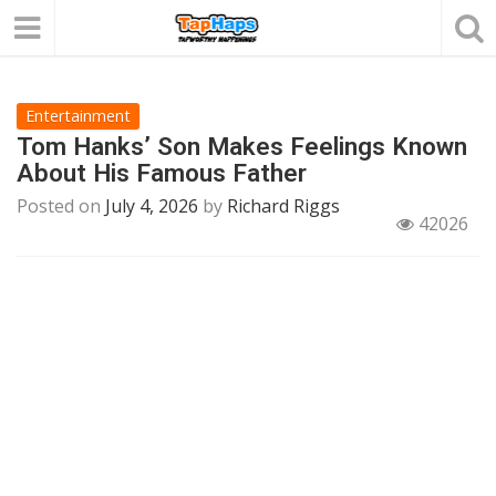
Entertainment
Tom Hanks’ Son Makes Feelings Known
About His Famous Father
Posted on
July 4, 2026
by
Richard Riggs
42026