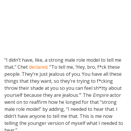
“I didn’t have, like, a strong male role model to tell me
that,” Chet
declared
. “To tell me, ‘Hey, bro, f*ck these
people. They’re just jealous of you. You have all these
things that they want, so they’re trying to f*cking
throw their shade at you so you can feel sh*tty about
yourself because they are jealous.’” The
Empire
actor
went on to reaffirm how he longed for that “strong
male role model” by adding, “I needed to hear that. I
didn’t have anyone to tell me that. This is me now
telling the younger version of myself what I needed to
hear.”