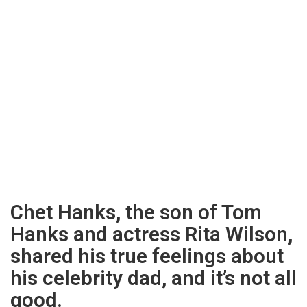
Chet Hanks, the son of Tom
Hanks and actress Rita Wilson,
shared his true feelings about
his celebrity dad, and it’s not all
good.