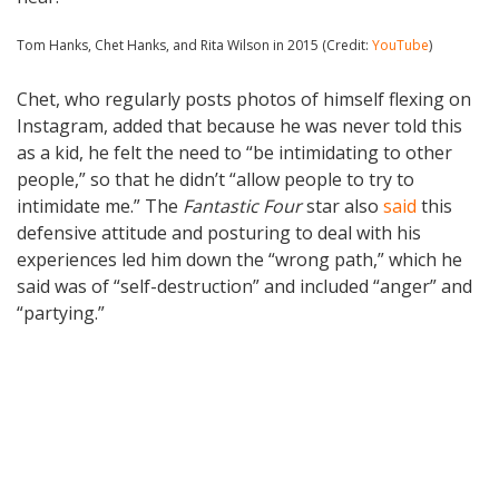
Tom Hanks, Chet Hanks, and Rita Wilson in 2015 (Credit:
YouTube
)
Chet, who regularly posts photos of himself flexing on
Instagram, added that because he was never told this
as a kid, he felt the need to “be intimidating to other
people,” so that he didn’t “allow people to try to
intimidate me.” The
Fantastic Four
star also
said
this
defensive attitude and posturing to deal with his
experiences led him down the “wrong path,” which he
said was of “self-destruction” and included “anger” and
“partying.”