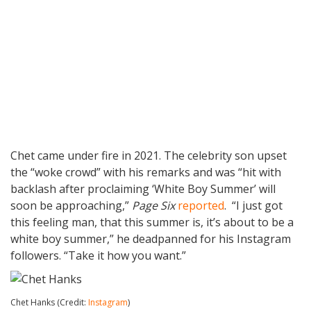
Chet came under fire in 2021. The celebrity son upset
the “woke crowd” with his remarks and was “hit with
backlash after proclaiming ‘White Boy Summer’ will
soon be approaching,”
Page Six
reported
. “I just got
this feeling man, that this summer is, it’s about to be a
white boy summer,” he deadpanned for his Instagram
followers. “Take it how you want.”
Chet Hanks (Credit:
Instagram
)