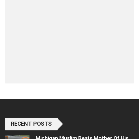
RECENT POSTS
Michigan Muslim Beats Mother Of His