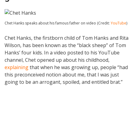
Chet Hanks speaks about his famous father on video (Credit:
YouTube
)
Chet Hanks, the firstborn child of Tom Hanks and Rita
Wilson, has been known as the “black sheep” of Tom
Hanks’ four kids. In a video posted to his YouTube
channel, Chet opened up about his childhood,
explaining
that when he was growing up, people “had
this preconceived notion about me, that I was just
going to be an arrogant, spoiled, and entitled brat.”