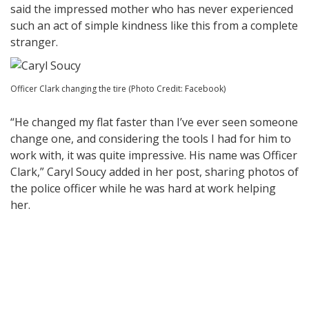
said the impressed mother who has never experienced
such an act of simple kindness like this from a complete
stranger.
Officer Clark changing the tire (Photo Credit: Facebook)
“He changed my flat faster than I’ve ever seen someone
change one, and considering the tools I had for him to
work with, it was quite impressive. His name was Officer
Clark,”
Caryl Soucy added in her post, sharing photos of
the police officer while he was hard at work helping
her.