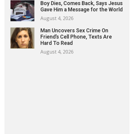
Boy Dies, Comes Back, Says Jesus
Gave Him a Message for the World
August 4, 2026
Man Uncovers Sex Crime On
Friend’s Cell Phone, Texts Are
Hard To Read
August 4, 2026