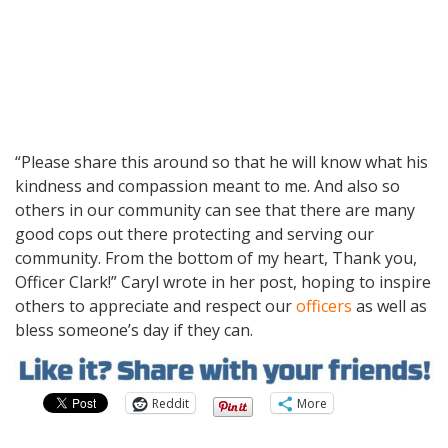
“Please share this around so that he will know what his
kindness and compassion meant to me. And also so
others in our community can see that there are many
good cops out there protecting and serving our
community. From the bottom of my heart, Thank you,
Officer Clark!” Caryl wrote in her post, hoping to inspire
others to appreciate and respect our
officers
as well as
bless someone’s day if they can.
Reddit
More