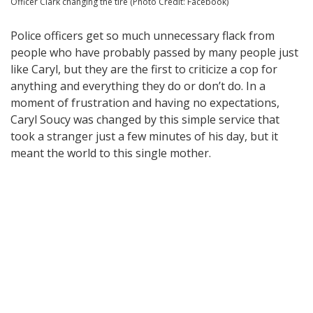
Officer Clark changing the tire (Photo Credit: Facebook)
Police officers get so much unnecessary flack from
people who have probably passed by many people just
like Caryl, but they are the first to criticize a cop for
anything and everything they do or don’t do. In a
moment of frustration and having no expectations,
Caryl Soucy was changed by this simple service that
took a stranger just a few minutes of his day, but it
meant the world to this single mother.