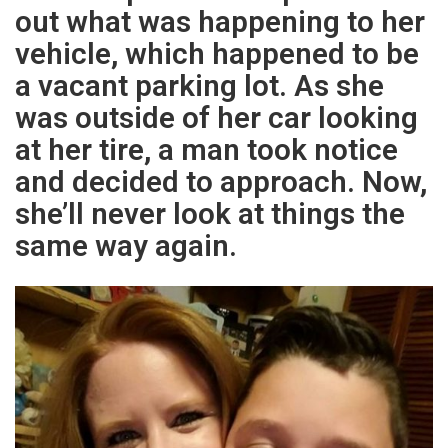
out what was happening to her
vehicle, which happened to be
a vacant parking lot. As she
was outside of her car looking
at her tire, a man took notice
and decided to approach. Now,
she’ll never look at things the
same way again.