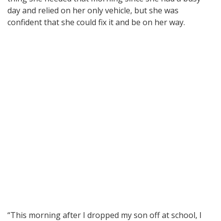
day and relied on her only vehicle, but she was
confident that she could fix it and be on her way.
“This morning after I dropped my son off at school, I