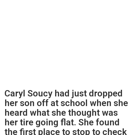
Caryl Soucy had just dropped
her son off at school when she
heard what she thought was
her tire going flat. She found
the first place to stop to check