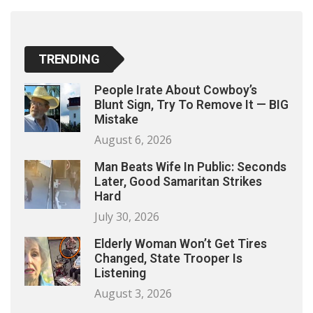
TRENDING
People Irate About Cowboy’s
Blunt Sign, Try To Remove It — BIG
Mistake
August 6, 2026
Man Beats Wife In Public: Seconds
Later, Good Samaritan Strikes
Hard
July 30, 2026
Elderly Woman Won’t Get Tires
Changed, State Trooper Is
Listening
August 3, 2026