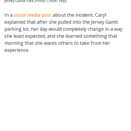
Jervey Gandt Park (Photo Credit: Yelp)
In a
social media post
about the incident, Caryl
explained that after she pulled into the Jervey Gantt
parking lot, her day would completely change in a way
she least expected, and she learned something that
morning that she wants others to take from her
experience.