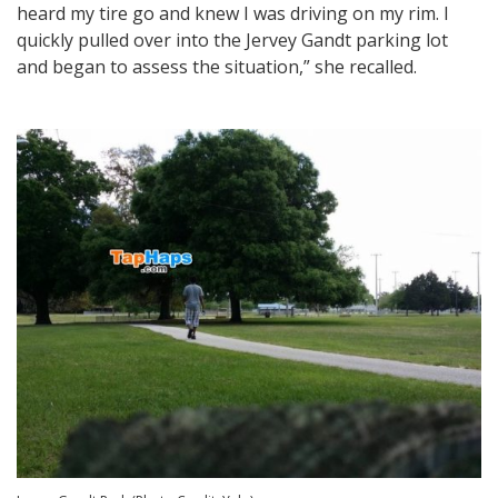
heard my tire go and knew I was driving on my rim. I
quickly pulled over into the Jervey Gandt parking lot
and began to assess the situation,” she recalled.