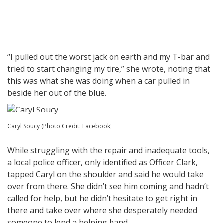
“I pulled out the worst jack on earth and my T-bar and
tried to start changing my tire,” she wrote, noting that
this was what she was doing when a car pulled in
beside her out of the blue.
Caryl Soucy (Photo Credit: Facebook)
While struggling with the repair and inadequate tools,
a local police officer, only identified as Officer Clark,
tapped Caryl on the shoulder and said he would take
over from there. She didn’t see him coming and hadn’t
called for help, but he didn’t hesitate to get right in
there and take over where she desperately needed
someone to lend a helping hand.