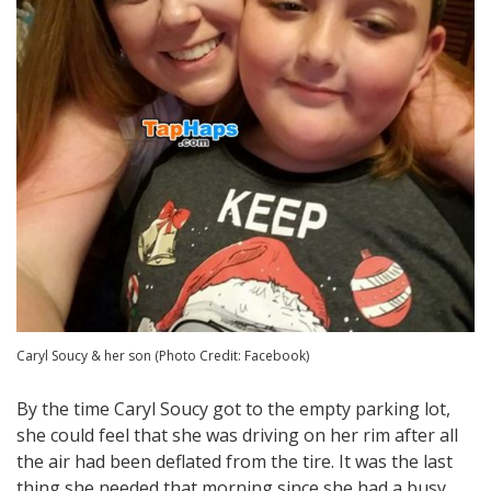
Caryl Soucy & her son (Photo Credit: Facebook)
By the time Caryl Soucy got to the empty parking lot,
she could feel that she was driving on her rim after all
the air had been deflated from the tire. It was the last
thing she needed that morning since she had a busy