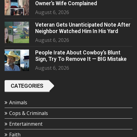
Owner’s Wife Complained
August 6, 2026
Veteran Gets Unanticipated Note After
Neighbor Watched Him In His Yard
August 6, 2026
People Irate About Cowboy’s Blunt
Sign, Try To Remove It — BIG Mistake
August 6, 2026
CATEGORIES
Animals
Cops & Criminals
Entertainment
Faith