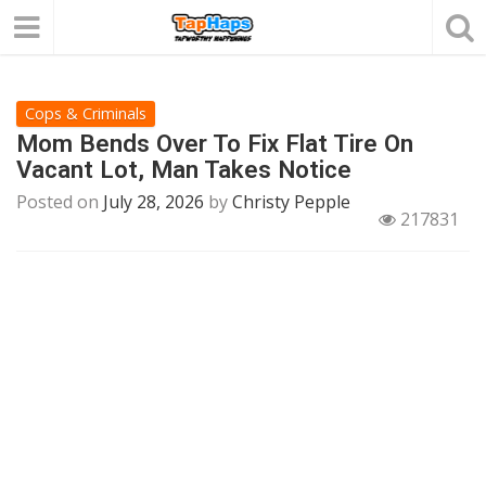
Cops & Criminals
Mom Bends Over To Fix Flat Tire On
Vacant Lot, Man Takes Notice
Posted on
July 28, 2026
by
Christy Pepple
217831