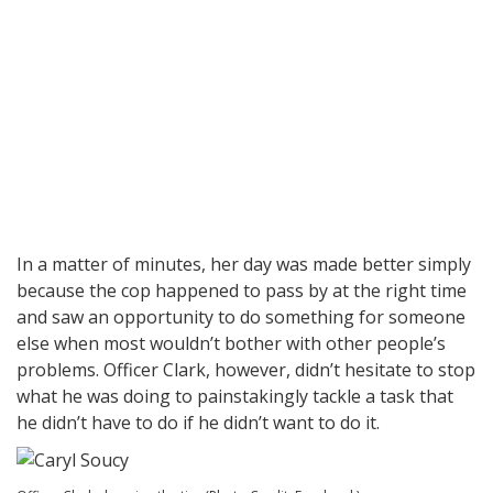
In a matter of minutes, her day was made better simply
because the cop happened to pass by at the right time
and saw an opportunity to do something for someone
else when most wouldn’t bother with other people’s
problems. Officer Clark, however, didn’t hesitate to stop
what he was doing to painstakingly tackle a task that
he didn’t have to do if he didn’t want to do it.