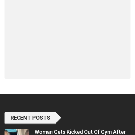
RECENT POSTS
Woman Gets Kicked Out Of Gym After