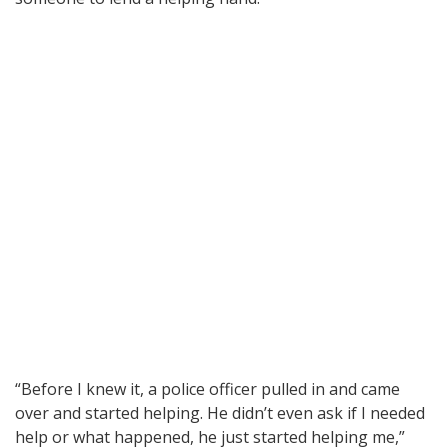
“Before I knew it, a police officer pulled in and came
over and started helping. He didn’t even ask if I needed
help or what happened, he just started helping me,”