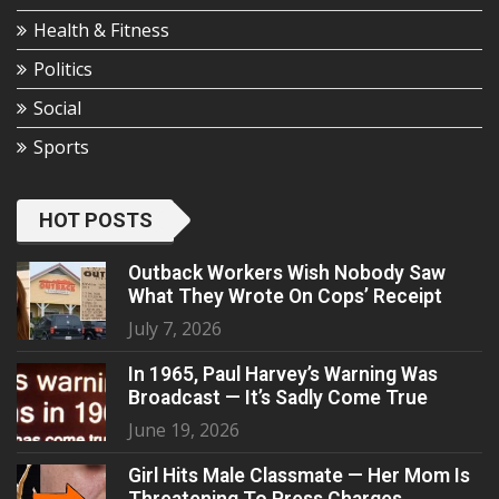
Health & Fitness
Politics
Social
Sports
HOT POSTS
Outback Workers Wish Nobody Saw
What They Wrote On Cops’ Receipt
July 7, 2026
In 1965, Paul Harvey’s Warning Was
Broadcast — It’s Sadly Come True
June 19, 2026
Girl Hits Male Classmate — Her Mom Is