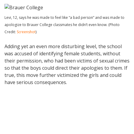
Levi, 12, says he was made to feel like “a bad person” and was made to
apologize to Brauer College classmates he didn’t even know. (Photo
Credit:
Screenshot
)
Adding yet an even more disturbing level, the school
was accused of identifying female students, without
their permission, who had been victims of sexual crimes
so that the boys could direct their apologies to them. If
true, this move further victimized the girls and could
have serious consequences.