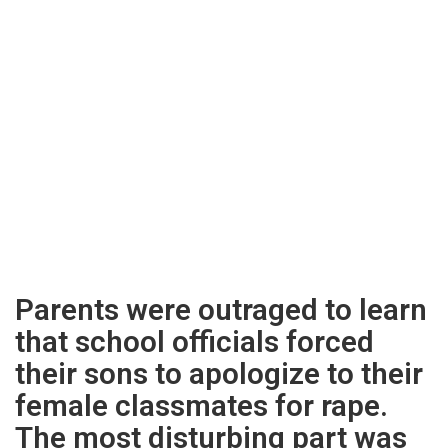
Parents were outraged to learn
that school officials forced
their sons to apologize to their
female classmates for rape.
The most disturbing part was