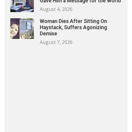
Gave Him a Message for the World
August 4, 2026
Woman Dies After Sitting On
Haystack, Suffers Agonizing
Demise
August 7, 2026