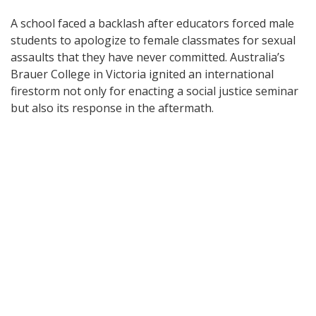
A school faced a backlash after educators forced male
students to apologize to female classmates for sexual
assaults that they have never committed. Australia’s
Brauer College in Victoria ignited an international
firestorm not only for enacting a social justice seminar
but also its response in the aftermath.