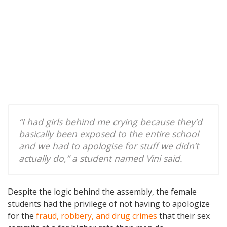
“I had girls behind me crying because they’d
basically been exposed to the entire school
and we had to apologise for stuff we didn’t
actually do,” a student named Vini said.
Despite the logic behind the assembly, the female
students had the privilege of not having to apologize
for the
fraud, robbery, and drug crimes
that their sex