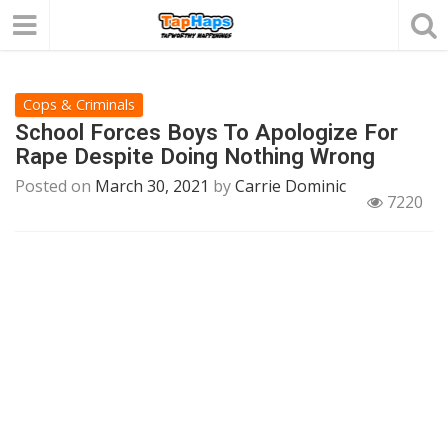
Cops & Criminals
School Forces Boys To Apologize For
Rape Despite Doing Nothing Wrong
Posted on
March 30, 2021
by
Carrie Dominic
7220