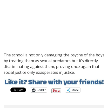
The school is not only damaging the psyche of the boys
by treating them as sexual predators but it’s directly
discriminating against them, proving once again that
social justice only exasperates injustice.
Reddit
More