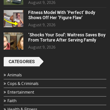
August 9, 2026
Fitness Model With ‘Perfect’ Body
Shows Off Her ‘Figure Flaw’
August 9, 2026
‘Shocks Your Soul’: Waitress Saves Boy
From Torture After Serving Family
August 9, 2026
CATEGORIES
Animals
Cops & Criminals
Entertainment
Faith
Health & Fitness