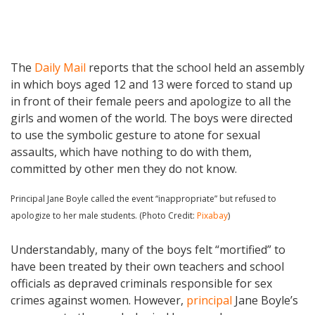
The
Daily Mail
reports that the school held an assembly
in which boys aged 12 and 13 were forced to stand up
in front of their female peers and apologize to all the
girls and women of the world. The boys were directed
to use the symbolic gesture to atone for sexual
assaults, which have nothing to do with them,
committed by other men they do not know.
Principal Jane Boyle called the event “inappropriate” but refused to
apologize to her male students. (Photo Credit:
Pixabay
)
Understandably, many of the boys felt “mortified” to
have been treated by their own teachers and school
officials as depraved criminals responsible for sex
crimes against women. However,
principal
Jane Boyle’s