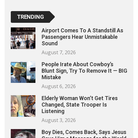
TRENDING
Airport Comes To A Standstill As
Passengers Hear Unmistakable
Sound
August 7, 2026
People Irate About Cowboy’s
Blunt Sign, Try To Remove It — BIG
Mistake
August 6, 2026
Elderly Woman Won’t Get Tires
Changed, State Trooper Is
Listening
August 3, 2026
Boy Dies, Comes Back, Says Jesus