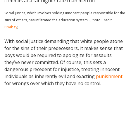
commits at a far higher rate than men do.
Social justice, which involves holding innocent people responsible for the
sins of others, has infiltrated the education system. (Photo Credit:
Pixabay
)
With social justice demanding that white people atone
for the sins of their predecessors, it makes sense that
boys would be required to apologize for assaults
they’ve never committed. Of course, this sets a
dangerous precedent for injustice, treating innocent
individuals as inherently evil and exacting
punishment
for wrongs over which they have no control.