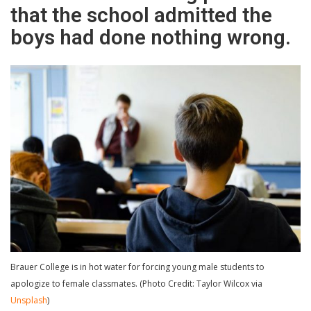
that the school admitted the
boys had done nothing wrong.
Brauer College is in hot water for forcing young male students to
apologize to female classmates. (Photo Credit: Taylor Wilcox via
Unsplash
)