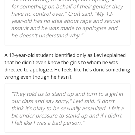
for something on behalf of their gender they
have no control over,” Croft said. “My 12-
year-old has no idea about rape and sexual
assault and he was made to apologise and
he doesn’t understand why.”
A 12-year-old student identified only as Levi explained
that he didn’t even know the girls to whom he was
directed to apologize. He feels like he’s done something
wrong even though he hasn’t.
“They told us to stand up and turn to a girl in
our class and say sorry,” Levi said. “I don’t
think it’s okay to be sexually assaulted. I felt a
bit under pressure to stand up and if I didn’t
I felt like I was a bad person.”