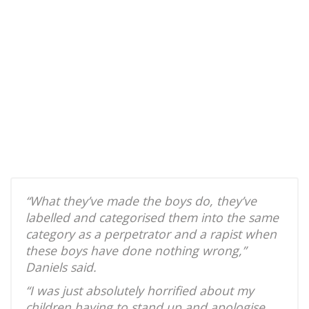
“What they’ve made the boys do, they’ve
labelled and categorised them into the same
category as a perpetrator and a rapist when
these boys have done nothing wrong,”
Daniels said.
“I was just absolutely horrified about my
children having to stand up and apologise