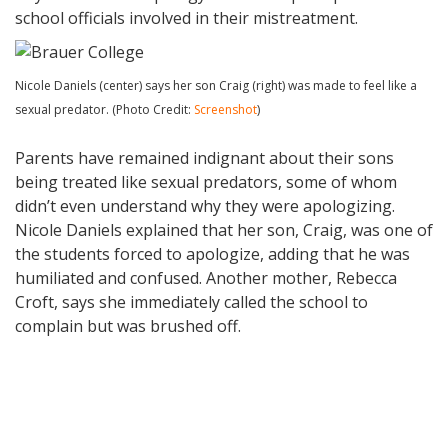
school officials involved in their mistreatment.
Nicole Daniels (center) says her son Craig (right) was made to feel like a
sexual predator. (Photo Credit:
Screenshot
)
Parents have remained indignant about their sons
being treated like sexual predators, some of whom
didn’t even understand why they were apologizing.
Nicole Daniels explained that her son, Craig, was one of
the students forced to apologize, adding that he was
humiliated and confused. Another mother, Rebecca
Croft, says she immediately called the school to
complain but was brushed off.