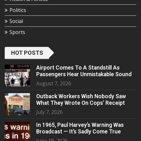
Politics
Social
Sports
HOT POSTS
Airport Comes To A Standstill As
Passengers Hear Unmistakable Sound
August 7, 2026
Outback Workers Wish Nobody Saw
What They Wrote On Cops’ Receipt
July 7, 2026
In 1965, Paul Harvey’s Warning Was
Broadcast — It’s Sadly Come True
June 19, 2026