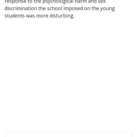
response to the psychological harm and sex
discrimination the school imposed on the young
students was more disturbing.