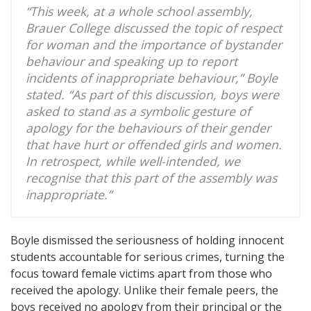
“This week, at a whole school assembly,
Brauer College discussed the topic of respect
for woman and the importance of bystander
behaviour and speaking up to report
incidents of inappropriate behaviour,” Boyle
stated. “As part of this discussion, boys were
asked to stand as a symbolic gesture of
apology for the behaviours of their gender
that have hurt or offended girls and women.
In retrospect, while well-intended, we
recognise that this part of the assembly was
inappropriate.”
Boyle dismissed the seriousness of holding innocent
students accountable for serious crimes, turning the
focus toward female victims apart from those who
received the apology. Unlike their female peers, the
boys received no apology from their principal or the