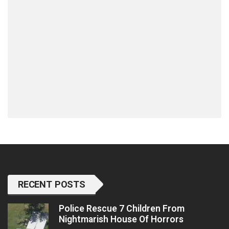
RECENT POSTS
Police Rescue 7 Children From
Nightmarish House Of Horrors