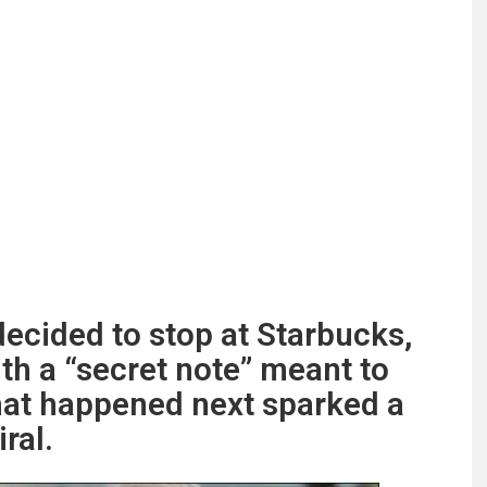
cided to stop at Starbucks,
th a “secret note” meant to
at happened next sparked a
ral.