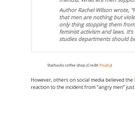
Author Rachel Wilson wrote, “
that men are nothing but viole
only thing stopping them from 
feminist activism and laws. It’
studies departments should b
Starbucks coffee shop (Credit:
Pixaby
)
However, others on social media believed the
reaction to the incident from “angry men” just