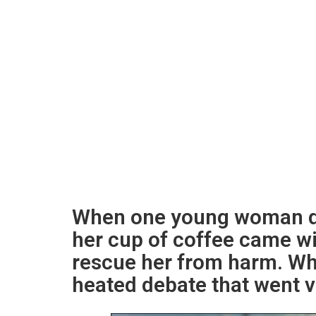
When one young woman de
her cup of coffee came wi
rescue her from harm. Wh
heated debate that went vi