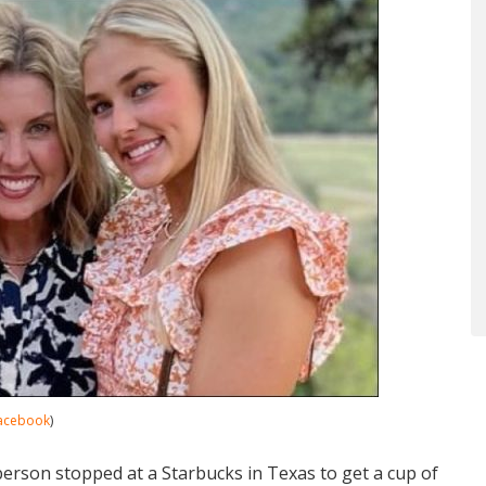
acebook
)
rson stopped at a Starbucks in Texas to get a cup of