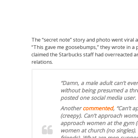
The “secret note” story and photo went viral a
“This gave me goosebumps,” they wrote in a p
claimed the Starbucks staff had overreacted 
relations.
“Damn, a male adult can’t even 
without being presumed a thre
posted one social media user.
Another
commented
, “Can’t 
(creepy). Can’t approach wome
approach women at the gym (di
women at church (no singles).
friends). What are men suppos