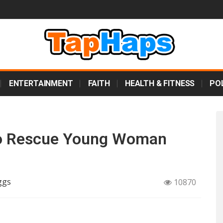
ENTERTAINMENT
FAITH
HEALTH & FITNESS
POL
’ To Rescue Young Woman
ggs
10870