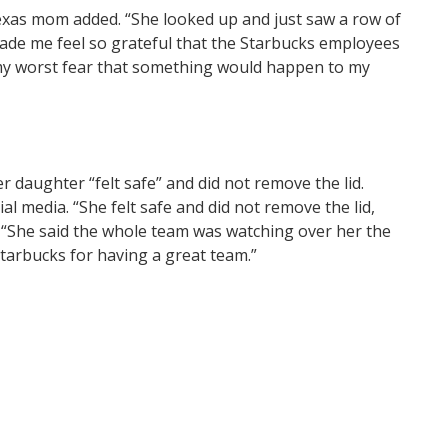
xas mom added. “She looked up and just saw a row of
 made me feel so grateful that the Starbucks employees
 my worst fear that something would happen to my
daughter “felt safe” and did not remove the lid.
l media. “She felt safe and did not remove the lid,
 “She said the whole team was watching over her the
Starbucks for having a great team.”