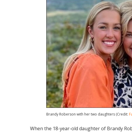
Brandy Roberson with her two daughters (Credit:
F
When the 18-year-old daughter of Brandy Robe