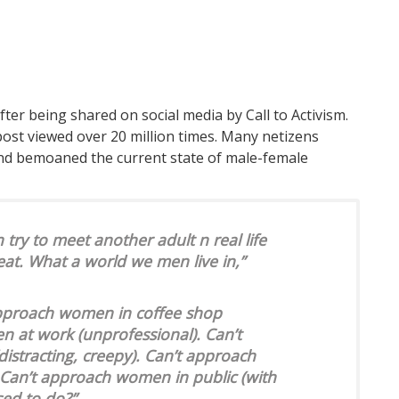
fter being shared on social media by Call to Activism.
ost viewed over 20 million times. Many netizens
and bemoaned the current state of male-female
try to meet another adult n real life
at. What a world we men live in,”
approach women in coffee shop
n at work (unprofessional). Can’t
stracting, creepy). Can’t approach
 Can’t approach women in public (with
ed to do?”