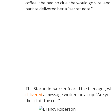
coffee, she had no clue she would go viral an
barista delivered her a “secret note.”
The Starbucks worker feared the teenager, who
delivered
a message written on a cup: “Are you
the lid off the cup.”