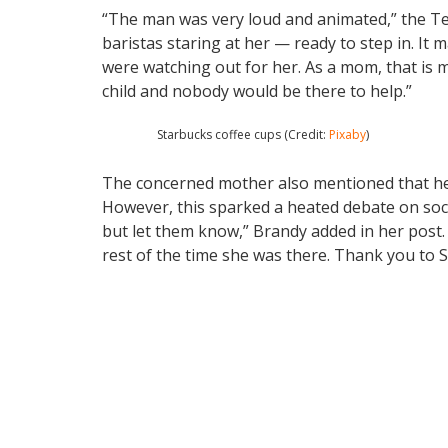
“The man was very loud and animated,” the Te
baristas staring at her — ready to step in. It
were watching out for her. As a mom, that is
child and nobody would be there to help.”
Starbucks coffee cups (Credit:
Pixaby
)
The concerned mother also mentioned that her 
However, this sparked a heated debate on socia
but let them know,” Brandy added in her post.
rest of the time she was there. Thank you to 