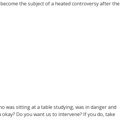
d become the subject of a heated controversy after the
 was sitting at a table studying, was in danger and
 okay? Do you want us to intervene? If you do, take