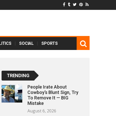
ITICS
SOCIAL
SPORTS
TRENDING
People Irate About
Cowboy’s Blunt Sign, Try
To Remove It — BIG
Mistake
August 6, 2026