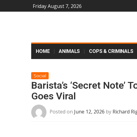
Friday August 7, 2026
HOME
ANIMALS
COPS & CRIMINALS
Social
Barista’s ‘Secret Note
Goes Viral
Posted on
June 12, 2026
by
Richard Ri