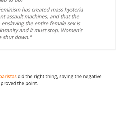
Feminism has created mass hysteria
nt assault machines, and that the
enslaving the entire female sex is
s insanity and it must stop. Women’s
e shut down.”
baristas
did the right thing, saying the negative
 proved the point.