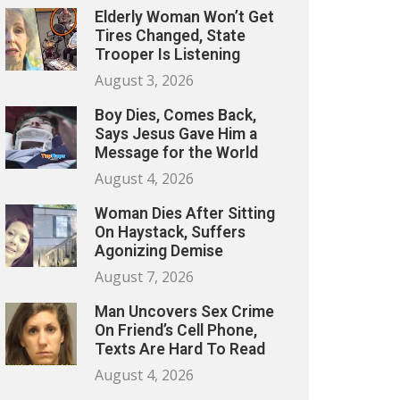
Elderly Woman Won’t Get
Tires Changed, State
Trooper Is Listening
August 3, 2026
Boy Dies, Comes Back,
Says Jesus Gave Him a
Message for the World
August 4, 2026
Woman Dies After Sitting
On Haystack, Suffers
Agonizing Demise
August 7, 2026
Man Uncovers Sex Crime
On Friend’s Cell Phone,
Texts Are Hard To Read
August 4, 2026