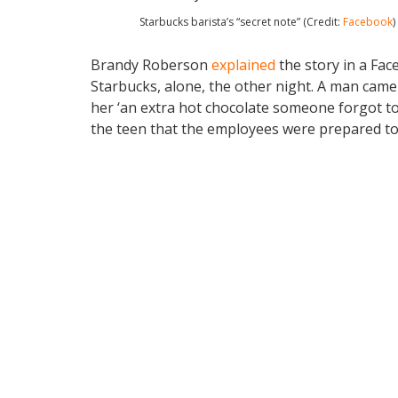
Starbucks barista’s “secret note” (Credit:
Facebook
)
Brandy Roberson
explained
the story in a Fa
Starbucks, alone, the other night. A man came 
her ‘an extra hot chocolate someone forgot t
the teen that the employees were prepared to 