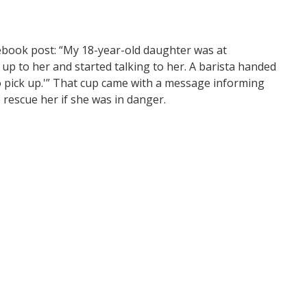
cebook post: “My 18-year-old daughter was at
up to her and started talking to her. A barista handed
o pick up.'” That cup came with a message informing
rescue her if she was in danger.