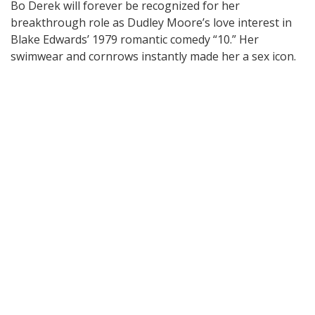
Bo Derek will forever be recognized for her
breakthrough role as Dudley Moore’s love interest in
Blake Edwards’ 1979 romantic comedy “10.” Her
swimwear and cornrows instantly made her a sex icon.