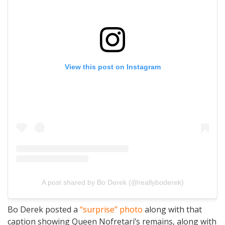
View this post on Instagram
A post shared by Bo Derek (@reallyboderek)
Bo Derek posted a
“surprise” photo
along with that
caption showing Queen Nofretari’s remains, along with