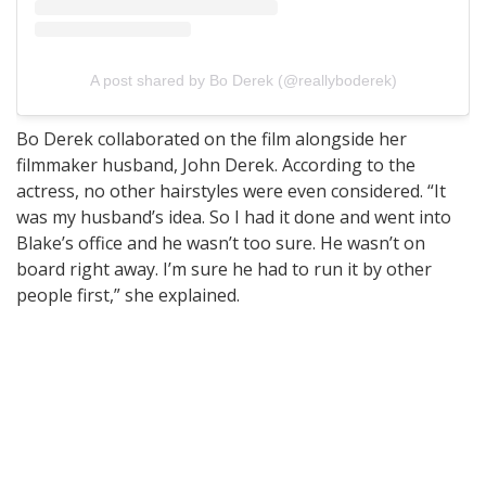
A post shared by Bo Derek (@reallyboderek)
Bo Derek collaborated on the film alongside her
filmmaker husband, John Derek. According to the
actress, no other hairstyles were even considered. “It
was my husband’s idea. So I had it done and went into
Blake’s office and he wasn’t too sure. He wasn’t on
board right away. I’m sure he had to run it by other
people first,” she explained.