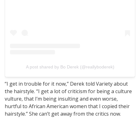
A post shared by Bo Derek (@reallyboderek)
“I get in trouble for it now,” Derek told Variety about
the hairstyle. “I get a lot of criticism for being a culture
vulture, that I’m being insulting and even worse,
hurtful to African American women that I copied their
hairstyle.” She can’t get away from the critics now.