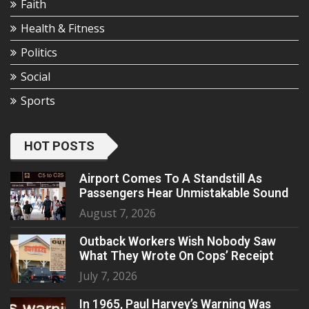
Faith
Health & Fitness
Politics
Social
Sports
HOT POSTS
Airport Comes To A Standstill As
Passengers Hear Unmistakable Sound
August 7, 2026
Outback Workers Wish Nobody Saw
What They Wrote On Cops’ Receipt
July 7, 2026
In 1965, Paul Harvey’s Warning Was