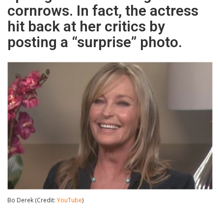
cornrows. In fact, the actress
hit back at her critics by
posting a “surprise” photo.
Bo Derek (Credit:
YouTube
)