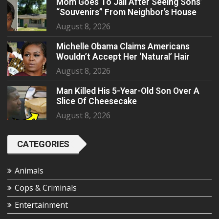
Mom Goes To Jail After Seeing Sons’
“Souvenirs” From Neighbor’s House
August 8, 2026
Michelle Obama Claims Americans
Wouldn’t Accept Her ‘Natural’ Hair
August 8, 2026
Man Killed His 5-Year-Old Son Over A
Slice Of Cheesecake
August 8, 2026
CATEGORIES
Animals
Cops & Criminals
Entertainment