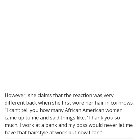
However, she claims that the reaction was very
different back when she first wore her hair in cornrows.
“I can’t tell you how many African American women
came up to me and said things like, ‘Thank you so
much. I work at a bank and my boss would never let me
have that hairstyle at work but now I can.”