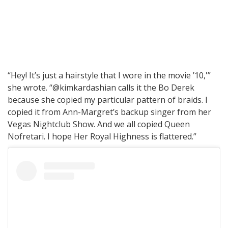
“Hey! It’s just a hairstyle that I wore in the movie ’10,'”
she wrote. “@kimkardashian calls it the Bo Derek
because she copied my particular pattern of braids. I
copied it from Ann-Margret’s backup singer from her
Vegas Nightclub Show. And we all copied Queen
Nofretari. I hope Her Royal Highness is flattered.”