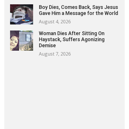
Boy Dies, Comes Back, Says Jesus
Gave Him a Message for the World
August 4, 2026
Woman Dies After Sitting On
Haystack, Suffers Agonizing
Demise
August 7, 2026