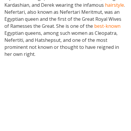
Kardashian, and Derek wearing the infamous
hairstyle
.
Nefertari, also known as Nefertari Meritmut, was an
Egyptian queen and the first of the Great Royal Wives
of Ramesses the Great. She is one of the
best-known
Egyptian queens, among such women as Cleopatra,
Nefertiti, and Hatshepsut, and one of the most
prominent not known or thought to have reigned in
her own right.