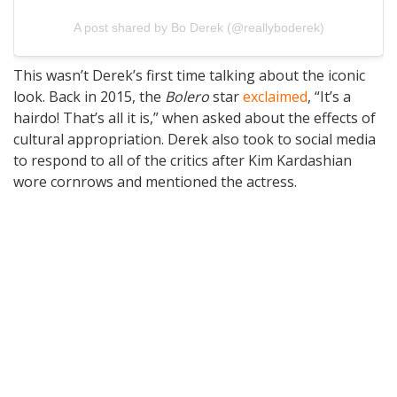
A post shared by Bo Derek (@reallyboderek)
This wasn’t Derek’s first time talking about the iconic
look. Back in 2015, the
Bolero
star
exclaimed
, “It’s a
hairdo! That’s all it is,” when asked about the effects of
cultural appropriation. Derek also took to social media
to respond to all of the critics after Kim Kardashian
wore cornrows and mentioned the actress.