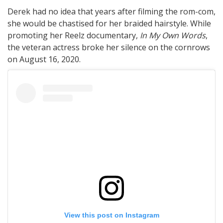
Derek had no idea that years after filming the rom-com,
she would be chastised for her braided hairstyle. While
promoting her Reelz documentary,
In My Own Words
,
the veteran actress broke her silence on the cornrows
on August 16, 2020.
View this post on Instagram