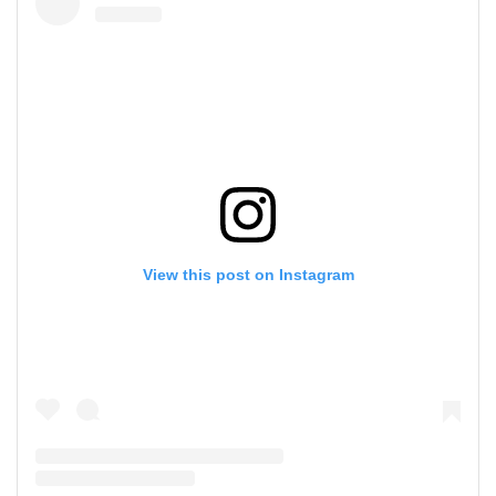
View this post on Instagram