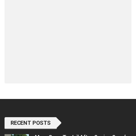
RECENT POSTS