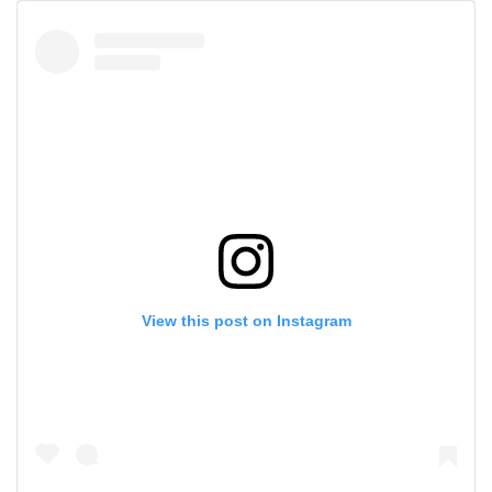
View this post on Instagram