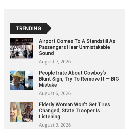
TRENDING
Airport Comes To A Standstill As
Passengers Hear Unmistakable
Sound
August 7, 2026
People Irate About Cowboy’s
Blunt Sign, Try To Remove It — BIG
Mistake
August 6, 2026
Elderly Woman Won’t Get Tires
Changed, State Trooper Is
Listening
August 3, 2026