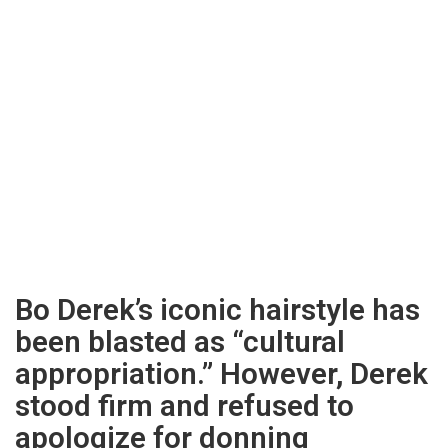
Bo Derek’s iconic hairstyle has
been blasted as “cultural
appropriation.” However, Derek
stood firm and refused to
apologize for donning