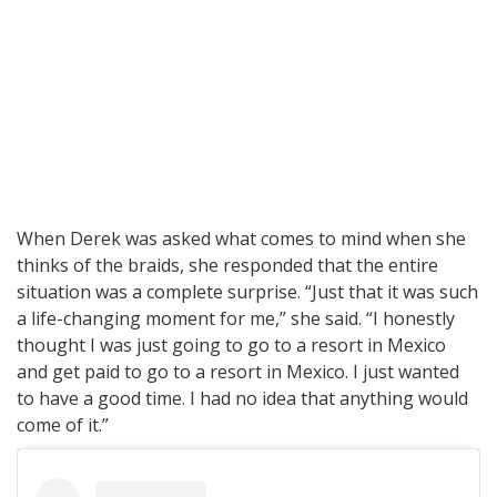
When Derek was asked what comes to mind when she
thinks of the braids, she responded that the entire
situation was a complete surprise. “Just that it was such
a life-changing moment for me,” she said. “I honestly
thought I was just going to go to a resort in Mexico
and get paid to go to a resort in Mexico. I just wanted
to have a good time. I had no idea that anything would
come of it.”