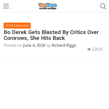
Entertainment
Bo Derek Gets Blasted By Critics Over
Cornrows, She Hits Back
Posted on
June 4, 2026
by
Richard Riggs
22025