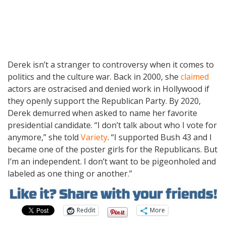
Derek isn’t a stranger to controversy when it comes to
politics and the culture war. Back in 2000, she
claimed
actors are ostracised and denied work in Hollywood if
they openly support the Republican Party. By 2020,
Derek demurred when asked to name her favorite
presidential candidate. “I don’t talk about who I vote for
anymore,” she told
Variety
. “I supported Bush 43 and I
became one of the poster girls for the Republicans. But
I’m an independent. I don’t want to be pigeonholed and
labeled as one thing or another.”
Reddit
More