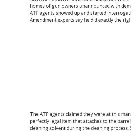
homes of gun owners unannounced with de
ATF agents showed up and started interrogati
Amendment experts say he did exactly the righ
The ATF agents claimed they were at this ma
perfectly legal item that attaches to the barre
cleaning solvent during the cleaning process.