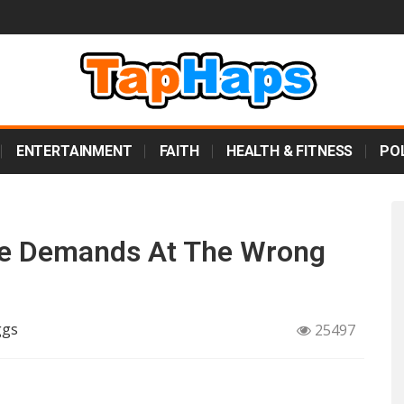
ENTERTAINMENT
FAITH
HEALTH & FITNESS
POL
e Demands At The Wrong
ggs
25497