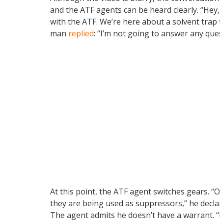
and the ATF agents can be heard clearly. “Hey
with the ATF. We’re here about a solvent trap t
man
replied
: “I’m not going to answer any que
At this point, the ATF agent switches gears. “
they are being used as suppressors,” he decla
The agent admits he doesn’t have a warrant. “I 