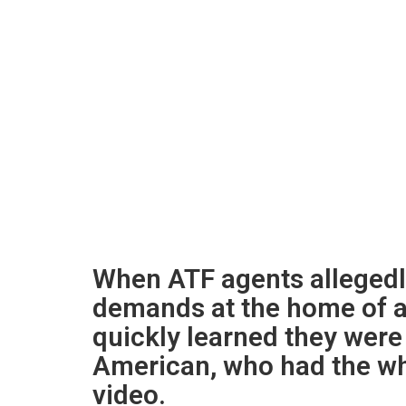
When ATF agents alleged
demands at the home of a
quickly learned they wer
American, who had the whe
video.