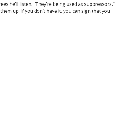
es he’ll listen. “They’re being used as suppressors,”
them up. If you don’t have it, you can sign that you