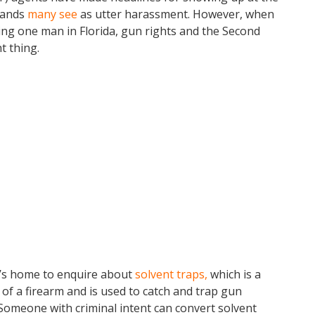
mands
many see
as utter harassment. However, when
ng one man in Florida, gun rights and the Second
t thing.
n’s home to enquire about
solvent traps,
which is a
l of a firearm and is used to catch and trap gun
 Someone with criminal intent can convert solvent