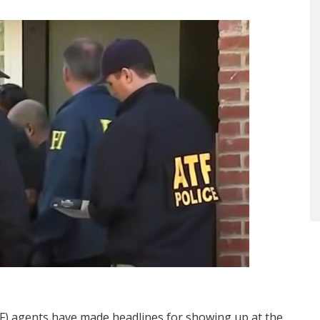
TF) agents have made headlines for showing up at the