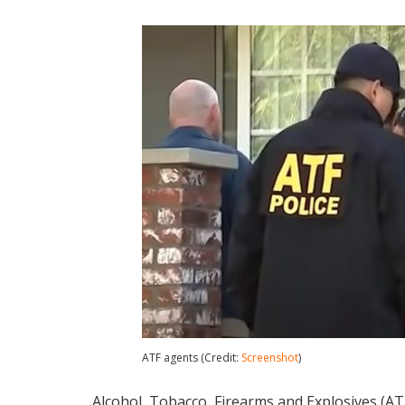
ATF agents (Credit:
Screenshot
)
Alcohol, Tobacco, Firearms and Explosives (A