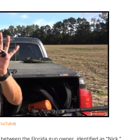
YouTube
)
 between the Florida gun owner, identified as “Nick,”