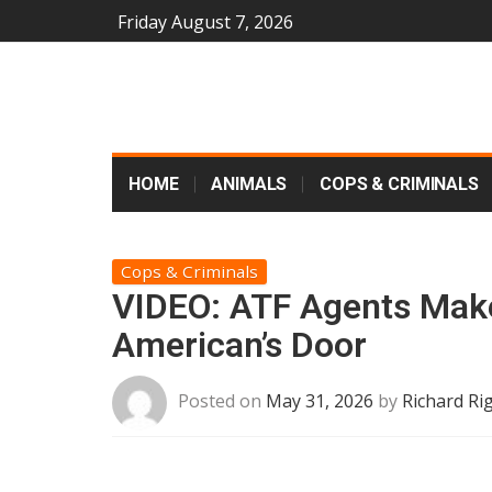
Friday August 7, 2026
HOME
ANIMALS
COPS & CRIMINALS
Cops & Criminals
VIDEO: ATF Agents Mak
American’s Door
Posted on
May 31, 2026
by
Richard Ri