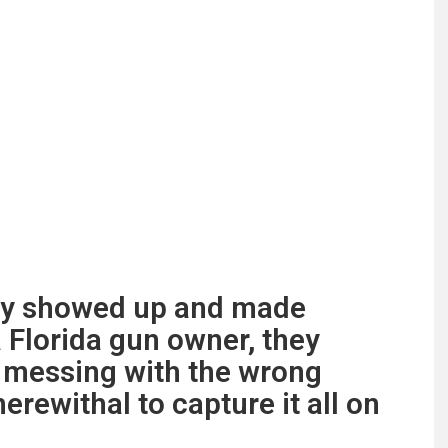
ly showed up and made
 Florida gun owner, they
e messing with the wrong
rewithal to capture it all on