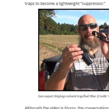
traps to become a lightweight “suppressor.”
Gun expert displays solvent trap/fuel filter (Credit:
Although the video is blurry, the conversation