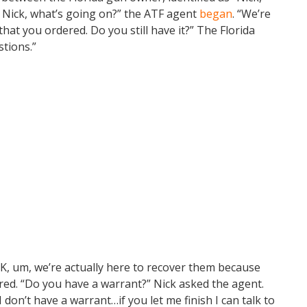
, Nick, what’s going on?” the ATF agent
began
. “We’re
hat you ordered. Do you still have it?” The Florida
stions.”
OK, um, we’re actually here to recover them because
red. “Do you have a warrant?” Nick asked the agent.
don’t have a warrant…if you let me finish I can talk to