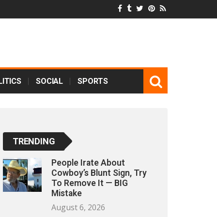
ITICS
SOCIAL
SPORTS
TRENDING
People Irate About
Cowboy’s Blunt Sign, Try
To Remove It — BIG
Mistake
August 6, 2026