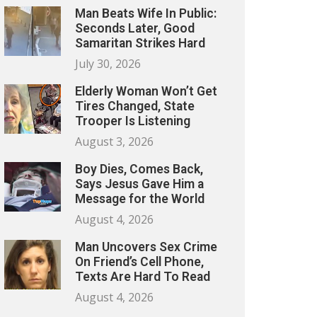
Man Beats Wife In Public:
Seconds Later, Good
Samaritan Strikes Hard
July 30, 2026
Elderly Woman Won’t Get
Tires Changed, State
Trooper Is Listening
August 3, 2026
Boy Dies, Comes Back,
Says Jesus Gave Him a
Message for the World
August 4, 2026
Man Uncovers Sex Crime
On Friend’s Cell Phone,
Texts Are Hard To Read
August 4, 2026