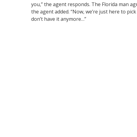
you,” the agent responds. The Florida man agre
the agent added. “Now, we’re just here to pick 
don’t have it anymore…”