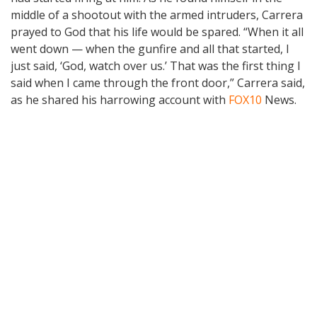
middle of a shootout with the armed intruders, Carrera
prayed to God that his life would be spared. “When it all
went down — when the gunfire and all that started, I
just said, ‘God, watch over us.’ That was the first thing I
said when I came through the front door,” Carrera said,
as he shared his harrowing account with
FOX10
News.