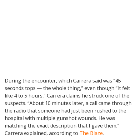
During the encounter, which Carrera said was “45
seconds tops — the whole thing,” even though “It felt
like 4 to 5 hours,” Carrera claims he struck one of the
suspects. “About 10 minutes later, a call came through
the radio that someone had just been rushed to the
hospital with multiple gunshot wounds. He was
matching the exact description that I gave them,”
Carrera explained, according to
The Blaze
.