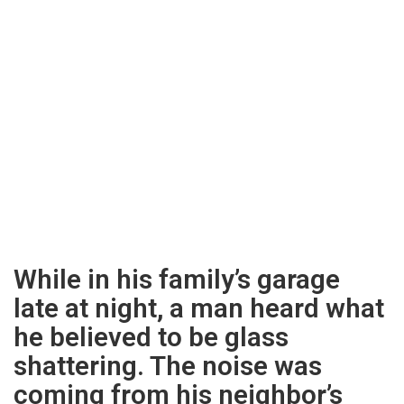
While in his family’s garage
late at night, a man heard what
he believed to be glass
shattering. The noise was
coming from his neighbor’s