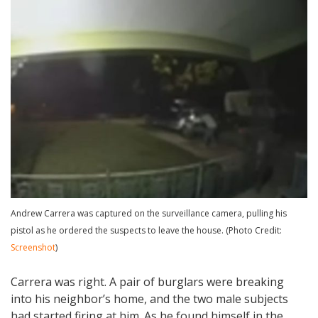
Andrew Carrera was captured on the surveillance camera, pulling his
pistol as he ordered the suspects to leave the house. (Photo Credit:
Screenshot
)
Carrera was right. A pair of burglars were breaking
into his neighbor’s home, and the two male subjects
had started firing at him. As he found himself in the