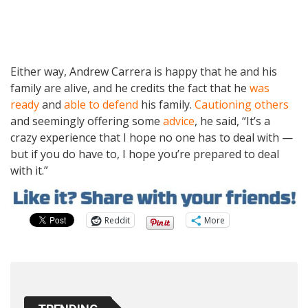
Either way, Andrew Carrera is happy that he and his
family are alive, and he credits the fact that he
was
ready
and
able to defend
his family.
Cautioning others
and seemingly offering some
advice
, he said, “It’s a
crazy experience that I hope no one has to deal with —
but if you do have to, I hope you’re prepared to deal
with it.”
Reddit
More