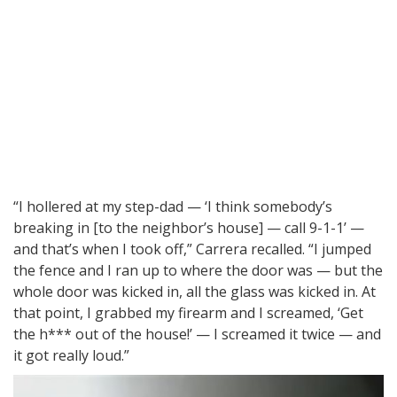
“I hollered at my step-dad — ‘I think somebody’s
breaking in [to the neighbor’s house] — call 9-1-1’ —
and that’s when I took off,” Carrera recalled. “I jumped
the fence and I ran up to where the door was — but the
whole door was kicked in, all the glass was kicked in. At
that point, I grabbed my firearm and I screamed, ‘Get
the h*** out of the house!’ — I screamed it twice — and
it got really loud.”