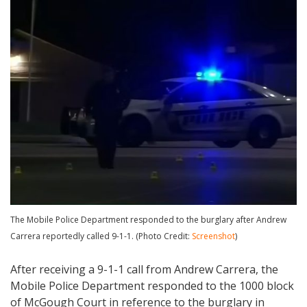
The Mobile Police Department responded to the burglary after Andrew
Carrera reportedly called 9-1-1. (Photo Credit:
Screenshot
)
After receiving a 9-1-1 call from Andrew Carrera, the
Mobile Police Department responded to the 1000 block
of McGough Court in reference to the burglary in