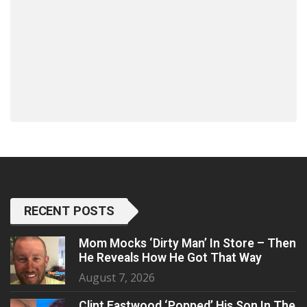
RECENT POSTS
Mom Mocks ‘Dirty Man’ In Store – Then
He Reveals How He Got That Way
August 7, 2026
Clint Eastwood ‘Popped’ His Son In The