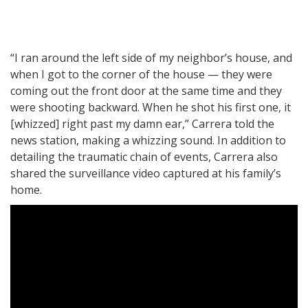
“I ran around the left side of my neighbor’s house, and
when I got to the corner of the house — they were
coming out the front door at the same time and they
were shooting backward. When he shot his first one, it
[whizzed] right past my damn ear,” Carrera told the
news station, making a whizzing sound. In addition to
detailing the traumatic chain of events, Carrera also
shared the surveillance video captured at his family’s
home.