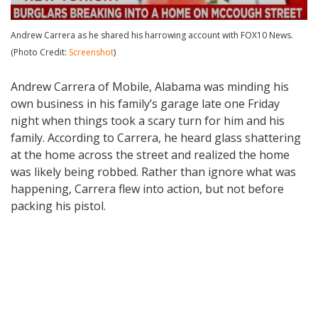
Andrew Carrera as he shared his harrowing account with FOX10 News.
(Photo Credit:
Screenshot
)
Andrew Carrera of Mobile, Alabama was minding his
own business in his family’s garage late one Friday
night when things took a scary turn for him and his
family. According to Carrera, he heard glass shattering
at the home across the street and realized the home
was likely being robbed. Rather than ignore what was
happening, Carrera flew into action, but not before
packing his pistol.