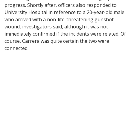
progress. Shortly after, officers also responded to
University Hospital in reference to a 20-year-old male
who arrived with a non-life-threatening gunshot
wound, investigators said, although it was not
immediately confirmed if the incidents were related. Of
course, Carrera was quite certain the two were
connected.