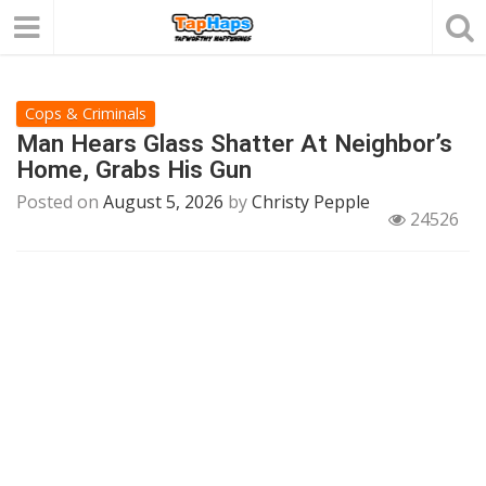
Cops & Criminals
Man Hears Glass Shatter At Neighbor’s
Home, Grabs His Gun
Posted on
August 5, 2026
by
Christy Pepple
24526