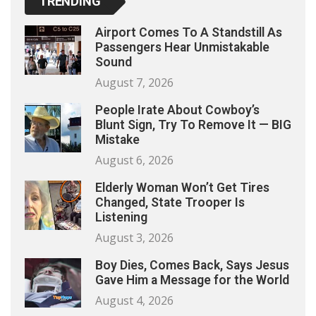
TRENDING
Airport Comes To A Standstill As
Passengers Hear Unmistakable
Sound
August 7, 2026
People Irate About Cowboy’s
Blunt Sign, Try To Remove It — BIG
Mistake
August 6, 2026
Elderly Woman Won’t Get Tires
Changed, State Trooper Is
Listening
August 3, 2026
Boy Dies, Comes Back, Says Jesus
Gave Him a Message for the World
August 4, 2026