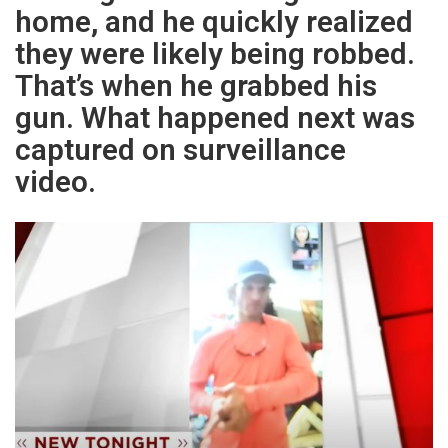
home, and he quickly realized
they were likely being robbed.
That’s when he grabbed his
gun. What happened next was
captured on surveillance
video.