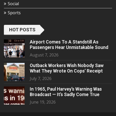
Social
Sports
HOT POSTS
Airport Comes To A Standstill As
Passengers Hear Unmistakable Sound
August 7, 2026
Outback Workers Wish Nobody Saw
What They Wrote On Cops’ Receipt
July 7, 2026
In 1965, Paul Harvey’s Warning Was
Broadcast — It’s Sadly Come True
June 19, 2026