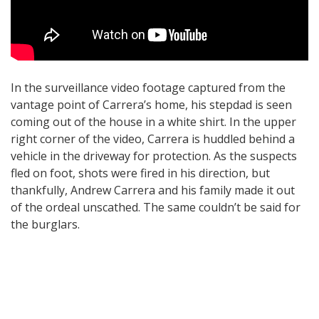
In the surveillance video footage captured from the
vantage point of Carrera’s home, his stepdad is seen
coming out of the house in a white shirt. In the upper
right corner of the video, Carrera is huddled behind a
vehicle in the driveway for protection. As the suspects
fled on foot, shots were fired in his direction, but
thankfully, Andrew Carrera and his family made it out
of the ordeal unscathed. The same couldn’t be said for
the burglars.