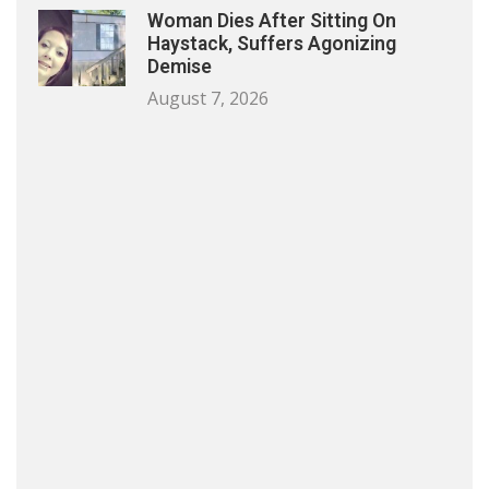
Woman Dies After Sitting On
Haystack, Suffers Agonizing
Demise
August 7, 2026