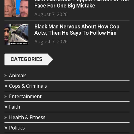
Face For One Big Mistake
August 7, 2026
Black Man Nervous About How Cop
Acts, Then He Says To Follow Him
August 7, 2026
CATEGORIES
Animals
Cops & Criminals
Entertainment
Faith
Health & Fitness
Politics