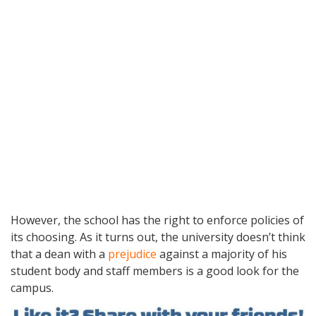
However, the school has the right to enforce policies of
its choosing. As it turns out, the university doesn’t think
that a dean with a
prejudice
against a majority of his
student body and staff members is a good look for the
campus.