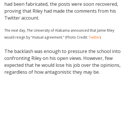
had been fabricated, the posts were soon recovered,
proving that Riley had made the comments from his
Twitter account.
The next day, The University of Alabama announced that Jamie Riley
would resign by “mutual agreement.” (Photo Credit:
Twitter
)
The backlash was enough to pressure the school into
confronting Riley on his open views. However, few
expected that he would lose his job over the opinions,
regardless of how antagonistic they may be.