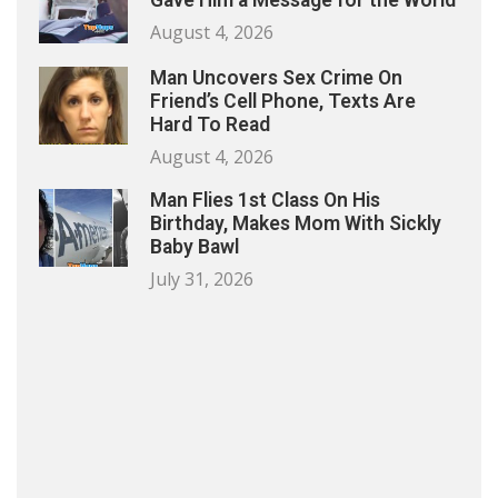
Gave Him a Message for the World
August 4, 2026
Man Uncovers Sex Crime On
Friend’s Cell Phone, Texts Are
Hard To Read
August 4, 2026
Man Flies 1st Class On His
Birthday, Makes Mom With Sickly
Baby Bawl
July 31, 2026