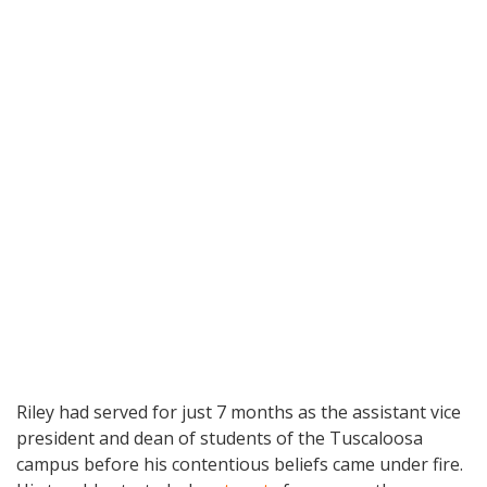
Riley had served for just 7 months as the assistant vice
president and dean of students of the Tuscaloosa
campus before his contentious beliefs came under fire.