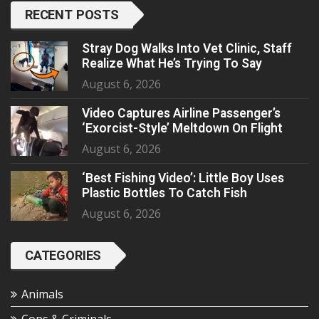
RECENT POSTS
Stray Dog Walks Into Vet Clinic, Staff
Realize What He’s Trying To Say
August 6, 2026
Video Captures Airline Passenger’s
‘Exorcist-Style’ Meltdown On Flight
August 6, 2026
‘Best Fishing Video’: Little Boy Uses
Plastic Bottles To Catch Fish
August 6, 2026
CATEGORIES
Animals