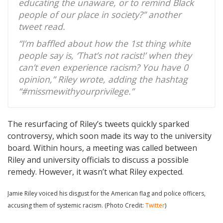
educating the unaware, or to remind Black
people of our place in society?” another
tweet read.
“I’m baffled about how the 1st thing white
people say is, ‘That’s not racist!’ when they
can’t even experience racism? You have 0
opinion,” Riley wrote, adding the hashtag
“#missmewithyourprivilege.”
The resurfacing of Riley’s tweets quickly sparked
controversy, which soon made its way to the university
board. Within hours, a meeting was called between
Riley and university officials to discuss a possible
remedy. However, it wasn’t what Riley expected.
Jamie Riley voiced his disgust for the American flag and police officers,
accusing them of systemic racism. (Photo Credit:
Twitter
)