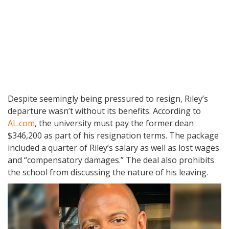
Despite seemingly being pressured to resign, Riley’s
departure wasn’t without its benefits. According to
AL.com
, the university must pay the former dean
$346,200 as part of his resignation terms. The package
included a quarter of Riley’s salary as well as lost wages
and “compensatory damages.” The deal also prohibits
the school from discussing the nature of his leaving.