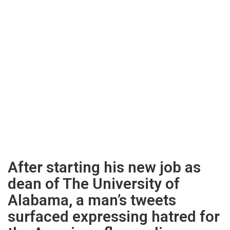
After starting his new job as
dean of The University of
Alabama, a man’s tweets
surfaced expressing hatred for