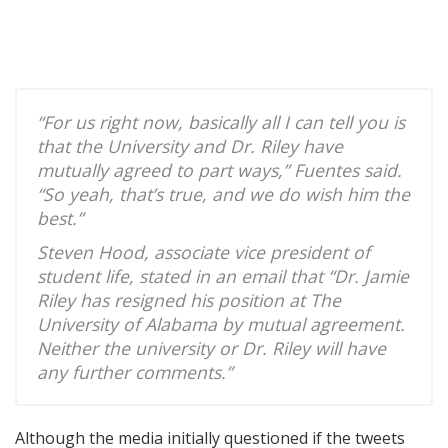
“For us right now, basically all I can tell you is
that the University and Dr. Riley have
mutually agreed to part ways,” Fuentes said.
“So yeah, that’s true, and we do wish him the
best.”
Steven Hood, associate vice president of
student life, stated in an email that “Dr. Jamie
Riley has resigned his position at The
University of Alabama by mutual agreement.
Neither the university or Dr. Riley will have
any further comments.”
Although the media initially questioned if the tweets