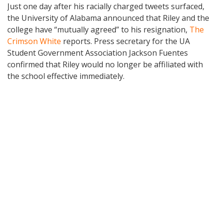
Just one day after his racially charged tweets surfaced,
the University of Alabama announced that Riley and the
college have “mutually agreed” to his resignation,
The
Crimson White
reports. Press secretary for the UA
Student Government Association Jackson Fuentes
confirmed that Riley would no longer be affiliated with
the school effective immediately.