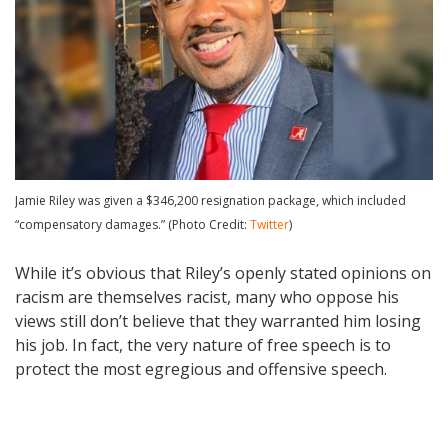
Jamie Riley was given a $346,200 resignation package, which included
“compensatory damages.” (Photo Credit:
Twitter
)
While it’s obvious that Riley’s openly stated opinions on
racism are themselves racist, many who oppose his
views still don’t believe that they warranted him losing
his job. In fact, the very nature of free speech is to
protect the most egregious and offensive speech.