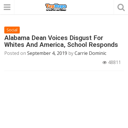
Social
Alabama Dean Voices Disgust For
Whites And America, School Responds
Posted on
September 4, 2019
by
Carrie Dominic
48811