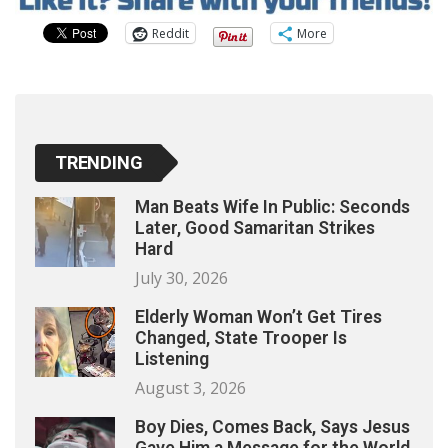
Reddit
More
TRENDING
Man Beats Wife In Public: Seconds
Later, Good Samaritan Strikes
Hard
July 30, 2026
Elderly Woman Won’t Get Tires
Changed, State Trooper Is
Listening
August 3, 2026
Boy Dies, Comes Back, Says Jesus