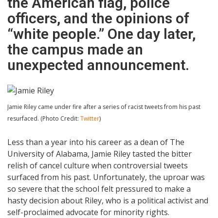
the American flag, police
officers, and the opinions of
“white people.” One day later,
the campus made an
unexpected announcement.
Jamie Riley came under fire after a series of racist tweets from his past
resurfaced. (Photo Credit:
Twitter
)
Less than a year into his career as a dean of The
University of Alabama, Jamie Riley tasted the bitter
relish of cancel culture when controversial tweets
surfaced from his past. Unfortunately, the uproar was
so severe that the school felt pressured to make a
hasty decision about Riley, who is a political activist and
self-proclaimed advocate for minority rights.