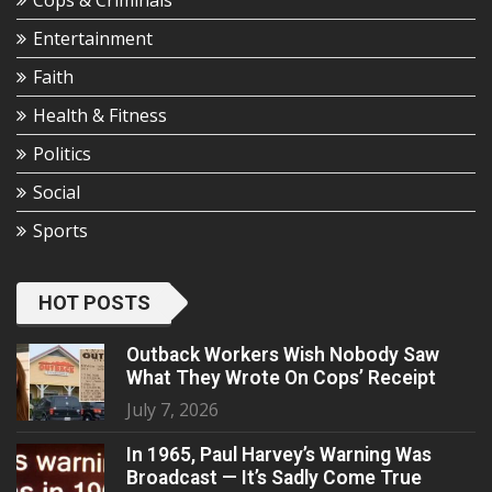
Cops & Criminals
Entertainment
Faith
Health & Fitness
Politics
Social
Sports
HOT POSTS
Outback Workers Wish Nobody Saw
What They Wrote On Cops’ Receipt
July 7, 2026
In 1965, Paul Harvey’s Warning Was
Broadcast — It’s Sadly Come True