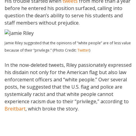
His trouble started when
tweets
from more than a year
before he entered his position surfaced, calling into
question the dean’s ability to serve his students and
staff members without prejudice.
Jamie Riley suggested that the opinions of “white people” are of less value
because of their “privilege.” (Photo Credit:
Twitter
)
In the now-deleted tweets, Riley passionately expressed
his disdain not only for the American flag but also law
enforcement officers and “white people.” Over several
posts, he suggested that the U.S. flag and police are
systemically racist and that white people cannot
experience racism due to their “privilege,” according to
Breitbart
, which broke the story.