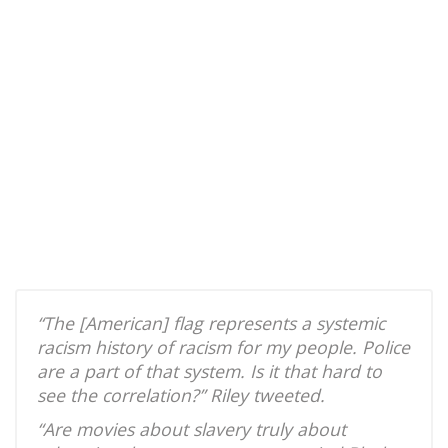
“The [American] flag represents a systemic
racism history of racism for my people. Police
are a part of that system. Is it that hard to
see the correlation?” Riley tweeted.
“Are movies about slavery truly about