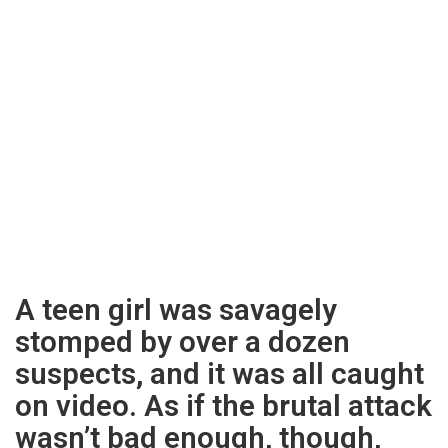
A teen girl was savagely
stomped by over a dozen
suspects, and it was all caught
on video. As if the brutal attack
wasn’t bad enough, though,