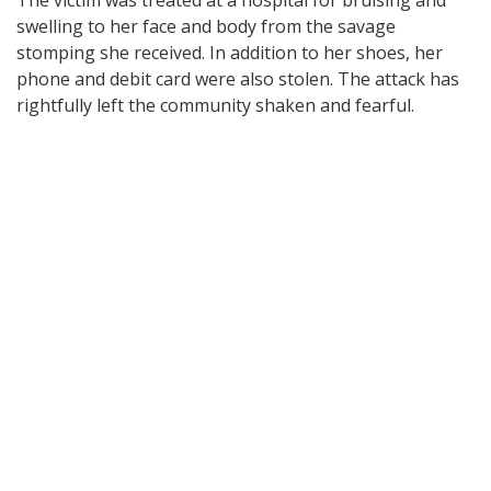
swelling to her face and body from the savage
stomping she received. In addition to her shoes, her
phone and debit card were also stolen. The attack has
rightfully left the community shaken and fearful.