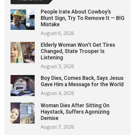
People Irate About Cowboy’s
Blunt Sign, Try To Remove It — BIG
Mistake
August 6, 2026
Elderly Woman Won’t Get Tires
Changed, State Trooper Is
Listening
August 3, 2026
Boy Dies, Comes Back, Says Jesus
Gave Him a Message for the World
August 4, 2026
Woman Dies After Sitting On
Haystack, Suffers Agonizing
Demise
August 7, 2026