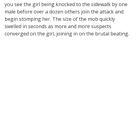
you see the girl being knocked to the sidewalk by one
male before over a dozen others join the attack and
begin stomping her. The size of the mob quickly
swelled in seconds as more and more suspects
converged on the girl, joining in on the brutal beating.