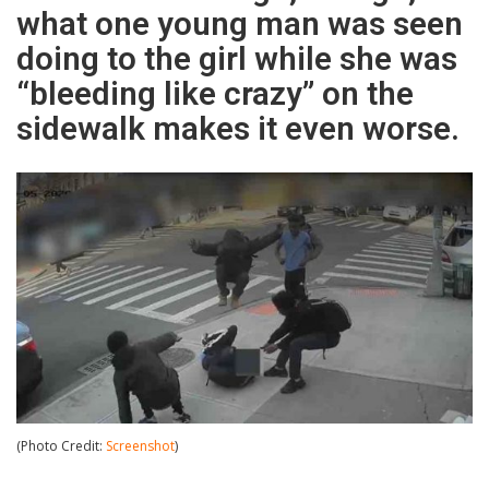
what one young man was seen
doing to the girl while she was
“bleeding like crazy” on the
sidewalk makes it even worse.
(Photo Credit:
Screenshot
)