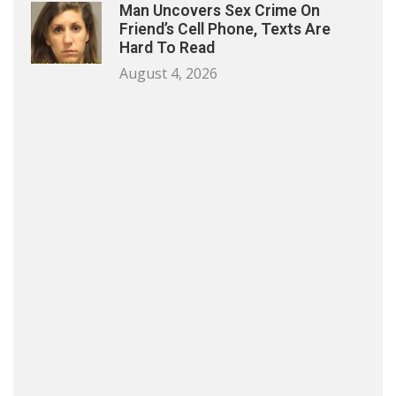
Man Uncovers Sex Crime On
Friend’s Cell Phone, Texts Are
Hard To Read
August 4, 2026