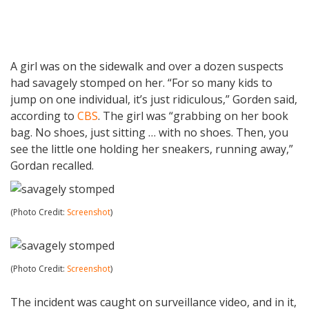
A girl was on the sidewalk and over a dozen suspects
had savagely stomped on her. “For so many kids to
jump on one individual, it’s just ridiculous,” Gorden said,
according to
CBS
. The girl was “grabbing on her book
bag. No shoes, just sitting … with no shoes. Then, you
see the little one holding her sneakers, running away,”
Gordan recalled.
(Photo Credit:
Screenshot
)
(Photo Credit:
Screenshot
)
The incident was caught on surveillance video, and in it,