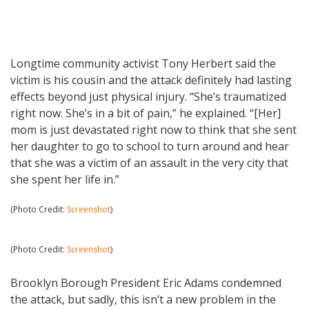
Longtime community activist Tony Herbert said the
victim is his cousin and the attack definitely had lasting
effects beyond just physical injury. “She’s traumatized
right now. She’s in a bit of pain,” he explained. “[Her]
mom is just devastated right now to think that she sent
her daughter to go to school to turn around and hear
that she was a victim of an assault in the very city that
she spent her life in.”
(Photo Credit:
Screenshot
)
(Photo Credit:
Screenshot
)
Brooklyn Borough President Eric Adams condemned
the attack, but sadly, this isn’t a new problem in the