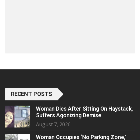
RECENT POSTS
Woman Dies After Sitting On Haystack,
Suffers Agonizing Demise
August 7, 2026
Woman Occupies ‘No Parking Zone,’