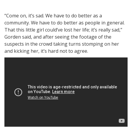
“Come on, it’s sad. We have to do better as a
community. We have to do better as people in general.
That this little girl could’ve lost her life; it’s really sad,”
Gorden said, and after seeing the footage of the
suspects in the crowd taking turns stomping on her
and kicking her, it’s hard not to agree.