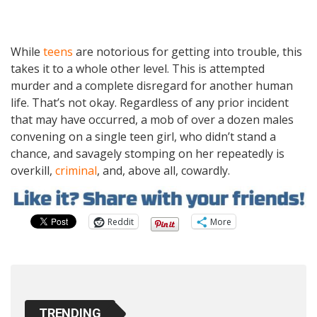
While
teens
are notorious for getting into trouble, this
takes it to a whole other level. This is attempted
murder and a complete disregard for another human
life. That’s not okay. Regardless of any prior incident
that may have occurred, a mob of over a dozen males
convening on a single teen girl, who didn’t stand a
chance, and savagely stomping on her repeatedly is
overkill,
criminal
, and, above all, cowardly.
Reddit
More
TRENDING