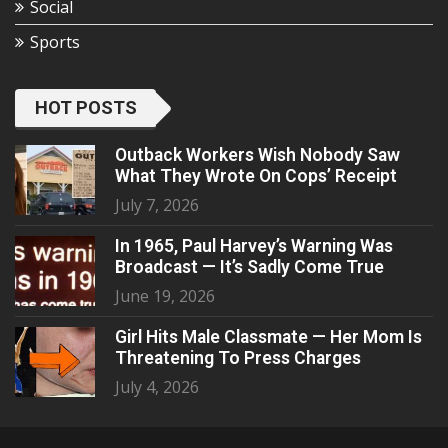
Social
Sports
HOT POSTS
Outback Workers Wish Nobody Saw
What They Wrote On Cops’ Receipt
July 7, 2026
In 1965, Paul Harvey’s Warning Was
Broadcast — It’s Sadly Come True
June 19, 2026
Girl Hits Male Classmate — Her Mom Is
Threatening To Press Charges
July 4, 2026