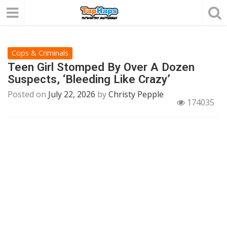
Cops & Criminals
Teen Girl Stomped By Over A Dozen
Suspects, ‘Bleeding Like Crazy’
Posted on
July 22, 2026
by
Christy Pepple
174035