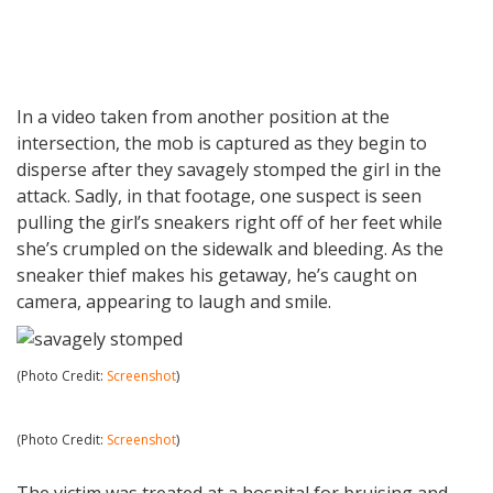
In a video taken from another position at the
intersection, the mob is captured as they begin to
disperse after they savagely stomped the girl in the
attack. Sadly, in that footage, one suspect is seen
pulling the girl’s sneakers right off of her feet while
she’s crumpled on the sidewalk and bleeding. As the
sneaker thief makes his getaway, he’s caught on
camera, appearing to laugh and smile.
(Photo Credit:
Screenshot
)
(Photo Credit:
Screenshot
)
The victim was treated at a hospital for bruising and