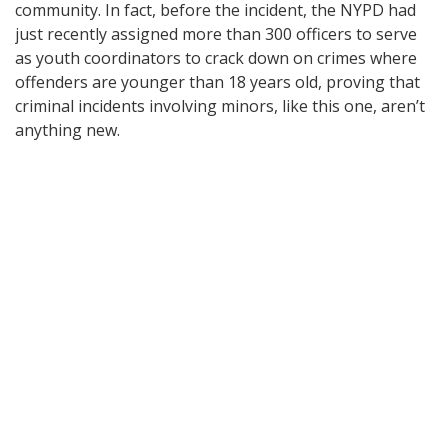
community. In fact, before the incident, the NYPD had
just recently assigned more than 300 officers to serve
as youth coordinators to crack down on crimes where
offenders are younger than 18 years old, proving that
criminal incidents involving minors, like this one, aren’t
anything new.