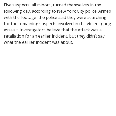
Five suspects, all minors, turned themselves in the
following day, according to New York City police. Armed
with the footage, the police said they were searching
for the remaining suspects involved in the violent gang
assault. Investigators believe that the attack was a
retaliation for an earlier incident, but they didn’t say
what the earlier incident was about.