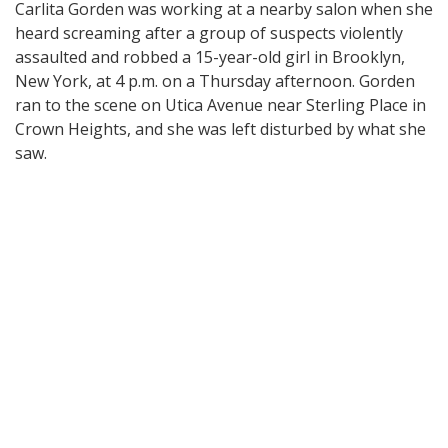
Carlita Gorden was working at a nearby salon when she
heard screaming after a group of suspects violently
assaulted and robbed a 15-year-old girl in Brooklyn,
New York, at 4 p.m. on a Thursday afternoon. Gorden
ran to the scene on Utica Avenue near Sterling Place in
Crown Heights, and she was left disturbed by what she
saw.