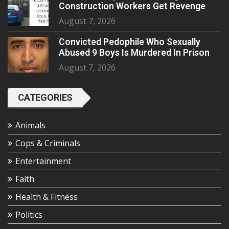
Construction Workers Get Revenge
August 7, 2026
Convicted Pedophile Who Sexually
Abused 9 Boys Is Murdered In Prison
August 7, 2026
CATEGORIES
Animals
Cops & Criminals
Entertainment
Faith
Health & Fitness
Politics