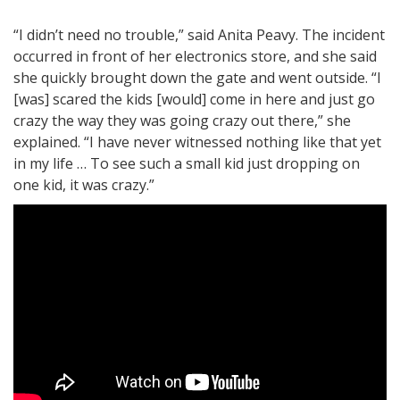
“I didn’t need no trouble,” said Anita Peavy. The incident
occurred in front of her electronics store, and she said
she quickly brought down the gate and went outside. “I
[was] scared the kids [would] come in here and just go
crazy the way they was going crazy out there,” she
explained. “I have never witnessed nothing like that yet
in my life … To see such a small kid just dropping on
one kid, it was crazy.”