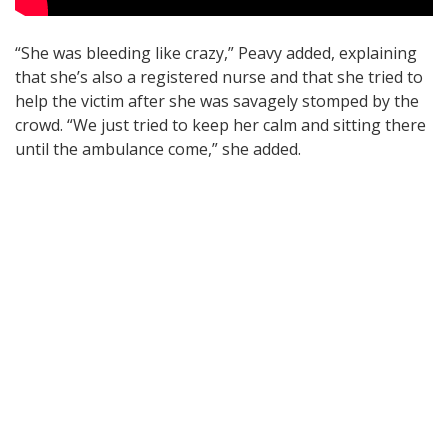
“She was bleeding like crazy,” Peavy added, explaining
that she’s also a registered nurse and that she tried to
help the victim after she was savagely stomped by the
crowd. “We just tried to keep her calm and sitting there
until the ambulance come,” she added.