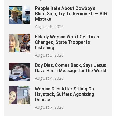
People Irate About Cowboy’s
Blunt Sign, Try To Remove It — BIG
Mistake
August 6, 2026
Elderly Woman Won’t Get Tires
Changed, State Trooper Is
Listening
August 3, 2026
Boy Dies, Comes Back, Says Jesus
Gave Him a Message for the World
August 4, 2026
Woman Dies After Sitting On
Haystack, Suffers Agonizing
Demise
August 7, 2026