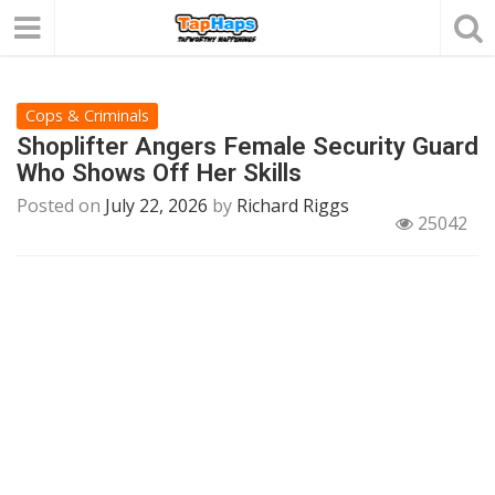
Cops & Criminals
Shoplifter Angers Female Security Guard
Who Shows Off Her Skills
Posted on
July 22, 2026
by
Richard Riggs
25042