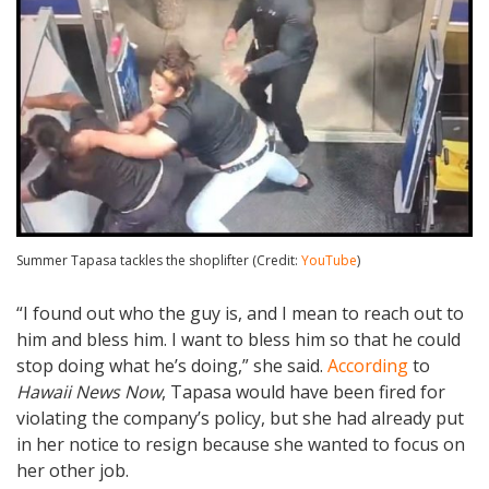
Summer Tapasa tackles the shoplifter (Credit:
YouTube
)
“I found out who the guy is, and I mean to reach out to
him and bless him. I want to bless him so that he could
stop doing what he’s doing,” she said.
According
to
Hawaii News Now
, Tapasa would have been fired for
violating the company’s policy, but she had already put
in her notice to resign because she wanted to focus on
her other job.