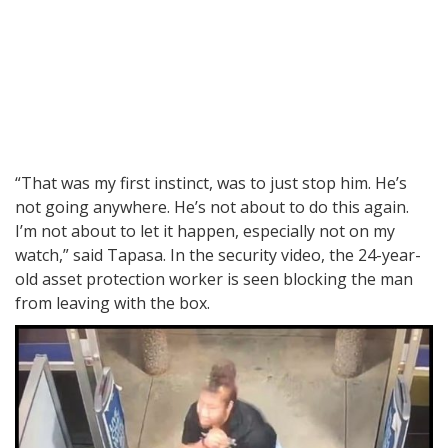
“That was my first instinct, was to just stop him. He’s
not going anywhere. He’s not about to do this again.
I’m not about to let it happen, especially not on my
watch,” said Tapasa. In the security video, the 24-year-
old asset protection worker is seen blocking the man
from leaving with the box.