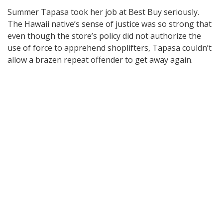
Summer Tapasa took her job at Best Buy seriously.
The Hawaii native’s sense of justice was so strong that
even though the store’s policy did not authorize the
use of force to apprehend shoplifters, Tapasa couldn’t
allow a brazen repeat offender to get away again.