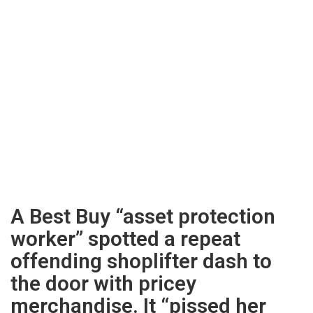
A Best Buy “asset protection
worker” spotted a repeat
offending shoplifter dash to
the door with pricey
merchandise. It “pissed her