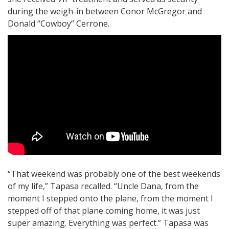
during the weigh-in between Conor McGregor and
Donald “Cowboy” Cerrone.
“That weekend was probably one of the best weekends
of my life,” Tapasa recalled. “Uncle Dana, from the
moment I stepped onto the plane, from the moment I
stepped off of that plane coming home, it was just
super amazing. Everything was perfect.” Tapasa was