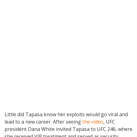
Little did Tapasa know her exploits would go viral and
lead to a new career. After seeing
the video
, UFC
president Dana White invited Tapasa to UFC 246, where
she received VIP treatment and served as security