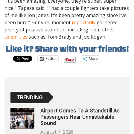
“It’s been amazing. Everyone, they’re super, super
nice,” Tapasa said. “I had a couple fighters take pictures
of me like Jon Jones. It’s been pretty amazing since I’ve
been here.” Her viral moment
reportedly
garnered
plenty of positive attention, including from other
celebrities
such as Tom Brady and Joe Rogan.
Reddit
More
TRENDING
Airport Comes To A Standstill As
Passengers Hear Unmistakable
Sound
August 7, 2026