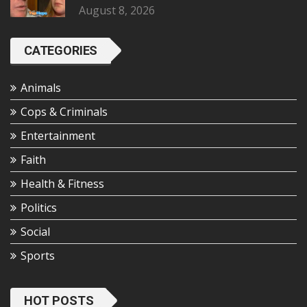
August 8, 2026
CATEGORIES
Animals
Cops & Criminals
Entertainment
Faith
Health & Fitness
Politics
Social
Sports
HOT POSTS