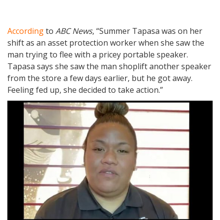
According
to
ABC News
, “Summer Tapasa was on her
shift as an asset protection worker when she saw the
man trying to flee with a pricey portable speaker.
Tapasa says she saw the man shoplift another speaker
from the store a few days earlier, but he got away.
Feeling fed up, she decided to take action.”