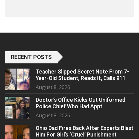
RECENT POSTS
Teacher Slipped Secret Note From 7-
Year-Old Student, Reads It, Calls 911
August 8, 2026
Doctor’s Office Kicks Out Uniformed
Police Chief Who Had Appt
August 8, 2026
Ohio Dad Fires Back After Experts Blast
Him For Girl’s ‘Cruel’ Punishment