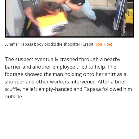
Summer Tapasa body blocks the shoplifter (Credit:
YouTube
)
The suspect eventually crashed through a nearby
barrier and another employee tried to help. The
footage showed the man holding onto her shirt as a
shopper and other workers intervened. After a brief
scuffle, he left empty-handed and Tapasa followed him
outside.