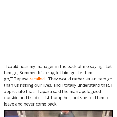
“I could hear my manager in the back of me saying, ‘Let
him go, Summer. It’s okay, let him go. Let him
go,'” Tapasa
recalled
. “They would rather let an item go
than us risking our lives, and I totally understand that. I
appreciate that.” Tapasa said the man apologized
outside and tried to fist-bump her, but she told him to
leave and never come back.