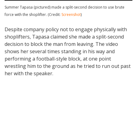
Summer Tapasa (pictured) made a split-second decision to use brute
force with the shoplifter. (Credit:
Screenshot
)
Despite company policy not to engage physically with
shoplifters, Tapasa claimed she made a split-second
decision to block the man from leaving. The video
shows her several times standing in his way and
performing a football-style block, at one point
wrestling him to the ground as he tried to run out past
her with the speaker.