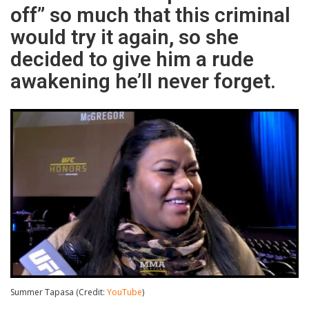
off” so much that this criminal
would try it again, so she
decided to give him a rude
awakening he’ll never forget.
Summer Tapasa (Credit:
YouTube
)