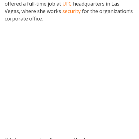
offered a full-time job at
UFC
headquarters in Las
Vegas, where she works
security
for the organization’s
corporate office.