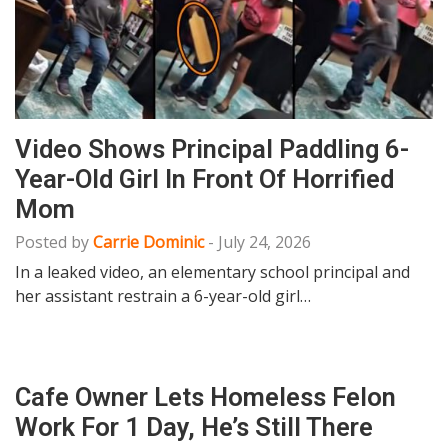
Video Shows Principal Paddling 6-
Year-Old Girl In Front Of Horrified
Mom
Posted by
Carrie Dominic
-
July 24, 2026
In a leaked video, an elementary school principal and
her assistant restrain a 6-year-old girl…
Cafe Owner Lets Homeless Felon
Work For 1 Day, He’s Still There