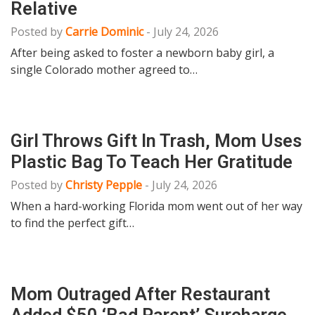
Relative
Posted by
Carrie Dominic
-
July 24, 2026
After being asked to foster a newborn baby girl, a
single Colorado mother agreed to…
Girl Throws Gift In Trash, Mom Uses
Plastic Bag To Teach Her Gratitude
Posted by
Christy Pepple
-
July 24, 2026
When a hard-working Florida mom went out of her way
to find the perfect gift…
Mom Outraged After Restaurant
Added $50 ‘Bad Parent’ Surcharge