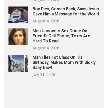
Boy Dies, Comes Back, Says Jesus
Gave Him a Message for the World
August 4, 2026
Man Uncovers Sex Crime On
Friend’s Cell Phone, Texts Are
Hard To Read
August 4, 2026
Man Flies 1st Class On His
Birthday, Makes Mom With Sickly
Baby Bawl
July 31, 2026