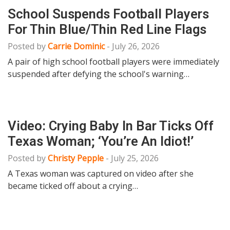
School Suspends Football Players
For Thin Blue/Thin Red Line Flags
Posted by
Carrie Dominic
-
July 26, 2026
A pair of high school football players were immediately
suspended after defying the school's warning…
Video: Crying Baby In Bar Ticks Off
Texas Woman; ‘You’re An Idiot!’
Posted by
Christy Pepple
-
July 25, 2026
A Texas woman was captured on video after she
became ticked off about a crying…