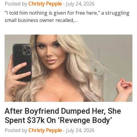
Posted by
Christy Pepple
-
July 24, 2026
"I told him nothing is given for free here," a struggling
small business owner recalled,…
After Boyfriend Dumped Her, She
Spent $37k On ‘Revenge Body’
Posted by
Christy Pepple
-
July 24, 2026