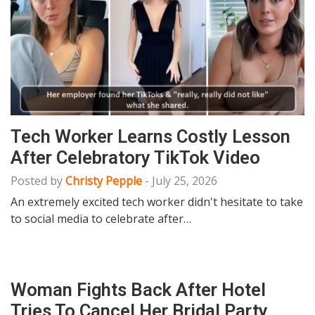
Tech Worker Learns Costly Lesson
After Celebratory TikTok Video
Posted by
Christy Pepple
-
July 25, 2026
An extremely excited tech worker didn't hesitate to take
to social media to celebrate after…
Woman Fights Back After Hotel
Tries To Cancel Her Bridal Party