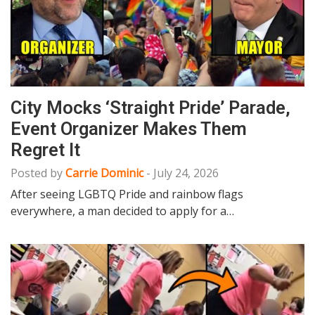
City Mocks ‘Straight Pride’ Parade,
Event Organizer Makes Them
Regret It
Posted by
Carrie Dominic
-
July 24, 2026
After seeing LGBTQ Pride and rainbow flags
everywhere, a man decided to apply for a…