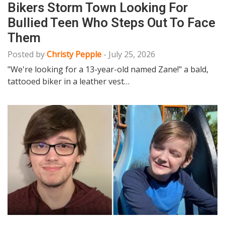
Bikers Storm Town Looking For
Bullied Teen Who Steps Out To Face
Them
Posted by
Christy Pepple
-
July 25, 2026
"We're looking for a 13-year-old named Zane!" a bald,
tattooed biker in a leather vest…