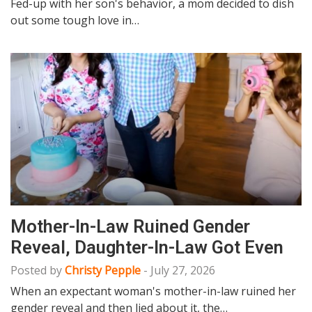
Fed-up with her son's behavior, a mom decided to dish
out some tough love in…
Mother-In-Law Ruined Gender
Reveal, Daughter-In-Law Got Even
Posted by
Christy Pepple
-
July 27, 2026
When an expectant woman's mother-in-law ruined her
gender reveal and then lied about it, the…