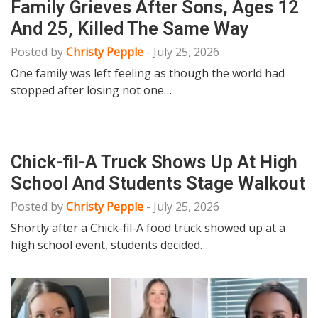
Family Grieves After Sons, Ages 12
And 25, Killed The Same Way
Posted by
Christy Pepple
-
July 25, 2026
One family was left feeling as though the world had
stopped after losing not one…
Chick-fil-A Truck Shows Up At High
School And Students Stage Walkout
Posted by
Christy Pepple
-
July 25, 2026
Shortly after a Chick-fil-A food truck showed up at a
high school event, students decided…