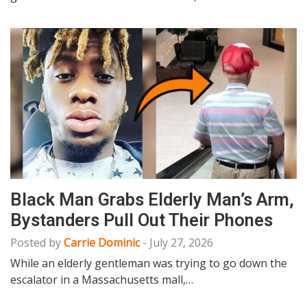
Black Man Grabs Elderly Man’s Arm,
Bystanders Pull Out Their Phones
Posted by
Carrie Dominic
-
July 27, 2026
While an elderly gentleman was trying to go down the
escalator in a Massachusetts mall,…