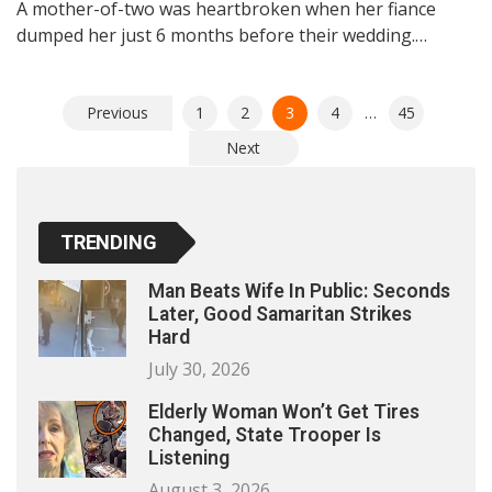
A mother-of-two was heartbroken when her fiance
dumped her just 6 months before their wedding.…
Posts
Previous
1
2
3
4
…
45
pagination
Next
TRENDING
Man Beats Wife In Public: Seconds
Later, Good Samaritan Strikes
Hard
July 30, 2026
Elderly Woman Won’t Get Tires
Changed, State Trooper Is
Listening
August 3, 2026