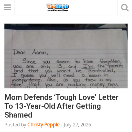
Mom Defends ‘Tough Love’ Letter
To 13-Year-Old After Getting
Shamed
Posted by
Christy Pepple
-
July 27, 2026