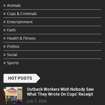
Animals
Cops & Criminals
Entertainment
Faith
Health & Fitness
Politics
Social
Sports
HOT POSTS
Outback Workers Wish Nobody Saw
What They Wrote On Cops’ Receipt
July 7, 2026