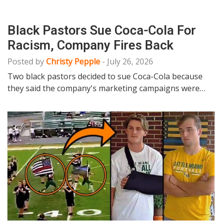
Black Pastors Sue Coca-Cola For
Racism, Company Fires Back
Posted by
Christy Pepple
-
July 26, 2026
Two black pastors decided to sue Coca-Cola because
they said the company's marketing campaigns were…