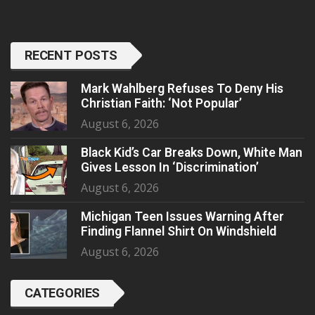
RECENT POSTS
Mark Wahlberg Refuses To Deny His
Christian Faith: ‘Not Popular’
August 6, 2026
Black Kid’s Car Breaks Down, White Man
Gives Lesson In ‘Discrimination’
August 6, 2026
Michigan Teen Issues Warning After
Finding Flannel Shirt On Windshield
August 6, 2026
CATEGORIES