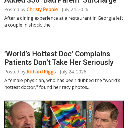
Posted by
Christy Pepple
-
July 24, 2026
After a dining experience at a restaurant in Georgia left
a couple in shock, the…
‘World’s Hottest Doc’ Complains
Patients Don’t Take Her Seriously
Posted by
Richard Riggs
-
July 24, 2026
A female physician, who has been dubbed the "world's
hottest doctor," found her racy photos…