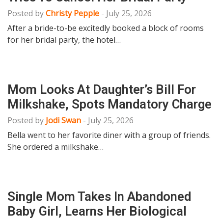
Posted by
Christy Pepple
-
July 25, 2026
After a bride-to-be excitedly booked a block of rooms
for her bridal party, the hotel…
Mom Looks At Daughter’s Bill For
Milkshake, Spots Mandatory Charge
Posted by
Jodi Swan
-
July 25, 2026
Bella went to her favorite diner with a group of friends.
She ordered a milkshake…
Single Mom Takes In Abandoned
Baby Girl, Learns Her Biological