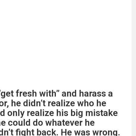
get fresh with” and harass a
r, he didn’t realize who he
d only realize his big mistake
 he could do whatever he
n’t fight back. He was wrong.