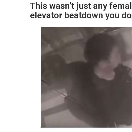
This wasn’t just any fema
elevator beatdown you don