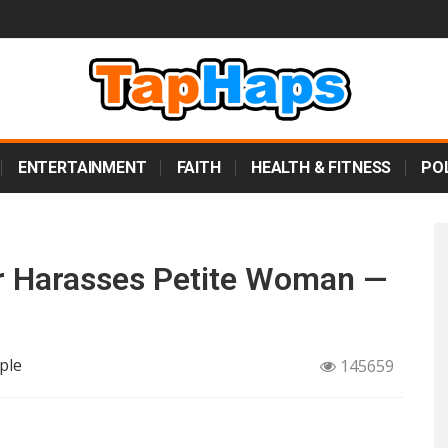
ENTERTAINMENT
FAITH
HEALTH & FITNESS
POL
or Harasses Petite Woman —
ple
145659