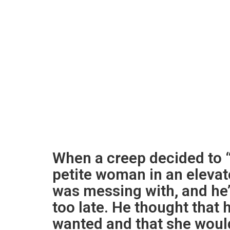
When a creep decided to “
petite woman in an elevato
was messing with, and he’
too late. He thought that
wanted and that she would