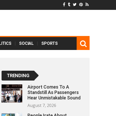
ITICS
SOCIAL
SPORTS
TRENDING
Airport Comes To A
Standstill As Passengers
Hear Unmistakable Sound
August 7, 2026
People Irate About