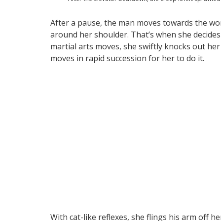
After a pause, the man moves towards the wo
around her shoulder. That’s when she decides 
martial arts moves, she swiftly knocks out her 
moves in rapid succession for her to do it.
With cat-like reflexes, she flings his arm off h