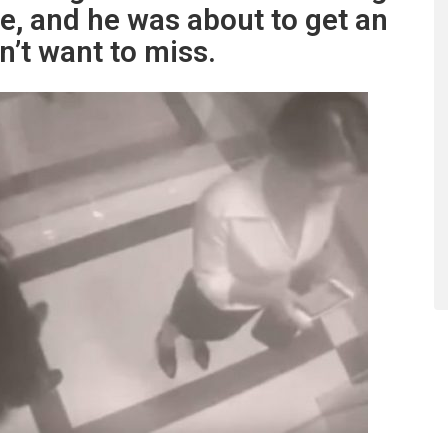
le, and he was about to get an
’t want to miss.