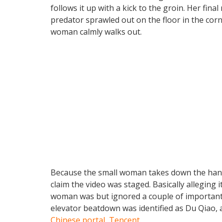
follows it up with a kick to the groin. Her fina
predator sprawled out on the floor in the cor
woman calmly walks out.
Because the small woman takes down the hand
claim the video was staged. Basically alleging
woman was but ignored a couple of important
elevator beatdown was identified as Du Qiao, 
Chinese portal, Tencent
.