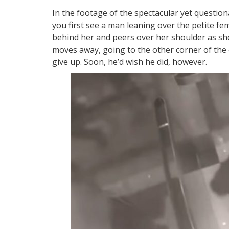
In the footage of the spectacular yet questio
you first see a man leaning over the petite fe
behind her and peers over her shoulder as sh
moves away, going to the other corner of the
give up. Soon, he’d wish he did, however.