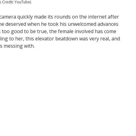
 Credit: YouTube)
 camera quickly made its rounds on the internet after
 he deserved when he took his unwelcomed advances
s too good to be true, the female involved has come
rding to her, this elevator beatdown was very real, and
as messing with.