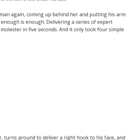
man again, coming up behind her and putting his arm
enough is enough. Delivering a series of expert
molester in five seconds. And it only took four simple
er, turns around to deliver a right hook to his face, and