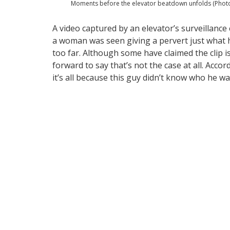
Moments before the elevator beatdown unfolds (Photo
A video captured by an elevator’s surveillance
a woman was seen giving a pervert just what
too far. Although some have claimed the clip i
forward to say that’s not the case at all. Acco
it’s all because this guy didn’t know who he w