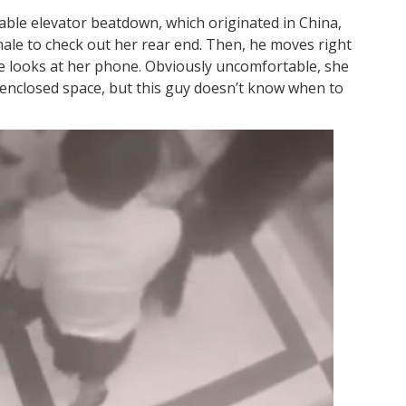
nable elevator beatdown, which originated in China,
male to check out her rear end. Then, he moves right
e looks at her phone. Obviously uncomfortable, she
 enclosed space, but this guy doesn’t know when to