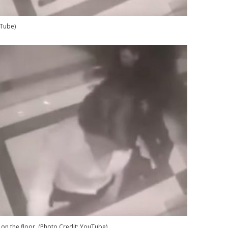
uTube)
 on the floor. (Photo Credit: YouTube)