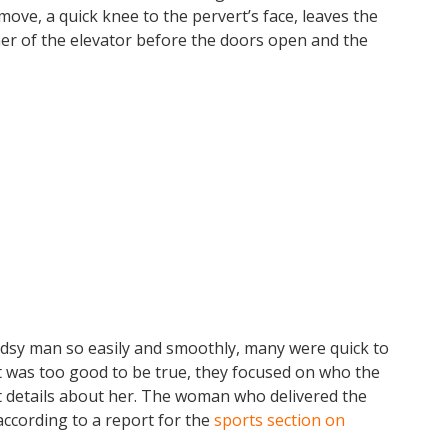
l move, a quick knee to the pervert’s face, leaves the
ner of the elevator before the doors open and the
sy man so easily and smoothly, many were quick to
 it was too good to be true, they focused on who the
 details about her. The woman who delivered the
according to a report for the
sports section on