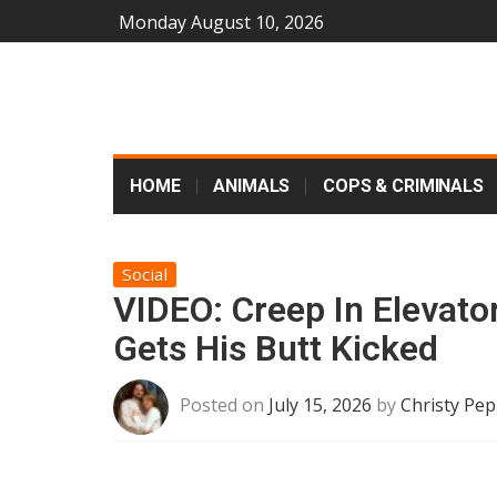
Monday August 10, 2026
HOME
ANIMALS
COPS & CRIMINALS
Social
VIDEO: Creep In Elevat
Gets His Butt Kicked
Posted on
July 15, 2026
by
Christy Pep