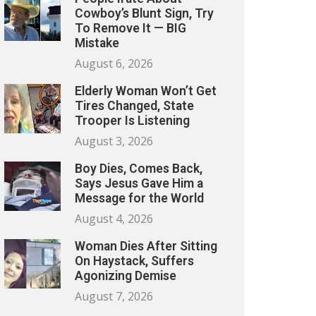
Cowboy’s Blunt Sign, Try
To Remove It — BIG
Mistake
August 6, 2026
Elderly Woman Won’t Get
Tires Changed, State
Trooper Is Listening
August 3, 2026
Boy Dies, Comes Back,
Says Jesus Gave Him a
Message for the World
August 4, 2026
Woman Dies After Sitting
On Haystack, Suffers
Agonizing Demise
August 7, 2026