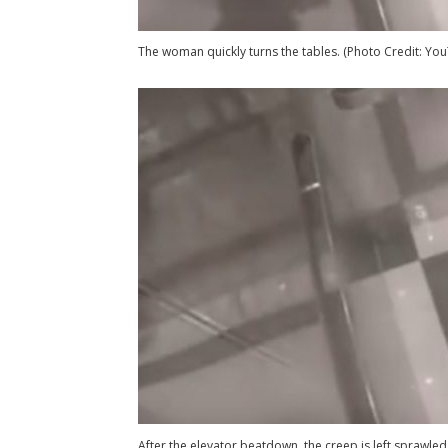
The woman quickly turns the tables. (Photo Credit: Yo
After the elevator beatdown, the creep is left sprawled