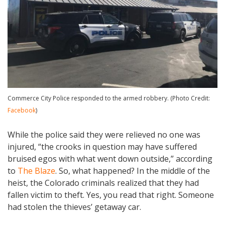
Commerce City Police responded to the armed robbery. (Photo Credit:
Facebook
)
While the police said they were relieved no one was
injured, “the crooks in question may have suffered
bruised egos with what went down outside,” according
to
The Blaze
. So, what happened? In the middle of the
heist, the Colorado criminals realized that they had
fallen victim to theft. Yes, you read that right. Someone
had stolen the thieves’ getaway car.