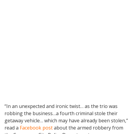
“In an unexpected and ironic twist… as the trio was
robbing the business…a fourth criminal stole their
getaway vehicle… which may have already been stolen,”
read a
Facebook post
about the armed robbery from