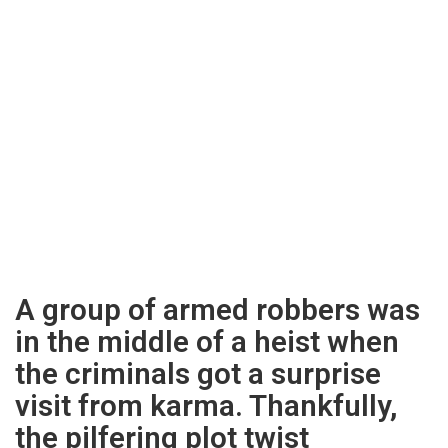
A group of armed robbers was
in the middle of a heist when
the criminals got a surprise
visit from karma. Thankfully,
the pilfering plot twist