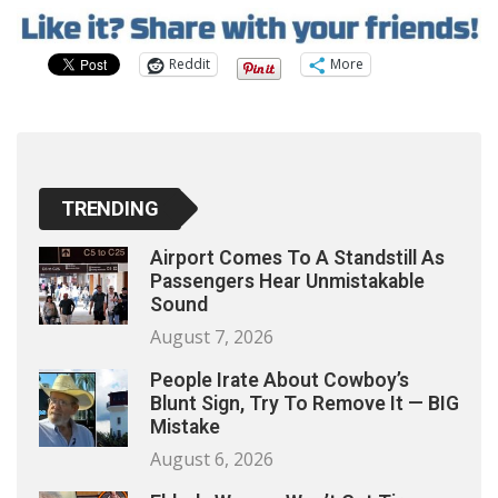
Reddit
More
TRENDING
Airport Comes To A Standstill As
Passengers Hear Unmistakable
Sound
August 7, 2026
People Irate About Cowboy’s
Blunt Sign, Try To Remove It — BIG
Mistake
August 6, 2026