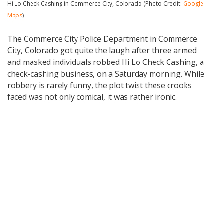
Hi Lo Check Cashing in Commerce City, Colorado (Photo Credit:
Google
Maps
)
The Commerce City Police Department in Commerce
City, Colorado got quite the laugh after three armed
and masked individuals robbed Hi Lo Check Cashing, a
check-cashing business, on a Saturday morning. While
robbery is rarely funny, the plot twist these crooks
faced was not only comical, it was rather ironic.