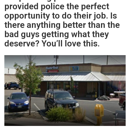
provided police the perfect
opportunity to do their job. Is
there anything better than the
bad guys getting what they
deserve? You’ll love this.