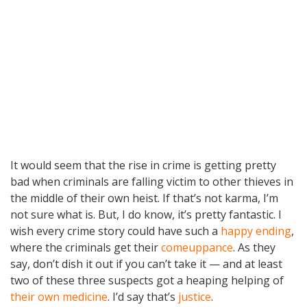
It would seem that the rise in crime is getting pretty
bad when criminals are falling victim to other thieves in
the middle of their own heist. If that’s not karma, I’m
not sure what is. But, I do know, it’s pretty fantastic. I
wish every crime story could have such a
happy ending
,
where the criminals get their
comeuppance
. As they
say, don’t dish it out if you can’t take it — and at least
two of these three suspects got a heaping helping of
their own medicine
. I’d say that’s
justice
.