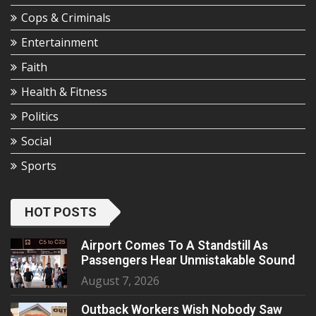
Cops & Criminals
Entertainment
Faith
Health & Fitness
Politics
Social
Sports
HOT POSTS
Airport Comes To A Standstill As
Passengers Hear Unmistakable Sound
August 7, 2026
Outback Workers Wish Nobody Saw