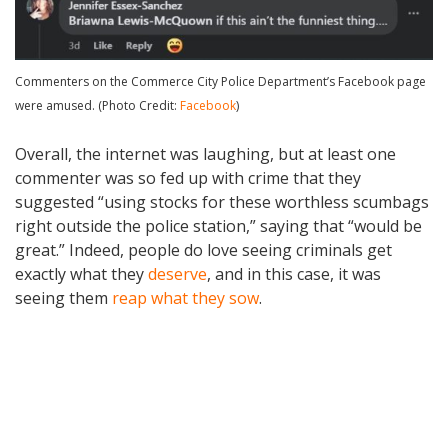
Commenters on the Commerce City Police Department’s Facebook page
were amused. (Photo Credit:
Facebook
)
Overall, the internet was laughing, but at least one
commenter was so fed up with crime that they
suggested “using stocks for these worthless scumbags
right outside the police station,” saying that “would be
great.” Indeed, people do love seeing criminals get
exactly what they
deserve
, and in this case, it was
seeing them
reap what they sow
.