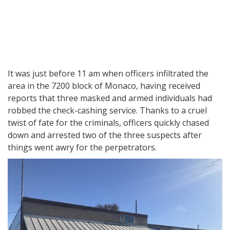
It was just before 11 am when officers infiltrated the
area in the 7200 block of Monaco, having received
reports that three masked and armed individuals had
robbed the check-cashing service. Thanks to a cruel
twist of fate for the criminals, officers quickly chased
down and arrested two of the three suspects after
things went awry for the perpetrators.