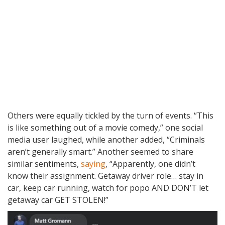
Others were equally tickled by the turn of events. “This
is like something out of a movie comedy,” one social
media user laughed, while another added, “Criminals
aren’t generally smart.” Another seemed to share
similar sentiments,
saying
, “Apparently, one didn’t
know their assignment. Getaway driver role… stay in
car, keep car running, watch for popo AND DON’T let
getaway car GET STOLEN!”