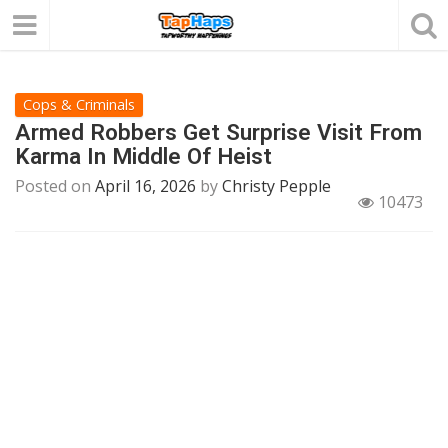
Cops & Criminals
Armed Robbers Get Surprise Visit From
Karma In Middle Of Heist
Posted on
April 16, 2026
by
Christy Pepple
10473