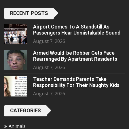
RECENT POSTS
Airport Comes To A Standstill As
Passengers Hear Unmistakable Sound
August 7, 2026
Armed Would-be Robber Gets Face
Rearranged By Apartment Residents
August 7, 2026
Teacher Demands Parents Take
Responsibility For Their Naughty Kids
August 7, 2026
CATEGORIES
Animals