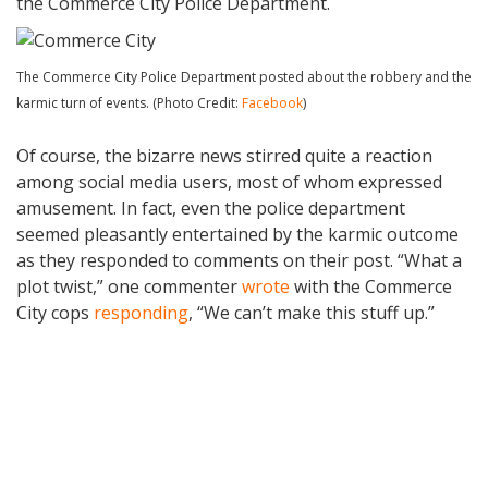
the Commerce City Police Department.
The Commerce City Police Department posted about the robbery and the
karmic turn of events. (Photo Credit:
Facebook
)
Of course, the bizarre news stirred quite a reaction
among social media users, most of whom expressed
amusement. In fact, even the police department
seemed pleasantly entertained by the karmic outcome
as they responded to comments on their post. “What a
plot twist,” one commenter
wrote
with the Commerce
City cops
responding
, “We can’t make this stuff up.”