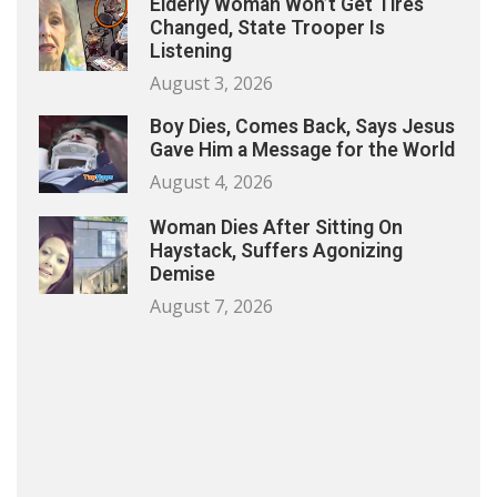
Elderly Woman Won’t Get Tires
Changed, State Trooper Is
Listening
August 3, 2026
Boy Dies, Comes Back, Says Jesus
Gave Him a Message for the World
August 4, 2026
Woman Dies After Sitting On
Haystack, Suffers Agonizing
Demise
August 7, 2026